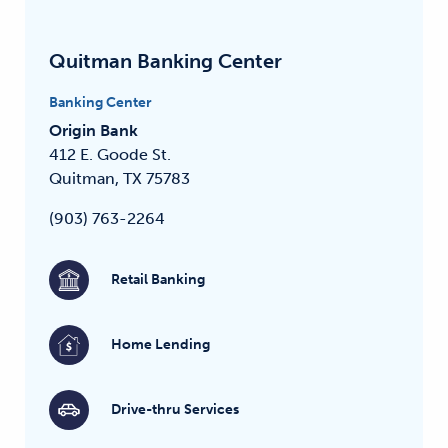
Quitman Banking Center
Banking Center
Origin Bank
412 E. Goode St.
Quitman, TX 75783
(903) 763-2264
Retail Banking
Home Lending
Drive-thru Services