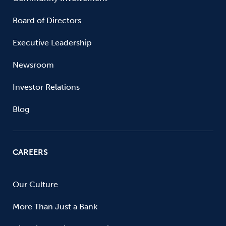
Board of Directors
Executive Leadership
Newsroom
Investor Relations
Blog
CAREERS
Our Culture
More Than Just a Bank