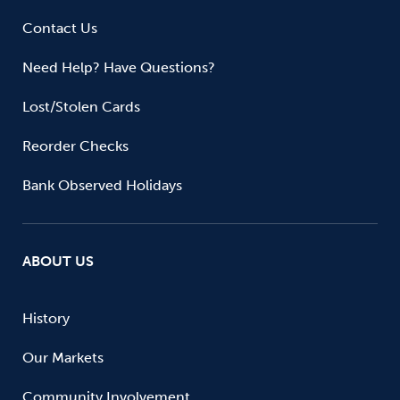
Contact Us
Need Help? Have Questions?
Lost/Stolen Cards
Reorder Checks
Bank Observed Holidays
ABOUT US
History
Our Markets
Community Involvement