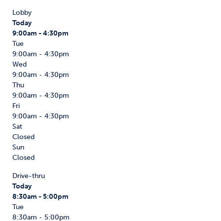
Lobby
Today
9:00am - 4:30pm
Tue
9:00am - 4:30pm
Wed
9:00am - 4:30pm
Thu
9:00am - 4:30pm
Fri
9:00am - 4:30pm
Sat
Closed
Sun
Closed
Drive-thru
Today
8:30am - 5:00pm
Tue
8:30am - 5:00pm