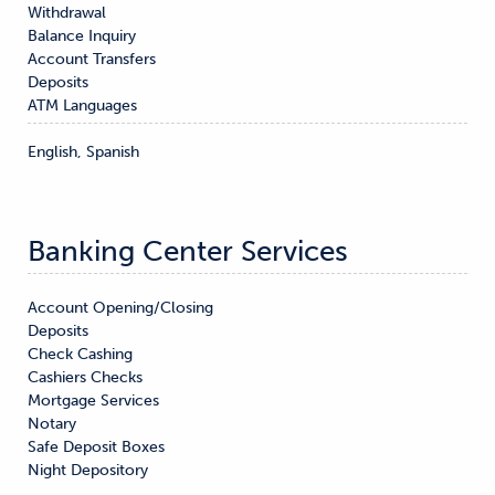
Withdrawal

Balance Inquiry

Account Transfers

Deposits
ATM Languages
English, Spanish
Banking Center Services
Account Opening/Closing

Deposits

Check Cashing

Cashiers Checks

Mortgage Services

Notary

Safe Deposit Boxes

Night Depository