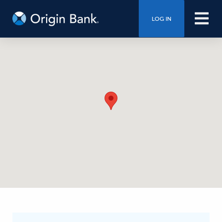
LOG IN