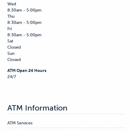
Wed
8:30am - 5:00pm
Thu
8:30am - 5:00pm
Fri
8:30am - 5:00pm
Sat
Closed
Sun
Closed
ATM Open 24 Hours
24/7
ATM Information
ATM Services