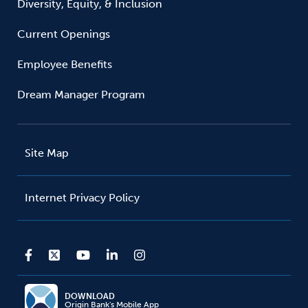
Diversity, Equity, & Inclusion
Current Openings
Employee Benefits
Dream Manager Program
Site Map
Internet Privacy Policy
DOWNLOAD
Origin Bank's Mobile App