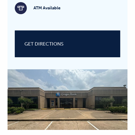
ATM Available
GET DIRECTIONS