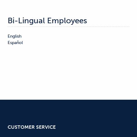
Bi-Lingual Employees
English

Español
CUSTOMER SERVICE