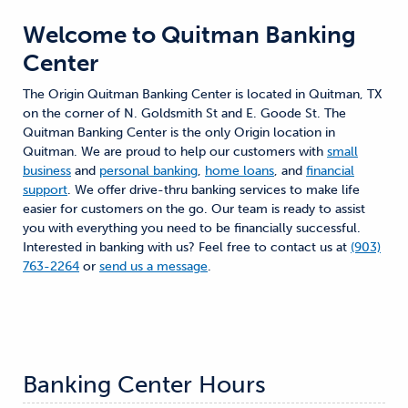
Welcome to
Quitman Banking
Center
The Origin Quitman Banking Center is located in Quitman, TX
on the corner of N. Goldsmith St and E. Goode St. The
Quitman Banking Center is the only Origin location in
Quitman. We are proud to help our customers with
small
business
and
personal banking
,
home loans
, and
financial
support
. We offer drive-thru banking services to make life
easier for customers on the go. Our team is ready to assist
you with everything you need to be financially successful.
Interested in banking with us? Feel free to contact us at
(903)
763-2264
or
send us a message
.
Banking Center Hours