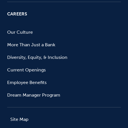
CAREERS
Our Culture
More Than Just a Bank
Diversity, Equity, & Inclusion
Current Openings
Employee Benefits
Dream Manager Program
Site Map