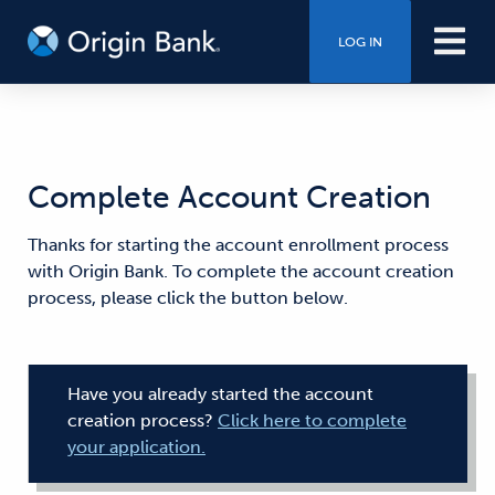
LOG IN
Complete Account Creation
Thanks for starting the account enrollment process
with Origin Bank. To complete the account creation
process, please click the button below.
Have you already started the account
creation process?
Click here to complete
your application.