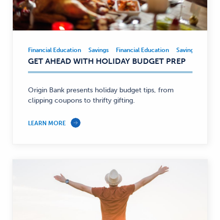
Financial Education
Savings
Financial Education
Savings
Financial
GET AHEAD WITH HOLIDAY BUDGET PREP
Education,
Savings
—
Origin Bank presents holiday budget tips, from
clipping coupons to thrifty gifting.
LEARN MORE