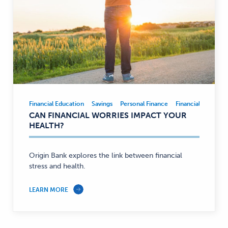
Financial Education
Savings
Personal Finance
Financial Educatio
Financial
CAN FINANCIAL WORRIES IMPACT YOUR
Education,
HEALTH?
Savings,
Personal
Finance
Origin Bank explores the link between financial
stress and health.
—
LEARN MORE