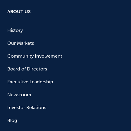
ABOUT US
History
Our Markets
Community Involvement
Board of Directors
Executive Leadership
Newsroom
Investor Relations
Blog