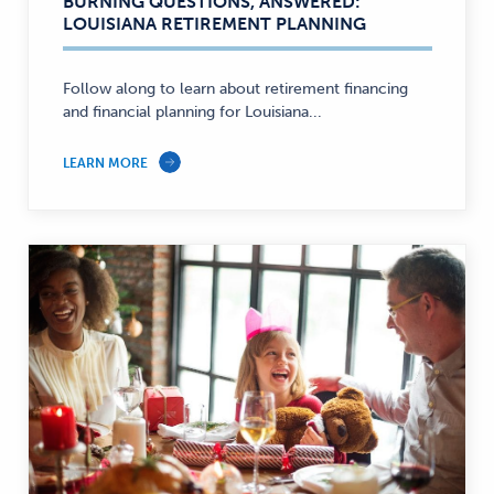
BURNING QUESTIONS, ANSWERED:
Education,
LOUISIANA RETIREMENT PLANNING
Savings,
Personal
Finance
Follow along to learn about retirement financing
and financial planning for Louisiana...
—
LEARN MORE