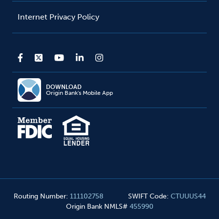
Internet Privacy Policy
DOWNLOAD
Origin Bank's Mobile App
Routing Number
:
111102758
SWIFT Code
:
CTUUUS44
Origin Bank NMLS#
455990