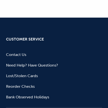
CUSTOMER SERVICE
Contact Us
Need Help? Have Questions?
Lost/Stolen Cards
Reorder Checks
Bank Observed Holidays