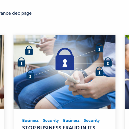
rance dec page
Business
Security
Business
Security
Business,
STOP BUSINESS FRAUD IN ITS
Security