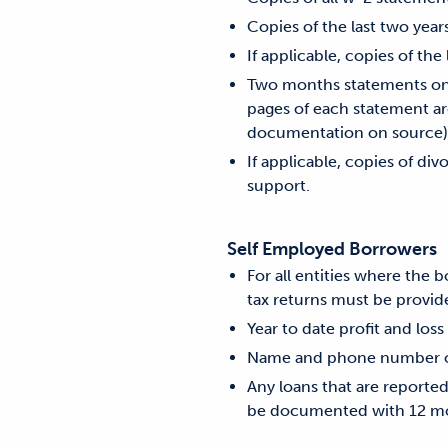
Copies of the last two year
If applicable, copies of the
Two months statements on a
pages of each statement are
documentation on source)
If applicable, copies of di
support.
Self Employed Borrowers
For all entities where the
tax returns must be provide
Year to date profit and loss
Name and phone number of 
Any loans that are reporte
be documented with 12 mo