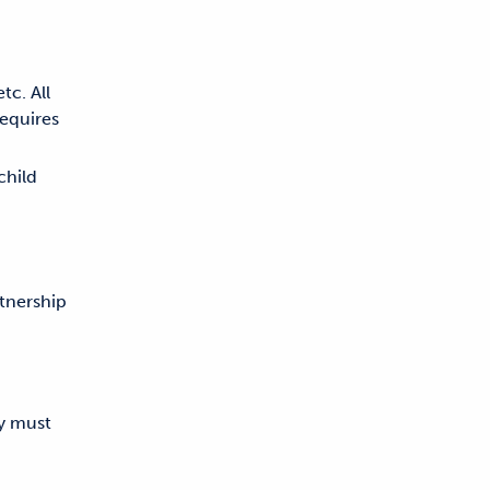
tc. All
requires
child
tnership
ny must