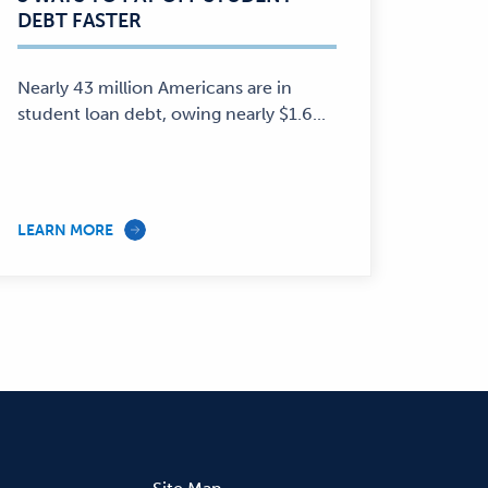
DEBT FASTER
Personal
Finance
—
Nearly 43 million Americans are in
student loan debt, owing nearly $1.6...
LEARN MORE