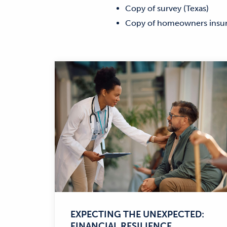
Copy of survey (Texas)
Copy of homeowners insu
EXPECTING THE UNEXPECTED:
FINANCIAL RESILIENCE