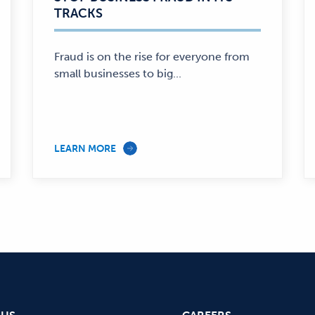
TRACKS
—
Fraud is on the rise for everyone from
small businesses to big...
LEARN MORE