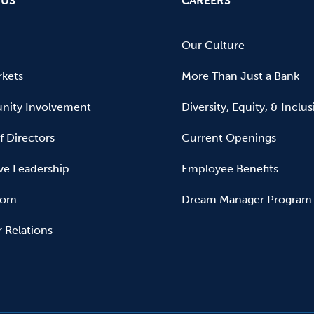
 US
CAREERS
Our Culture
kets
More Than Just a Bank
ity Involvement
Diversity, Equity, & Inclu
f Directors
Current Openings
ve Leadership
Employee Benefits
oom
Dream Manager Program
r Relations