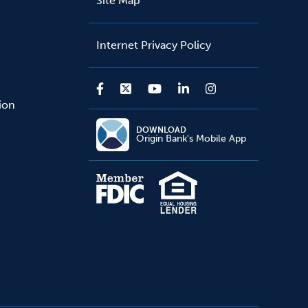
Site Map
Internet Privacy Policy
sion
DOWNLOAD
Origin Bank's Mobile App