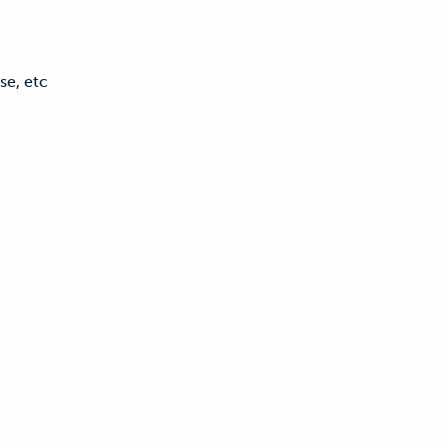
se, etc