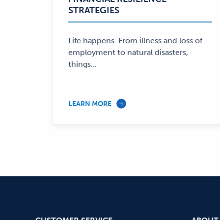
STRATEGIES
Life happens. From illness and loss of
employment to natural disasters,
things...
LEARN MORE