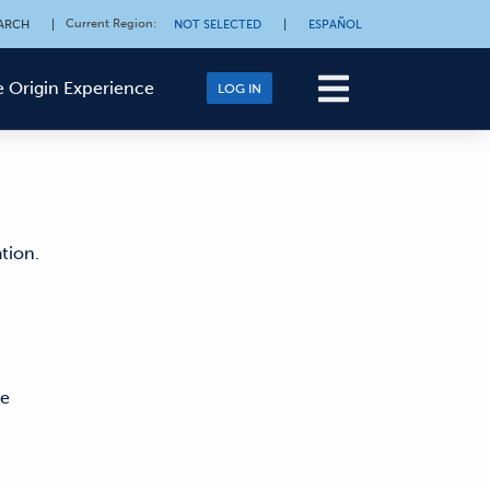
Current Region
:
ARCH
|
NOT SELECTED
|
ESPAÑOL
 Origin Experience
LOG IN
tion.
ne