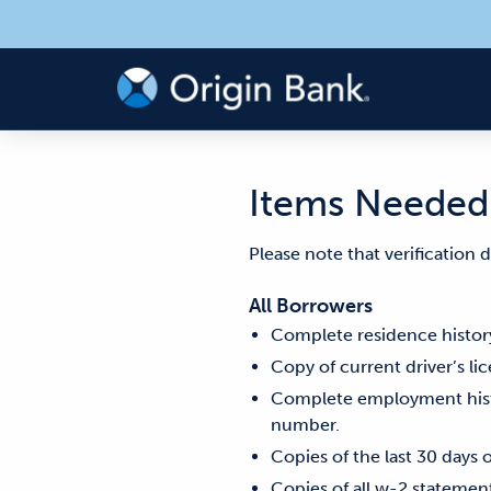
Items Needed 
Please note that verification
All Borrowers
Complete residence history
Copy of current driver’s li
Complete employment histo
number.
Copies of the last 30 days 
Copies of all w-2 statement