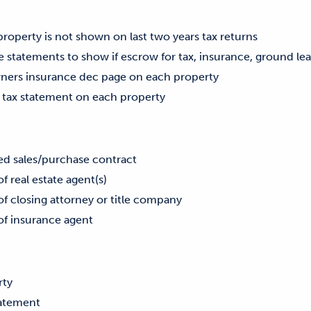
 property is not shown on last two years tax returns
 statements to show if escrow for tax, insurance, ground lea
ners insurance dec page on each property
 tax statement on each property
ed sales/purchase contract
real estate agent(s)
closing attorney or title company
 insurance agent
rty
tatement