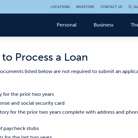
LOCATIONS
INVESTORS
CONTACT US
SE
Personal
Business
The
to Process a Loan
 documents listed below are not required to submit an applica
 for the prior two years
cense and social security card
ry for the prior two years complete with address and pho
of paycheck stubs
s for the last two years