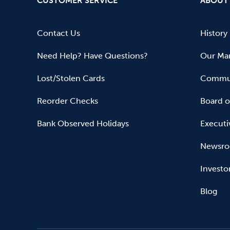
CUSTOMER SERVICE
ABOUT
Contact Us
History
Need Help? Have Questions?
Our Mar
Lost/Stolen Cards
Commun
Reorder Checks
Board o
Bank Observed Holidays
Executi
Newsr
Investo
Blog