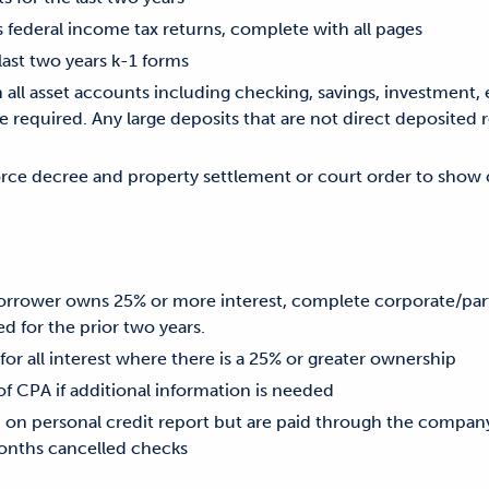
s federal income tax returns, complete with all pages
 last two years k-1 forms
ll asset accounts including checking, savings, investment, e
 required. Any large deposits that are not direct deposited 
vorce decree and property settlement or court order to show 
 borrower owns 25% or more interest, complete corporate/par
d for the prior two years.
 for all interest where there is a 25% or greater ownership
CPA if additional information is needed
d on personal credit report but are paid through the compa
nths cancelled checks