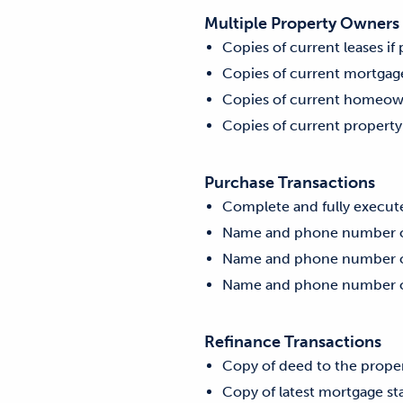
Multiple Property Owners
Copies of current leases if
Copies of current mortgage
Copies of current homeow
Copies of current property
Purchase Transactions
Complete and fully execut
Name and phone number of 
Name and phone number of 
Name and phone number of
Refinance Transactions
Copy of deed to the prope
Copy of latest mortgage s