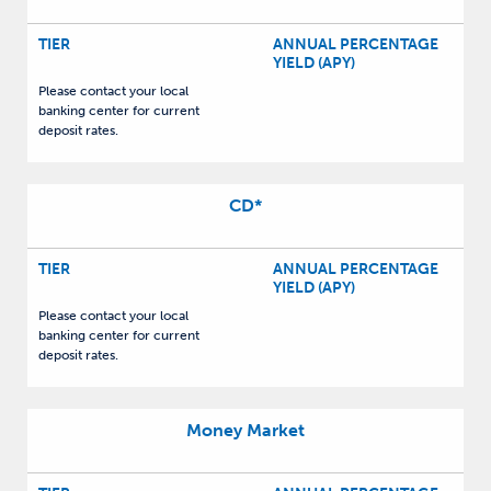
TIER
ANNUAL PERCENTAGE
YIELD (APY)
Please contact your local
banking center for current
deposit rates.
CD
*
TIER
ANNUAL PERCENTAGE
YIELD (APY)
Please contact your local
banking center for current
deposit rates.
Money Market