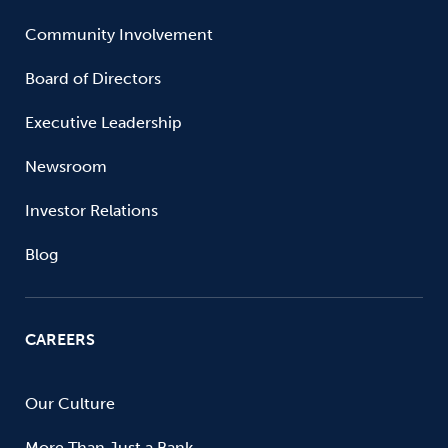
Community Involvement
Board of Directors
Executive Leadership
Newsroom
Investor Relations
Blog
CAREERS
Our Culture
More Than Just a Bank