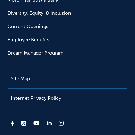
Diversity, Equity, & Inclusion
Current Openings
Employee Benefits
Dream Manager Program
Site Map
Internet Privacy Policy