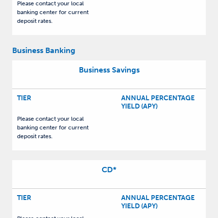
Please contact your local
banking center for current
deposit rates.
Business Banking
Business Savings
TIER
ANNUAL PERCENTAGE
YIELD (APY)
Please contact your local
banking center for current
deposit rates.
CD
*
TIER
ANNUAL PERCENTAGE
YIELD (APY)