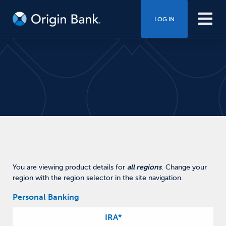
LOG IN
You are viewing product details for
all regions
.
Change your
region with the region selector in the site navigation.
Personal Banking
IRA
*