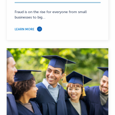
—
Fraud is on the rise for everyone from small
businesses to big...
LEARN MORE