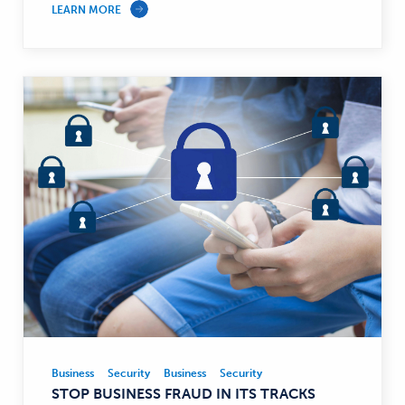
LEARN MORE
Business
Security
Business
Security
Business,
STOP BUSINESS FRAUD IN ITS TRACKS
Security