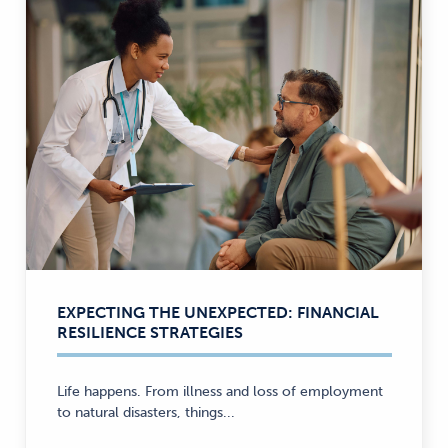
EXPECTING THE UNEXPECTED: FINANCIAL
RESILIENCE STRATEGIES
Life happens. From illness and loss of employment
to natural disasters, things...