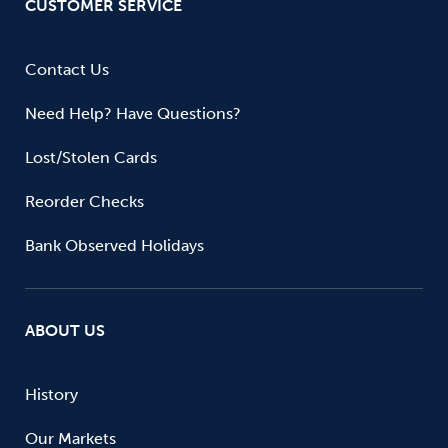
CUSTOMER SERVICE
Contact Us
Need Help? Have Questions?
Lost/Stolen Cards
Reorder Checks
Bank Observed Holidays
ABOUT US
History
Our Markets