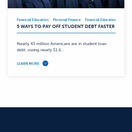
Financial Education
Personal Finance
Financial Education
Person
Financial
5 WAYS TO PAY OFF STUDENT DEBT FASTER
Education,
Personal
Finance
Nearly 43 million Americans are in student loan
—
debt, owing nearly $1.6...
LEARN MORE