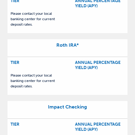
TIER
ANNUAL PERCENTAGE
YIELD (APY)
Please contact your local
banking center for current
deposit rates.
Roth IRA
*
TIER
ANNUAL PERCENTAGE
YIELD (APY)
Please contact your local
banking center for current
deposit rates.
Impact Checking
TIER
ANNUAL PERCENTAGE
YIELD (APY)