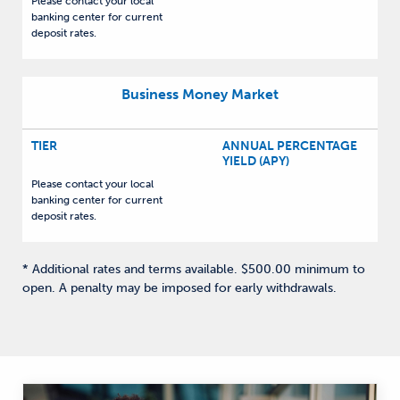
Please contact your local
banking center for current
deposit rates.
Business Money Market
TIER
ANNUAL PERCENTAGE
YIELD (APY)
Please contact your local
banking center for current
deposit rates.
* Additional rates and terms available. $500.00 minimum to
open. A penalty may be imposed for early withdrawals.