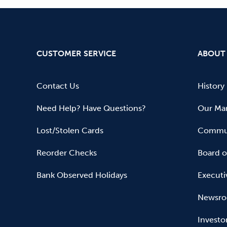
CUSTOMER SERVICE
ABOUT
Contact Us
History
Need Help? Have Questions?
Our Mar
Lost/Stolen Cards
Commun
Reorder Checks
Board o
Bank Observed Holidays
Executi
Newsr
Investo