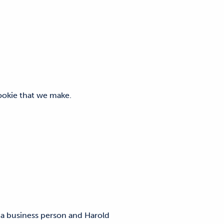
y cookie that we make.
 a business person and Harold