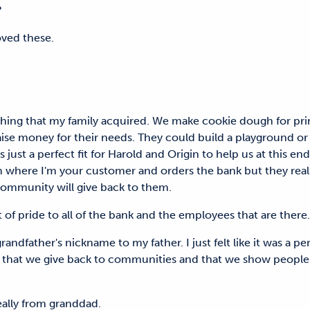
isp?
 loved these.
ing that my family acquired. We make cookie dough for prim
ise money for their needs. They could build a playground or to 
 just a perfect fit for Harold and Origin to help us at this en
where I'm your customer and orders the bank but they really f
 community will give back to them.
t of pride to all of the bank and the employees that are th
dfather's nickname to my father. I just felt like it was a per
 that we give back to communities and that we show people 
 really from granddad.