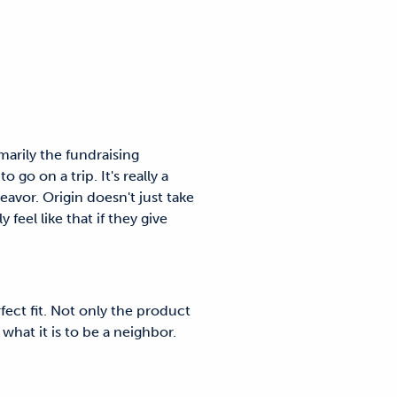
arily the fundraising
go on a trip. It's really a
deavor. Origin doesn't just take
eel like that if they give
ere.
fect fit. Not only the product
what it is to be a neighbor.