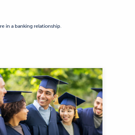
are in a banking relationship.