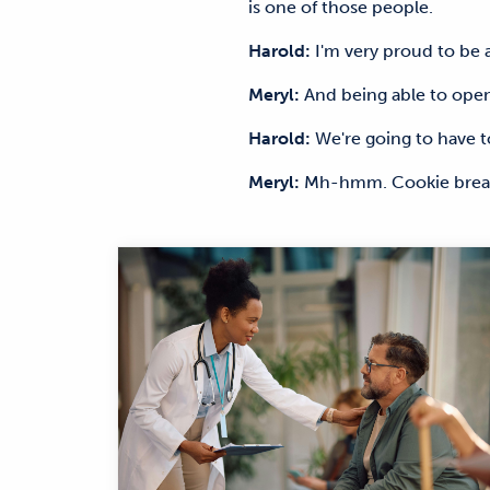
is one of those people.
Harold:
I'm very proud to be
Meryl:
And being able to openl
Harold:
We're going to have t
Meryl:
Mh-hmm. Cookie break.