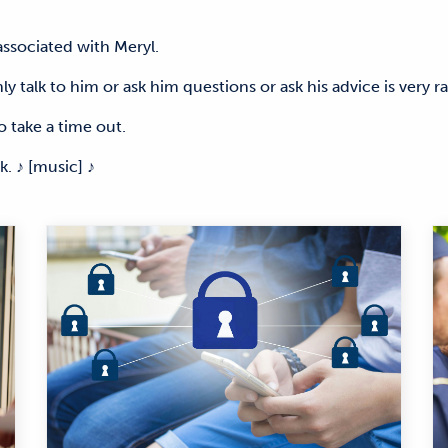
 associated with Meryl.
y talk to him or ask him questions or ask his advice is very r
o take a time out.
 ♪ [music] ♪