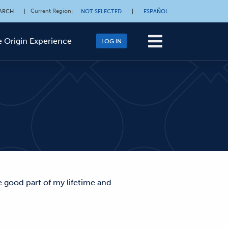
Current Region
:
ARCH
|
NOT SELECTED
|
ESPAÑOL
 Origin Experience
LOG IN
e good part of my lifetime and