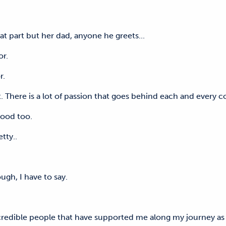
hat part but her dad, anyone he greets...
hbor.
or.
ght. There is a lot of passion that goes behind each and ever
e good too.
tty..
ugh, I have to say.
ncredible people that have supported me along my journey as