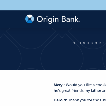
NEIGHBORS
Meryl:
Would you like a cookie
he's great friends my father an
Harold:
Thank you for the C