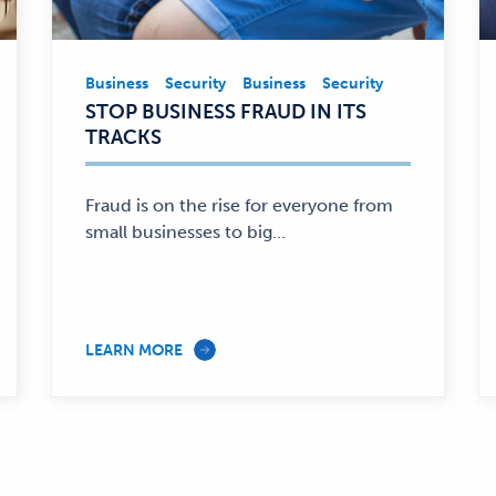
Business
Security
Business
Security
Business,
STOP BUSINESS FRAUD IN ITS
Security
TRACKS
—
Fraud is on the rise for everyone from
small businesses to big...
LEARN MORE