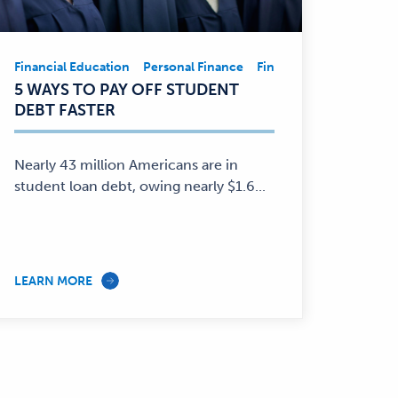
Financial Education
Personal Finance
Financial Education
Pe
Financial
5 WAYS TO PAY OFF STUDENT
Education,
DEBT FASTER
Personal
Finance
—
Nearly 43 million Americans are in
student loan debt, owing nearly $1.6...
LEARN MORE