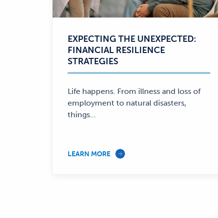
EXPECTING THE UNEXPECTED:
FINANCIAL RESILIENCE
STRATEGIES
Life happens. From illness and loss of
employment to natural disasters,
things...
LEARN MORE