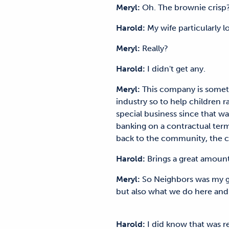
Meryl:
Oh. The brownie cr
Harold:
My wife particularly
Meryl:
Really?
Harold:
I didn't get any.
Meryl:
This company is someth
industry so to help children ra
special business since that was
banking on a contractual term 
back to the community, the
Harold:
Brings a great amoun
Meryl:
So Neighbors was my gran
but also what we do here and
Harold:
I did know that was