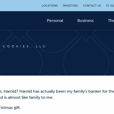
LOCATIONS
INVESTORS
CONTACT US
SE
Personal
Business
The
 COOKIES, LLC
, Harold? Harold has actually been my family's banker for th
d is almost like family to me.
hristmas gift.