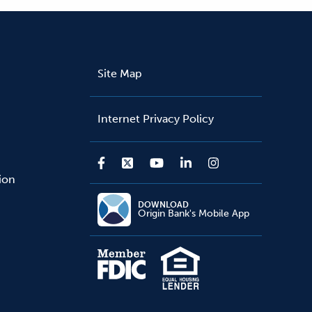
Site Map
Internet Privacy Policy
sion
DOWNLOAD
Origin Bank's Mobile App