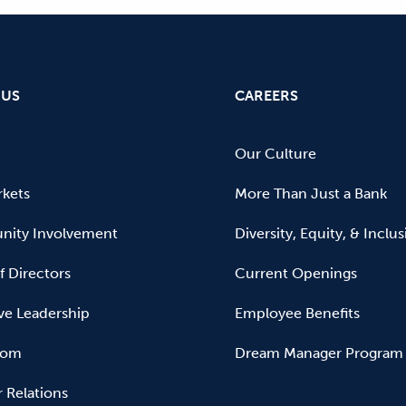
 US
CAREERS
Our Culture
kets
More Than Just a Bank
ity Involvement
Diversity, Equity, & Inclu
f Directors
Current Openings
ve Leadership
Employee Benefits
oom
Dream Manager Program
r Relations