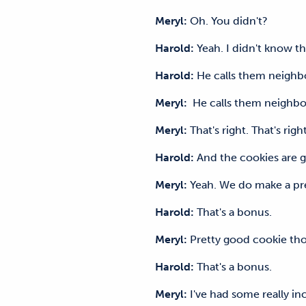
Meryl:
Oh. You didn't?
Harold:
Yeah. I didn't know t
Harold:
He calls them neig
Meryl:
He calls them neighb
Meryl:
That's right. That's ri
Harold:
And the cookies ar
Meryl:
Yeah. We do make a pre
Harold:
That's a bonus.
Meryl:
Pretty good cookie tho
Harold:
That's a bonus.
Meryl:
I've had some really i