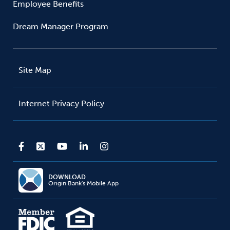
Employee Benefits
Dream Manager Program
Site Map
Internet Privacy Policy
DOWNLOAD
Origin Bank's Mobile App