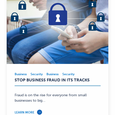
Business
Security
Business
Security
Business,
STOP BUSINESS FRAUD IN ITS TRACKS
Security
—
Fraud is on the rise for everyone from small
businesses to big...
LEARN MORE