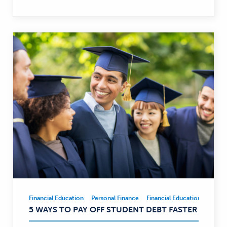
Financial Education
Personal Finance
Financial Education
Person
Financial
5 WAYS TO PAY OFF STUDENT DEBT FASTER
Education,
Personal