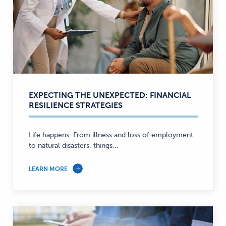
EXPECTING THE UNEXPECTED: FINANCIAL
RESILIENCE STRATEGIES
Life happens. From illness and loss of employment
to natural disasters, things...
LEARN MORE