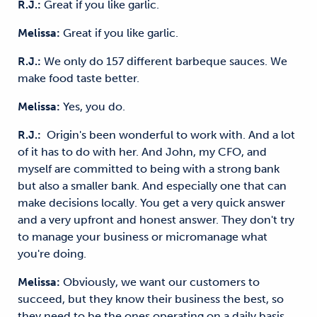
R.J.:
Great if you like garlic.
Melissa:
Great if you like garlic.
R.J.:
We only do 157 different barbeque sauces. We
make food taste better.
Melissa:
Yes, you do.
R.J.:
Origin's been wonderful to work with. And a lot
of it has to do with her. And John, my CFO, and
myself are committed to being with a strong bank
but also a smaller bank. And especially one that can
make decisions locally. You get a very quick answer
and a very upfront and honest answer. They don't try
to manage your business or micromanage what
you're doing.
Melissa:
Obviously, we want our customers to
succeed, but they know their business the best, so
they need to be the ones operating on a daily basis,