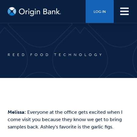
LOG IN
REED FOOD TECHNOLOGY
Melissa:
Everyone at the office gets excited when I
come visit you because they know we get to bring
samples back. Ashley's favorite is the garlic figs.