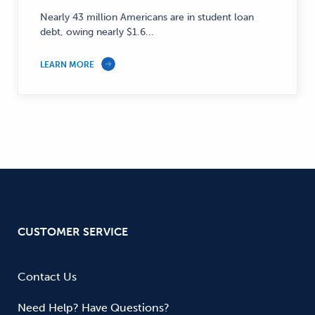
Finance
Nearly 43 million Americans are in student loan
—
debt, owing nearly $1.6...
LEARN MORE
CUSTOMER SERVICE
Contact Us
Need Help? Have Questions?