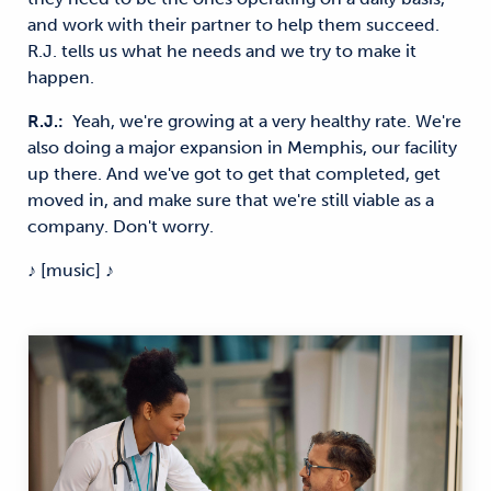
and work with their partner to help them succeed.
R.J. tells us what he needs and we try to make it
happen.
R.J.:
Yeah, we're growing at a very healthy rate. We're
also doing a major expansion in Memphis, our facility
up there. And we've got to get that completed, get
moved in, and make sure that we're still viable as a
company.
Don't worry.
♪ [music] ♪