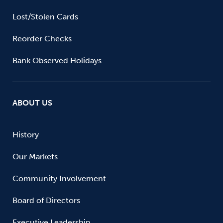
Lost/Stolen Cards
Reorder Checks
Bank Observed Holidays
ABOUT US
History
Our Markets
Community Involvement
Board of Directors
Executive Leadership