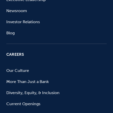
Newsroom
Investor Relations
Blog
CAREERS
Our Culture
More Than Just a Bank
Diversity, Equity, & Inclusion
Current Openings