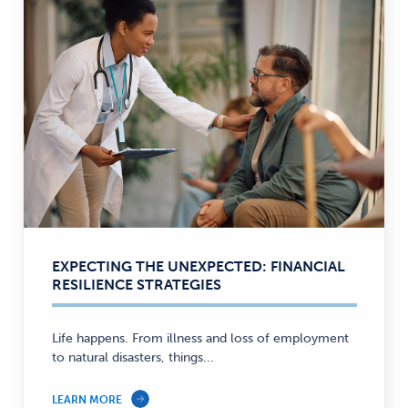
EXPECTING THE UNEXPECTED: FINANCIAL
RESILIENCE STRATEGIES
Life happens. From illness and loss of employment
to natural disasters, things...
LEARN MORE