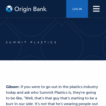
LOG IN
SUMMIT PLASTICS
Gibson:
If you were to go out in the plastics industry
today and ask who Summit Plastics is, they're going
to be like, "Well, that's that guy that's starting to be a
burr in our side. It's not that he's wearing people out