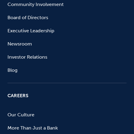
Community Involvement
Board of Directors
Executive Leadership
Newsroom
Investor Relations
Blog
CAREERS
Our Culture
More Than Just a Bank