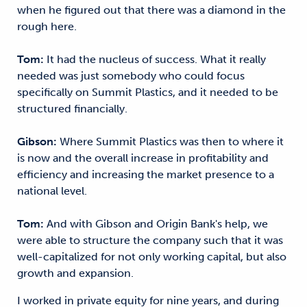
when he figured out that there was a diamond in the
rough here.
Tom:
It had the nucleus of success. What it really
needed was just somebody who could focus
specifically on Summit Plastics, and it needed to be
structured financially.
Gibson:
Where Summit Plastics was then to where it
is now and the overall increase in profitability and
efficiency and increasing the market presence to a
national level.
Tom:
And with Gibson and Origin Bank's help, we
were able to structure the company such that it was
well-capitalized for not only working capital, but also
growth and expansion.
I worked in private equity for nine years, and during