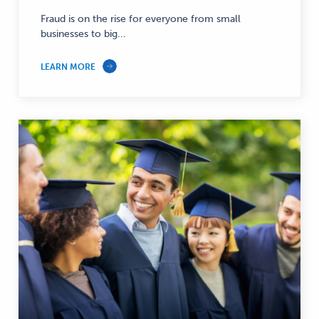
Fraud is on the rise for everyone from small
businesses to big...
LEARN MORE