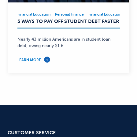
Financial Education
Personal Finance
Financial Education
Person
Financial
5 WAYS TO PAY OFF STUDENT DEBT FASTER
Education,
Personal
Finance
Nearly 43 million Americans are in student loan
—
debt, owing nearly $1.6...
LEARN MORE
CUSTOMER SERVICE