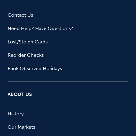
Contact Us
Need Help? Have Questions?
Lost/Stolen Cards
Reorder Checks
Bank Observed Holidays
ABOUT US
History
Our Markets