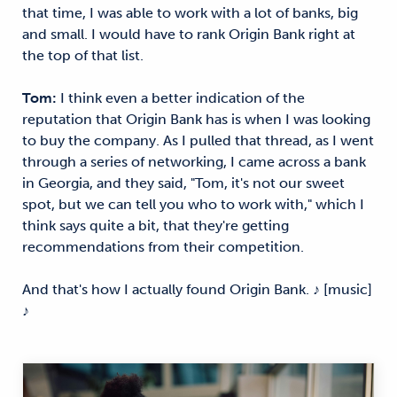
that time, I was able to work with a lot of banks, big
and small. I would have to rank Origin Bank right at
the top of that list.
Tom:
I think even a better indication of the
reputation that Origin Bank has is when I was looking
to buy the company. As I pulled that thread, as I went
through a series of networking, I came across a bank
in Georgia, and they said, "Tom, it's not our sweet
spot, but we can tell you who to work with," which I
think says quite a bit, that they're getting
recommendations from their competition.
And that's how I actually found Origin Bank. ♪ [music]
♪