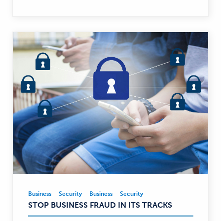
Business
Security
Business
Security
Business,
STOP BUSINESS FRAUD IN ITS TRACKS
Security
—