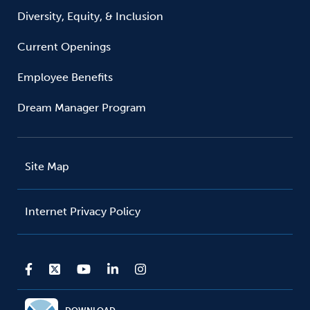
Diversity, Equity, & Inclusion
Current Openings
Employee Benefits
Dream Manager Program
Site Map
Internet Privacy Policy