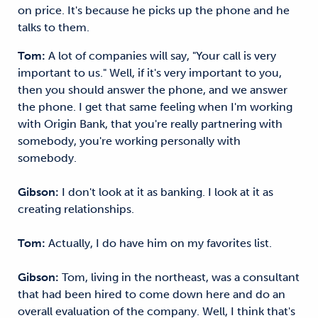
on price. It's because he picks up the phone and he
talks to them.
Tom:
A lot of companies will say, "Your call is very
important to us." Well, if it's very important to you,
then you should answer the phone, and we answer
the phone. I get that same feeling when I'm working
with Origin Bank, that you're really partnering with
somebody, you're working personally with
somebody.
Gibson:
I don't look at it as banking. I look at it as
creating relationships.
Tom:
Actually, I do have him on my favorites list.
Gibson:
Tom, living in the northeast, was a consultant
that had been hired to come down here and do an
overall evaluation of the company. Well, I think that's