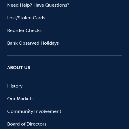
Need Help? Have Questions?
Lost/Stolen Cards
Reorder Checks
Bank Observed Holidays
ABOUT US
History
Our Markets
Community Involvement
Board of Directors