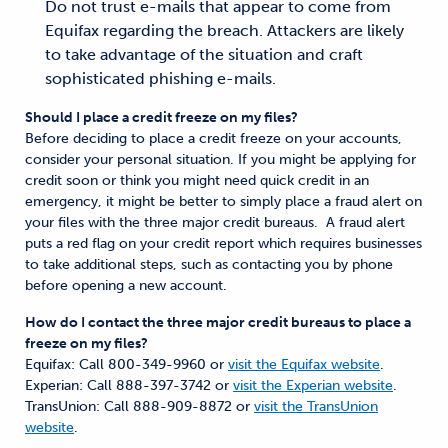
Do not trust e-mails that appear to come from
Equifax regarding the breach. Attackers are likely
to take advantage of the situation and craft
sophisticated phishing e-mails.
Should I place a credit freeze on my files?
Before deciding to place a credit freeze on your accounts,
consider your personal situation. If you might be applying for
credit soon or think you might need quick credit in an
emergency, it might be better to simply place a fraud alert on
your files with the three major credit bureaus. A fraud alert
puts a red flag on your credit report which requires businesses
to take additional steps, such as contacting you by phone
before opening a new account.
How do I contact the three major credit bureaus to place a
freeze on my files?
Equifax: Call 800-349-9960 or
visit the Equifax website
.
Experian: Call 888-397-3742 or
visit the Experian website
.
TransUnion: Call 888-909-8872 or
visit the TransUnion
website
.