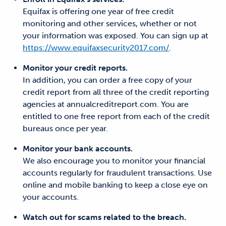
Equifax is offering one year of free credit
monitoring and other services, whether or not
your information was exposed. You can sign up at
https://www.equifaxsecurity2017.com/
.
Monitor your credit reports.
In addition, you can order a free copy of your
credit report from all three of the credit reporting
agencies at annualcreditreport.com. You are
entitled to one free report from each of the credit
bureaus once per year.
Monitor your bank accounts.
We also encourage you to monitor your financial
accounts regularly for fraudulent transactions. Use
online and mobile banking to keep a close eye on
your accounts.
Watch out for scams related to the breach.