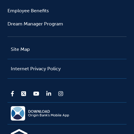
Employee Benefits
Dream Manager Program
Site Map
Internet Privacy Policy
DOWNLOAD
Origin Bank's Mobile App