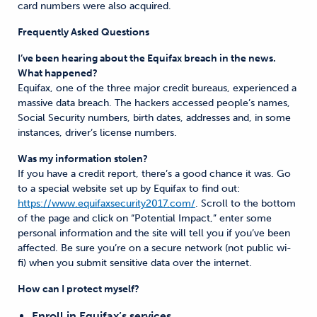
card numbers were also acquired.
Frequently Asked Questions
I’ve been hearing about the Equifax breach in the news.
What happened?
Equifax, one of the three major credit bureaus, experienced a
massive data breach. The hackers accessed people’s names,
Social Security numbers, birth dates, addresses and, in some
instances, driver’s license numbers.
Was my information stolen?
If you have a credit report, there’s a good chance it was. Go
to a special website set up by Equifax to find out:
https://www.equifaxsecurity2017.com/
. Scroll to the bottom
of the page and click on “Potential Impact,” enter some
personal information and the site will tell you if you’ve been
affected. Be sure you’re on a secure network (not public wi-
fi) when you submit sensitive data over the internet.
How can I protect myself?
Enroll in Equifax’s services.