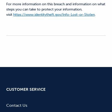
For more information on this breach and information on what
steps you can take to protect your information,
visit
https://www.identitytheft.gov/Info-Lost-or-Stolen
.
CUSTOMER SERVICE
Contact Us