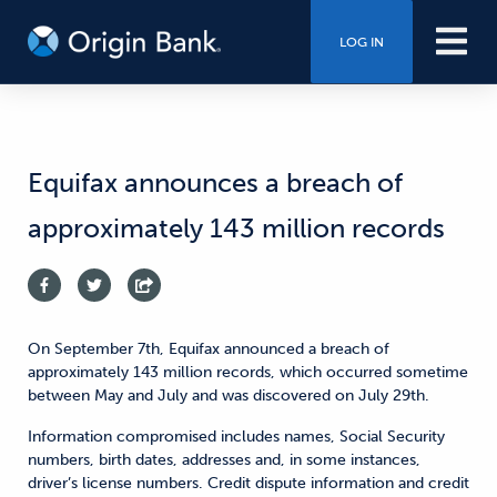
LOG IN
Equifax announces a breach of
approximately 143 million records
On September 7th, Equifax announced a breach of
approximately 143 million records, which occurred sometime
between May and July and was discovered on July 29th.
Information compromised includes names, Social Security
numbers, birth dates, addresses and, in some instances,
driver’s license numbers. Credit dispute information and credit