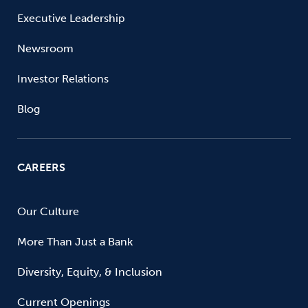
Executive Leadership
Newsroom
Investor Relations
Blog
CAREERS
Our Culture
More Than Just a Bank
Diversity, Equity, & Inclusion
Current Openings