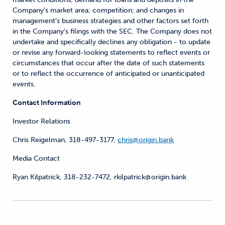
Company's market area; competition; and changes in
management’s business strategies and other factors set forth
in the Company's filings with the SEC. The Company does not
undertake and specifically declines any obligation - to update
or revise any forward-looking statements to reflect events or
circumstances that occur after the date of such statements
or to reflect the occurrence of anticipated or unanticipated
events.
Contact Information
Investor Relations
Chris Reigelman, 318-497-3177,
chris@origin.bank
Media Contact
Ryan Kilpatrick, 318-232-7472, rkilpatrick@origin.bank