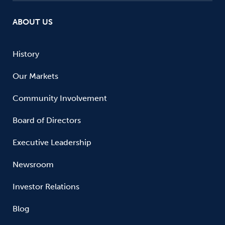
ABOUT US
History
Our Markets
Community Involvement
Board of Directors
Executive Leadership
Newsroom
Investor Relations
Blog