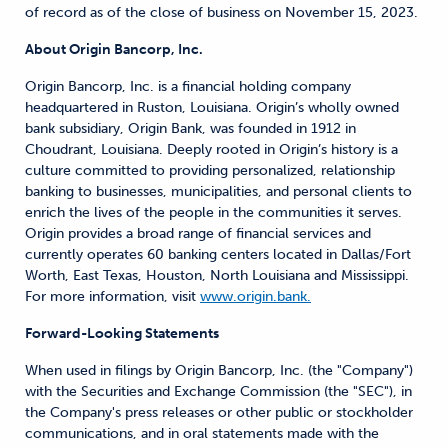
of record as of the close of business on November 15, 2023.
About Origin Bancorp, Inc.
Origin Bancorp, Inc. is a financial holding company
headquartered in Ruston, Louisiana. Origin’s wholly owned
bank subsidiary, Origin Bank, was founded in 1912 in
Choudrant, Louisiana. Deeply rooted in Origin’s history is a
culture committed to providing personalized, relationship
banking to businesses, municipalities, and personal clients to
enrich the lives of the people in the communities it serves.
Origin provides a broad range of financial services and
currently operates 60 banking centers located in Dallas/Fort
Worth, East Texas, Houston, North Louisiana and Mississippi.
For more information, visit
www.origin.bank.
Forward-Looking Statements
When used in filings by Origin Bancorp, Inc. (the "Company")
with the Securities and Exchange Commission (the "SEC"), in
the Company's press releases or other public or stockholder
communications, and in oral statements made with the