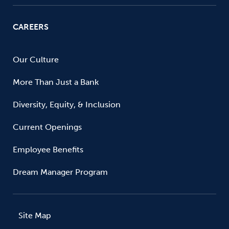
CAREERS
Our Culture
More Than Just a Bank
Diversity, Equity, & Inclusion
Current Openings
Employee Benefits
Dream Manager Program
Site Map