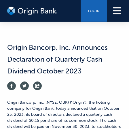
LOG IN
Origin Bancorp, Inc. Announces
Declaration of Quarterly Cash
Dividend October 2023
Origin Bancorp, Inc. (NYSE: OBK) ("Origin"), the holding
company for Origin Bank, today announced that on October
25, 2023, its board of directors declared a quarterly cash
dividend of $0.15 per share of its common stock. The cash
dividend will be paid on November 30, 2023, to stockholders