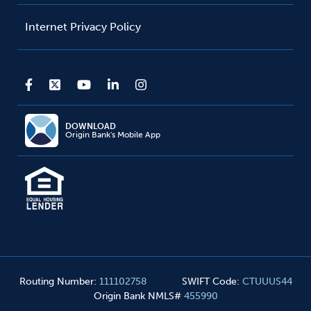
Internet Privacy Policy
DOWNLOAD
Origin Bank's Mobile App
Routing Number
:
111102758
SWIFT Code
:
CTUUUS44
Origin Bank NMLS#
455990