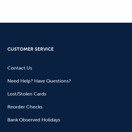
CUSTOMER SERVICE
Contact Us
Need Help? Have Questions?
Lost/Stolen Cards
Reorder Checks
Bank Observed Holidays