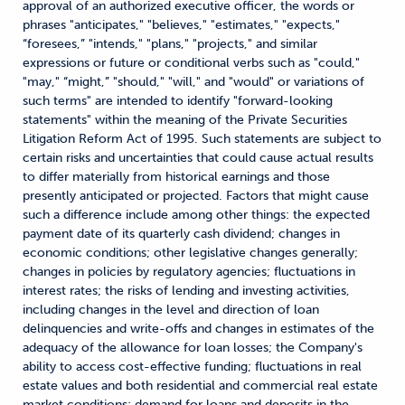
approval of an authorized executive officer, the words or
phrases "anticipates," "believes," "estimates," "expects,"
“foresees,” "intends," "plans," "projects," and similar
expressions or future or conditional verbs such as "could,"
"may," “might,” "should," "will," and "would" or variations of
such terms" are intended to identify "forward-looking
statements" within the meaning of the Private Securities
Litigation Reform Act of 1995. Such statements are subject to
certain risks and uncertainties that could cause actual results
to differ materially from historical earnings and those
presently anticipated or projected. Factors that might cause
such a difference include among other things: the expected
payment date of its quarterly cash dividend; changes in
economic conditions; other legislative changes generally;
changes in policies by regulatory agencies; fluctuations in
interest rates; the risks of lending and investing activities,
including changes in the level and direction of loan
delinquencies and write-offs and changes in estimates of the
adequacy of the allowance for loan losses; the Company's
ability to access cost-effective funding; fluctuations in real
estate values and both residential and commercial real estate
market conditions; demand for loans and deposits in the