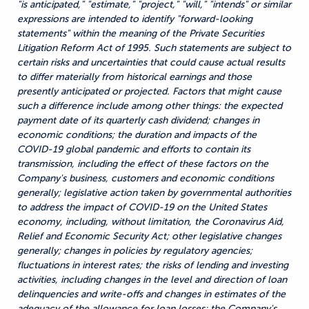
"is anticipated," "estimate," "project," "will," "intends" or similar
expressions are intended to identify "forward-looking
statements" within the meaning of the Private Securities
Litigation Reform Act of 1995. Such statements are subject to
certain risks and uncertainties that could cause actual results
to differ materially from historical earnings and those
presently anticipated or projected. Factors that might cause
such a difference include among other things: the expected
payment date of its quarterly cash dividend; changes in
economic conditions; the duration and impacts of the
COVID-19 global pandemic and efforts to contain its
transmission, including the effect of these factors on the
Company's business, customers and economic conditions
generally; legislative action taken by governmental authorities
to address the impact of COVID-19 on the United States
economy, including, without limitation, the Coronavirus Aid,
Relief and Economic Security Act; other legislative changes
generally; changes in policies by regulatory agencies;
fluctuations in interest rates; the risks of lending and investing
activities, including changes in the level and direction of loan
delinquencies and write-offs and changes in estimates of the
adequacy of the allowance for loan losses; the Company's