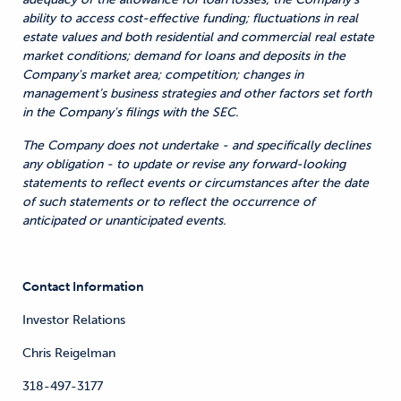
ability to access cost-effective funding; fluctuations in real
estate values and both residential and commercial real estate
market conditions; demand for loans and deposits in the
Company's market area; competition; changes in
management’s business strategies and other factors set forth
in the Company's filings with the SEC.
The Company does not undertake - and specifically declines
any obligation - to update or revise any forward-looking
statements to reflect events or circumstances after the date
of such statements or to reflect the occurrence of
anticipated or unanticipated events.
Contact Information
Investor Relations
Chris Reigelman
318-497-3177