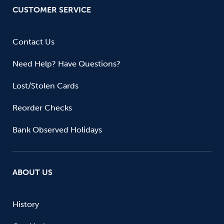
CUSTOMER SERVICE
Contact Us
Need Help? Have Questions?
Lost/Stolen Cards
Reorder Checks
Bank Observed Holidays
ABOUT US
History