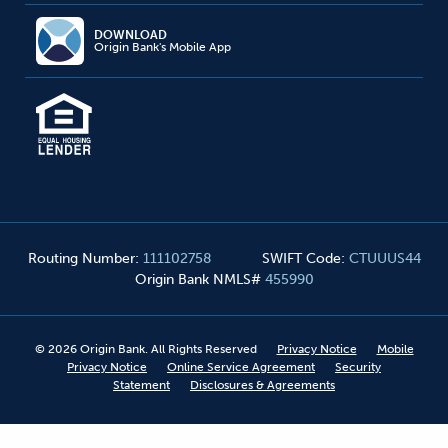
DOWNLOAD
Origin Bank's Mobile App
Routing Number
:
111102758
SWIFT Code
:
CTUUUS44
Origin Bank NMLS#
455990
©
2026
Origin Bank. All Rights Reserved
Privacy Notice
Mobile
Privacy Notice
Online Service Agreement
Security
Statement
Disclosures & Agreements