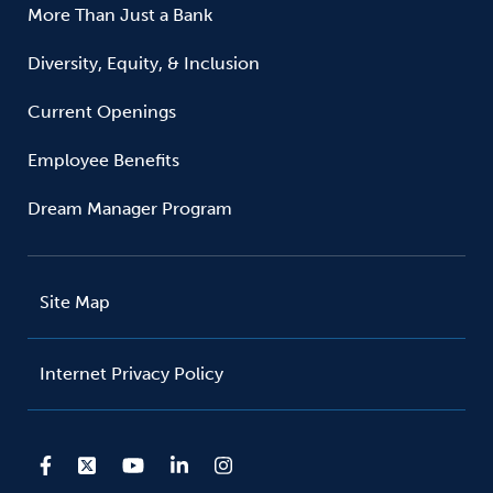
More Than Just a Bank
Diversity, Equity, & Inclusion
Current Openings
Employee Benefits
Dream Manager Program
Site Map
Internet Privacy Policy