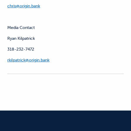
chris@origin.bank
Media Contact
Ryan Kilpatrick
318-232-7472
rkilpatrick@origin.bank