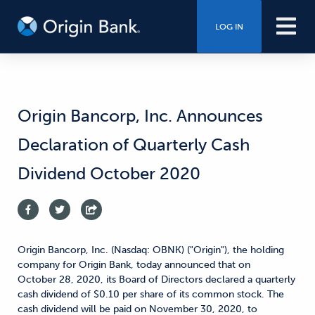
LOG IN
Origin Bancorp, Inc. Announces
Declaration of Quarterly Cash
Dividend October 2020
Origin Bancorp, Inc. (Nasdaq: OBNK) ("Origin"), the holding
company for Origin Bank, today announced that on
October 28, 2020, its Board of Directors declared a quarterly
cash dividend of $0.10 per share of its common stock. The
cash dividend will be paid on November 30, 2020, to