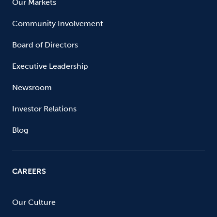
Our Markets
Community Involvement
Board of Directors
Executive Leadership
Newsroom
Investor Relations
Blog
CAREERS
Our Culture