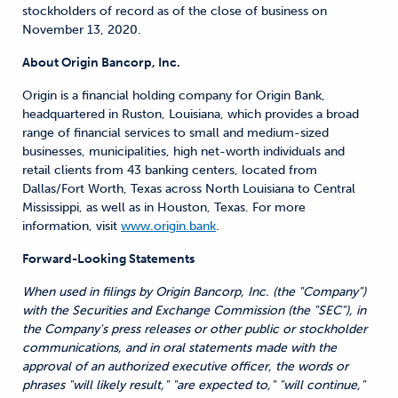
stockholders of record as of the close of business on
November 13, 2020.
About Origin Bancorp, Inc.
Origin is a financial holding company for Origin Bank,
headquartered in Ruston, Louisiana, which provides a broad
range of financial services to small and medium-sized
businesses, municipalities, high net-worth individuals and
retail clients from 43 banking centers, located from
Dallas/Fort Worth, Texas across North Louisiana to Central
Mississippi, as well as in Houston, Texas. For more
information, visit
www.origin.bank
.
Forward-Looking Statements
When used in filings by Origin Bancorp, Inc. (the "Company")
with the Securities and Exchange Commission (the "SEC"), in
the Company's press releases or other public or stockholder
communications, and in oral statements made with the
approval of an authorized executive officer, the words or
phrases "will likely result," "are expected to," "will continue,"