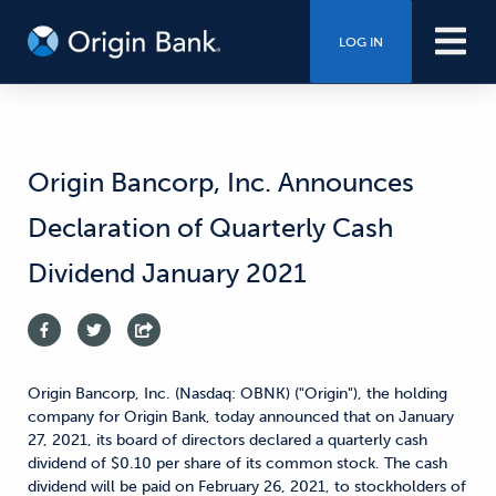
LOG IN
Origin Bancorp, Inc. Announces
Declaration of Quarterly Cash
Dividend January 2021
Origin Bancorp, Inc. (Nasdaq: OBNK) ("Origin"), the holding
company for Origin Bank, today announced that on January
27, 2021, its board of directors declared a quarterly cash
dividend of $0.10 per share of its common stock. The cash
dividend will be paid on February 26, 2021, to stockholders of