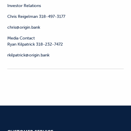
Investor Relations
Chris Reigelman 318-497-3177
chris@origin.bank
Media Contact
Ryan Kilpatrick 318-232-7472
rkilpatrick@origin.bank