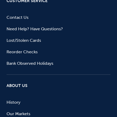
CUSTOMER SERVICE
Contact Us
Need Help? Have Questions?
Lost/Stolen Cards
Reorder Checks
Bank Observed Holidays
ABOUT US
History
Our Markets