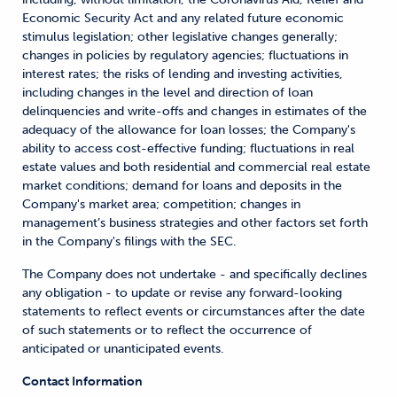
Economic Security Act and any related future economic
stimulus legislation; other legislative changes generally;
changes in policies by regulatory agencies; fluctuations in
interest rates; the risks of lending and investing activities,
including changes in the level and direction of loan
delinquencies and write-offs and changes in estimates of the
adequacy of the allowance for loan losses; the Company's
ability to access cost-effective funding; fluctuations in real
estate values and both residential and commercial real estate
market conditions; demand for loans and deposits in the
Company's market area; competition; changes in
management’s business strategies and other factors set forth
in the Company's filings with the SEC.
The Company does not undertake - and specifically declines
any obligation - to update or revise any forward-looking
statements to reflect events or circumstances after the date
of such statements or to reflect the occurrence of
anticipated or unanticipated events.
Contact Information