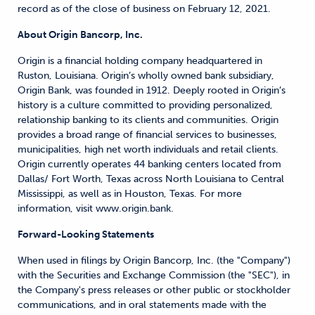
record as of the close of business on February 12, 2021.
About Origin Bancorp, Inc.
Origin is a financial holding company headquartered in
Ruston, Louisiana. Origin’s wholly owned bank subsidiary,
Origin Bank, was founded in 1912. Deeply rooted in Origin’s
history is a culture committed to providing personalized,
relationship banking to its clients and communities. Origin
provides a broad range of financial services to businesses,
municipalities, high net worth individuals and retail clients.
Origin currently operates 44 banking centers located from
Dallas/ Fort Worth, Texas across North Louisiana to Central
Mississippi, as well as in Houston, Texas. For more
information, visit www.origin.bank.
Forward-Looking Statements
When used in filings by Origin Bancorp, Inc. (the "Company")
with the Securities and Exchange Commission (the "SEC"), in
the Company's press releases or other public or stockholder
communications, and in oral statements made with the