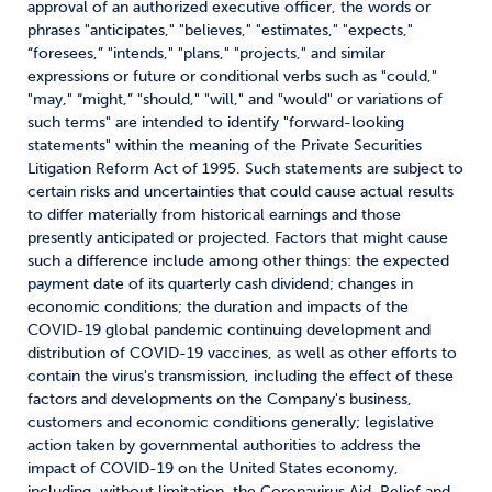
approval of an authorized executive officer, the words or
phrases "anticipates," "believes," "estimates," "expects,"
“foresees,” "intends," "plans," "projects," and similar
expressions or future or conditional verbs such as "could,"
"may," “might,” "should," "will," and "would" or variations of
such terms" are intended to identify "forward-looking
statements" within the meaning of the Private Securities
Litigation Reform Act of 1995. Such statements are subject to
certain risks and uncertainties that could cause actual results
to differ materially from historical earnings and those
presently anticipated or projected. Factors that might cause
such a difference include among other things: the expected
payment date of its quarterly cash dividend; changes in
economic conditions; the duration and impacts of the
COVID-19 global pandemic continuing development and
distribution of COVID-19 vaccines, as well as other efforts to
contain the virus's transmission, including the effect of these
factors and developments on the Company's business,
customers and economic conditions generally; legislative
action taken by governmental authorities to address the
impact of COVID-19 on the United States economy,
including, without limitation, the Coronavirus Aid, Relief and