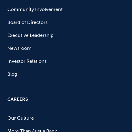
Community Involvement
Board of Directors
Executive Leadership
Newsroom
Investor Relations
Blog
CAREERS
Our Culture
More Than Just a Bank