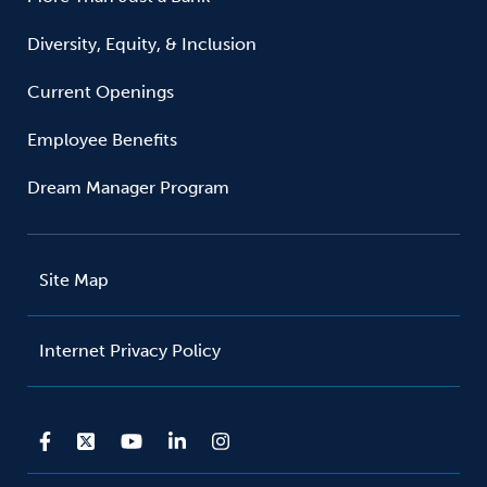
Diversity, Equity, & Inclusion
Current Openings
Employee Benefits
Dream Manager Program
Site Map
Internet Privacy Policy