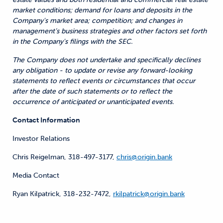
market conditions; demand for loans and deposits in the
Company's market area; competition; and changes in
management’s business strategies and other factors set forth
in the Company's filings with the SEC.
The Company does not undertake and specifically declines
any obligation - to update or revise any forward-looking
statements to reflect events or circumstances that occur
after the date of such statements or to reflect the
occurrence of anticipated or unanticipated events.
Contact Information
Investor Relations
Chris Reigelman, 318-497-3177,
chris@origin.bank
Media Contact
Ryan Kilpatrick, 318-232-7472,
rkilpatrick@origin.bank