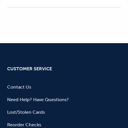
CUSTOMER SERVICE
Contact Us
Need Help? Have Questions?
Lost/Stolen Cards
Reorder Checks