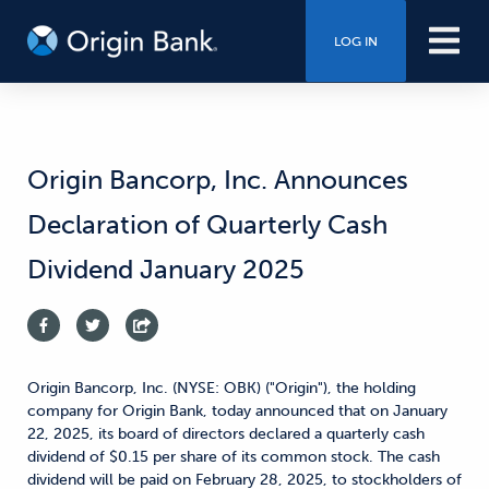
LOG IN
Origin Bancorp, Inc. Announces
Declaration of Quarterly Cash
Dividend January 2025
Origin Bancorp, Inc. (NYSE: OBK) ("Origin"), the holding
company for Origin Bank, today announced that on January
22, 2025, its board of directors declared a quarterly cash
dividend of $0.15 per share of its common stock. The cash
dividend will be paid on February 28, 2025, to stockholders of