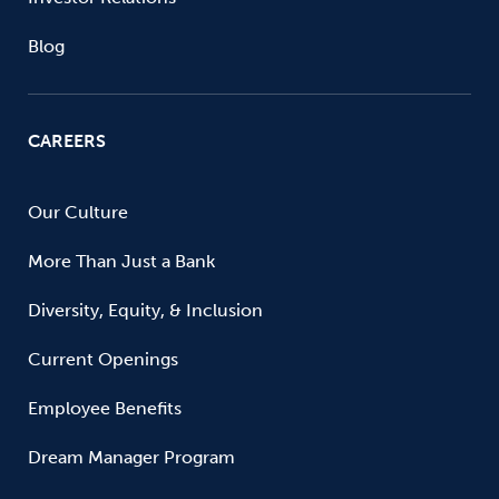
Blog
CAREERS
Our Culture
More Than Just a Bank
Diversity, Equity, & Inclusion
Current Openings
Employee Benefits
Dream Manager Program