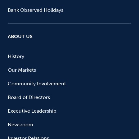
Bank Observed Holidays
ABOUT US
History
Our Markets
Community Involvement
Board of Directors
Executive Leadership
Newsroom
Investor Relations