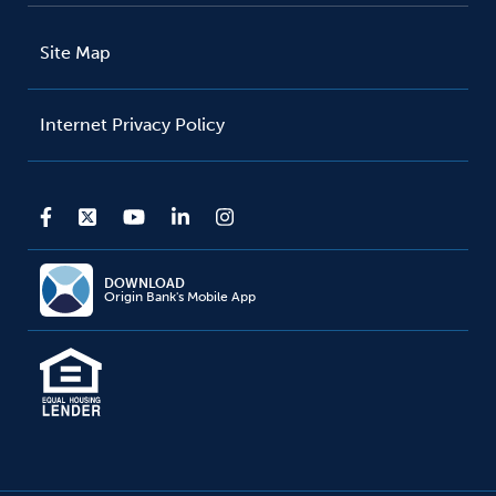
Site Map
Internet Privacy Policy
DOWNLOAD
Origin Bank's Mobile App