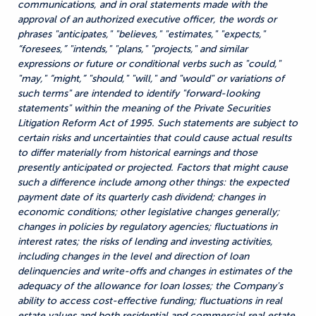
communications, and in oral statements made with the
approval of an authorized executive officer, the words or
phrases "anticipates," "believes," "estimates," "expects,"
“foresees,” "intends," "plans," "projects," and similar
expressions or future or conditional verbs such as "could,"
"may," “might,” "should," "will," and "would" or variations of
such terms" are intended to identify "forward-looking
statements" within the meaning of the Private Securities
Litigation Reform Act of 1995. Such statements are subject to
certain risks and uncertainties that could cause actual results
to differ materially from historical earnings and those
presently anticipated or projected. Factors that might cause
such a difference include among other things: the expected
payment date of its quarterly cash dividend; changes in
economic conditions; other legislative changes generally;
changes in policies by regulatory agencies; fluctuations in
interest rates; the risks of lending and investing activities,
including changes in the level and direction of loan
delinquencies and write-offs and changes in estimates of the
adequacy of the allowance for loan losses; the Company's
ability to access cost-effective funding; fluctuations in real
estate values and both residential and commercial real estate