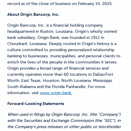
record as of the close of business on February 14, 2025.
About Origin Bancorp, Inc.
Origin Bancorp, Inc. is a financial holding company
headquartered in Ruston, Louisiana. Origin's wholly owned
bank subsidiary, Origin Bank, was founded in 1912 in
Choudrant, Louisiana. Deeply rooted in Origin's history is a
culture committed to providing personalized relationship
banking to businesses, municipalities, and personal clients to
enrich the lives of the people in the communities it serves.
Origin provides a broad range of financial services and
currently operates more than 60 locations in Dallas/Fort
Worth, East Texas, Houston, North Louisiana, Mississippi,
South Alabama and the Florida Panhandle. For more
information, visit
www.origin.bank.
Forward-Looking Statements
When used in filings by Origin Bancorp, Inc. (the "Company")
with the Securities and Exchange Commission (the "SEC"), in
the Company's press releases or other public or stockholder