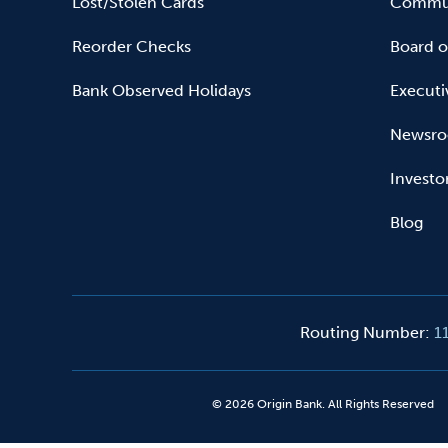
Lost/Stolen Cards
Commun
Reorder Checks
Board o
Bank Observed Holidays
Executi
Newsr
Investo
Blog
Routing Number
:
1
©
2026
Origin Bank. All Rights Reserved