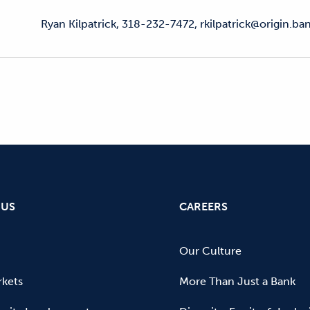
Ryan Kilpatrick, 318-232-7472, rkilpatrick@origin.ba
 US
CAREERS
Our Culture
kets
More Than Just a Bank