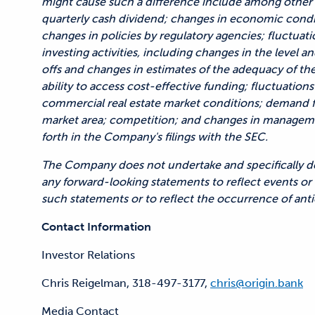
might cause such a difference include among other 
quarterly cash dividend; changes in economic conditi
changes in policies by regulatory agencies; fluctuatio
investing activities, including changes in the level 
offs and changes in estimates of the adequacy of th
ability to access cost-effective funding; fluctuations
commercial real estate market conditions; demand f
market area; competition; and changes in managemen
forth in the Company's filings with the SEC.
The Company does not undertake and specifically dec
any forward-looking statements to reflect events or 
such statements or to reflect the occurrence of anti
Contact Information
Investor Relations
Chris Reigelman, 318-497-3177,
chris@origin.bank
Media Contact