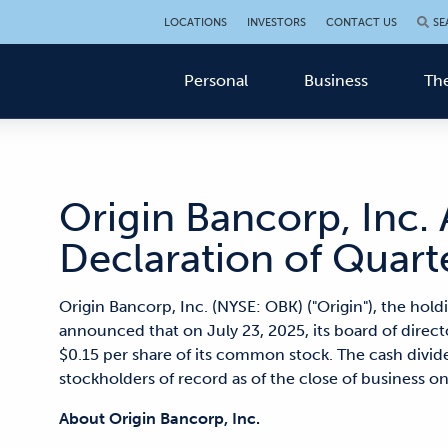
LOCATIONS
INVESTORS
CONTACT US
SE
Personal
Business
The
Origin Bancorp, Inc
Declaration of Quart
Origin Bancorp, Inc. (NYSE: OBK) ("Origin"), the hol
announced that on July 23, 2025, its board of direct
$0.15 per share of its common stock. The cash divide
stockholders of record as of the close of business o
About Origin Bancorp, Inc.