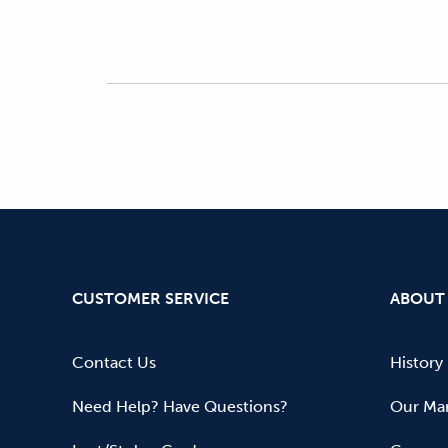
CUSTOMER SERVICE
ABOUT
Contact Us
History
Need Help? Have Questions?
Our Mar