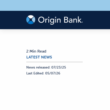
2 Min Read
LATEST NEWS
News released:
07/23/25
Last Edited:
05/07/26