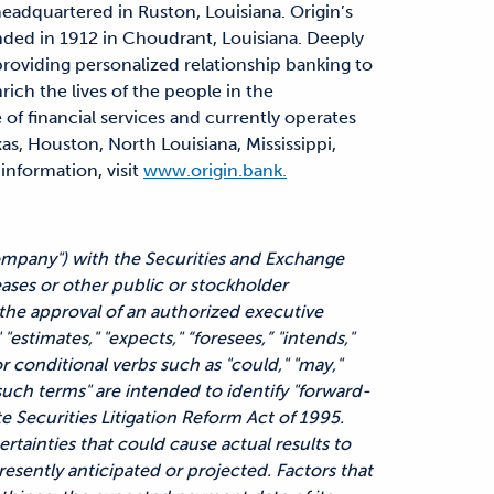
headquartered in Ruston, Louisiana. Origin’s
nded in 1912 in Choudrant, Louisiana. Deeply
 providing personalized relationship banking to
rich the lives of the people in the
 of financial services and currently operates
as, Houston, North Louisiana, Mississippi,
information, visit
www.origin.bank.
Company") with the Securities and Exchange
ases or other public or stockholder
he approval of an authorized executive
 "estimates," "expects," “foresees,” "intends,"
or conditional verbs such as "could," "may,"
f such terms" are intended to identify "forward-
e Securities Litigation Reform Act of 1995.
rtainties that could cause actual results to
resently anticipated or projected. Factors that