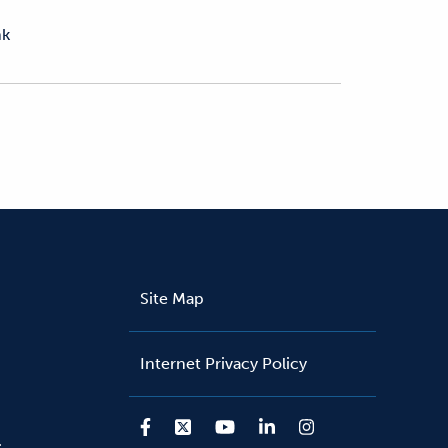
nk
Site Map
Internet Privacy Policy