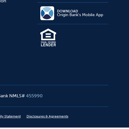
sion
DOWNLOAD
Origin Bank's Mobile App
 Bank NMLS#
455990
ity Statement
Disclosures & Agreements