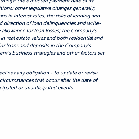
things: the expected payment date of its
ons; other legislative changes generally;
ns in interest rates; the risks of lending and
and direction of loan delinquencies and write-
e allowance for loan losses; the Company's
 in real estate values and both residential and
or loans and deposits in the Company's
t’s business strategies and other factors set
lines any obligation - to update or revise
circumstances that occur after the date of
cipated or unanticipated events.