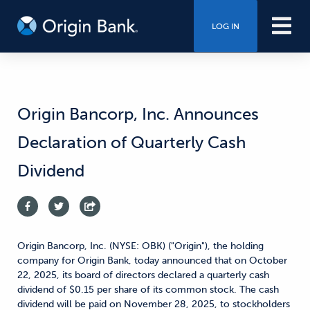
LOG IN
Origin Bancorp, Inc. Announces
Declaration of Quarterly Cash
Dividend
Origin Bancorp, Inc. (NYSE: OBK) ("Origin"), the holding
company for Origin Bank, today announced that on October
22, 2025, its board of directors declared a quarterly cash
dividend of $0.15 per share of its common stock. The cash
dividend will be paid on November 28, 2025, to stockholders