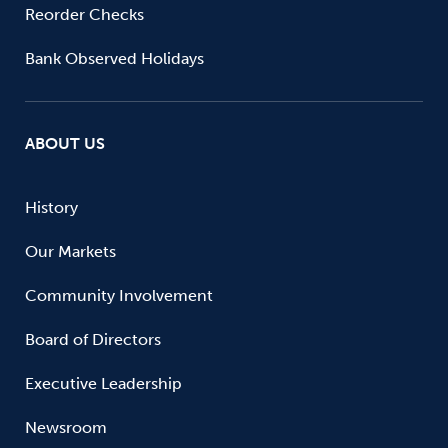
Reorder Checks
Bank Observed Holidays
ABOUT US
History
Our Markets
Community Involvement
Board of Directors
Executive Leadership
Newsroom