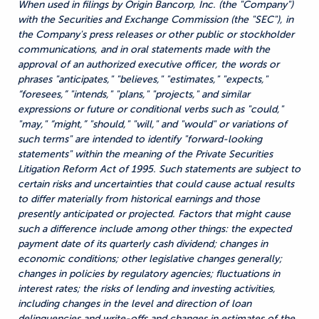
When used in filings by Origin Bancorp, Inc. (the "Company")
with the Securities and Exchange Commission (the "SEC"), in
the Company's press releases or other public or stockholder
communications, and in oral statements made with the
approval of an authorized executive officer, the words or
phrases "anticipates," "believes," "estimates," "expects,"
“foresees,” "intends," "plans," "projects," and similar
expressions or future or conditional verbs such as "could,"
"may," “might,” "should," "will," and "would" or variations of
such terms" are intended to identify "forward-looking
statements" within the meaning of the Private Securities
Litigation Reform Act of 1995. Such statements are subject to
certain risks and uncertainties that could cause actual results
to differ materially from historical earnings and those
presently anticipated or projected. Factors that might cause
such a difference include among other things: the expected
payment date of its quarterly cash dividend; changes in
economic conditions; other legislative changes generally;
changes in policies by regulatory agencies; fluctuations in
interest rates; the risks of lending and investing activities,
including changes in the level and direction of loan
delinquencies and write-offs and changes in estimates of the