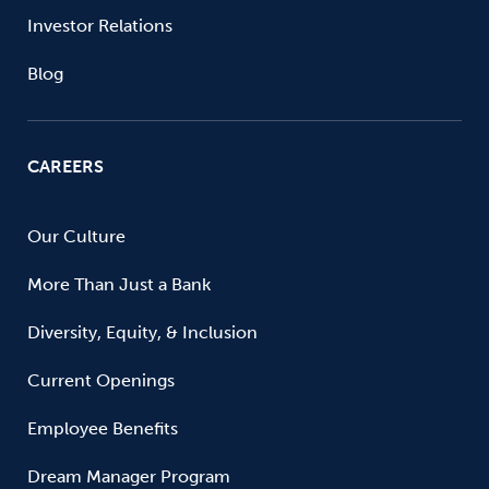
Investor Relations
Blog
CAREERS
Our Culture
More Than Just a Bank
Diversity, Equity, & Inclusion
Current Openings
Employee Benefits
Dream Manager Program