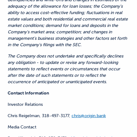
adequacy of the allowance for loan losses; the Company's
ability to access cost-effective funding; fluctuations in real
estate values and both residential and commercial real estate
market conditions; demand for loans and deposits in the
Company's market area; competition; and changes in
management’s business strategies and other factors set forth
in the Company's filings with the SEC.
The Company does not undertake and specifically declines
any obligation - to update or revise any forward-looking
statements to reflect events or circumstances that occur
after the date of such statements or to reflect the
occurrence of anticipated or unanticipated events.
Contact Information
Investor Relations
Chris Reigelman, 318-497-3177,
chris@origin.bank
Media Contact