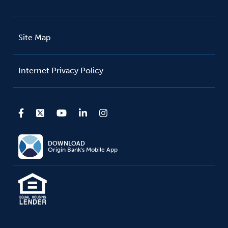
Site Map
Internet Privacy Policy
DOWNLOAD
Origin Bank's Mobile App