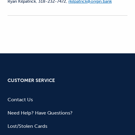
Ryan Kilpatrick, 318-232-7472,
rkilpatrick@origin.bank
CUSTOMER SERVICE
Contact Us
Need Help? Have Questions?
Lost/Stolen Cards