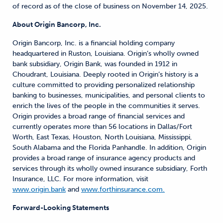
of record as of the close of business on November 14, 2025.
About Origin Bancorp, Inc.
Origin Bancorp, Inc. is a financial holding company
headquartered in Ruston, Louisiana. Origin’s wholly owned
bank subsidiary, Origin Bank, was founded in 1912 in
Choudrant, Louisiana. Deeply rooted in Origin’s history is a
culture committed to providing personalized relationship
banking to businesses, municipalities, and personal clients to
enrich the lives of the people in the communities it serves.
Origin provides a broad range of financial services and
currently operates more than 56 locations in Dallas/Fort
Worth, East Texas, Houston, North Louisiana, Mississippi,
South Alabama and the Florida Panhandle. In addition, Origin
provides a broad range of insurance agency products and
services through its wholly owned insurance subsidiary, Forth
Insurance, LLC. For more information, visit
www.origin.bank
and
www.forthinsurance.com.
Forward-Looking Statements