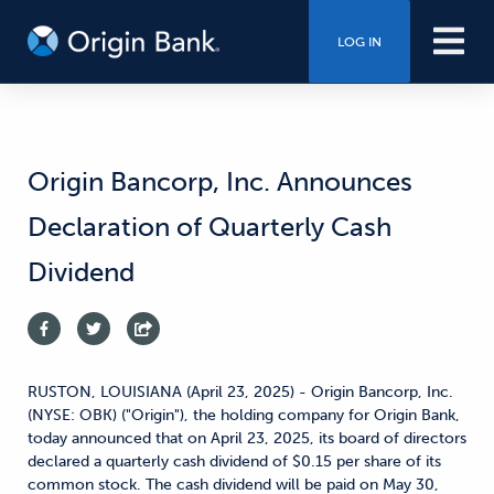
LOG IN
Origin Bancorp, Inc. Announces
Declaration of Quarterly Cash
Dividend
RUSTON, LOUISIANA (April 23, 2025) - Origin Bancorp, Inc.
(NYSE: OBK) ("Origin"), the holding company for Origin Bank,
today announced that on April 23, 2025, its board of directors
declared a quarterly cash dividend of $0.15 per share of its
common stock. The cash dividend will be paid on May 30,