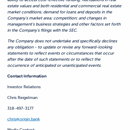
estate values and both residential and commercial real estate
market conditions; demand for loans and deposits in the
Company's market area; competition; and changes in
management’s business strategies and other factors set forth
in the Company's filings with the SEC.
The Company does not undertake and specifically declines
any obligation - to update or revise any forward-looking
statements to reflect events or circumstances that occur
after the date of such statements or to reflect the
occurrence of anticipated or unanticipated events.
Contact Information
Investor Relations
Chris Reigelman
318-497-3177
chris@origin.bank
Media Contact