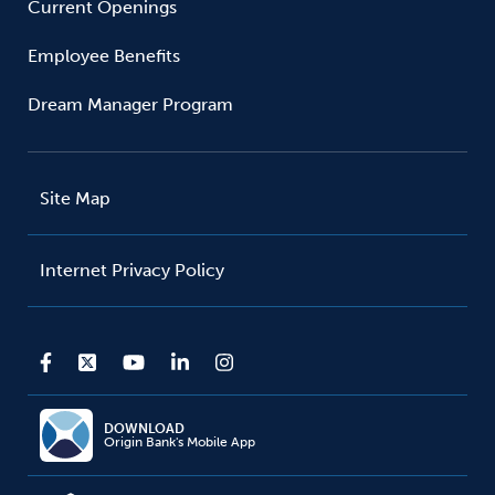
Current Openings
Employee Benefits
Dream Manager Program
Site Map
Internet Privacy Policy
DOWNLOAD
Origin Bank's Mobile App