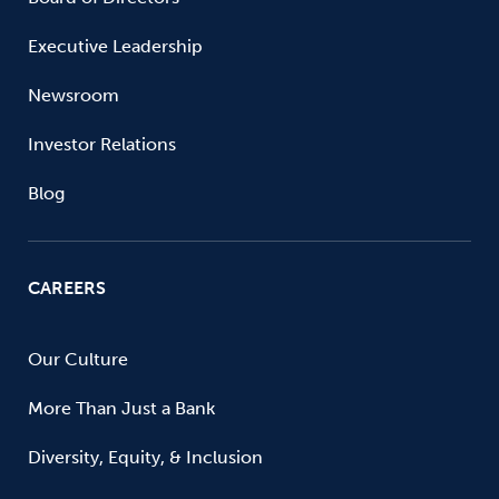
Executive Leadership
Newsroom
Investor Relations
Blog
CAREERS
Our Culture
More Than Just a Bank
Diversity, Equity, & Inclusion