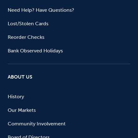
Need Help? Have Questions?
Lost/Stolen Cards
Reorder Checks
Bank Observed Holidays
ABOUT US
History
Our Markets
Community Involvement
Board of Directors