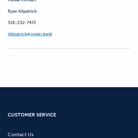
Ryan Kilpatrick
318-232-7472
rkilpatrick@origin.bank
CUSTOMER SERVICE
Contact Us