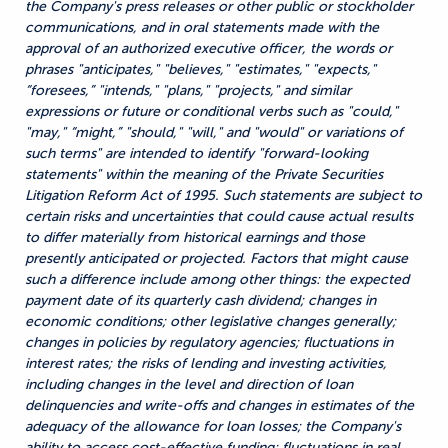
the Company's press releases or other public or stockholder
communications, and in oral statements made with the
approval of an authorized executive officer, the words or
phrases "anticipates," "believes," "estimates," "expects,"
“foresees,” "intends," "plans," "projects," and similar
expressions or future or conditional verbs such as "could,"
"may," “might,” "should," "will," and "would" or variations of
such terms" are intended to identify "forward-looking
statements" within the meaning of the Private Securities
Litigation Reform Act of 1995. Such statements are subject to
certain risks and uncertainties that could cause actual results
to differ materially from historical earnings and those
presently anticipated or projected. Factors that might cause
such a difference include among other things: the expected
payment date of its quarterly cash dividend; changes in
economic conditions; other legislative changes generally;
changes in policies by regulatory agencies; fluctuations in
interest rates; the risks of lending and investing activities,
including changes in the level and direction of loan
delinquencies and write-offs and changes in estimates of the
adequacy of the allowance for loan losses; the Company's
ability to access cost-effective funding; fluctuations in real