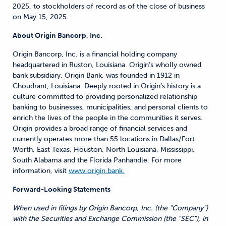
2025, to stockholders of record as of the close of business
on May 15, 2025.
About Origin Bancorp, Inc.
Origin Bancorp, Inc. is a financial holding company
headquartered in Ruston, Louisiana. Origin’s wholly owned
bank subsidiary, Origin Bank, was founded in 1912 in
Choudrant, Louisiana. Deeply rooted in Origin’s history is a
culture committed to providing personalized relationship
banking to businesses, municipalities, and personal clients to
enrich the lives of the people in the communities it serves.
Origin provides a broad range of financial services and
currently operates more than 55 locations in Dallas/Fort
Worth, East Texas, Houston, North Louisiana, Mississippi,
South Alabama and the Florida Panhandle. For more
information, visit
www.origin.bank.
Forward-Looking Statements
When used in filings by Origin Bancorp, Inc. (the "Company")
with the Securities and Exchange Commission (the "SEC"), in