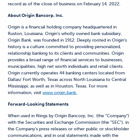
record as of the close of business on February 14, 2022.
About Origin Bancorp, Inc.
Origin is a financial holding company headquartered in
Ruston, Louisiana. Origin’s wholly owned bank subsidiary,
Origin Bank, was founded in 1912. Deeply rooted in Origin’s
history is a culture committed to providing personalized,
relationship banking to its clients and communities. Origin
provides a broad range of financial services to businesses,
municipalities, high net worth individuals and retail clients.
Origin currently operates 44 banking centers located from
Dallas/ Fort Worth, Texas across North Louisiana to Central
Mississippi, as well as in Houston, Texas. For more
information, visit
www.origin.bank.
Forward-Looking Statements
When used in filings by Origin Bancorp, Inc. (the "Company")
with the Securities and Exchange Commission (the "SEC"), in
the Company's press releases or other public or stockholder
communications, and in oral statements made with the