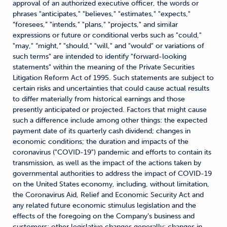
approval of an authorized executive officer, the words or
phrases "anticipates," "believes," "estimates," "expects,"
“foresees,” "intends," "plans," "projects," and similar
expressions or future or conditional verbs such as "could,"
"may," “might,” "should," "will," and "would" or variations of
such terms" are intended to identify "forward-looking
statements" within the meaning of the Private Securities
Litigation Reform Act of 1995. Such statements are subject to
certain risks and uncertainties that could cause actual results
to differ materially from historical earnings and those
presently anticipated or projected. Factors that might cause
such a difference include among other things: the expected
payment date of its quarterly cash dividend; changes in
economic conditions; the duration and impacts of the
coronavirus ("COVID-19") pandemic and efforts to contain its
transmission, as well as the impact of the actions taken by
governmental authorities to address the impact of COVID-19
on the United States economy, including, without limitation,
the Coronavirus Aid, Relief and Economic Security Act and
any related future economic stimulus legislation and the
effects of the foregoing on the Company’s business and
customers; other legislative changes generally; changes in