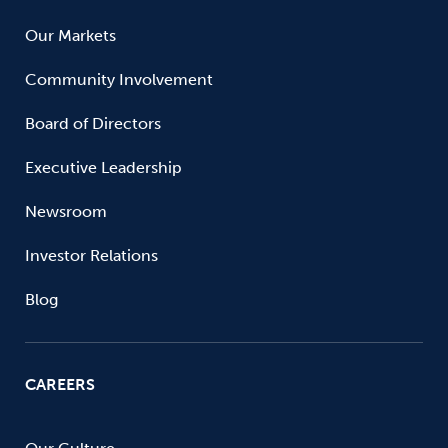
Our Markets
Community Involvement
Board of Directors
Executive Leadership
Newsroom
Investor Relations
Blog
CAREERS