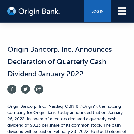
LOG IN
Origin Bancorp, Inc. Announces
Declaration of Quarterly Cash
Dividend January 2022
Origin Bancorp, Inc. (Nasdaq: OBNK) ("Origin"), the holding
company for Origin Bank, today announced that on January
26, 2022, its board of directors declared a quarterly cash
dividend of $0.13 per share of its common stock. The cash
dividend will be paid on February 28, 2022, to stockholders of