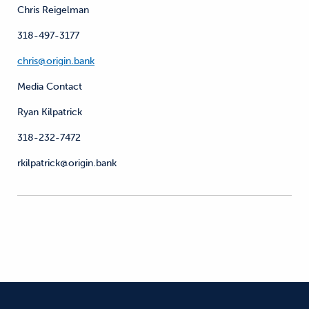
Chris Reigelman
318-497-3177
chris@origin.bank
Media Contact
Ryan Kilpatrick
318-232-7472
rkilpatrick@origin.bank