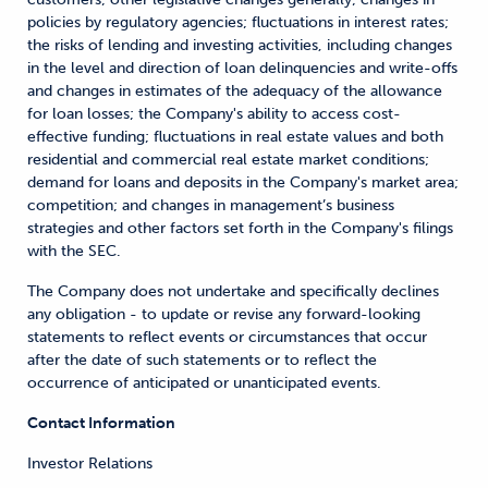
policies by regulatory agencies; fluctuations in interest rates;
the risks of lending and investing activities, including changes
in the level and direction of loan delinquencies and write-offs
and changes in estimates of the adequacy of the allowance
for loan losses; the Company's ability to access cost-
effective funding; fluctuations in real estate values and both
residential and commercial real estate market conditions;
demand for loans and deposits in the Company's market area;
competition; and changes in management’s business
strategies and other factors set forth in the Company's filings
with the SEC.
The Company does not undertake and specifically declines
any obligation - to update or revise any forward-looking
statements to reflect events or circumstances that occur
after the date of such statements or to reflect the
occurrence of anticipated or unanticipated events.
Contact Information
Investor Relations