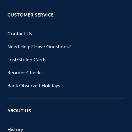
CUSTOMER SERVICE
Contact Us
Need Help? Have Questions?
Lost/Stolen Cards
Reorder Checks
Bank Observed Holidays
ABOUT US
History