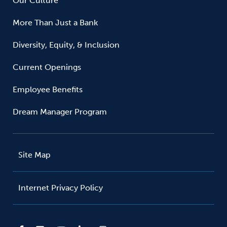
Our Culture
More Than Just a Bank
Diversity, Equity, & Inclusion
Current Openings
Employee Benefits
Dream Manager Program
Site Map
Internet Privacy Policy