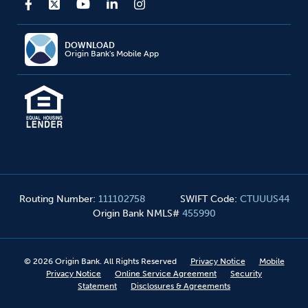
DOWNLOAD
Origin Bank's Mobile App
Routing Number
:
111102758
SWIFT Code
:
CTUUUS44
Origin Bank NMLS#
455990
©
2026
Origin Bank. All Rights Reserved
Privacy Notice
Mobile
Privacy Notice
Online Service Agreement
Security
Statement
Disclosures & Agreements