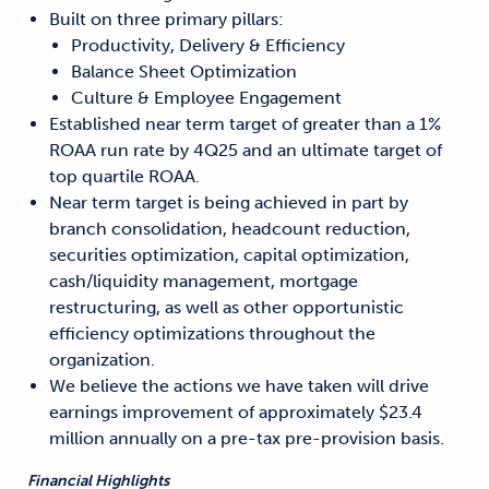
Built on three primary pillars:
Productivity, Delivery & Efficiency
Balance Sheet Optimization
Culture & Employee Engagement
Established near term target of greater than a 1%
ROAA run rate by 4Q25 and an ultimate target of
top quartile ROAA.
Near term target is being achieved in part by
branch consolidation, headcount reduction,
securities optimization, capital optimization,
cash/liquidity management, mortgage
restructuring, as well as other opportunistic
efficiency optimizations throughout the
organization.
We believe the actions we have taken will drive
earnings improvement of approximately $23.4
million annually on a pre-tax pre-provision basis.
Financial Highlights