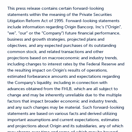
This press release contains certain forward-looking
statements within the meaning of the Private Securities
Litigation Reform Act of 1995. Forward-looking statements
include information regarding Origin Bancorp, Inc’s (“Origin”,
“we”, “our” or the “Company”) future financial performance,
business and growth strategies, projected plans and
objectives, and any expected purchases of its outstanding
common stock, and related transactions and other
projections based on macroeconomic and industry trends,
including changes to interest rates by the Federal Reserve and
the resulting impact on Origin’s results of operations,
estimated forbearance amounts and expectations regarding
the Company’s liquidity, including in connection with
advances obtained from the FHLB, which are all subject to
change and may be inherently unreliable due to the multiple
factors that impact broader economic and industry trends,
and any such changes may be material. Such forward-looking
statements are based on various facts and derived utilizing
important assumptions and current expectations, estimates
and projections about Origin and its subsidiaries, any of which