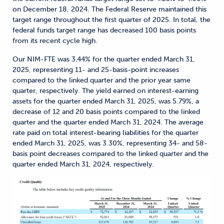
on December 18, 2024. The Federal Reserve maintained this
target range throughout the first quarter of 2025. In total, the
federal funds target range has decreased 100 basis points
from its recent cycle high.
Our NIM-FTE was 3.44% for the quarter ended March 31,
2025, representing 11- and 25-basis-point increases
compared to the linked quarter and the prior year same
quarter, respectively. The yield earned on interest-earning
assets for the quarter ended March 31, 2025, was 5.79%, a
decrease of 12 and 20 basis points compared to the linked
quarter and the quarter ended March 31, 2024. The average
rate paid on total interest-bearing liabilities for the quarter
ended March 31, 2025, was 3.30%, representing 34- and 58-
basis point decreases compared to the linked quarter and the
quarter ended March 31, 2024, respectively.