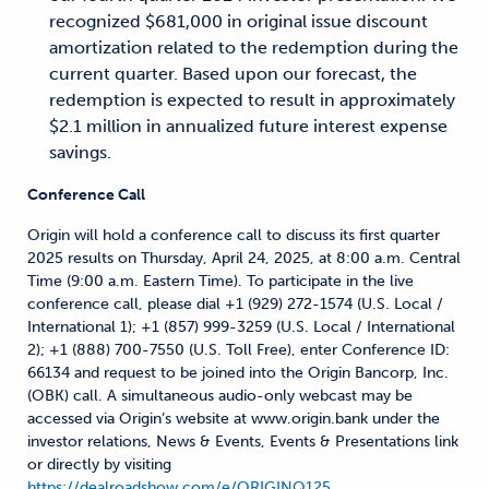
recognized $681,000 in original issue discount
amortization related to the redemption during the
current quarter. Based upon our forecast, the
redemption is expected to result in approximately
$2.1 million in annualized future interest expense
savings.
Conference Call
Origin will hold a conference call to discuss its first quarter
2025 results on Thursday, April 24, 2025, at 8:00 a.m. Central
Time (9:00 a.m. Eastern Time). To participate in the live
conference call, please dial +1 (929) 272-1574 (U.S. Local /
International 1); +1 (857) 999-3259 (U.S. Local / International
2); +1 (888) 700-7550 (U.S. Toll Free), enter Conference ID:
66134 and request to be joined into the Origin Bancorp, Inc.
(OBK) call. A simultaneous audio-only webcast may be
accessed via Origin’s website at www.origin.bank under the
investor relations, News & Events, Events & Presentations link
or directly by visiting
https://dealroadshow.com/e/ORIGINQ125
.