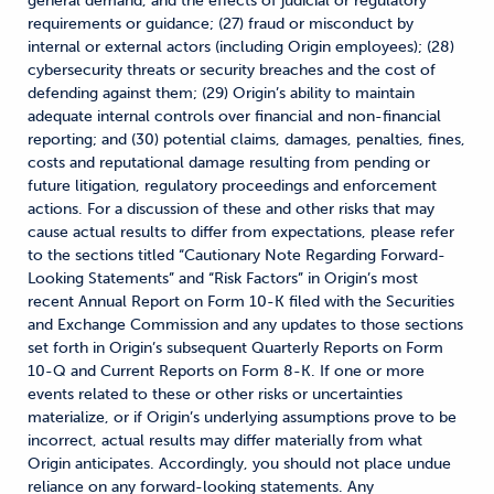
general demand, and the effects of judicial or regulatory
requirements or guidance; (27) fraud or misconduct by
internal or external actors (including Origin employees); (28)
cybersecurity threats or security breaches and the cost of
defending against them; (29) Origin’s ability to maintain
adequate internal controls over financial and non-financial
reporting; and (30) potential claims, damages, penalties, fines,
costs and reputational damage resulting from pending or
future litigation, regulatory proceedings and enforcement
actions. For a discussion of these and other risks that may
cause actual results to differ from expectations, please refer
to the sections titled “Cautionary Note Regarding Forward-
Looking Statements” and “Risk Factors” in Origin’s most
recent Annual Report on Form 10-K filed with the Securities
and Exchange Commission and any updates to those sections
set forth in Origin’s subsequent Quarterly Reports on Form
10-Q and Current Reports on Form 8-K. If one or more
events related to these or other risks or uncertainties
materialize, or if Origin’s underlying assumptions prove to be
incorrect, actual results may differ materially from what
Origin anticipates. Accordingly, you should not place undue
reliance on any forward-looking statements. Any