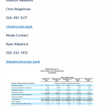
Investor Relations
Chris Reigelman
318-497-3177
chris@origin.bank
Media Contact
Ryan Kilpatrick
318-232-7472
rkilpatrick@origin.bank