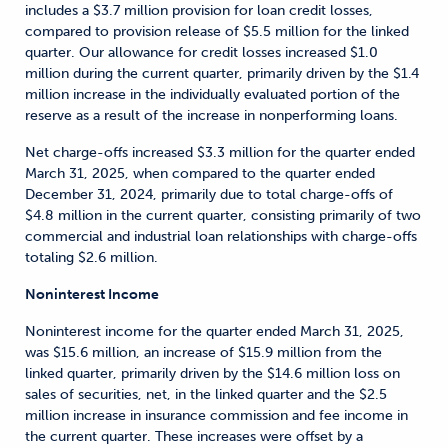
includes a $3.7 million provision for loan credit losses,
compared to provision release of $5.5 million for the linked
quarter. Our allowance for credit losses increased $1.0
million during the current quarter, primarily driven by the $1.4
million increase in the individually evaluated portion of the
reserve as a result of the increase in nonperforming loans.
Net charge-offs increased $3.3 million for the quarter ended
March 31, 2025, when compared to the quarter ended
December 31, 2024, primarily due to total charge-offs of
$4.8 million in the current quarter, consisting primarily of two
commercial and industrial loan relationships with charge-offs
totaling $2.6 million.
Noninterest Income
Noninterest income for the quarter ended March 31, 2025,
was $15.6 million, an increase of $15.9 million from the
linked quarter, primarily driven by the $14.6 million loss on
sales of securities, net, in the linked quarter and the $2.5
million increase in insurance commission and fee income in
the current quarter. These increases were offset by a