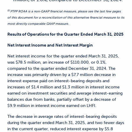
(1)
PTPP ROAA is a non-GAAP financial measure, please see the last few pages
of this document for a reconciliation of this alternative financial measure to its
most directly
comparable GAAP measure.
Results of Operations for the Quarter Ended March 31, 2025
Net Interest Income and Net Interest Margin
Net interest income for the quarter ended March 31, 2025,
was $78.5 million, an increase of $110,000, or 0.1%,
compared to the quarter ended December 31, 2024. The
increase was primarily driven by a $7.7 million decrease in
interest expense paid on interest-bearing deposits and
increases of $1.4 million and $1.3 million in interest income
earned on investment securities and average interest-earning
balances due from banks, partially offset by a decrease of
$9.9 million in interest income earned on LHFI.
The decrease in average rates of interest-bearing deposits
during the quarter ended March 31, 2025, and two fewer days
in the current quarter, reduced interest expense by $5.8