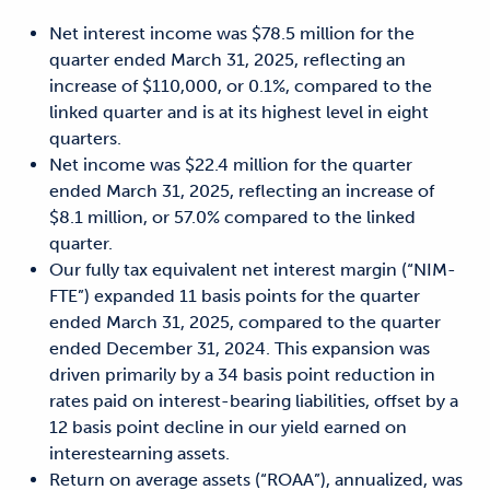
Net interest income was $78.5 million for the
quarter ended March 31, 2025, reflecting an
increase of $110,000, or 0.1%, compared to the
linked quarter and is at its highest level in eight
quarters.
Net income was $22.4 million for the quarter
ended March 31, 2025, reflecting an increase of
$8.1 million, or 57.0% compared to the linked
quarter.
Our fully tax equivalent net interest margin (“NIM-
FTE”) expanded 11 basis points for the quarter
ended March 31, 2025, compared to the quarter
ended December 31, 2024. This expansion was
driven primarily by a 34 basis point reduction in
rates paid on interest-bearing liabilities, offset by a
12 basis point decline in our yield earned on
interestearning assets.
Return on average assets (“ROAA”), annualized, was