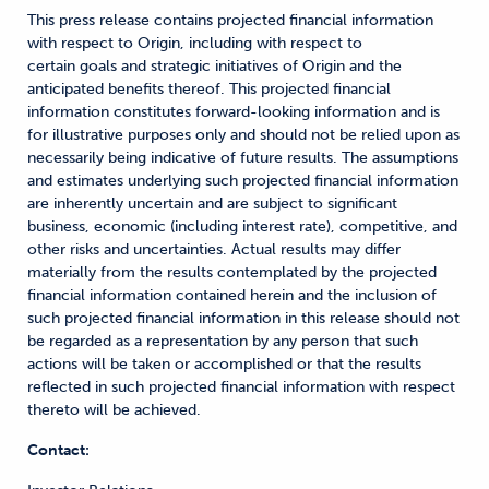
This press release contains projected financial information
with respect to Origin, including with respect to
certain goals
and strategic initiatives of Origin and the
anticipated benefits thereof. This projected financial
information constitutes forward-looking information and is
for illustrative purposes only and should not be relied upon as
necessarily being indicative of future results. The assumptions
and estimates underlying such projected financial information
are inherently uncertain and are subject to significant
business, economic (including interest rate), competitive, and
other risks and uncertainties. Actual results may differ
materially from the results contemplated by the projected
financial information contained herein and the inclusion of
such projected financial information in this release should not
be regarded as a representation by any person that such
actions will be taken or accomplished or that the results
reflected in such projected financial information with respect
thereto will be achieved.
Contact: