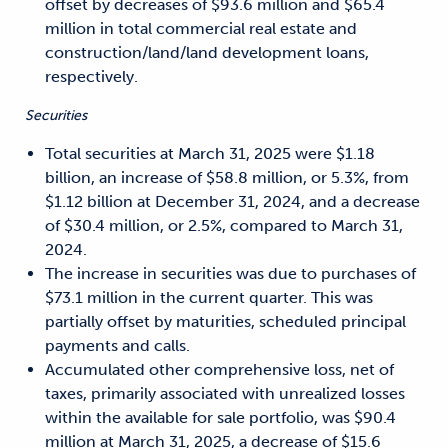
offset by decreases of $93.6 million and $65.4
million in total commercial real estate and
construction/land/land development loans,
respectively.
Securities
Total securities at March 31, 2025 were $1.18
billion, an increase of $58.8 million, or 5.3%, from
$1.12 billion at December 31, 2024, and a decrease
of $30.4 million, or 2.5%, compared to March 31,
2024.
The increase in securities was due to purchases of
$73.1 million in the current quarter. This was
partially offset by maturities, scheduled principal
payments and calls.
Accumulated other comprehensive loss, net of
taxes, primarily associated with unrealized losses
within the available for sale portfolio, was $90.4
million at March 31, 2025, a decrease of $15.6