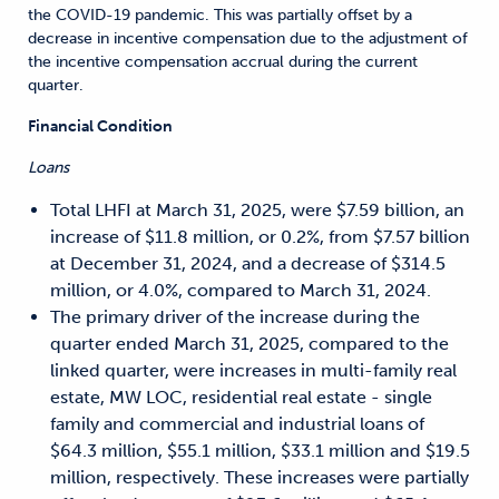
the COVID-19 pandemic. This was partially offset by a
decrease in incentive compensation due to the adjustment of
the incentive compensation accrual during the current
quarter.
Financial Condition
Loans
Total LHFI at March 31, 2025, were $7.59 billion, an
increase of $11.8 million, or 0.2%, from $7.57 billion
at December 31, 2024, and a decrease of $314.5
million, or 4.0%, compared to March 31, 2024.
The primary driver of the increase during the
quarter ended March 31, 2025, compared to the
linked quarter, were increases in multi-family real
estate, MW LOC, residential real estate - single
family and commercial and industrial loans of
$64.3 million, $55.1 million, $33.1 million and $19.5
million, respectively. These increases were partially