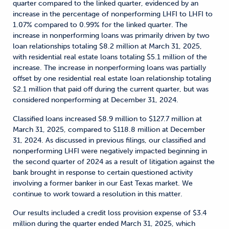
quarter compared to the linked quarter, evidenced by an
increase in the percentage of nonperforming LHFI to LHFI to
1.07% compared to 0.99% for the linked quarter. The
increase in nonperforming loans was primarily driven by two
loan relationships totaling $8.2 million at March 31, 2025,
with residential real estate loans totaling $5.1 million of the
increase. The increase in nonperforming loans was partially
offset by one residential real estate loan relationship totaling
$2.1 million that paid off during the current quarter, but was
considered nonperforming at December 31, 2024.
Classified loans increased $8.9 million to $127.7 million at
March 31, 2025, compared to $118.8 million at December
31, 2024. As discussed in previous filings, our classified and
nonperforming LHFI were negatively impacted beginning in
the second quarter of 2024 as a result of litigation against the
bank brought in response to certain questioned activity
involving a former banker in our East Texas market. We
continue to work toward a resolution in this matter.
Our results included a credit loss provision expense of $3.4
million during the quarter ended March 31, 2025, which