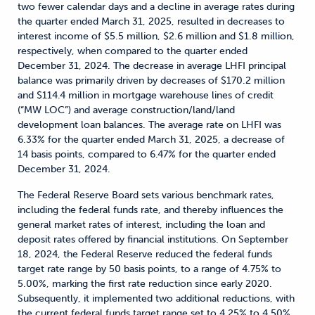
two fewer calendar days and a decline in average rates during
the quarter ended March 31, 2025, resulted in decreases to
interest income of $5.5 million, $2.6 million and $1.8 million,
respectively, when compared to the quarter ended
December 31, 2024. The decrease in average LHFI principal
balance was primarily driven by decreases of $170.2 million
and $114.4 million in mortgage warehouse lines of credit
(“MW LOC”) and average construction/land/land
development loan balances. The average rate on LHFI was
6.33% for the quarter ended March 31, 2025, a decrease of
14 basis points, compared to 6.47% for the quarter ended
December 31, 2024.
The Federal Reserve Board sets various benchmark rates,
including the federal funds rate, and thereby influences the
general market rates of interest, including the loan and
deposit rates offered by financial institutions. On September
18, 2024, the Federal Reserve reduced the federal funds
target rate range by 50 basis points, to a range of 4.75% to
5.00%, marking the first rate reduction since early 2020.
Subsequently, it implemented two additional reductions, with
the current federal funds target range set to 4.25% to 4.50%