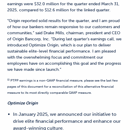
earnings were $32.0 million for the quarter ended March 31,
2025, compared to $12.6 million for the linked quarter.
“Origin reported solid results for the quarter, and I am proud
of how our bankers remain responsive to our customers and
communities,” said Drake Mills, chairman, president and CEO
of Origin Bancorp, Inc. “During last quarter’s earnings call, we
introduced Optimize Origin, which is our plan to deliver
sustainable elite-level financial performance. I am pleased
with the overwhelming focus and commitment our
employees have on accomplishing this goal and the progress
we have made since launch.”
(1)
PTPP earnings is a non-GAAP financial measure, please see the last few
pages of this document for a reconciliation of this alternative financial
measure to its most directly comparable GAAP measure.
Optimize Origin
In January 2025, we announced our initiative to
drive elite financial performance and enhance our
award-winning culture.