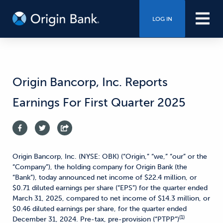
LOG IN
Origin Bancorp, Inc. Reports
Earnings For First Quarter 2025
Origin Bancorp, Inc. (NYSE: OBK) (“Origin,” “we,” “our” or the
“Company”), the holding company for Origin Bank (the
“Bank”), today announced net income of $22.4 million, or
$0.71 diluted earnings per share (“EPS”) for the quarter ended
March 31, 2025, compared to net income of $14.3 million, or
$0.46 diluted earnings per share, for the quarter ended
(1)
December 31, 2024. Pre-tax, pre-provision (“PTPP”)