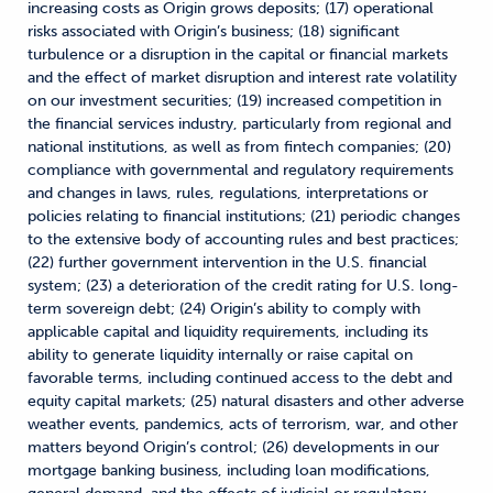
increasing costs as Origin grows deposits; (17) operational
risks associated with Origin’s business; (18) significant
turbulence or a disruption in the capital or financial markets
and the effect of market disruption and interest rate volatility
on our investment securities; (19) increased competition in
the financial services industry, particularly from regional and
national institutions, as well as from fintech companies; (20)
compliance with governmental and regulatory requirements
and changes in laws, rules, regulations, interpretations or
policies relating to financial institutions; (21) periodic changes
to the extensive body of accounting rules and best practices;
(22) further government intervention in the U.S. financial
system; (23) a deterioration of the credit rating for U.S. long-
term sovereign debt; (24) Origin’s ability to comply with
applicable capital and liquidity requirements, including its
ability to generate liquidity internally or raise capital on
favorable terms, including continued access to the debt and
equity capital markets; (25) natural disasters and other adverse
weather events, pandemics, acts of terrorism, war, and other
matters beyond Origin’s control; (26) developments in our
mortgage banking business, including loan modifications,