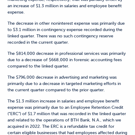
an increase of $1.3 million in salaries and employee benefit
expense.
The decrease in other noninterest expense was primarily due
to $3.1 million in contingency expense recorded during the
linked quarter. There was no such contingency reserve
recorded in the current quarter.
The $814,000 decrease in professional services was primarily
due to a decrease of $668,000 in forensic accounting fees
compared to the linked quarter.
The $796,000 decrease in advertising and marketing was
primarily due to a decrease in targeted marketing efforts in
the current quarter compared to the prior quarter.
The $1.3 million increase in salaries and employee benefit
expense was primarily due to an Employee Retention Credit
(“ERC”) of $1.7 million that was recorded in the linked quarter
and related to the operations of BTH Bank, N.A., which we
acquired in 2022. The ERC is a refundable tax credit for
certain eligible businesses that had employees affected during