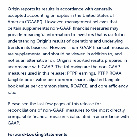
Origin reports its results in accordance with generally
accepted accounting principles in the United States of
America ("GAAP"). However, management believes that
certain supplemental non-GAAP financial measures may
provide meaningful information to investors that is useful in
understanding Origin's results of operations and underlying
trends in its business. However, non-GAAP financial measures
are supplemental and should be viewed in addition to, and
not as an alternative for, Origin's reported results prepared in
accordance with GAAP. The following are the non-GAAP
measures used in this release: PTPP earnings, PTPP ROAA,
tangible book value per common share, adjusted tangible
book value per common share, ROATCE, and core efficiency
ratio.
Please see the last few pages of this release for
reconciliations of non-GAAP measures to the most directly
comparable financial measures calculated in accordance with
GAAP.
Forward-Looking Statements