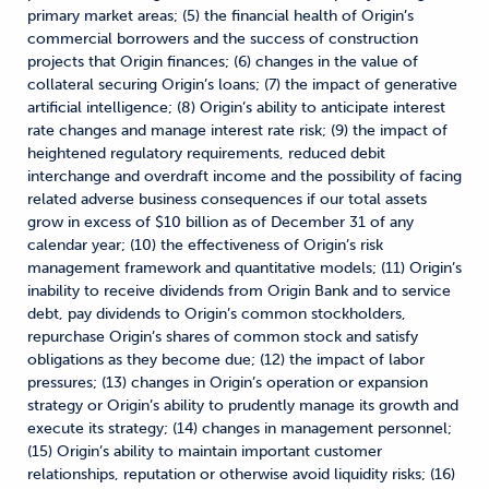
primary market areas; (5) the financial health of Origin’s
commercial borrowers and the success of construction
projects that Origin finances; (6) changes in the value of
collateral securing Origin’s loans; (7) the impact of generative
artificial intelligence; (8) Origin’s ability to anticipate interest
rate changes and manage interest rate risk; (9) the impact of
heightened regulatory requirements, reduced debit
interchange and overdraft income and the possibility of facing
related adverse business consequences if our total assets
grow in excess of $10 billion as of December 31 of any
calendar year; (10) the effectiveness of Origin’s risk
management framework and quantitative models; (11) Origin’s
inability to receive dividends from Origin Bank and to service
debt, pay dividends to Origin’s common stockholders,
repurchase Origin’s shares of common stock and satisfy
obligations as they become due; (12) the impact of labor
pressures; (13) changes in Origin’s operation or expansion
strategy or Origin’s ability to prudently manage its growth and
execute its strategy; (14) changes in management personnel;
(15) Origin’s ability to maintain important customer
relationships, reputation or otherwise avoid liquidity risks; (16)