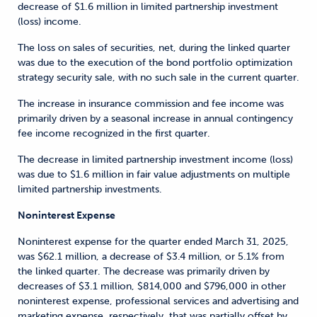
decrease of $1.6 million in limited partnership investment
(loss) income.
The loss on sales of securities, net, during the linked quarter
was due to the execution of the bond portfolio optimization
strategy security sale, with no such sale in the current quarter.
The increase in insurance commission and fee income was
primarily driven by a seasonal increase in annual contingency
fee income recognized in the first quarter.
The decrease in limited partnership investment income (loss)
was due to $1.6 million in fair value adjustments on multiple
limited partnership investments.
Noninterest Expense
Noninterest expense for the quarter ended March 31, 2025,
was $62.1 million, a decrease of $3.4 million, or 5.1% from
the linked quarter. The decrease was primarily driven by
decreases of $3.1 million, $814,000 and $796,000 in other
noninterest expense, professional services and advertising and
marketing expense, respectively, that was partially offset by