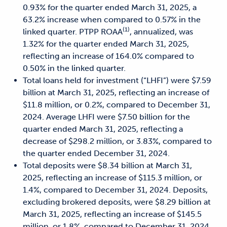
0.93% for the quarter ended March 31, 2025, a
63.2% increase when compared to 0.57% in the
(1)
linked quarter. PTPP ROAA
, annualized, was
1.32% for the quarter ended March 31, 2025,
reflecting an increase of 164.0% compared to
0.50% in the linked quarter.
Total loans held for investment (“LHFI”) were $7.59
billion at March 31, 2025, reflecting an increase of
$11.8 million,
or 0.2%, compared to December 31,
2024. Average LHFI were $7.50 billion for the
quarter ended March 31, 2025,
reflecting a
decrease of $298.2 million, or 3.83%, compared to
the quarter ended December 31, 2024.
Total deposits were $8.34 billion at March 31,
2025, reflecting an increase of $115.3 million, or
1.4%, compared to
December 31, 2024. Deposits,
excluding brokered deposits, were $8.29 billion at
March 31, 2025, reflecting an
increase of $145.5
million, or 1.8%, compared to December 31, 2024.