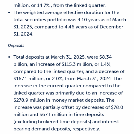
million, or 14.7% , from the linked quarter.
The weighted average effective duration for the
total securities portfolio was 4.10 years as of March
31, 2025, compared to 4.46 years as of December
31, 2024.
Deposits
Total deposits at March 31, 2025, were $8.34
billion, an increase of $115.3 million, or 1.4%,
compared to the linked quarter, and a decrease of
$167.1 million, or 2.0%, from March 31, 2024. The
increase in the current quarter compared to the
linked quarter was primarily due to an increase of
$278.9 million in money market deposits. The
increase was partially offset by decreases of $78.0
million and $67.1 million in time deposits
(excluding brokered time deposits) and interest-
bearing demand deposits, respectively.