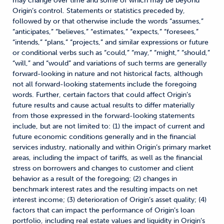
may change over time and some of which may be beyond
Origin’s control. Statements or statistics preceded by,
followed by or that otherwise include the words “assumes,”
“anticipates,” “believes,” “estimates,” “expects,” “foresees,”
“intends,” “plans,” “projects,” and similar expressions or future
or conditional verbs such as “could,” “may,” “might,” “should,”
“will,” and “would” and variations of such terms are generally
forward-looking in nature and not historical facts, although
not all forward-looking statements include the foregoing
words. Further, certain factors that could affect Origin’s
future results and cause actual results to differ materially
from those expressed in the forward-looking statements
include, but are not limited to: (1) the impact of current and
future economic conditions generally and in the financial
services industry, nationally and within Origin’s primary market
areas, including the impact of tariffs, as well as the financial
stress on borrowers and changes to customer and client
behavior as a result of the foregoing; (2) changes in
benchmark interest rates and the resulting impacts on net
interest income; (3) deterioration of Origin’s asset quality; (4)
factors that can impact the performance of Origin’s loan
portfolio, including real estate values and liquidity in Origin’s