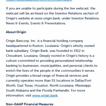
If you are unable to participate during the live webcast, the
webcast will be archived on the Investor Relations section of
Origin’s website at www.origin.bank, under Investor Relations,
News & Events, Events & Presentations.
About Origin
Origin Bancorp, Inc. is a financial holding company
headquartered in Ruston, Louisiana. Origin’s wholly owned
bank subsidiary, Origin Bank, was founded in 1912 in
Choudrant, Louisiana. Deeply rooted in Origin’s history is a
culture committed to providing personalized relationship
banking to businesses, municipalities, and personal clients to
enrich the lives of the people in the communities it serves.
Origin provides a broad range of financial services and
currently operates more than 55 locations in Dallas/Fort
Worth, East Texas, Houston, North Louisiana, Mississippi,
South Alabama and the Florida
Panhandle. For more
information, visit
www.origin.bank
.
Non-GAAP Financial Measures