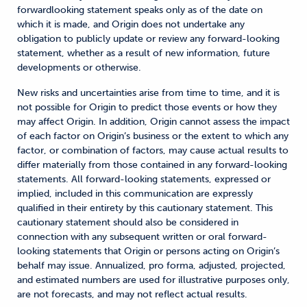
forwardlooking statement speaks only as of the date on
which it is made, and Origin does not undertake any
obligation to publicly update or review any forward-looking
statement, whether as a result of new information, future
developments or otherwise.
New risks and uncertainties arise from time to time, and it is
not possible for Origin to predict those events or how they
may affect Origin. In addition, Origin cannot assess the impact
of each factor on Origin’s business or the extent to which any
factor, or combination of factors, may cause actual results to
differ materially from those contained in any forward-looking
statements. All forward-looking statements, expressed or
implied, included in this communication are expressly
qualified in their entirety by this cautionary statement. This
cautionary statement should also be considered in
connection with any subsequent written or oral forward-
looking statements that Origin or persons acting on Origin’s
behalf may issue. Annualized, pro forma, adjusted, projected,
and estimated numbers are used for illustrative purposes only,
are not forecasts, and may not reflect actual results.