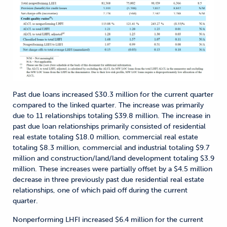
Past due loans increased $30.3 million for the current quarter
compared to the linked quarter. The increase was primarily
due to 11 relationships totaling $39.8 million. The increase in
past due loan relationships primarily consisted of residential
real estate totaling $18.0 million, commercial real estate
totaling $8.3 million, commercial and industrial totaling $9.7
million and construction/land/land development totaling $3.9
million. These increases were partially offset by a $4.5 million
decrease in three previously past due residential real estate
relationships, one of which paid off during the current
quarter.
Nonperforming LHFI increased $6.4 million for the current