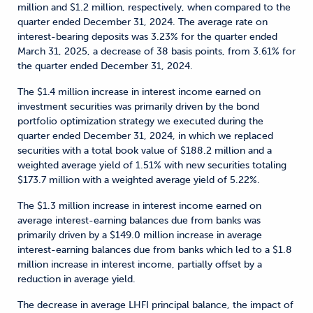
million and $1.2 million, respectively, when compared to the
quarter ended December 31, 2024. The average rate on
interest-bearing deposits was 3.23% for the quarter ended
March 31, 2025, a decrease of 38 basis points, from 3.61% for
the quarter ended December 31, 2024.
The $1.4 million increase in interest income earned on
investment securities was primarily driven by the bond
portfolio optimization strategy we executed during the
quarter ended December 31, 2024, in which we replaced
securities with a total book value of $188.2 million and a
weighted average yield of 1.51% with new securities totaling
$173.7 million with a weighted average yield of 5.22%.
The $1.3 million increase in interest income earned on
average interest-earning balances due from banks was
primarily driven by a $149.0 million increase in average
interest-earning balances due from banks which led to a $1.8
million increase in interest income, partially offset by a
reduction in average yield.
The decrease in average LHFI principal balance, the impact of