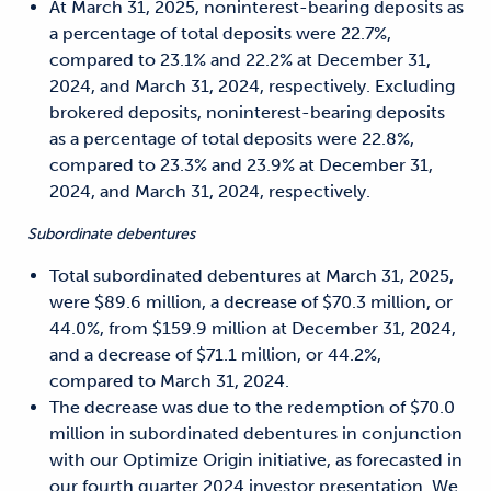
At March 31, 2025, noninterest-bearing deposits as
a percentage of total deposits were 22.7%,
compared to 23.1% and 22.2% at December 31,
2024, and March 31, 2024, respectively. Excluding
brokered deposits, noninterest-bearing deposits
as a percentage of total deposits were 22.8%,
compared to 23.3% and 23.9% at December 31,
2024, and March 31, 2024, respectively.
Subordinate debentures
Total subordinated debentures at March 31, 2025,
were $89.6 million, a decrease of $70.3 million, or
44.0%, from $159.9 million at December 31, 2024,
and a decrease of $71.1 million, or 44.2%,
compared to March 31, 2024.
The decrease was due to the redemption of $70.0
million in subordinated debentures in conjunction
with our Optimize Origin initiative, as forecasted in
our fourth quarter 2024 investor presentation. We