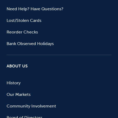
Need Help? Have Questions?
Lost/Stolen Cards
Reorder Checks
Bank Observed Holidays
ABOUT US
History
Our Markets
Community Involvement
Board of Directors