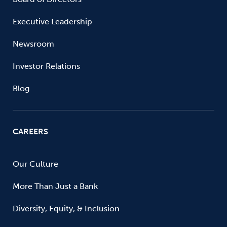
Executive Leadership
Newsroom
Investor Relations
Blog
CAREERS
Our Culture
More Than Just a Bank
Diversity, Equity, & Inclusion