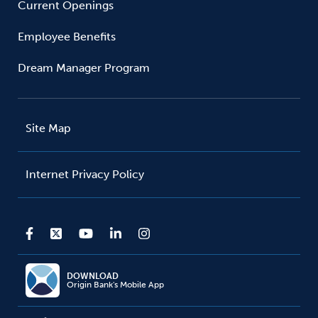
Current Openings
Employee Benefits
Dream Manager Program
Site Map
Internet Privacy Policy
DOWNLOAD
Origin Bank's Mobile App