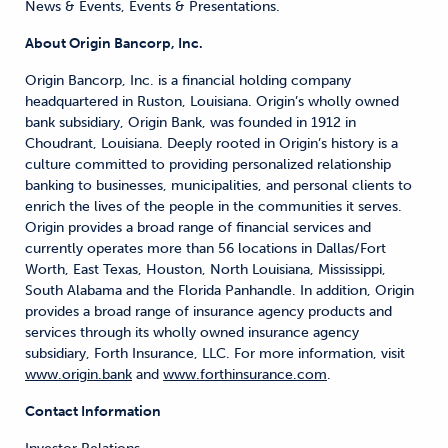
News & Events, Events & Presentations.
About Origin Bancorp, Inc.
Origin Bancorp, Inc. is a financial holding company
headquartered in Ruston, Louisiana. Origin’s wholly owned
bank subsidiary, Origin Bank, was founded in 1912 in
Choudrant, Louisiana. Deeply rooted in Origin’s history is a
culture committed to providing personalized relationship
banking to businesses, municipalities, and personal clients to
enrich the lives of the people in the communities it serves.
Origin provides a broad range of financial services and
currently operates more than 56 locations in Dallas/Fort
Worth, East Texas, Houston, North Louisiana, Mississippi,
South Alabama and the Florida Panhandle. In addition, Origin
provides a broad range of insurance agency products and
services through its wholly owned insurance agency
subsidiary, Forth Insurance, LLC. For more information, visit
www.origin.bank
and
www.forthinsurance.com
.
Contact Information