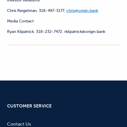
Investor Relations
Chris Reigelman, 318-497-3177,
chris@origin.bank
Media Contact
Ryan Kilpatrick, 318-232-7472, rkilpatrick@origin.bank
CUSTOMER SERVICE
Contact Us