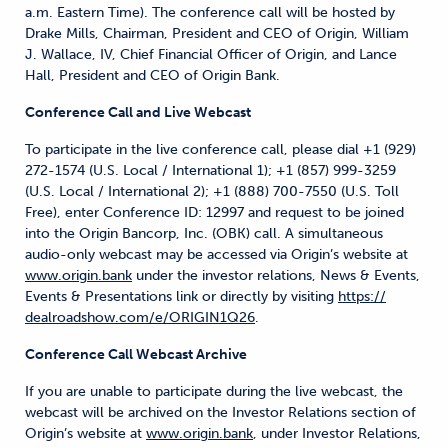
a.m. Eastern Time). The conference call will be hosted by
Drake Mills, Chairman, President and CEO of Origin, William
J. Wallace, IV, Chief Financial Officer of Origin, and Lance
Hall, President and CEO of Origin Bank.
Conference Call and Live Webcast
To participate in the live conference call, please dial +1 (929)
272-1574 (U.S. Local / International 1); +1 (857) 999-3259
(U.S. Local / International 2); +1 (888) 700-7550 (U.S. Toll
Free), enter Conference ID: 12997 and request to be joined
into the Origin Bancorp, Inc. (OBK) call. A simultaneous
audio-only webcast may be accessed via Origin’s website at
www.origin.bank
under the investor relations, News & Events,
Events & Presentations link or directly by visiting
https://
dealroadshow.com/e/ORIGIN1Q26
.
Conference Call Webcast Archive
If you are unable to participate during the live webcast, the
webcast will be archived on the Investor Relations section of
Origin’s website at
www.origin.bank
, under Investor Relations,