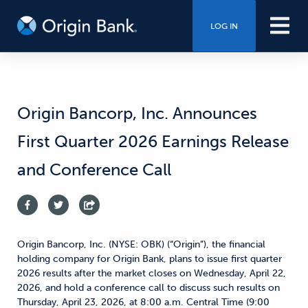
LOG IN
Origin Bancorp, Inc. Announces
First Quarter 2026 Earnings Release
and Conference Call
Origin Bancorp, Inc. (NYSE: OBK) (“Origin”), the financial
holding company for Origin Bank, plans to issue first quarter
2026 results after the market closes on Wednesday, April 22,
2026, and hold a conference call to discuss such results on
Thursday, April 23, 2026, at 8:00 a.m. Central Time (9:00