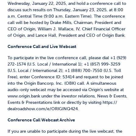
Wednesday, January 22, 2025, and hold a conference call to
discuss such results on Thursday, January 23, 2025, at 8:00
a.m. Central Time (9:00 a.m. Eastern Time). The conference
call will be hosted by Drake Mills, Chairman, President and
CEO of Origin, William J. Wallace, IV, Chief Financial Officer
of Origin, and Lance Hall, President and CEO of Origin Bank.
Conference Call and Live Webcast
To participate in the live conference call, please dial +1 (929)
272-1574 (U.S. Local / International 1); +1 (857) 999-3259
(U.S. Local / International 2); +1 (888) 700-7550 (U.S. Toll
Free), enter Conference ID: 53414 and request to be joined
into the Origin Bancorp, Inc. (OBK) call. A simultaneous
audio-only webcast may be accessed via Origin’s website at
www.origin.bank under the investor relations, News & Events,
Events & Presentations link or directly by visiting https://
dealroadshow.com/e/ORIGINQ424.
Conference Call Webcast Archive
If you are unable to participate during the live webcast, the