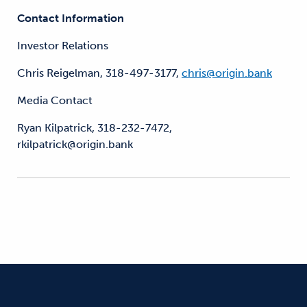
Contact Information
Investor Relations
Chris Reigelman, 318-497-3177,
chris@origin.bank
Media Contact
Ryan Kilpatrick, 318-232-7472,
rkilpatrick@origin.bank