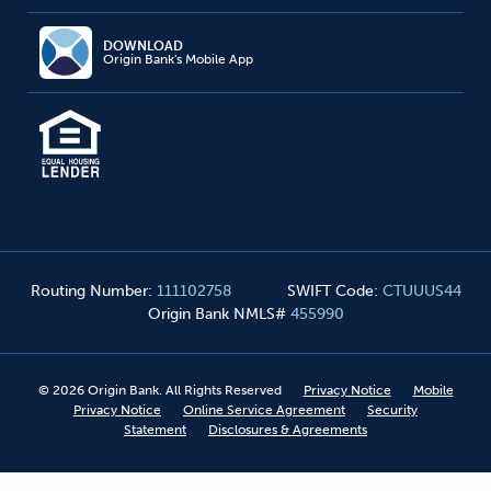
DOWNLOAD
Origin Bank's Mobile App
Routing Number
:
111102758
SWIFT Code
:
CTUUUS44
Origin Bank NMLS#
455990
©
2026
Origin Bank. All Rights Reserved
Privacy Notice
Mobile
Privacy Notice
Online Service Agreement
Security
Statement
Disclosures & Agreements