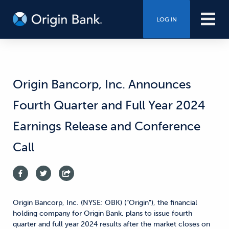
LOG IN
Origin Bancorp, Inc. Announces
Fourth Quarter and Full Year 2024
Earnings Release and Conference
Call
Origin Bancorp, Inc. (NYSE: OBK) (“Origin”), the financial
holding company for Origin Bank, plans to issue fourth
quarter and full year 2024 results after the market closes on