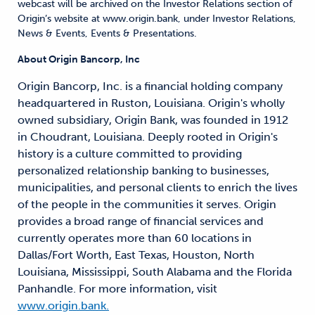
webcast will be archived on the Investor Relations section of
Origin’s website at www.origin.bank, under Investor Relations,
News & Events, Events & Presentations.
About Origin Bancorp, Inc
Origin Bancorp, Inc. is a financial holding company
headquartered in Ruston, Louisiana. Origin's wholly
owned subsidiary, Origin Bank, was founded in 1912
in Choudrant, Louisiana. Deeply rooted in Origin's
history is a culture committed to providing
personalized relationship banking to businesses,
municipalities, and personal clients to enrich the lives
of the people in the communities it serves. Origin
provides a broad range of financial services and
currently operates more than 60 locations in
Dallas/Fort Worth, East Texas, Houston, North
Louisiana, Mississippi, South Alabama and the Florida
Panhandle. For more information, visit
www.origin.bank.