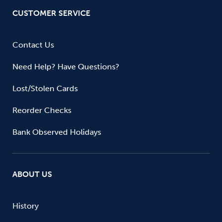
CUSTOMER SERVICE
Contact Us
Need Help? Have Questions?
Lost/Stolen Cards
Reorder Checks
Bank Observed Holidays
ABOUT US
History