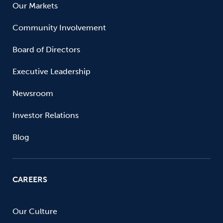
Our Markets
Community Involvement
Board of Directors
Executive Leadership
Newsroom
Investor Relations
Blog
CAREERS
Our Culture