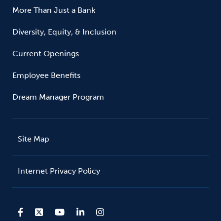
More Than Just a Bank
Diversity, Equity, & Inclusion
Current Openings
Employee Benefits
Dream Manager Program
Site Map
Internet Privacy Policy