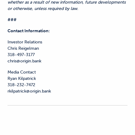
whether as a result of new information, future developments
or otherwise, unless required by law.
###
Contact Information:
Investor Relations
Chris Reigelman
318-497-3177
chris@origin.bank
Media Contact
Ryan Kilpatrick
318-232-7472
rkilpatrick@origin.bank