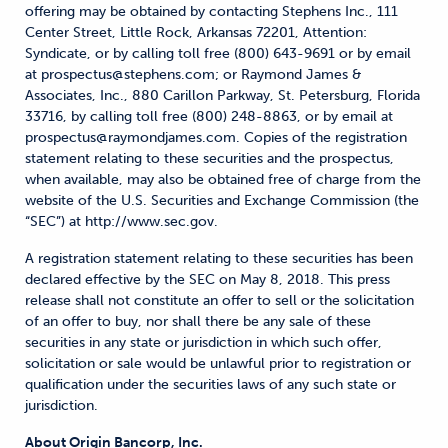
offering may be obtained by contacting Stephens Inc., 111
Center Street, Little Rock, Arkansas 72201, Attention:
Syndicate, or by calling toll free (800) 643-9691 or by email
at prospectus@stephens.com; or Raymond James &
Associates, Inc., 880 Carillon Parkway, St. Petersburg, Florida
33716, by calling toll free (800) 248-8863, or by email at
prospectus@raymondjames.com. Copies of the registration
statement relating to these securities and the prospectus,
when available, may also be obtained free of charge from the
website of the U.S. Securities and Exchange Commission (the
“SEC”) at http://www.sec.gov.
A registration statement relating to these securities has been
declared effective by the SEC on May 8, 2018. This press
release shall not constitute an offer to sell or the solicitation
of an offer to buy, nor shall there be any sale of these
securities in any state or jurisdiction in which such offer,
solicitation or sale would be unlawful prior to registration or
qualification under the securities laws of any such state or
jurisdiction.
About Origin Bancorp, Inc.