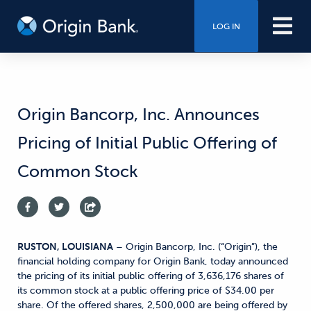
LOG IN
Origin Bancorp, Inc. Announces
Pricing of Initial Public Offering of
Common Stock
RUSTON, LOUISIANA
– Origin Bancorp, Inc. (“Origin”), the
financial holding company for Origin Bank, today announced
the pricing of its initial public offering of 3,636,176 shares of
its common stock at a public offering price of $34.00 per
share. Of the offered shares, 2,500,000 are being offered by