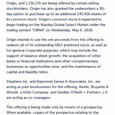
Origin, and 1,136,176 are being offered by certain selling
stockholders. Origin has also granted the underwriters a 30-
day option to purchase up to an additional 545,426 shares of
its common stock. Origin’s common stock is expected to
begin trading on the Nasdaq Global Select Market under the
trading symbol “OBNK” on Wednesday, May 9, 2018.
Origin intends to use the net proceeds from the offering to
redeem all of its outstanding SBLF preferred stock, as well as
for general corporate purposes, which may include the
support of balance sheet growth, the acquisition of other
banks or financial institutions and other complementary
businesses as opportunities arise, and the maintenance of
capital and liquidity ratios.
Stephens Inc. and Raymond James & Associates, Inc. are
acting as joint bookrunners for the offering. Keefe, Bruyette &
Woods, a Stifel Company, and Sandler O’Neill + Partners, L.P.
are acting as co-managers.
This offering is being made only by means of a prospectus.
When available, copies of the prospectus relating to the