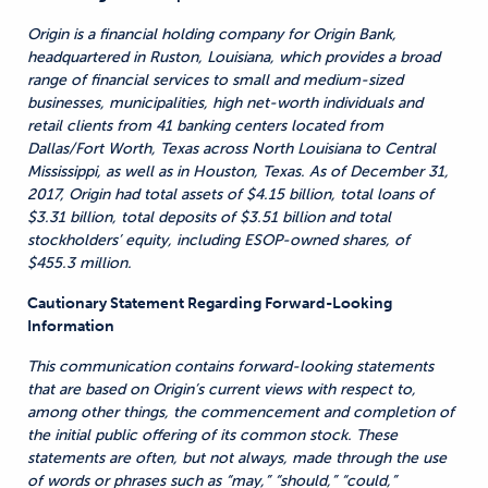
Origin is a financial holding company for Origin Bank,
headquartered in Ruston, Louisiana, which provides a broad
range of financial services to small and medium-sized
businesses, municipalities, high net-worth individuals and
retail clients from 41 banking centers located from
Dallas/Fort Worth, Texas across North Louisiana to Central
Mississippi, as well as in Houston, Texas. As of December 31,
2017, Origin had total assets of $4.15 billion, total loans of
$3.31 billion, total deposits of $3.51 billion and total
stockholders’ equity, including ESOP-owned shares, of
$455.3 million.
Cautionary Statement Regarding Forward-Looking
Information
This communication contains forward-looking statements
that are based on Origin’s current views with respect to,
among other things, the commencement and completion of
the initial public offering of its common stock. These
statements are often, but not always, made through the use
of words or phrases such as “may,” “should,” “could,”