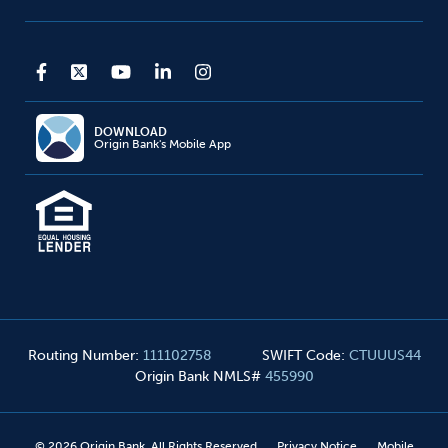
DOWNLOAD
Origin Bank's Mobile App
Routing Number
:
111102758
SWIFT Code
:
CTUUUS44
Origin Bank NMLS#
455990
©
2026
Origin Bank. All Rights Reserved
Privacy Notice
Mobile