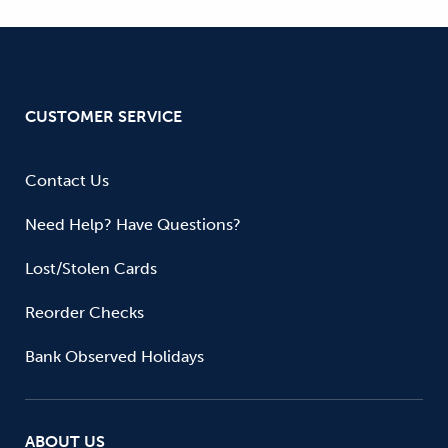
CUSTOMER SERVICE
Contact Us
Need Help? Have Questions?
Lost/Stolen Cards
Reorder Checks
Bank Observed Holidays
ABOUT US