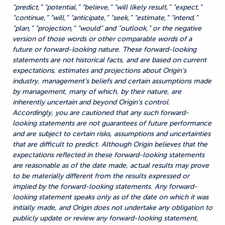
“predict,” “potential,” “believe,” “will likely result,” “expect,”
“continue,” “will,” “anticipate,” “seek,” “estimate,” “intend,”
“plan,” “projection,” “would” and “outlook,” or the negative
version of those words or other comparable words of a
future or forward-looking nature. These forward-looking
statements are not historical facts, and are based on current
expectations, estimates and projections about Origin’s
industry, management’s beliefs and certain assumptions made
by management, many of which, by their nature, are
inherently uncertain and beyond Origin’s control.
Accordingly, you are cautioned that any such forward-
looking statements are not guarantees of future performance
and are subject to certain risks, assumptions and uncertainties
that are difficult to predict. Although Origin believes that the
expectations reflected in these forward-looking statements
are reasonable as of the date made, actual results may prove
to be materially different from the results expressed or
implied by the forward-looking statements. Any forward-
looking statement speaks only as of the date on which it was
initially made, and Origin does not undertake any obligation to
publicly update or review any forward-looking statement,