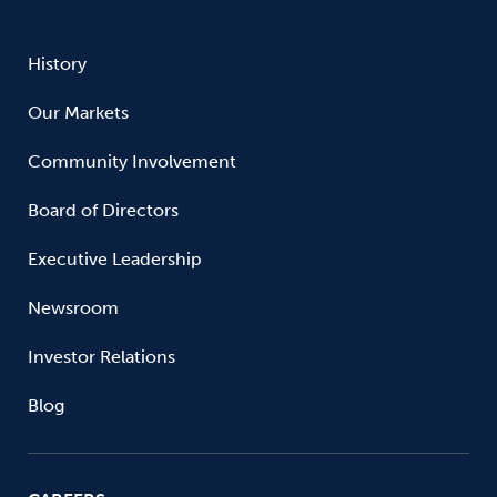
History
Our Markets
Community Involvement
Board of Directors
Executive Leadership
Newsroom
Investor Relations
Blog