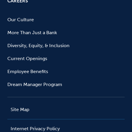
CAREERS
Our Culture
More Than Just a Bank
Diversity, Equity, & Inclusion
Current Openings
Employee Benefits
Dream Manager Program
Site Map
Internet Privacy Policy