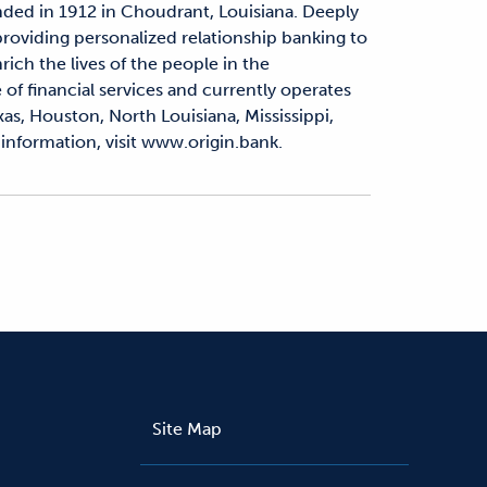
nded in 1912 in Choudrant, Louisiana. Deeply
 providing personalized relationship banking to
rich the lives of the people in the
 of financial services and currently operates
as, Houston, North Louisiana, Mississippi,
information, visit www.origin.bank.
Site Map