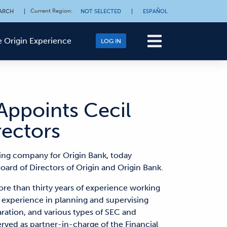
Current Region
:
ARCH
|
NOT SELECTED
|
ESPAÑOL
 Origin Experience
LOG IN
Appoints Cecil
rectors
ding company for Origin Bank, today
ard of Directors of Origin and Origin Bank.
ore than thirty years of experience working
ve experience in planning and supervising
aration, and various types of SEC and
served as partner-in-charge of the Financial