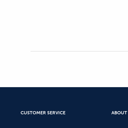
CUSTOMER SERVICE
ABOUT