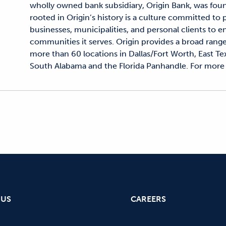
wholly owned bank subsidiary, Origin Bank, was fou
rooted in Origin’s history is a culture committed to
businesses, municipalities, and personal clients to en
communities it serves. Origin provides a broad range
more than 60 locations in Dallas/Fort Worth, East Tex
South Alabama and the Florida Panhandle. For more 
 US
CAREERS