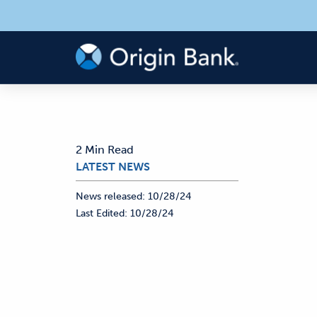
2 Min Read
LATEST NEWS
News released:
10/28/24
Last Edited:
10/28/24