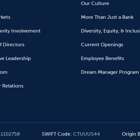
Our Culture
kets
More Than Just a Bank
ity Involvement
Diversity, Equity, & Inclu
f Directors
Current Openings
ve Leadership
Employee Benefits
oom
Dream Manager Program
r Relations
11102758
SWIFT Code
:
CTUUUS44
Origin