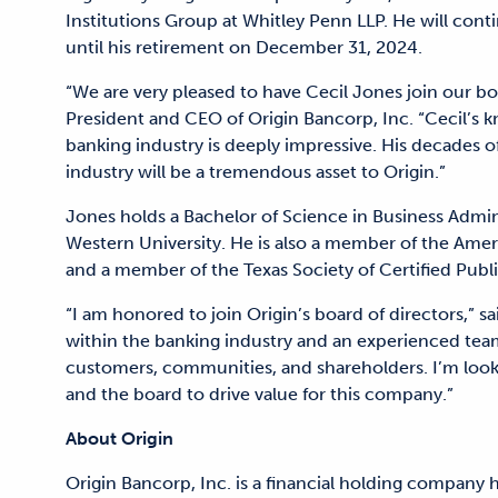
Institutions Group at Whitley Penn LLP. He will conti
until his retirement on December 31, 2024.
“We are very pleased to have Cecil Jones join our boa
President and CEO of Origin Bancorp, Inc. “Cecil’s k
banking industry is deeply impressive. His decades 
industry will be a tremendous asset to Origin.”
Jones holds a Bachelor of Science in Business Admin
Western University. He is also a member of the Ameri
and a member of the Texas Society of Certified Publ
“I am honored to join Origin’s board of directors,” s
within the banking industry and an experienced tea
customers, communities, and shareholders. I’m lo
and the board to drive value for this company.”
About Origin
Origin Bancorp, Inc. is a financial holding company 