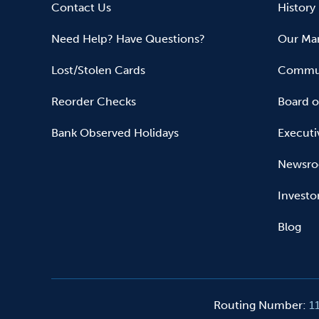
Contact Us
History
Need Help? Have Questions?
Our Mar
Lost/Stolen Cards
Commun
Reorder Checks
Board o
Bank Observed Holidays
Executi
Newsr
Investo
Blog
Routing Number
:
1