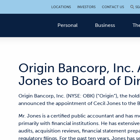
LOCATIONS
INVESTORS
CONTACT US
SE
Personal
Business
The
Origin Bancorp, Inc. 
Jones to Board of Di
Origin Bancorp, Inc. (NYSE: OBK) (“Origin”), the hol
announced the appointment of Cecil Jones to the Bo
Mr. Jones is a certified public accountant and has m
primarily with financial institutions. He has extensi
audits, acquisition reviews, financial statement prep
regulatory filings. For the past ten years, Jones has 