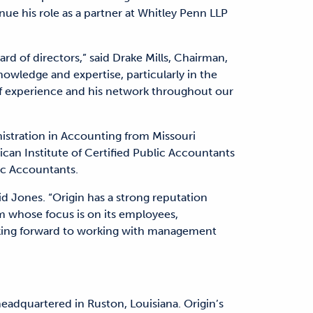
nue his role as a partner at Whitley Penn LLP
rd of directors,” said Drake Mills, Chairman,
nowledge and expertise, particularly in the
of experience and his network throughout our
istration in Accounting from Missouri
can Institute of Certified Public Accountants
ic Accountants.
aid Jones. “Origin has a strong reputation
m whose focus is on its employees,
oking forward to working with management
headquartered in Ruston, Louisiana. Origin’s