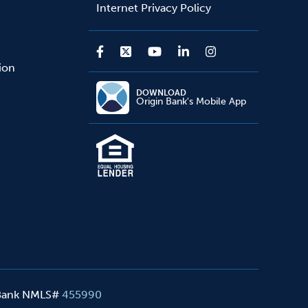
Internet Privacy Policy
sion
DOWNLOAD
Origin Bank's Mobile App
 Bank NMLS#
455990