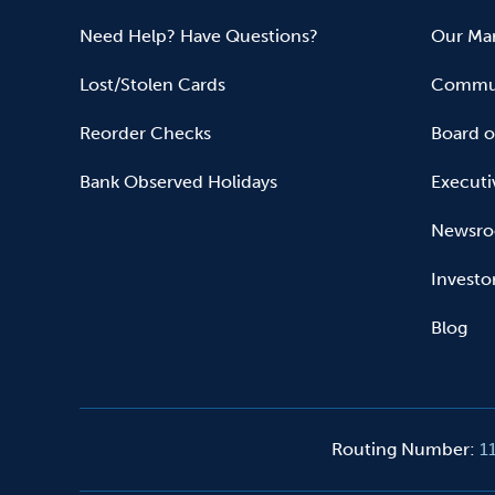
Need Help? Have Questions?
Our Mar
Lost/Stolen Cards
Commun
Reorder Checks
Board o
Bank Observed Holidays
Executi
Newsr
Investo
Blog
Routing Number
:
1