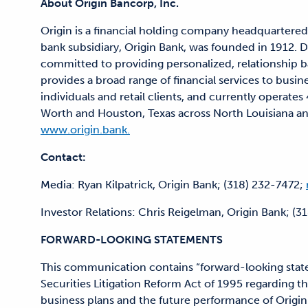
About Origin Bancorp, Inc.
Origin is a financial holding company headquartered
bank subsidiary, Origin Bank, was founded in 1912. De
committed to providing personalized, relationship b
provides a broad range of financial services to busin
individuals and retail clients, and currently operate
Worth and Houston, Texas across North Louisiana and 
www.origin.bank.
Contact:
Media: Ryan Kilpatrick, Origin Bank; (318) 232-7472;
Investor Relations: Chris Reigelman, Origin Bank; (3
FORWARD-LOOKING STATEMENTS
This communication contains “forward-looking state
Securities Litigation Reform Act of 1995 regarding the
business plans and the future performance of Origin.