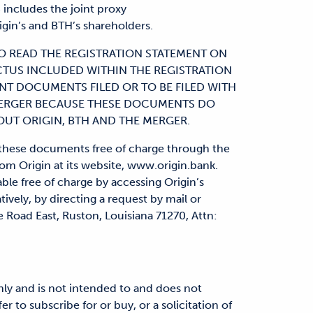
includes the joint proxy
gin’s and BTH’s shareholders.
O READ THE REGISTRATION STATEMENT ON
CTUS INCLUDED WITHIN THE REGISTRATION
NT DOCUMENTS FILED OR TO BE FILED WITH
MERGER BECAUSE THESE DOCUMENTS DO
UT ORIGIN, BTH AND THE MERGER.
f these documents free of charge through the
m Origin at its website, www.origin.bank.
ble free of charge by accessing Origin’s
atively, by directing a request by mail or
 Road East, Ruston, Louisiana 71270, Attn:
ly and is not intended to and does not
fer to subscribe for or buy, or a solicitation of