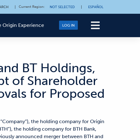
Current Region
:
ARCH
|
NOT SELECTED
|
ESPAÑOL
 Origin Experience
LOG IN
 and BT Holdings,
pt of Shareholder
ovals for Proposed
e “Company”), the holding company for Origin
“BTH”), the holding company for BTH Bank,
reviously announced merger between BTH and