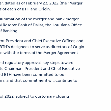
r, dated as of February 23, 2022 (the “Merger
 of each of BTH and Origin.
consummation of the merger and bank merger
 Reserve Bank of Dallas, the Louisiana Office
of Banking.
ent President and Chief Executive Officer, and
BTH’s designees to serve as directors of Origin
ce with the terms of the Merger Agreement.
nd regulatory approval, key steps toward
lls, Chairman, President and Chief Executive
 and BTH have been committed to our
rs, and that commitment will continue to
 of 2022, subject to customary closing