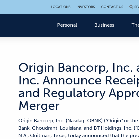
LOCATIONS
INVESTORS
CONTACT US
SE
Personal
Business
The
Origin Bancorp, Inc.
Inc. Announce Recei
and Regulatory Appr
Merger
Origin Bancorp, Inc. (Nasdaq: OBNK) ("Origin" or th
Bank, Choudrant, Louisiana, and BT Holdings, Inc. (
N.A., Quitman, Texas, today announced that the p