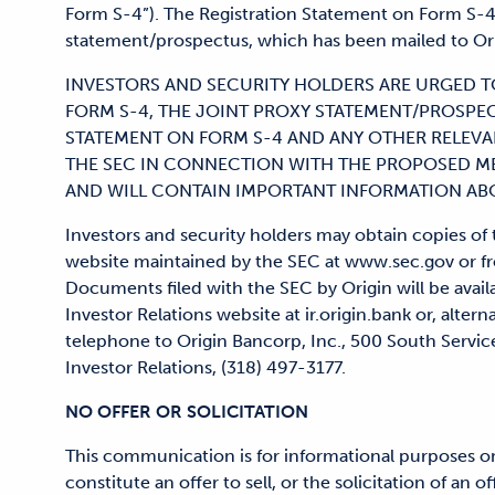
Form S-4”). The Registration Statement on Form S-4 
statement/prospectus, which has been mailed to Ori
INVESTORS AND SECURITY HOLDERS ARE URGED T
FORM S-4, THE JOINT PROXY STATEMENT/PROSPE
STATEMENT ON FORM S-4 AND ANY OTHER RELEVA
THE SEC IN CONNECTION WITH THE PROPOSED 
AND WILL CONTAIN IMPORTANT INFORMATION ABO
Investors and security holders may obtain copies o
website maintained by the SEC at www.sec.gov or fro
Documents filed with the SEC by Origin will be availa
Investor Relations website at ir.origin.bank or, altern
telephone to Origin Bancorp, Inc., 500 South Service
Investor Relations, (318) 497-3177.
NO OFFER OR SOLICITATION
This communication is for informational purposes on
constitute an offer to sell, or the solicitation of an of