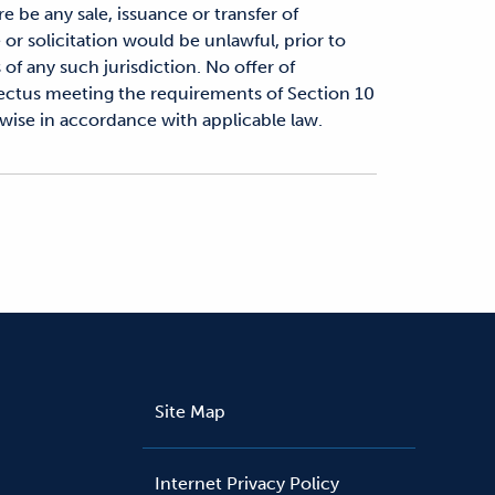
re be any sale, issuance or transfer of
e or solicitation would be unlawful, prior to
 of any such jurisdiction. No offer of
pectus meeting the requirements of Section 10
rwise in accordance with applicable law.
Site Map
Internet Privacy Policy