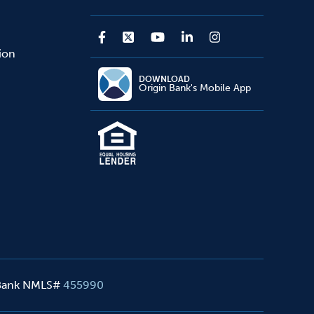
sion
DOWNLOAD
Origin Bank's Mobile App
 Bank NMLS#
455990