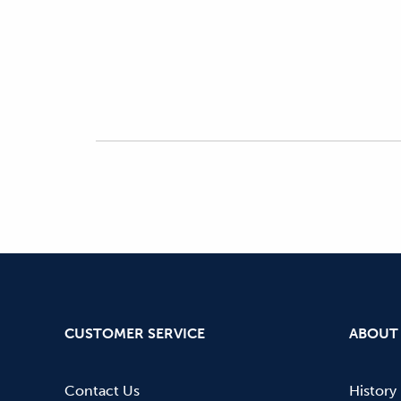
CUSTOMER SERVICE
ABOUT
Contact Us
History