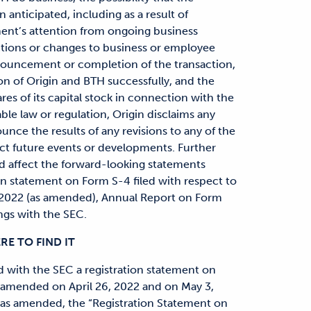
anticipated, including as a result of
ent’s attention from ongoing business
ctions or changes to business or employee
nnouncement or completion of the transaction,
ion of Origin and BTH successfully, and the
res of its capital stock in connection with the
ble law or regulation, Origin disclaims any
unce the results of any revisions to any of the
ct future events or developments. Further
d affect the forward-looking statements
on statement on Form S-4 filed with respect to
, 2022 (as amended), Annual Report on Form
ngs with the SEC.
E TO FIND IT
d with the SEC a registration statement on
s amended on April 26, 2022 and on May 3,
(as amended, the “Registration Statement on