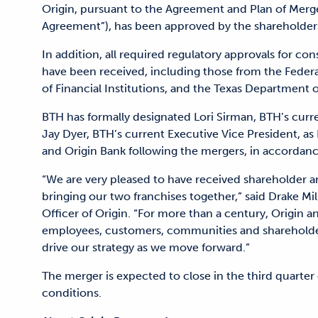
Origin, pursuant to the Agreement and Plan of Merge
Agreement”), has been approved by the shareholders
In addition, all required regulatory approvals for 
have been received, including those from the Federal
of Financial Institutions, and the Texas Department 
BTH has formally designated Lori Sirman, BTH’s curr
Jay Dyer, BTH’s current Executive Vice President, as 
and Origin Bank following the mergers, in accordan
“We are very pleased to have received shareholder a
bringing our two franchises together,” said Drake Mi
Officer of Origin. “For more than a century, Origin
employees, customers, communities and shareholde
drive our strategy as we move forward.”
The merger is expected to close in the third quarter
conditions.