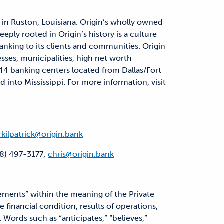
 in Ruston, Louisiana. Origin’s wholly owned
eply rooted in Origin’s history is a culture
anking to its clients and communities. Origin
esses, municipalities, high net worth
s 44 banking centers located from Dallas/Fort
into Mississippi. For more information, visit
rkilpatrick@origin.bank
18) 497-3177;
chris@origin.bank
ments” within the meaning of the Private
 financial condition, results of operations,
 Words such as “anticipates,” “believes,”