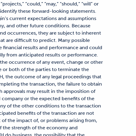
 “projects,” “could,” “may,” “should,” “will” or
 identify these forward-looking statements.
in’s current expectations and assumptions
my, and other future conditions. Because
and occurrences, they are subject to inherent
at are difficult to predict. Many possible
re financial results and performance and could
ally from anticipated results or performance.
 the occurrence of any event, change or other
e or both of the parties to terminate the
, the outcome of any legal proceedings that
mpleting the transaction, the failure to obtain
h approvals may result in the imposition of
d company or the expected benefits of the
any of the other conditions to the transaction
ticipated benefits of the transaction are not
t of the impact of, or problems arising from,
 of the strength of the economy and
H do business, the possibility that the