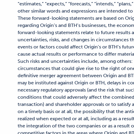
“estimates,” “expects,” “forecasts,” “intends,” “plans,”
other similar words and expressions are intended to
These forward-looking statements are based on Orig
regarding Origin’s and BTH’s businesses, the econo
forward-looking statements relate to future results 
uncertainties, risks, and changes in circumstances th
events or factors could affect Origin’s or BTH’s futu
cause actual results or performance to differ materi
Such risks and uncertainties include, among others:
circumstances that could give rise to the right of on
definitive merger agreement between Origin and BTH
may be instituted against Origin or BTH, delays in co
necessary regulatory approvals (and the risk that suc
conditions that could adversely affect the combine
transaction) and shareholder approvals or to satisfy 
on a timely basis or at all, the possibility that the an
realized when expected or at all, including as a resul
the integration of the two companies or as a result
competitive factors in the areas where Origin and BT