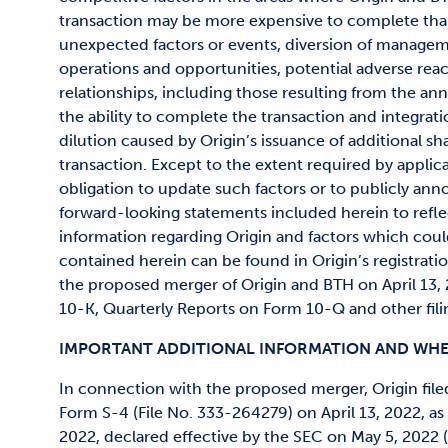
transaction may be more expensive to complete than 
unexpected factors or events, diversion of managem
operations and opportunities, potential adverse rea
relationships, including those resulting from the a
the ability to complete the transaction and integrat
dilution caused by Origin’s issuance of additional sha
transaction. Except to the extent required by applica
obligation to update such factors or to publicly anno
forward-looking statements included herein to refle
information regarding Origin and factors which coul
contained herein can be found in Origin’s registrati
the proposed merger of Origin and BTH on April 13
10-K, Quarterly Reports on Form 10-Q and other fili
IMPORTANT ADDITIONAL INFORMATION AND WHER
In connection with the proposed merger, Origin file
Form S-4 (File No. 333-264279) on April 13, 2022, a
2022, declared effective by the SEC on May 5, 2022 