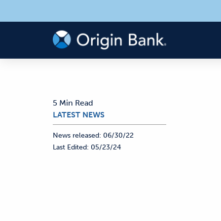
5 Min Read
LATEST NEWS
News released:
06/30/22
Last Edited:
05/23/24