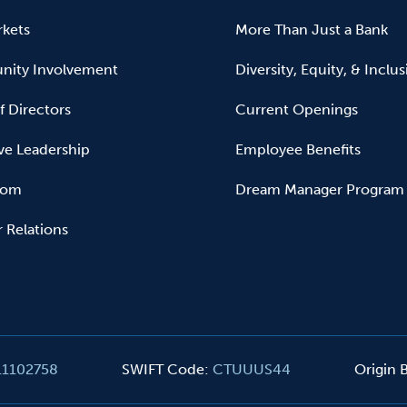
kets
More Than Just a Bank
ity Involvement
Diversity, Equity, & Inclu
f Directors
Current Openings
ve Leadership
Employee Benefits
oom
Dream Manager Program
r Relations
11102758
SWIFT Code
:
CTUUUS44
Origin