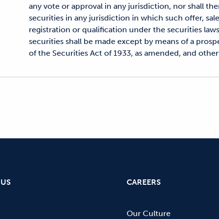
any vote or approval in any jurisdiction, nor shall the
securities in any jurisdiction in which such offer, sal
registration or qualification under the securities laws
securities shall be made except by means of a pros
of the Securities Act of 1933, as amended, and othe
 US
CAREERS
Our Culture