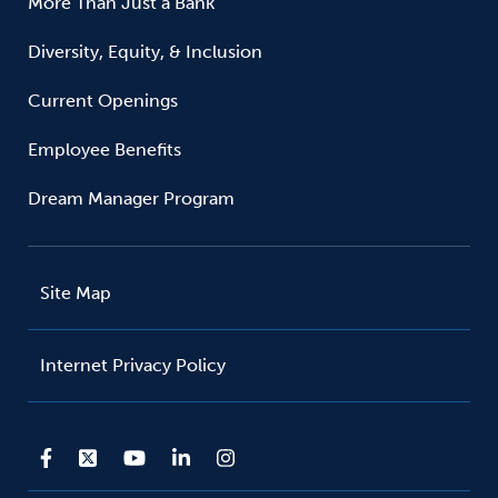
More Than Just a Bank
Diversity, Equity, & Inclusion
Current Openings
Employee Benefits
Dream Manager Program
Site Map
Internet Privacy Policy