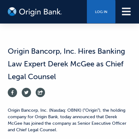
LOG IN
Origin Bancorp, Inc. Hires Banking
Law Expert Derek McGee as Chief
Legal Counsel
Origin Bancorp, Inc. (Nasdaq: OBNK) (“Origin”), the holding
company for Origin Bank, today announced that Derek
McGee has joined the company as Senior Executive Officer
and Chief Legal Counsel.