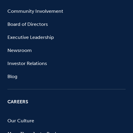
Community Involvement
Board of Directors
Executive Leadership
Newsroom
Investor Relations
Blog
CAREERS
Our Culture