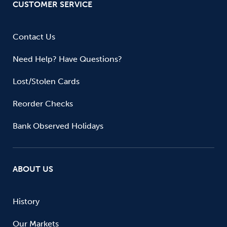
CUSTOMER SERVICE
Contact Us
Need Help? Have Questions?
Lost/Stolen Cards
Reorder Checks
Bank Observed Holidays
ABOUT US
History
Our Markets