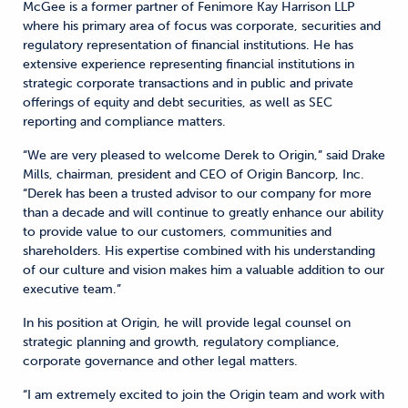
McGee is a former partner of Fenimore Kay Harrison LLP
where his primary area of focus was corporate, securities and
regulatory representation of financial institutions. He has
extensive experience representing financial institutions in
strategic corporate transactions and in public and private
offerings of equity and debt securities, as well as SEC
reporting and compliance matters.
“We are very pleased to welcome Derek to Origin,” said Drake
Mills, chairman, president and CEO of Origin Bancorp, Inc.
“Derek has been a trusted advisor to our company for more
than a decade and will continue to greatly enhance our ability
to provide value to our customers, communities and
shareholders. His expertise combined with his understanding
of our culture and vision makes him a valuable addition to our
executive team.”
In his position at Origin, he will provide legal counsel on
strategic planning and growth, regulatory compliance,
corporate governance and other legal matters.
“I am extremely excited to join the Origin team and work with