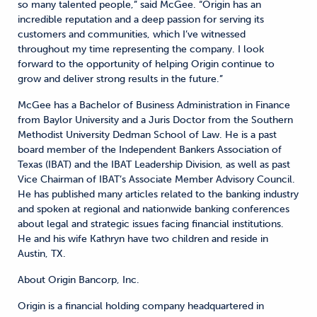
so many talented people,” said McGee. “Origin has an
incredible reputation and a deep passion for serving its
customers and communities, which I’ve witnessed
throughout my time representing the company. I look
forward to the opportunity of helping Origin continue to
grow and deliver strong results in the future.”
McGee has a Bachelor of Business Administration in Finance
from Baylor University and a Juris Doctor from the Southern
Methodist University Dedman School of Law. He is a past
board member of the Independent Bankers Association of
Texas (IBAT) and the IBAT Leadership Division, as well as past
Vice Chairman of IBAT’s Associate Member Advisory Council.
He has published many articles related to the banking industry
and spoken at regional and nationwide banking conferences
about legal and strategic issues facing financial institutions.
He and his wife Kathryn have two children and reside in
Austin, TX.
About Origin Bancorp, Inc.
Origin is a financial holding company headquartered in