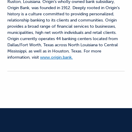
Ruston, Louisiana. Origin’s wholly owned bank subsidiary,
Origin Bank, was founded in 1912. Deeply rooted in Origin’s
history is a culture committed to providing personalized,
relationship banking to its clients and communities. Origin
provides a broad range of financial services to businesses,
municipalities, high net worth individuals and retail clients.
Origin currently operates 44 banking centers located from
Dallas/Fort Worth, Texas across North Louisiana to Central
Mississippi, as well as in Houston, Texas. For more
information, visit
www.origin.bank.