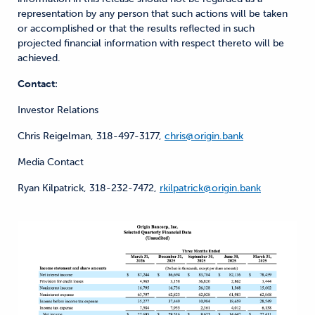
representation by any person that such actions will be taken
or accomplished or that the results reflected in such
projected financial information with respect thereto will be
achieved.
Contact:
Investor Relations
Chris Reigelman, 318-497-3177,
chris@origin.bank
Media Contact
Ryan Kilpatrick, 318-232-7472,
rkilpatrick@origin.bank