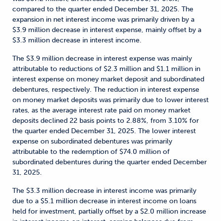
compared to the quarter ended December 31, 2025. The
expansion in net interest income was primarily driven by a
$3.9 million decrease in interest expense, mainly offset by a
$3.3 million decrease in interest income.
The $3.9 million decrease in interest expense was mainly
attributable to reductions of $2.3 million and $1.1 million in
interest expense on money market deposit and subordinated
debentures, respectively. The reduction in interest expense
on money market deposits was primarily due to lower interest
rates, as the average interest rate paid on money market
deposits declined 22 basis points to 2.88%, from 3.10% for
the quarter ended December 31, 2025. The lower interest
expense on subordinated debentures was primarily
attributable to the redemption of $74.0 million of
subordinated debentures during the quarter ended December
31, 2025.
The $3.3 million decrease in interest income was primarily
due to a $5.1 million decrease in interest income on loans
held for investment, partially offset by a $2.0 million increase