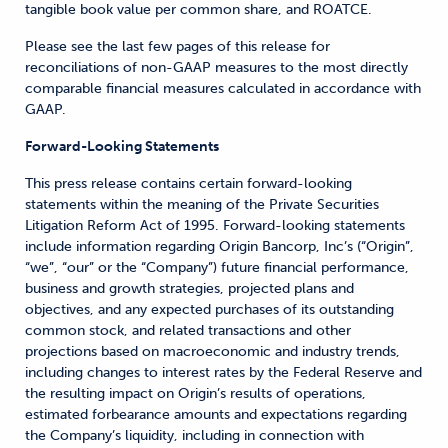
tangible book value per common share, and ROATCE.
Please see the last few pages of this release for
reconciliations of non-GAAP measures to the most directly
comparable financial measures calculated in accordance with
GAAP.
Forward-Looking Statements
This press release contains certain forward-looking
statements within the meaning of the Private Securities
Litigation Reform Act of 1995. Forward-looking statements
include information regarding Origin Bancorp, Inc’s (“Origin”,
“we”, “our” or the “Company”) future financial performance,
business and growth strategies, projected plans and
objectives, and any expected purchases of its outstanding
common stock, and related transactions and other
projections based on macroeconomic and industry trends,
including changes to interest rates by the Federal Reserve and
the resulting impact on Origin’s results of operations,
estimated forbearance amounts and expectations regarding
the Company’s liquidity, including in connection with