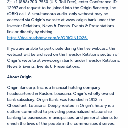
2); +1 (888) 700-7550 (U.S. Toll Free), enter Conference ID:
12997 and request to be joined into the Origin Bancorp, Inc.
(OBK) call. A simultaneous audio-only webcast may be
accessed via Origin’s website at www.origin.bank under the
Investor Relations, News & Events, Events & Presentations
link or directly by visiting
https://dealroadshow.com/e/ORIGIN1Q26.
If you are unable to participate during the live webcast, the
webcast will be archived on the Investor Relations section of
Origin’s website at www.origin.bank, under Investor Relations,
News & Events, Events & Presentations.
About Origin
Origin Bancorp, Inc. is a financial holding company
headquartered in Ruston, Louisiana. Origin’s wholly owned
bank subsidiary, Origin Bank, was founded in 1912 in
Choudrant, Louisiana. Deeply rooted in Origin’s history is a
culture committed to providing personalized relationship
banking to businesses, municipalities, and personal clients to
enrich the lives of the people in the communities it serves.