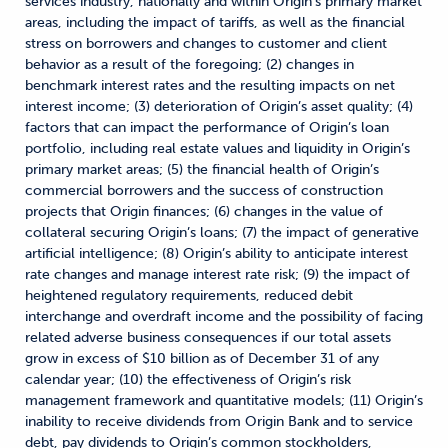
services industry, nationally and within Origin’s primary market
areas, including the impact of tariffs, as well as the financial
stress on borrowers and changes to customer and client
behavior as a result of the foregoing; (2) changes in
benchmark interest rates and the resulting impacts on net
interest income; (3) deterioration of Origin’s asset quality; (4)
factors that can impact the performance of Origin’s loan
portfolio, including real estate values and liquidity in Origin’s
primary market areas; (5) the financial health of Origin’s
commercial borrowers and the success of construction
projects that Origin finances; (6) changes in the value of
collateral securing Origin’s loans; (7) the impact of generative
artificial intelligence; (8) Origin’s ability to anticipate interest
rate changes and manage interest rate risk; (9) the impact of
heightened regulatory requirements, reduced debit
interchange and overdraft income and the possibility of facing
related adverse business consequences if our total assets
grow in excess of $10 billion as of December 31 of any
calendar year; (10) the effectiveness of Origin’s risk
management framework and quantitative models; (11) Origin’s
inability to receive dividends from Origin Bank and to service
debt, pay dividends to Origin’s common stockholders,