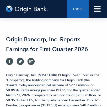
LOG IN
Origin Bancorp, Inc. Reports
Earnings for First Quarter 2026
Origin Bancorp, Inc. (NYSE: OBK) (“Origin,” “we,” “our” or the
“Company”), the holding company for Origin Bank (the
“Bank”), today announced net income of $27.7 million, or
$0.89 diluted earnings per share (“EPS”) for the quarter ended
March 31, 2026, compared to net income of $29.5 million, or
$0.95 diluted EPS, for the quarter ended December 31, 2025.
Pre-tax, pre-provision (“PTPP”)(1) earnings were $40.2 million