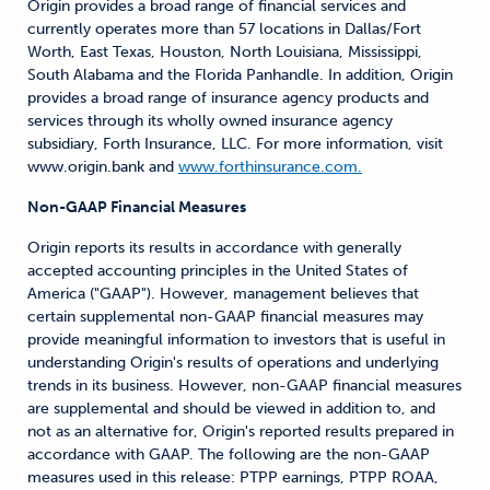
Origin provides a broad range of financial services and
currently operates more than 57 locations in Dallas/Fort
Worth, East Texas, Houston, North Louisiana, Mississippi,
South Alabama and the Florida Panhandle. In addition, Origin
provides a broad range of insurance agency products and
services through its wholly owned insurance agency
subsidiary, Forth Insurance, LLC. For more information, visit
www.origin.bank and
www.forthinsurance.com.
Non-GAAP Financial Measures
Origin reports its results in accordance with generally
accepted accounting principles in the United States of
America ("GAAP"). However, management believes that
certain supplemental non-GAAP financial measures may
provide meaningful information to investors that is useful in
understanding Origin's results of operations and underlying
trends in its business. However, non-GAAP financial measures
are supplemental and should be viewed in addition to, and
not as an alternative for, Origin's reported results prepared in
accordance with GAAP. The following are the non-GAAP
measures used in this release: PTPP earnings, PTPP ROAA,