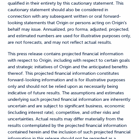
qualified in their entirety by this cautionary statement. This
cautionary statement should also be considered in
connection with any subsequent written or oral forward-
looking statements that Origin or persons acting on Origin’s
behalf may issue. Annualized, pro forma, adjusted, projected,
and estimated numbers are used for illustrative purposes only,
are not forecasts, and may not reflect actual results.
This press release contains projected financial information
with respect to Origin, including with respect to certain goals
and strategic initiatives of Origin and the anticipated benefits
thereof. This projected financial information constitutes
forward-looking information and is for illustrative purposes
only and should not be relied upon as necessarily being
indicative of future results. The assumptions and estimates
underlying such projected financial information are inherently
uncertain and are subject to significant business, economic
(including interest rate), competitive, and other risks and
uncertainties. Actual results may differ materially from the
results contemplated by the projected financial information
contained herein and the inclusion of such projected financial
information in this release should not be regarded as a