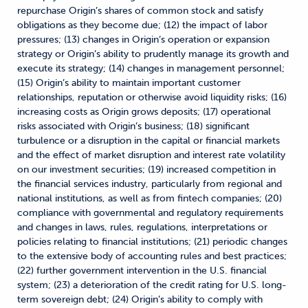
repurchase Origin’s shares of common stock and satisfy
obligations as they become due; (12) the impact of labor
pressures; (13) changes in Origin’s operation or expansion
strategy or Origin’s ability to prudently manage its growth and
execute its strategy; (14) changes in management personnel;
(15) Origin’s ability to maintain important customer
relationships, reputation or otherwise avoid liquidity risks; (16)
increasing costs as Origin grows deposits; (17) operational
risks associated with Origin’s business; (18) significant
turbulence or a disruption in the capital or financial markets
and the effect of market disruption and interest rate volatility
on our investment securities; (19) increased competition in
the financial services industry, particularly from regional and
national institutions, as well as from fintech companies; (20)
compliance with governmental and regulatory requirements
and changes in laws, rules, regulations, interpretations or
policies relating to financial institutions; (21) periodic changes
to the extensive body of accounting rules and best practices;
(22) further government intervention in the U.S. financial
system; (23) a deterioration of the credit rating for U.S. long-
term sovereign debt; (24) Origin’s ability to comply with