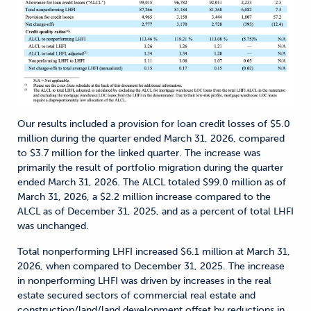
Our results included a provision for loan credit losses of $5.0
million during the quarter ended March 31, 2026, compared
to $3.7 million for the linked quarter. The increase was
primarily the result of portfolio migration during the quarter
ended March 31, 2026. The ALCL totaled $99.0 million as of
March 31, 2026, a $2.2 million increase compared to the
ALCL as of December 31, 2025, and as a percent of total LHFI
was unchanged.
Total nonperforming LHFI increased $6.1 million at March 31,
2026, when compared to December 31, 2025. The increase
in nonperforming LHFI was driven by increases in the real
estate secured sectors of commercial real estate and
construction/land/land development offset by reductions in