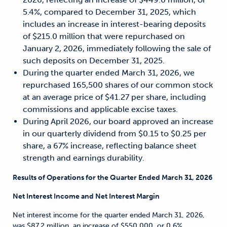
5.4%, compared to December 31, 2025, which
includes an increase in interest-bearing deposits
of $215.0 million that were repurchased on
January 2, 2026, immediately following the sale of
such deposits on December 31, 2025.
During the quarter ended March 31, 2026, we
repurchased 165,500 shares of our common stock
at an average price of $41.27 per share, including
commissions and applicable excise taxes.
During April 2026, our board approved an increase
in our quarterly dividend from $0.15 to $0.25 per
share, a 67% increase, reflecting balance sheet
strength and earnings durability.
Results of Operations for the Quarter Ended March 31, 2026
Net Interest Income and Net Interest Margin
Net interest income for the quarter ended March 31, 2026,
was $87.2 million, an increase of $550,000, or 0.6%,