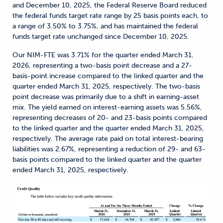
and December 10, 2025, the Federal Reserve Board reduced
the federal funds target rate range by 25 basis points each, to
a range of 3.50% to 3.75%, and has maintained the federal
funds target rate unchanged since December 10, 2025.
Our NIM-FTE was 3.71% for the quarter ended March 31,
2026, representing a two-basis point decrease and a 27-
basis-point increase compared to the linked quarter and the
quarter ended March 31, 2025, respectively. The two-basis
point decrease was primarily due to a shift in earning-asset
mix. The yield earned on interest-earning assets was 5.56%,
representing decreases of 20- and 23-basis points compared
to the linked quarter and the quarter ended March 31, 2025,
respectively. The average rate paid on total interest-bearing
liabilities was 2.67%, representing a reduction of 29- and 63-
basis points compared to the linked quarter and the quarter
ended March 31, 2025, respectively.