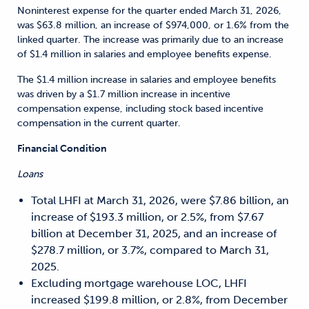
Noninterest expense for the quarter ended March 31, 2026,
was $63.8 million, an increase of $974,000, or 1.6% from the
linked quarter. The increase was primarily due to an increase
of $1.4 million in salaries and employee benefits expense.
The $1.4 million increase in salaries and employee benefits
was driven by a $1.7 million increase in incentive
compensation expense, including stock based incentive
compensation in the current quarter.
Financial Condition
Loans
Total LHFI at March 31, 2026, were $7.86 billion, an
increase of $193.3 million, or 2.5%, from $7.67
billion at December 31, 2025, and an increase of
$278.7 million, or 3.7%, compared to March 31,
2025.
Excluding mortgage warehouse LOC, LHFI
increased $199.8 million, or 2.8%, from December