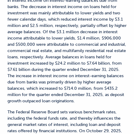
in interest income on interest-earning balances due from
banks. The decrease in interest income on loans held for
investment was mainly attributable to lower yields and two
fewer calendar days, which reduced interest income by $3.1
million and $2.5 million, respectively, partially offset by higher
average balances. Of the $3.1 million decrease in interest
income attributable to lower yields, $1.4 million, $906,000
and $500,000 were attributable to commercial and industrial,
commercial real estate, and multifamily residential real estate
loans, respectively. Average balances in loans held for
investment increased by $24.2 million to $7.64 billion, from
$7.61 billion during the quarter ended December 31, 2025.
The increase in interest income on interest-earning balances
due from banks was primarily driven by higher average
balances, which increased to $714.0 million, from $435.2
million for the quarter ended December 31, 2025, as deposit
growth outpaced loan originations.
The Federal Reserve Board sets various benchmark rates,
including the federal funds rate, and thereby influences the
general market rates of interest, including loan and deposit
rates offered by financial institutions. On October 29, 2025,