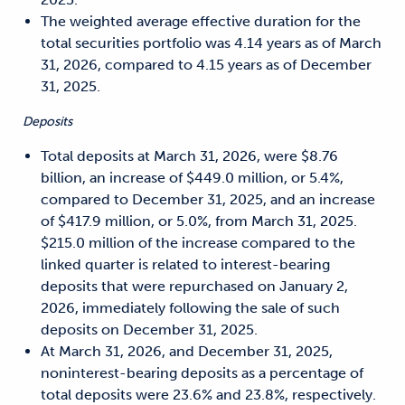
The weighted average effective duration for the
total securities portfolio was 4.14 years as of March
31, 2026, compared to 4.15 years as of December
31, 2025.
Deposits
Total deposits at March 31, 2026, were $8.76
billion, an increase of $449.0 million, or 5.4%,
compared to December 31, 2025, and an increase
of $417.9 million, or 5.0%, from March 31, 2025.
$215.0 million of the increase compared to the
linked quarter is related to interest-bearing
deposits that were repurchased on January 2,
2026, immediately following the sale of such
deposits on December 31, 2025.
At March 31, 2026, and December 31, 2025,
noninterest-bearing deposits as a percentage of
total deposits were 23.6% and 23.8%, respectively.