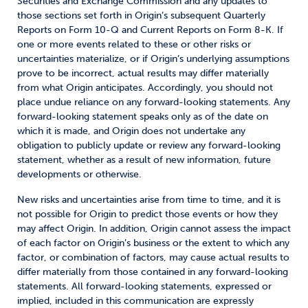
Securities and Exchange Commission and any updates to
those sections set forth in Origin’s subsequent Quarterly
Reports on Form 10-Q and Current Reports on Form 8-K. If
one or more events related to these or other risks or
uncertainties materialize, or if Origin’s underlying assumptions
prove to be incorrect, actual results may differ materially
from what Origin anticipates. Accordingly, you should not
place undue reliance on any forward-looking statements. Any
forward-looking statement speaks only as of the date on
which it is made, and Origin does not undertake any
obligation to publicly update or review any forward-looking
statement, whether as a result of new information, future
developments or otherwise.
New risks and uncertainties arise from time to time, and it is
not possible for Origin to predict those events or how they
may affect Origin. In addition, Origin cannot assess the impact
of each factor on Origin’s business or the extent to which any
factor, or combination of factors, may cause actual results to
differ materially from those contained in any forward-looking
statements. All forward-looking statements, expressed or
implied, included in this communication are expressly