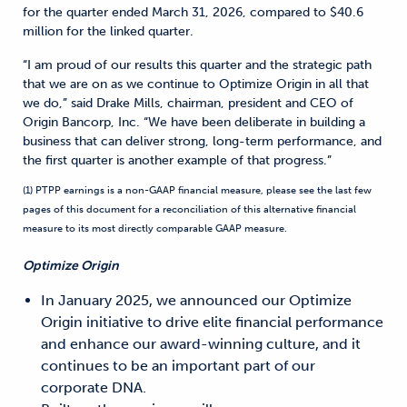
for the quarter ended March 31, 2026, compared to $40.6
million for the linked quarter.
“I am proud of our results this quarter and the strategic path
that we are on as we continue to Optimize Origin in all that
we do,” said Drake Mills, chairman, president and CEO of
Origin Bancorp, Inc. “We have been deliberate in building a
business that can deliver strong, long-term performance, and
the first quarter is another example of that progress.”
(1) PTPP earnings is a non-GAAP financial measure, please see the last few
pages of this document for a reconciliation of this alternative financial
measure to its most directly comparable GAAP measure.
Optimize Origin
In January 2025, we announced our Optimize
Origin initiative to drive elite financial performance
and enhance our award-winning culture, and it
continues to be an important part of our
corporate DNA.