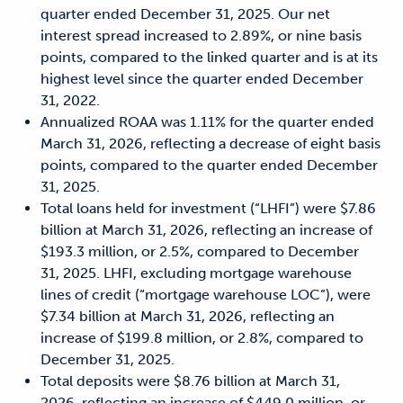
quarter ended December 31, 2025. Our net
interest spread increased to 2.89%, or nine basis
points, compared to the linked quarter and is at its
highest level since the quarter ended December
31, 2022.
Annualized ROAA was 1.11% for the quarter ended
March 31, 2026, reflecting a decrease of eight basis
points, compared to the quarter ended December
31, 2025.
Total loans held for investment (“LHFI”) were $7.86
billion at March 31, 2026, reflecting an increase of
$193.3 million, or 2.5%, compared to December
31, 2025. LHFI, excluding mortgage warehouse
lines of credit (“mortgage warehouse LOC”), were
$7.34 billion at March 31, 2026, reflecting an
increase of $199.8 million, or 2.8%, compared to
December 31, 2025.
Total deposits were $8.76 billion at March 31,
2026, reflecting an increase of $449.0 million, or