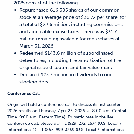
2025 consist of the following:
Repurchased 616,505 shares of our common
stock at an average price of $36.72 per share, for
a total of $22.6 million, including commissions
and applicable excise taxes. There was $31.7
million remaining available for repurchases at
March 31, 2026.
Redeemed $143.6 million of subordinated
debentures, including the amortization of the
original issue discount and fair value mark.
Declared $23.7 million in dividends to our
stockholders.
Conference Call
Origin will hold a conference call to discuss its first quarter
2026 results on Thursday, April 23, 2026, at 8:00 a.m. Central
Time (9:00 a.m. Eastern Time). To participate in the live
conference call, please dial +1 (929) 272-1574 (U.S. Local /
International 1); +1 (857) 999-3259 (U.S. Local / International