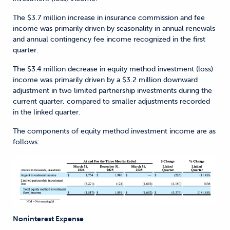
The $3.7 million increase in insurance commission and fee
income was primarily driven by seasonality in annual renewals
and annual contingency fee income recognized in the first
quarter.
The $3.4 million decrease in equity method investment (loss)
income was primarily driven by a $3.2 million downward
adjustment in two limited partnership investments during the
current quarter, compared to smaller adjustments recorded
in the linked quarter.
The components of equity method investment income are as
follows:
Noninterest Expense