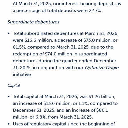
At March 31, 2025, noninterest-bearing deposits as
a percentage of total deposits were 22.7%.
Subordinate debentures
Total subordinated debentures at March 31, 2026,
were $16.6 million, a decrease of $73.0 million, or
81.5%, compared to March 31, 2025, due to the
redemption of $74.0 million in subordinate
d
debentures during the quarter ended December
31, 2025, in conjunction with our
Optimize Origin
initiative.
Capital
Total capital at March 31, 2026, was $1.26 billion,
an increase of $13.6 million, or 1.1%, compared to
December 31, 2025, and an increase of $80.1
million, or 6.8%, from March 31, 2025.
Uses of regulatory capital since the beginning of