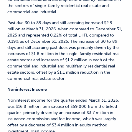
the sectors of single-family residential real estate and
commercial and industrial.
Past due 30 to 89 days and still accruing increased $2.9
million at March 31, 2026, when compared to December 31,
2025 and represented 0.22% of total LHFI, compared to
0.19% as of December 31, 2025. The increase of 30 to 89
days and still accruing past dues was primarily driven by the
increases of $1.8 million in the single-family residential real
estate sector and increases of $1.2 million in each of the
commercial and industrial and multifamily residential real
estate sectors, offset by a $1.1 million reduction in the
commercial real estate sector.
Noninterest Income
Noninterest income for the quarter ended March 31, 2026,
was $16.8 million, an increase of $59,000 from the linked
quarter, primarily driven by an increase of $3.7 million in
insurance commission and fee income, which was largely
offset by a decrease of $3.4 million in equity method
investment (loss) income.