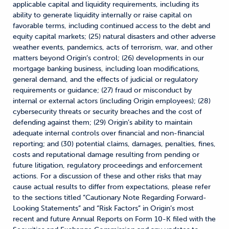
applicable capital and liquidity requirements, including its
ability to generate liquidity internally or raise capital on
favorable terms, including continued access to the debt and
equity capital markets; (25) natural disasters and other adverse
weather events, pandemics, acts of terrorism, war, and other
matters beyond Origin’s control; (26) developments in our
mortgage banking business, including loan modifications,
general demand, and the effects of judicial or regulatory
requirements or guidance; (27) fraud or misconduct by
internal or external actors (including Origin employees); (28)
cybersecurity threats or security breaches and the cost of
defending against them; (29) Origin’s ability to maintain
adequate internal controls over financial and non-financial
reporting; and (30) potential claims, damages, penalties, fines,
costs and reputational damage resulting from pending or
future litigation, regulatory proceedings and enforcement
actions. For a discussion of these and other risks that may
cause actual results to differ from expectations, please refer
to the sections titled “Cautionary Note Regarding Forward-
Looking Statements” and “Risk Factors” in Origin’s most
recent and future Annual Reports on Form 10-K filed with the