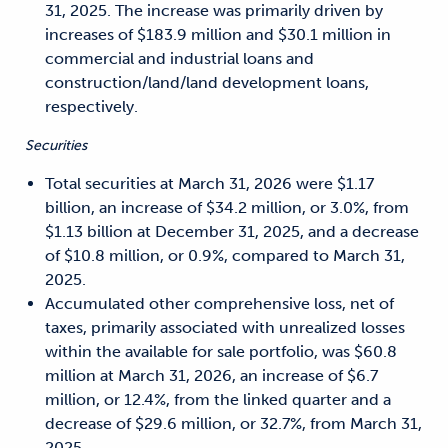
31, 2025. The increase was primarily driven by
increases of $183.9 million and $30.1 million in
commercial and industrial loans and
construction/land/land development loans,
respectively.
Securities
Total securities at March 31, 2026 were $1.17
billion, an increase of $34.2 million, or 3.0%, from
$1.13 billion at December 31, 2025, and a decrease
of $10.8 million, or 0.9%, compared to March 31,
2025.
Accumulated other comprehensive loss, net of
taxes, primarily associated with unrealized losses
within the available for sale portfolio, was $60.8
million at March 31, 2026, an increase of $6.7
million, or 12.4%, from the linked quarter and a
decrease of $29.6 million, or 32.7%, from March 31,
2025.