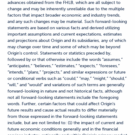
advances obtained from the FHLB, which are all subject to
change and may be inherently unreliable due to the multiple
factors that impact broader economic and industry trends,
and any such changes may be material. Such forward-looking
statements are based on various facts and derived utilizing
important assumptions and current expectations, estimates
and projections about Origin and its subsidiaries, any of which
may change over time and some of which may be beyond
Origin’s control. Statements or statistics preceded by,
followed by or that otherwise include the words “assumes,”
“anticipates,” “believes,” “estimates,” “expects,” “foresees,”
“intends,” “plans,” “projects,” and similar expressions or future
or conditional verbs such as “could,” “may,” “might,” “should,”
“will,” and “would” and variations of such terms are generally
forward-looking in nature and not historical facts, although
not all forward-looking statements include the foregoing
words. Further, certain factors that could affect Origin’s
future results and cause actual results to differ materially
from those expressed in the forward-looking statements
include, but are not limited to: (1) the impact of current and
future economic conditions generally and in the financial