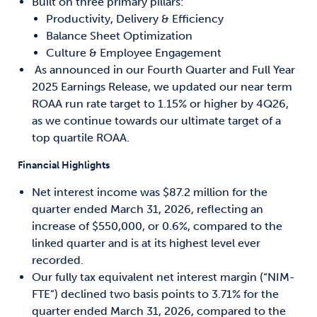
Built on three primary pillars:
Productivity, Delivery & Efficiency
Balance Sheet Optimization
Culture & Employee Engagement
As announced in our Fourth Quarter and Full Year
2025 Earnings Release, we updated our near term
ROAA run rate target to 1.15% or higher by 4Q26,
as we continue towards our ultimate target of a
top quartile ROAA.
Financial Highlights
Net interest income was $87.2 million for the
quarter ended March 31, 2026, reflecting an
increase of $550,000, or 0.6%, compared to the
linked quarter and is at its highest level ever
recorded.
Our fully tax equivalent net interest margin (“NIM-
FTE”) declined two basis points to 3.71% for the
quarter ended March 31, 2026, compared to the