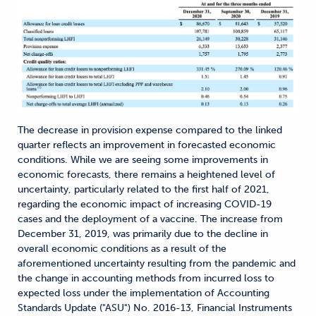
The decrease in provision expense compared to the linked
quarter reflects an improvement in forecasted economic
conditions. While we are seeing some improvements in
economic forecasts, there remains a heightened level of
uncertainty, particularly related to the first half of 2021,
regarding the economic impact of increasing COVID-19
cases and the deployment of a vaccine. The increase from
December 31, 2019, was primarily due to the decline in
overall economic conditions as a result of the
aforementioned uncertainty resulting from the pandemic and
the change in accounting methods from incurred loss to
expected loss under the implementation of Accounting
Standards Update ("ASU") No. 2016-13, Financial Instruments