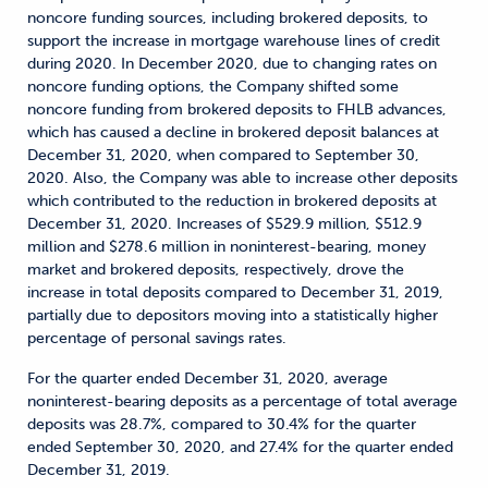
noncore funding sources, including brokered deposits, to
support the increase in mortgage warehouse lines of credit
during 2020. In December 2020, due to changing rates on
noncore funding options, the Company shifted some
noncore funding from brokered deposits to FHLB advances,
which has caused a decline in brokered deposit balances at
December 31, 2020, when compared to September 30,
2020. Also, the Company was able to increase other deposits
which contributed to the reduction in brokered deposits at
December 31, 2020. Increases of $529.9 million, $512.9
million and $278.6 million in noninterest-bearing, money
market and brokered deposits, respectively, drove the
increase in total deposits compared to December 31, 2019,
partially due to depositors moving into a statistically higher
percentage of personal savings rates.
For the quarter ended December 31, 2020, average
noninterest-bearing deposits as a percentage of total average
deposits was 28.7%, compared to 30.4% for the quarter
ended September 30, 2020, and 27.4% for the quarter ended
December 31, 2019.