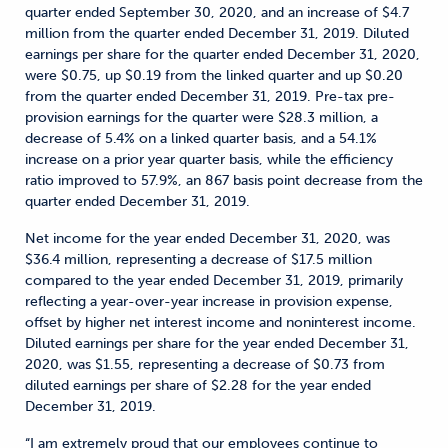
quarter ended September 30, 2020, and an increase of $4.7
million from the quarter ended December 31, 2019. Diluted
earnings per share for the quarter ended December 31, 2020,
were $0.75, up $0.19 from the linked quarter and up $0.20
from the quarter ended December 31, 2019. Pre-tax pre-
provision earnings for the quarter were $28.3 million, a
decrease of 5.4% on a linked quarter basis, and a 54.1%
increase on a prior year quarter basis, while the efficiency
ratio improved to 57.9%, an 867 basis point decrease from the
quarter ended December 31, 2019.
Net income for the year ended December 31, 2020, was
$36.4 million, representing a decrease of $17.5 million
compared to the year ended December 31, 2019, primarily
reflecting a year-over-year increase in provision expense,
offset by higher net interest income and noninterest income.
Diluted earnings per share for the year ended December 31,
2020, was $1.55, representing a decrease of $0.73 from
diluted earnings per share of $2.28 for the year ended
December 31, 2019.
“I am extremely proud that our employees continue to