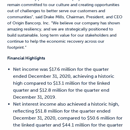
remain committed to our culture and creating opportunities
out of challenges to better serve our customers and
communities", said Drake Mills, Chairman, President, and CEO
of Origin Bancorp, Inc. “We believe our company has shown
amazing resiliency, and we are strategically positioned to
build sustainable, long term value for our stakeholders and
continue to help the economic recovery across our
footprint.”
Financial Highlights
Net income was $17.6 million for the quarter
ended December 31, 2020, achieving a historic
high compared to $13.1 million for the linked
quarter and $12.8 million for the quarter end
December 31, 2019.
Net interest income also achieved a historic high,
reflecting $51.8 million for the quarter ended
December 31, 2020, compared to $50.6 million for
the linked quarter and $44.1 million for the quarter