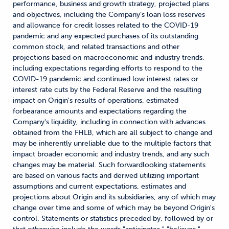
performance, business and growth strategy, projected plans
and objectives, including the Company’s loan loss reserves
and allowance for credit losses related to the COVID-19
pandemic and any expected purchases of its outstanding
common stock, and related transactions and other
projections based on macroeconomic and industry trends,
including expectations regarding efforts to respond to the
COVID-19 pandemic and continued low interest rates or
interest rate cuts by the Federal Reserve and the resulting
impact on Origin's results of operations, estimated
forbearance amounts and expectations regarding the
Company's liquidity, including in connection with advances
obtained from the FHLB, which are all subject to change and
may be inherently unreliable due to the multiple factors that
impact broader economic and industry trends, and any such
changes may be material. Such forwardlooking statements
are based on various facts and derived utilizing important
assumptions and current expectations, estimates and
projections about Origin and its subsidiaries, any of which may
change over time and some of which may be beyond Origin's
control. Statements or statistics preceded by, followed by or