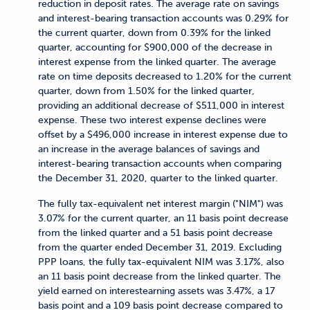
reduction in deposit rates. The average rate on savings
and interest-bearing transaction accounts was 0.29% for
the current quarter, down from 0.39% for the linked
quarter, accounting for $900,000 of the decrease in
interest expense from the linked quarter. The average
rate on time deposits decreased to 1.20% for the current
quarter, down from 1.50% for the linked quarter,
providing an additional decrease of $511,000 in interest
expense. These two interest expense declines were
offset by a $496,000 increase in interest expense due to
an increase in the average balances of savings and
interest-bearing transaction accounts when comparing
the December 31, 2020, quarter to the linked quarter.
The fully tax-equivalent net interest margin ("NIM") was
3.07% for the current quarter, an 11 basis point decrease
from the linked quarter and a 51 basis point decrease
from the quarter ended December 31, 2019. Excluding
PPP loans, the fully tax-equivalent NIM was 3.17%, also
an 11 basis point decrease from the linked quarter. The
yield earned on interestearning assets was 3.47%, a 17
basis point and a 109 basis point decrease compared to