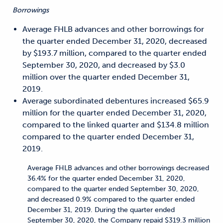
Borrowings
Average FHLB advances and other borrowings for
the quarter ended December 31, 2020, decreased
by $193.7 million, compared to the quarter ended
September 30, 2020, and decreased by $3.0
million over the quarter ended December 31,
2019.
Average subordinated debentures increased $65.9
million for the quarter ended December 31, 2020,
compared to the linked quarter and $134.8 million
compared to the quarter ended December 31,
2019.
Average FHLB advances and other borrowings decreased
36.4% for the quarter ended December 31, 2020,
compared to the quarter ended September 30, 2020,
and decreased 0.9% compared to the quarter ended
December 31, 2019. During the quarter ended
September 30, 2020, the Company repaid $319.3 million