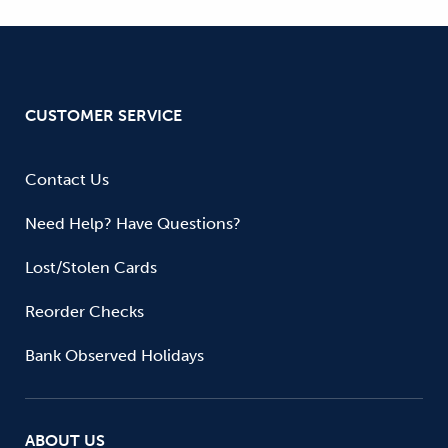
CUSTOMER SERVICE
Contact Us
Need Help? Have Questions?
Lost/Stolen Cards
Reorder Checks
Bank Observed Holidays
ABOUT US