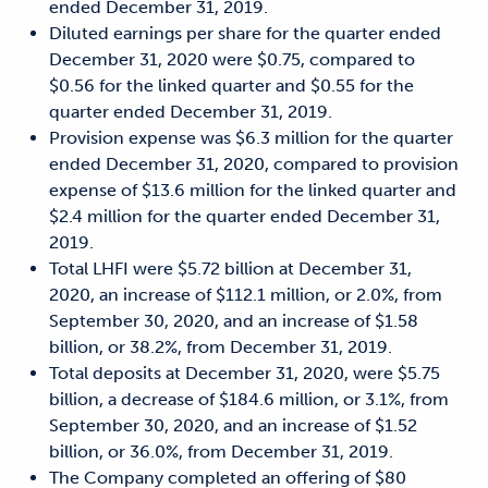
ended December 31, 2019.
Diluted earnings per share for the quarter ended
December 31, 2020 were $0.75, compared to
$0.56 for the linked quarter and $0.55 for the
quarter ended December 31, 2019.
Provision expense was $6.3 million for the quarter
ended December 31, 2020, compared to provision
expense of $13.6 million for the linked quarter and
$2.4 million for the quarter ended December 31,
2019.
Total LHFI were $5.72 billion at December 31,
2020, an increase of $112.1 million, or 2.0%, from
September 30, 2020, and an increase of $1.58
billion, or 38.2%, from December 31, 2019.
Total deposits at December 31, 2020, were $5.75
billion, a decrease of $184.6 million, or 3.1%, from
September 30, 2020, and an increase of $1.52
billion, or 36.0%, from December 31, 2019.
The Company completed an offering of $80