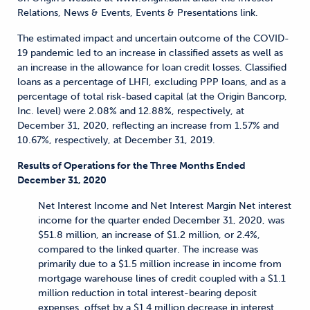
Relations, News & Events, Events & Presentations link.
The estimated impact and uncertain outcome of the COVID-
19 pandemic led to an increase in classified assets as well as
an increase in the allowance for loan credit losses. Classified
loans as a percentage of LHFI, excluding PPP loans, and as a
percentage of total risk-based capital (at the Origin Bancorp,
Inc. level) were 2.08% and 12.88%, respectively, at
December 31, 2020, reflecting an increase from 1.57% and
10.67%, respectively, at December 31, 2019.
Results of Operations for the Three Months Ended
December 31, 2020
Net Interest Income and Net Interest Margin Net interest
income for the quarter ended December 31, 2020, was
$51.8 million, an increase of $1.2 million, or 2.4%,
compared to the linked quarter. The increase was
primarily due to a $1.5 million increase in income from
mortgage warehouse lines of credit coupled with a $1.1
million reduction in total interest-bearing deposit
expenses, offset by a $1.4 million decrease in interest