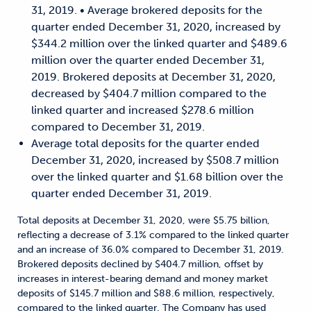
31, 2019. • Average brokered deposits for the
quarter ended December 31, 2020, increased by
$344.2 million over the linked quarter and $489.6
million over the quarter ended December 31,
2019. Brokered deposits at December 31, 2020,
decreased by $404.7 million compared to the
linked quarter and increased $278.6 million
compared to December 31, 2019.
Average total deposits for the quarter ended
December 31, 2020, increased by $508.7 million
over the linked quarter and $1.68 billion over the
quarter ended December 31, 2019.
Total deposits at December 31, 2020, were $5.75 billion,
reflecting a decrease of 3.1% compared to the linked quarter
and an increase of 36.0% compared to December 31, 2019.
Brokered deposits declined by $404.7 million, offset by
increases in interest-bearing demand and money market
deposits of $145.7 million and $88.6 million, respectively,
compared to the linked quarter. The Company has used