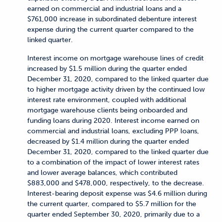
earned on commercial and industrial loans and a
$761,000 increase in subordinated debenture interest
expense during the current quarter compared to the
linked quarter.
Interest income on mortgage warehouse lines of credit
increased by $1.5 million during the quarter ended
December 31, 2020, compared to the linked quarter due
to higher mortgage activity driven by the continued low
interest rate environment, coupled with additional
mortgage warehouse clients being onboarded and
funding loans during 2020. Interest income earned on
commercial and industrial loans, excluding PPP loans,
decreased by $1.4 million during the quarter ended
December 31, 2020, compared to the linked quarter due
to a combination of the impact of lower interest rates
and lower average balances, which contributed
$883,000 and $478,000, respectively, to the decrease.
Interest-bearing deposit expense was $4.6 million during
the current quarter, compared to $5.7 million for the
quarter ended September 30, 2020, primarily due to a