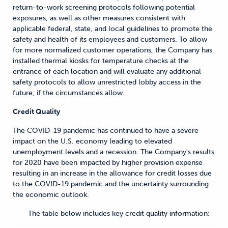
return-to-work screening protocols following potential
exposures, as well as other measures consistent with
applicable federal, state, and local guidelines to promote the
safety and health of its employees and customers. To allow
for more normalized customer operations, the Company has
installed thermal kiosks for temperature checks at the
entrance of each location and will evaluate any additional
safety protocols to allow unrestricted lobby access in the
future, if the circumstances allow.
Credit Quality
The COVID-19 pandemic has continued to have a severe
impact on the U.S. economy leading to elevated
unemployment levels and a recession. The Company's results
for 2020 have been impacted by higher provision expense
resulting in an increase in the allowance for credit losses due
to the COVID-19 pandemic and the uncertainty surrounding
the economic outlook.
The table below includes key credit quality information: