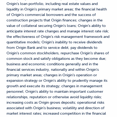
Origin’s loan portfolio, including real estate values and
liquidity in Origin's primary market areas; the financial health
of Origin's commercial borrowers and the success of
construction projects that Origin finances; changes in the
value of collateral securing Origin's loans; Origin’s ability to
anticipate interest rate changes and manage interest rate risk;
the effectiveness of Origin’s risk management framework and
quantitative models; Origin’s inability to receive dividends
from Origin Bank and to service debt, pay dividends to
Origin’s common stockholders, repurchase Origin’s shares of
common stock and satisfy obligations as they become due;
business and economic conditions generally and in the
financial services industry, nationally and within Origin's
primary market areas; changes in Origin’s operation or
expansion strategy or Origin's ability to prudently manage its
growth and execute its strategy; changes in management
personnel; Origin's ability to maintain important customer
relationships, reputation or otherwise avoid liquidity risks;
increasing costs as Origin grows deposits; operational risks
associated with Origin’s business; volatility and direction of
market interest rates; increased competition in the financial