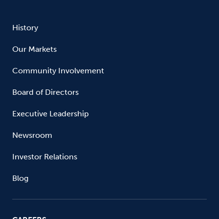
History
Our Markets
Community Involvement
Board of Directors
Executive Leadership
Newsroom
Investor Relations
Blog