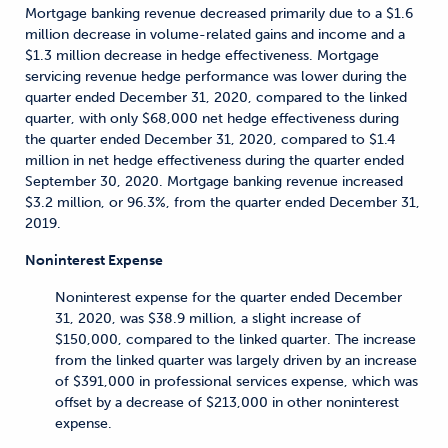
Mortgage banking revenue decreased primarily due to a $1.6
million decrease in volume-related gains and income and a
$1.3 million decrease in hedge effectiveness. Mortgage
servicing revenue hedge performance was lower during the
quarter ended December 31, 2020, compared to the linked
quarter, with only $68,000 net hedge effectiveness during
the quarter ended December 31, 2020, compared to $1.4
million in net hedge effectiveness during the quarter ended
September 30, 2020. Mortgage banking revenue increased
$3.2 million, or 96.3%, from the quarter ended December 31,
2019.
Noninterest Expense
Noninterest expense for the quarter ended December
31, 2020, was $38.9 million, a slight increase of
$150,000, compared to the linked quarter. The increase
from the linked quarter was largely driven by an increase
of $391,000 in professional services expense, which was
offset by a decrease of $213,000 in other noninterest
expense.