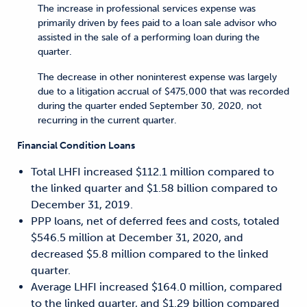
The increase in professional services expense was
primarily driven by fees paid to a loan sale advisor who
assisted in the sale of a performing loan during the
quarter.
The decrease in other noninterest expense was largely
due to a litigation accrual of $475,000 that was recorded
during the quarter ended September 30, 2020, not
recurring in the current quarter.
Financial Condition Loans
Total LHFI increased $112.1 million compared to
the linked quarter and $1.58 billion compared to
December 31, 2019.
PPP loans, net of deferred fees and costs, totaled
$546.5 million at December 31, 2020, and
decreased $5.8 million compared to the linked
quarter.
Average LHFI increased $164.0 million, compared
to the linked quarter, and $1.29 billion compared