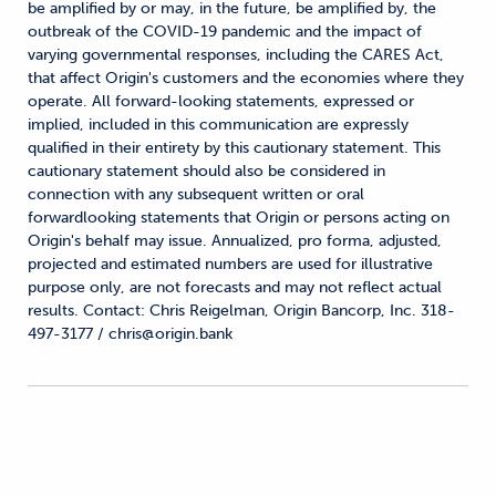
be amplified by or may, in the future, be amplified by, the
outbreak of the COVID-19 pandemic and the impact of
varying governmental responses, including the CARES Act,
that affect Origin's customers and the economies where they
operate. All forward-looking statements, expressed or
implied, included in this communication are expressly
qualified in their entirety by this cautionary statement. This
cautionary statement should also be considered in
connection with any subsequent written or oral
forwardlooking statements that Origin or persons acting on
Origin's behalf may issue. Annualized, pro forma, adjusted,
projected and estimated numbers are used for illustrative
purpose only, are not forecasts and may not reflect actual
results. Contact: Chris Reigelman, Origin Bancorp, Inc. 318-
497-3177 / chris@origin.bank