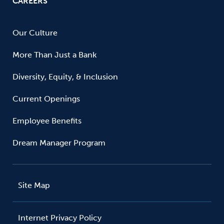
CAREERS
Our Culture
More Than Just a Bank
Diversity, Equity, & Inclusion
Current Openings
Employee Benefits
Dream Manager Program
Site Map
Internet Privacy Policy