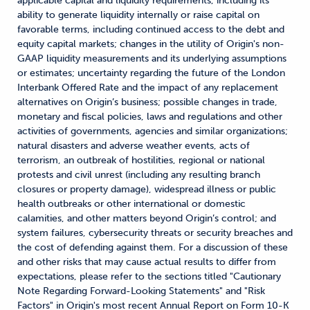
applicable capital and liquidity requirements, including its
ability to generate liquidity internally or raise capital on
favorable terms, including continued access to the debt and
equity capital markets; changes in the utility of Origin's non-
GAAP liquidity measurements and its underlying assumptions
or estimates; uncertainty regarding the future of the London
Interbank Offered Rate and the impact of any replacement
alternatives on Origin’s business; possible changes in trade,
monetary and fiscal policies, laws and regulations and other
activities of governments, agencies and similar organizations;
natural disasters and adverse weather events, acts of
terrorism, an outbreak of hostilities, regional or national
protests and civil unrest (including any resulting branch
closures or property damage), widespread illness or public
health outbreaks or other international or domestic
calamities, and other matters beyond Origin’s control; and
system failures, cybersecurity threats or security breaches and
the cost of defending against them. For a discussion of these
and other risks that may cause actual results to differ from
expectations, please refer to the sections titled "Cautionary
Note Regarding Forward-Looking Statements" and "Risk
Factors" in Origin's most recent Annual Report on Form 10-K