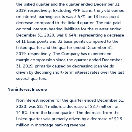
the linked quarter and the quarter ended December 31,
2019, respectively. Excluding PPP loans, the yield earned
on interest-earning assets was 3.57%, an 18 basis point
decrease compared to the linked quarter. The rate paid
on total interest-bearing liabilities for the quarter ended
December 31, 2020, was 0.64%, representing a decrease
of 11 basis points and 82 basis points compared to the
linked quarter and the quarter ended December 31,
2019, respectively. The Company has experienced
margin compression since the quarter ended December
31, 2019, primarily caused by decreasing loan yields
driven by declining short-term interest rates over the last
several quarters.
Noninterest Income
Noninterest income for the quarter ended December 31,
2020, was $15.4 million, a decrease of $2.7 million, or
14.8%, from the linked quarter. The decrease from the
linked quarter was primarily driven by a decrease of $2.9
million in mortgage banking revenue.