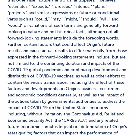
that otherwise include the words "anticipates," "believes,"
"estimates," "expects," “foresees,” "intends," "plans,"
"projects," and similar expressions or future or conditional
verbs such as "could," "may," “might,” "should," "will," and
"would" or variations of such terms are generally forward-
looking in nature and not historical facts, although not all
forward-looking statements include the foregoing words.
Further, certain factors that could affect Origin's future
results and cause actual results to differ materially from those
expressed in the forward-looking statements include, but are
not limited to: the continuing duration and impacts of the
COVID-19 global pandemic and continuing development and
distribution of COVID-19 vaccines, as well as other efforts to
contain the virus's transmission, including the effect of these
factors and developments on Origin’s business, customers
and economic conditions generally, as well as the impact of
the actions taken by governmental authorities to address the
impact of COVID-19 on the United States economy,
including, without limitation, the Coronavirus Aid, Relief and
Economic Security Act (the “CARES Act”) and any related
future economic stimulus legislation; deterioration of Origin's
asset quality; factors that can impact the performance of