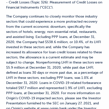
- Credit Losses (Topic 326): Measurement of Credit Losses on
Financial Instruments ("CECL").
The Company continues to closely monitor those industry
sectors that could experience a more protracted recovery
from the current economic downturn, specifically the
sectors of hotels, energy, non-essential retail, restaurants,
and assisted living. Excluding PPP loans, at December 31,
2020, the Company had $538.6 million, or 10.4%, of its LHFI
invested in these sectors and, while the Company has
increased its allowance for loan credit losses related to these
sectors, the allowance is a current estimate and may be
subject to change. Nonperforming LHFI in these sectors were
$5.9 million at December 31, 2020, while past due LHFI,
defined as loans 30 days or more past due, as a percentage of
LHFI in these sectors, excluding PPP loans, was 1.0% at
December 31, 2020. Loans in COVID-19 related forbearance
totaled $97.7 million and represented 1.9% of LHFI, excluding
PPP loans, at December 31, 2020. For more information on
Origin’s COVID-19 impacted sectors, please see the Investor
Presentation furnished to the SEC on January 27, 2021, and
on Origin's website at www.origin.bank under the Investor