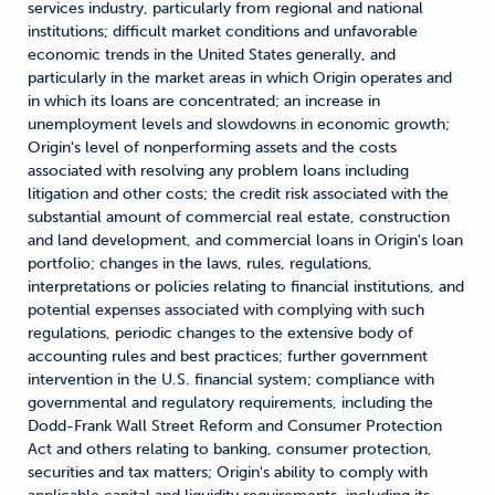
services industry, particularly from regional and national
institutions; difficult market conditions and unfavorable
economic trends in the United States generally, and
particularly in the market areas in which Origin operates and
in which its loans are concentrated; an increase in
unemployment levels and slowdowns in economic growth;
Origin's level of nonperforming assets and the costs
associated with resolving any problem loans including
litigation and other costs; the credit risk associated with the
substantial amount of commercial real estate, construction
and land development, and commercial loans in Origin's loan
portfolio; changes in the laws, rules, regulations,
interpretations or policies relating to financial institutions, and
potential expenses associated with complying with such
regulations, periodic changes to the extensive body of
accounting rules and best practices; further government
intervention in the U.S. financial system; compliance with
governmental and regulatory requirements, including the
Dodd-Frank Wall Street Reform and Consumer Protection
Act and others relating to banking, consumer protection,
securities and tax matters; Origin's ability to comply with