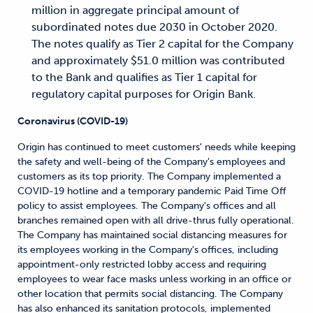
million in aggregate principal amount of
subordinated notes due 2030 in October 2020.
The notes qualify as Tier 2 capital for the Company
and approximately $51.0 million was contributed
to the Bank and qualifies as Tier 1 capital for
regulatory capital purposes for Origin Bank.
Coronavirus (COVID-19)
Origin has continued to meet customers' needs while keeping
the safety and well-being of the Company's employees and
customers as its top priority. The Company implemented a
COVID-19 hotline and a temporary pandemic Paid Time Off
policy to assist employees. The Company's offices and all
branches remained open with all drive-thrus fully operational.
The Company has maintained social distancing measures for
its employees working in the Company's offices, including
appointment-only restricted lobby access and requiring
employees to wear face masks unless working in an office or
other location that permits social distancing. The Company
has also enhanced its sanitation protocols, implemented