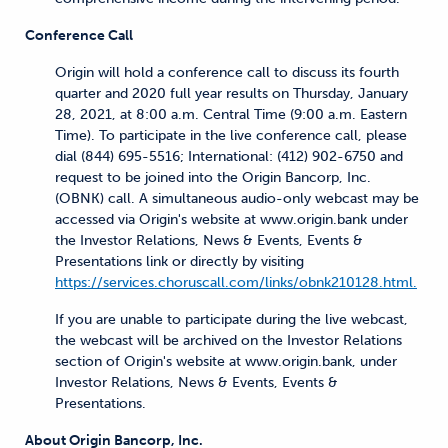
Conference Call
Origin will hold a conference call to discuss its fourth
quarter and 2020 full year results on Thursday, January
28, 2021, at 8:00 a.m. Central Time (9:00 a.m. Eastern
Time). To participate in the live conference call, please
dial (844) 695-5516; International: (412) 902-6750 and
request to be joined into the Origin Bancorp, Inc.
(OBNK) call. A simultaneous audio-only webcast may be
accessed via Origin's website at www.origin.bank under
the Investor Relations, News & Events, Events &
Presentations link or directly by visiting
https://services.choruscall.com/links/obnk210128.html.
If you are unable to participate during the live webcast,
the webcast will be archived on the Investor Relations
section of Origin's website at www.origin.bank, under
Investor Relations, News & Events, Events &
Presentations.
About Origin Bancorp, Inc.