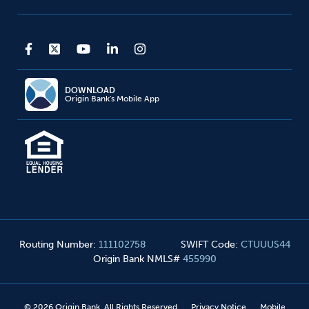
DOWNLOAD
Origin Bank's Mobile App
Routing Number
:
111102758
SWIFT Code
:
CTUUUS44
Origin Bank NMLS#
455990
©
2026
Origin Bank. All Rights Reserved
Privacy Notice
Mobile