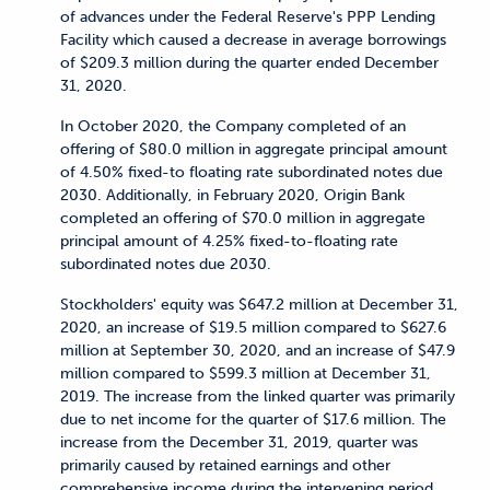
of advances under the Federal Reserve's PPP Lending
Facility which caused a decrease in average borrowings
of $209.3 million during the quarter ended December
31, 2020.
In October 2020, the Company completed of an
offering of $80.0 million in aggregate principal amount
of 4.50% fixed-to floating rate subordinated notes due
2030. Additionally, in February 2020, Origin Bank
completed an offering of $70.0 million in aggregate
principal amount of 4.25% fixed-to-floating rate
subordinated notes due 2030.
Stockholders' equity was $647.2 million at December 31,
2020, an increase of $19.5 million compared to $627.6
million at September 30, 2020, and an increase of $47.9
million compared to $599.3 million at December 31,
2019. The increase from the linked quarter was primarily
due to net income for the quarter of $17.6 million. The
increase from the December 31, 2019, quarter was
primarily caused by retained earnings and other
comprehensive income during the intervening period.