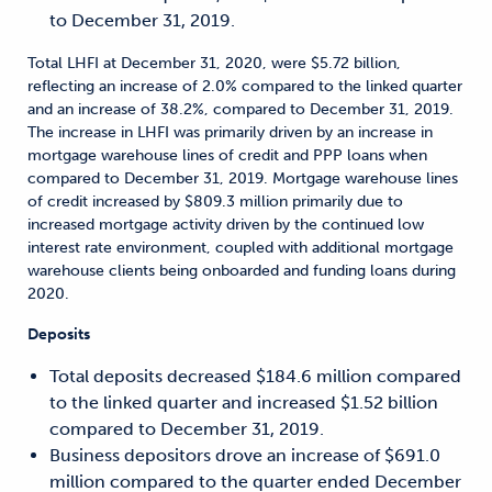
to December 31, 2019.
Total LHFI at December 31, 2020, were $5.72 billion,
reflecting an increase of 2.0% compared to the linked quarter
and an increase of 38.2%, compared to December 31, 2019.
The increase in LHFI was primarily driven by an increase in
mortgage warehouse lines of credit and PPP loans when
compared to December 31, 2019. Mortgage warehouse lines
of credit increased by $809.3 million primarily due to
increased mortgage activity driven by the continued low
interest rate environment, coupled with additional mortgage
warehouse clients being onboarded and funding loans during
2020.
Deposits
Total deposits decreased $184.6 million compared
to the linked quarter and increased $1.52 billion
compared to December 31, 2019.
Business depositors drove an increase of $691.0
million compared to the quarter ended December