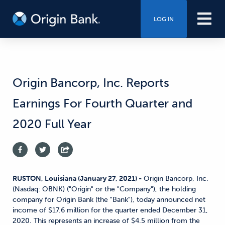
LOG IN
Origin Bancorp, Inc. Reports
Earnings For Fourth Quarter and
2020 Full Year
RUSTON, Louisiana (January 27, 2021) -
Origin Bancorp, Inc.
(Nasdaq: OBNK) ("Origin" or the "Company"), the holding
company for Origin Bank (the "Bank"), today announced net
income of $17.6 million for the quarter ended December 31,
2020. This represents an increase of $4.5 million from the