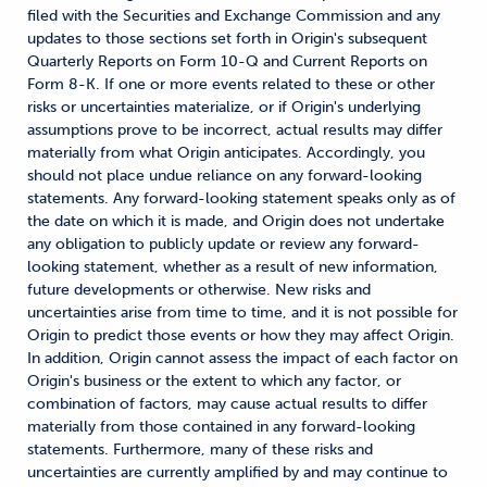
filed with the Securities and Exchange Commission and any
updates to those sections set forth in Origin's subsequent
Quarterly Reports on Form 10-Q and Current Reports on
Form 8-K. If one or more events related to these or other
risks or uncertainties materialize, or if Origin's underlying
assumptions prove to be incorrect, actual results may differ
materially from what Origin anticipates. Accordingly, you
should not place undue reliance on any forward-looking
statements. Any forward-looking statement speaks only as of
the date on which it is made, and Origin does not undertake
any obligation to publicly update or review any forward-
looking statement, whether as a result of new information,
future developments or otherwise. New risks and
uncertainties arise from time to time, and it is not possible for
Origin to predict those events or how they may affect Origin.
In addition, Origin cannot assess the impact of each factor on
Origin's business or the extent to which any factor, or
combination of factors, may cause actual results to differ
materially from those contained in any forward-looking
statements. Furthermore, many of these risks and
uncertainties are currently amplified by and may continue to