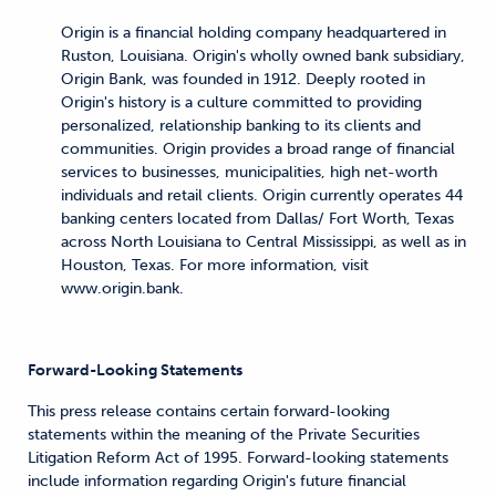
Origin is a financial holding company headquartered in
Ruston, Louisiana. Origin's wholly owned bank subsidiary,
Origin Bank, was founded in 1912. Deeply rooted in
Origin's history is a culture committed to providing
personalized, relationship banking to its clients and
communities. Origin provides a broad range of financial
services to businesses, municipalities, high net-worth
individuals and retail clients. Origin currently operates 44
banking centers located from Dallas/ Fort Worth, Texas
across North Louisiana to Central Mississippi, as well as in
Houston, Texas. For more information, visit
www.origin.bank.
Forward-Looking Statements
This press release contains certain forward-looking
statements within the meaning of the Private Securities
Litigation Reform Act of 1995. Forward-looking statements
include information regarding Origin's future financial