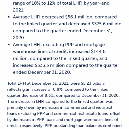
range of 10% to 12% of total LHFI by year-end
2021.
Average LHFI decreased $56.1 million, compared
to the linked quarter, and decreased $375.6 million
compared to the quarter ended December 31,
2020.
Average LHFI, excluding PPP and mortgage
warehouse lines of credit, increased $144.0
million, compared to the linked quarter, and
increased $333.3 million compared to the quarter
ended December 31, 2020.
Total LHFI at December 31, 2021, were $5.23 billion,
reflecting an increase of 0.8%, compared to the linked
quarter decrease of 8.6%, compared to December 31, 2020.
The increase in LHFI compared to the linked quarter, was
primarily driven by increases in commercial and industrial
loans excluding PPP and commercial real estate loans, offset
by decreases in PPP loans and mortgage warehouse lines of
credit, respectively. PPP outstanding loan balances continued