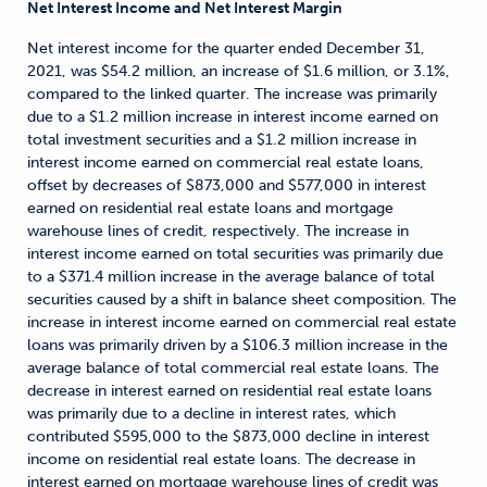
Net Interest Income and Net Interest Margin
Net interest income for the quarter ended December 31,
2021, was $54.2 million, an increase of $1.6 million, or 3.1%,
compared to the linked quarter. The increase was primarily
due to a $1.2 million increase in interest income earned on
total investment securities and a $1.2 million increase in
interest income earned on commercial real estate loans,
offset by decreases of $873,000 and $577,000 in interest
earned on residential real estate loans and mortgage
warehouse lines of credit, respectively. The increase in
interest income earned on total securities was primarily due
to a $371.4 million increase in the average balance of total
securities caused by a shift in balance sheet composition. The
increase in interest income earned on commercial real estate
loans was primarily driven by a $106.3 million increase in the
average balance of total commercial real estate loans. The
decrease in interest earned on residential real estate loans
was primarily due to a decline in interest rates, which
contributed $595,000 to the $873,000 decline in interest
income on residential real estate loans. The decrease in
interest earned on mortgage warehouse lines of credit was