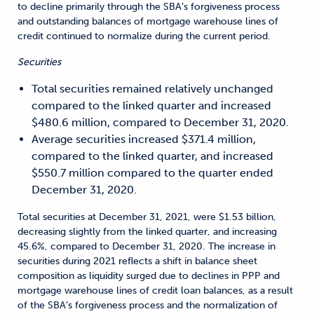
to decline primarily through the SBA’s forgiveness process
and outstanding balances of mortgage warehouse lines of
credit continued to normalize during the current period.
Securities
Total securities remained relatively unchanged
compared to the linked quarter and increased
$480.6 million, compared to December 31, 2020.
Average securities increased $371.4 million,
compared to the linked quarter, and increased
$550.7 million compared to the quarter ended
December 31, 2020.
Total securities at December 31, 2021, were $1.53 billion,
decreasing slightly from the linked quarter, and increasing
45.6%, compared to December 31, 2020. The increase in
securities during 2021 reflects a shift in balance sheet
composition as liquidity surged due to declines in PPP and
mortgage warehouse lines of credit loan balances, as a result
of the SBA’s forgiveness process and the normalization of