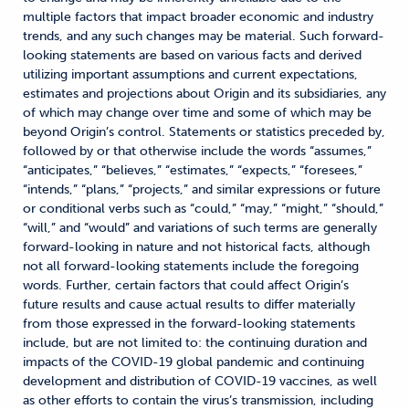
multiple factors that impact broader economic and industry
trends, and any such changes may be material. Such forward-
looking statements are based on various facts and derived
utilizing important assumptions and current expectations,
estimates and projections about Origin and its subsidiaries, any
of which may change over time and some of which may be
beyond Origin’s control. Statements or statistics preceded by,
followed by or that otherwise include the words “assumes,”
“anticipates,” “believes,” “estimates,” “expects,” “foresees,”
“intends,” “plans,” “projects,” and similar expressions or future
or conditional verbs such as “could,” “may,” “might,” “should,”
“will,” and “would” and variations of such terms are generally
forward-looking in nature and not historical facts, although
not all forward-looking statements include the foregoing
words. Further, certain factors that could affect Origin’s
future results and cause actual results to differ materially
from those expressed in the forward-looking statements
include, but are not limited to: the continuing duration and
impacts of the COVID-19 global pandemic and continuing
development and distribution of COVID-19 vaccines, as well
as other efforts to contain the virus’s transmission, including