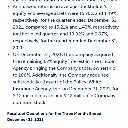
Annualized returns on average stockholder’s
equity and average assets were 15.70% and 1.49%,
respectively, for the quarter ended December 31,
2021, compared to 15.21% and 1.43%, respectively
for the linked quarter, and 10.92% and 0.97%,
respectively, for the quarter ended December 31,
2020.
On December 31, 2021, the Company acquired
the remaining 62% equity interest in The Lincoln
Agency bringing the Company’s total ownership
to 100%. Additionally, the Company acquired
substantially all assets of the Pulley-White
Insurance Agency, Inc. on December 31, 2021, for
$2.2 million in cash and $2.2 million in Company
common stock.
Results of Operations for the Three Months Ended
December 31, 2021