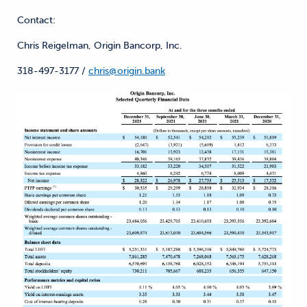
Contact:
Chris Reigelman, Origin Bancorp, Inc.
318-497-3177 /
chris@origin.bank