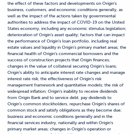
the effect of these factors and developments on Origin’s
business, customers, and economic conditions generally, as
well as the impact of the actions taken by governmental
authorities to address the impact of COVID-19 on the United
States economy, including any economic stimulus legislation;
deterioration of Origin’s asset quality; factors that can impact
the performance of Origin’s loan portfolio, including real
estate values and liquidity in Origin’s primary market areas; the
financial health of Origin’s commercial borrowers and the
success of construction projects that Origin finances;
changes in the value of collateral securing Origin’s loans;
Origin’s ability to anticipate interest rate changes and manage
interest rate risk; the effectiveness of Origin’s risk
management framework and quantitative models; the risk of
widespread inflation; Origin’s inability to receive dividends
from Origin Bank and to service debt, pay dividends to
Origin’s common stockholders, repurchase Origin’s shares of
common stock and satisfy obligations as they become due;
business and economic conditions generally and in the
financial services industry, nationally and within Origin’s
primary market areas; changes in Origin’s operation or