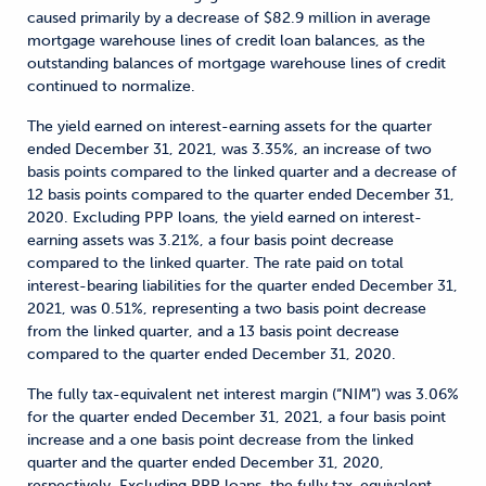
caused primarily by a decrease of $82.9 million in average
mortgage warehouse lines of credit loan balances, as the
outstanding balances of mortgage warehouse lines of credit
continued to normalize.
The yield earned on interest-earning assets for the quarter
ended December 31, 2021, was 3.35%, an increase of two
basis points compared to the linked quarter and a decrease of
12 basis points compared to the quarter ended December 31,
2020. Excluding PPP loans, the yield earned on interest-
earning assets was 3.21%, a four basis point decrease
compared to the linked quarter. The rate paid on total
interest-bearing liabilities for the quarter ended December 31,
2021, was 0.51%, representing a two basis point decrease
from the linked quarter, and a 13 basis point decrease
compared to the quarter ended December 31, 2020.
The fully tax-equivalent net interest margin (“NIM”) was 3.06%
for the quarter ended December 31, 2021, a four basis point
increase and a one basis point decrease from the linked
quarter and the quarter ended December 31, 2020,
respectively. Excluding PPP loans, the fully tax-equivalent