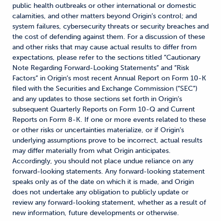
public health outbreaks or other international or domestic
calamities, and other matters beyond Origin’s control; and
system failures, cybersecurity threats or security breaches and
the cost of defending against them. For a discussion of these
and other risks that may cause actual results to differ from
expectations, please refer to the sections titled “Cautionary
Note Regarding Forward-Looking Statements” and “Risk
Factors” in Origin’s most recent Annual Report on Form 10-K
filed with the Securities and Exchange Commission (“SEC”)
and any updates to those sections set forth in Origin’s
subsequent Quarterly Reports on Form 10-Q and Current
Reports on Form 8-K. If one or more events related to these
or other risks or uncertainties materialize, or if Origin’s
underlying assumptions prove to be incorrect, actual results
may differ materially from what Origin anticipates.
Accordingly, you should not place undue reliance on any
forward-looking statements. Any forward-looking statement
speaks only as of the date on which it is made, and Origin
does not undertake any obligation to publicly update or
review any forward-looking statement, whether as a result of
new information, future developments or otherwise.