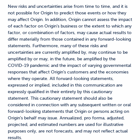
New risks and uncertainties arise from time to time, and it is
not possible for Origin to predict those events or how they
may affect Origin. In addition, Origin cannot assess the impact
of each factor on Origin’s business or the extent to which any
factor, or combination of factors, may cause actual results to
differ materially from those contained in any forward-looking
statements. Furthermore, many of these risks and
uncertainties are currently amplified by, may continue to be
amplified by or may, in the future, be amplified by the
COVID-19 pandemic and the impact of varying governmental
responses that affect Origin’s customers and the economies
where they operate. All forward-looking statements,
expressed or implied, included in this communication are
expressly qualified in their entirety by this cautionary
statement. This cautionary statement should also be
considered in connection with any subsequent written or oral
forward-looking statements that Origin or persons acting on
Origin’s behalf may issue. Annualized, pro forma, adjusted,
projected, and estimated numbers are used for illustrative
purposes only, are not forecasts, and may not reflect actual
results.