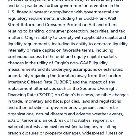
and best practices; further government intervention in the
U.S. financial system; compliance with governmental and
regulatory requirements, including the Dodd-Frank Wall
Street Reform and Consumer Protection Act and others
relating to banking, consumer protection, securities, and tax
matters; Origin’s ability to comply with applicable capital and
liquidity requirements, including its ability to generate liquidity
internally or raise capital on favorable terms, including
continued access to the debt and equity capital markets;
changes in the utility of Origin’s non-GAAP liquidity
measurements and its underlying assumptions or estimates;
uncertainty regarding the transition away from the London
Interbank Offered Rate (“LIBOR”) and the impact of any
replacement alternatives such as the Secured Overnight
Financing Rate (“SOFR”) on Origin’s business; possible changes
in trade, monetary and fiscal policies, laws and regulations
and other activities of governments, agencies and similar
organizations; natural disasters and adverse weather events,
acts of terrorism, an outbreak of hostilities, regional or
national protests and civil unrest (including any resulting
branch closures or property damage), widespread illness or