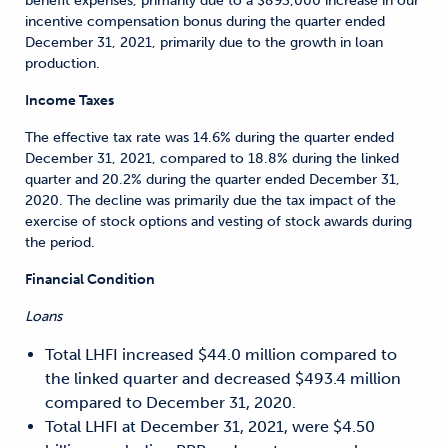
benefit expenses, primarily due to a $893,000 increase in our
incentive compensation bonus during the quarter ended
December 31, 2021, primarily due to the growth in loan
production.
Income Taxes
The effective tax rate was 14.6% during the quarter ended
December 31, 2021, compared to 18.8% during the linked
quarter and 20.2% during the quarter ended December 31,
2020. The decline was primarily due the tax impact of the
exercise of stock options and vesting of stock awards during
the period.
Financial Condition
Loans
Total LHFI increased $44.0 million compared to
the linked quarter and decreased $493.4 million
compared to December 31, 2020.
Total LHFI at December 31, 2021, were $4.50