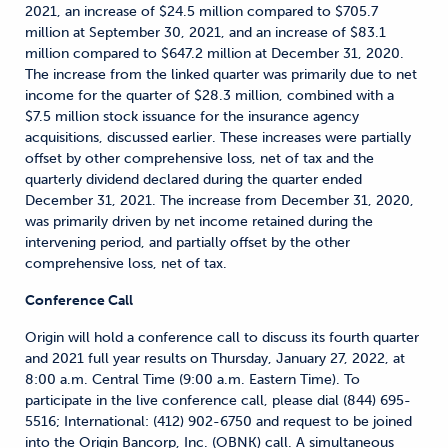
2021, an increase of $24.5 million compared to $705.7
million at September 30, 2021, and an increase of $83.1
million compared to $647.2 million at December 31, 2020.
The increase from the linked quarter was primarily due to net
income for the quarter of $28.3 million, combined with a
$7.5 million stock issuance for the insurance agency
acquisitions, discussed earlier. These increases were partially
offset by other comprehensive loss, net of tax and the
quarterly dividend declared during the quarter ended
December 31, 2021. The increase from December 31, 2020,
was primarily driven by net income retained during the
intervening period, and partially offset by the other
comprehensive loss, net of tax.
Conference Call
Origin will hold a conference call to discuss its fourth quarter
and 2021 full year results on Thursday, January 27, 2022, at
8:00 a.m. Central Time (9:00 a.m. Eastern Time). To
participate in the live conference call, please dial (844) 695-
5516; International: (412) 902-6750 and request to be joined
into the Origin Bancorp, Inc. (OBNK) call. A simultaneous