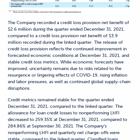
The Company recorded a credit loss provision net benefit of
$2.6 million during the quarter ended December 31, 2021,
compared to a credit loss provision net benefit of $3.9
million recorded during the linked quarter. The release of
credit loss provision reflects the continued improvement in
forecasted economic conditions at December 31, 2021, and
stable credit loss metrics. While economic forecasts have
improved, uncertainty remains due to risks related to the
resurgence or lingering effects of COVID-19, rising inflation
and labor pressures, as well as continued global supply-chain
disruptions.
Credit metrics remained stable for the quarter ended
December 31, 2021, compared to the linked quarter. The
allowance for loan credit losses to nonperforming LHFI
decreased to 259.35% at December 31, 2021, compared to
284.86% at September 30, 2021. The Company’s
nonperforming LHFI and quarterly net charge-offs were
stable, compared to the linked quarter. Classified loans