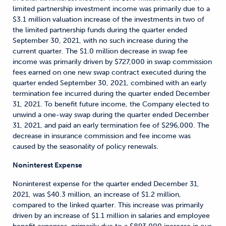
limited partnership investment income was primarily due to a
$3.1 million valuation increase of the investments in two of
the limited partnership funds during the quarter ended
September 30, 2021, with no such increase during the
current quarter. The $1.0 million decrease in swap fee
income was primarily driven by $727,000 in swap commission
fees earned on one new swap contract executed during the
quarter ended September 30, 2021, combined with an early
termination fee incurred during the quarter ended December
31, 2021. To benefit future income, the Company elected to
unwind a one-way swap during the quarter ended December
31, 2021, and paid an early termination fee of $296,000. The
decrease in insurance commission and fee income was
caused by the seasonality of policy renewals.
Noninterest Expense
Noninterest expense for the quarter ended December 31,
2021, was $40.3 million, an increase of $1.2 million,
compared to the linked quarter. This increase was primarily
driven by an increase of $1.1 million in salaries and employee