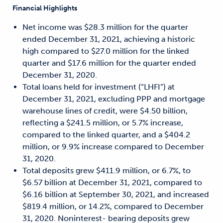
Financial Highlights
Net income was $28.3 million for the quarter
ended December 31, 2021, achieving a historic
high compared to $27.0 million for the linked
quarter and $17.6 million for the quarter ended
December 31, 2020.
Total loans held for investment (“LHFI”) at
December 31, 2021, excluding PPP and mortgage
warehouse lines of credit, were $4.50 billion,
reflecting a $241.5 million, or 5.7% increase,
compared to the linked quarter, and a $404.2
million, or 9.9% increase compared to December
31, 2020.
Total deposits grew $411.9 million, or 6.7%, to
$6.57 billion at December 31, 2021, compared to
$6.16 billion at September 30, 2021, and increased
$819.4 million, or 14.2%, compared to December
31, 2020. Noninterest- bearing deposits grew