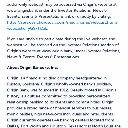
audio-only webcast may be accessed via Origin’s website at
www.origin.bank under the Investor Relations, News &
Events, Events & Presentations link or directly by visiting:
https://services.choruscall.com/mediaframe/webcast.html?
webcastid=yG9FTkGk.
If you are unable to participate during the live webcast, the
webcast will be archived on the Investor Relations section of
Origin’s website at www.origin.bank, under Investor Relations,
News & Events, Events & Presentations.
About Origin Bancorp, Inc.
Origin is a financial holding company headquartered in
Ruston, Louisiana. Origin’s wholly-owned bank subsidiary,
Origin Bank, was founded in 1912. Deeply rooted in Origin’s
history is a culture committed to providing personalized,
relationship banking to its clients and communities. Origin
provides a broad range of financial services to businesses,
municipalities, high net-worth individuals and retail clients.
Origin currently operates 44 banking centers located from
Dallas/ Fort Worth and Houston, Texas across North Louisiana