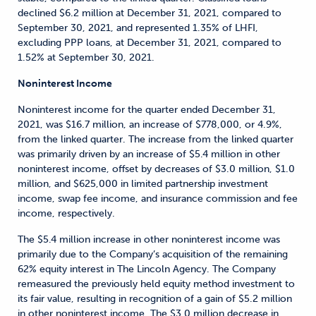
declined $6.2 million at December 31, 2021, compared to
September 30, 2021, and represented 1.35% of LHFI,
excluding PPP loans, at December 31, 2021, compared to
1.52% at September 30, 2021.
Noninterest Income
Noninterest income for the quarter ended December 31,
2021, was $16.7 million, an increase of $778,000, or 4.9%,
from the linked quarter. The increase from the linked quarter
was primarily driven by an increase of $5.4 million in other
noninterest income, offset by decreases of $3.0 million, $1.0
million, and $625,000 in limited partnership investment
income, swap fee income, and insurance commission and fee
income, respectively.
The $5.4 million increase in other noninterest income was
primarily due to the Company’s acquisition of the remaining
62% equity interest in The Lincoln Agency. The Company
remeasured the previously held equity method investment to
its fair value, resulting in recognition of a gain of $5.2 million
in other noninterest income. The $3.0 million decrease in