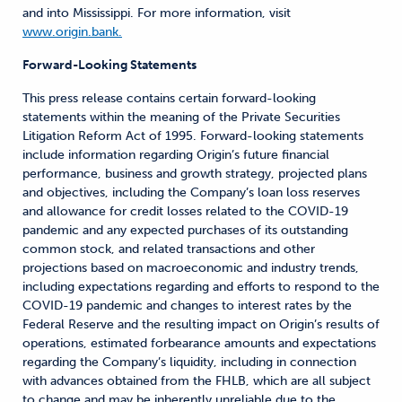
and into Mississippi. For more information, visit
www.origin.bank.
Forward-Looking Statements
This press release contains certain forward-looking
statements within the meaning of the Private Securities
Litigation Reform Act of 1995. Forward-looking statements
include information regarding Origin’s future financial
performance, business and growth strategy, projected plans
and objectives, including the Company’s loan loss reserves
and allowance for credit losses related to the COVID-19
pandemic and any expected purchases of its outstanding
common stock, and related transactions and other
projections based on macroeconomic and industry trends,
including expectations regarding and efforts to respond to the
COVID-19 pandemic and changes to interest rates by the
Federal Reserve and the resulting impact on Origin’s results of
operations, estimated forbearance amounts and expectations
regarding the Company’s liquidity, including in connection
with advances obtained from the FHLB, which are all subject
to change and may be inherently unreliable due to the