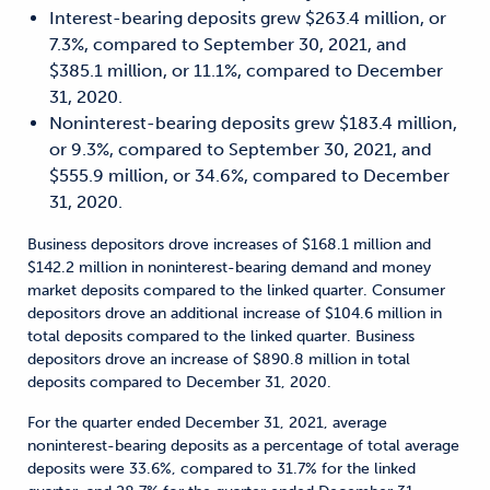
Interest-bearing deposits grew $263.4 million, or
7.3%, compared to September 30, 2021, and
$385.1 million, or 11.1%, compared to December
31, 2020.
Noninterest-bearing deposits grew $183.4 million,
or 9.3%, compared to September 30, 2021, and
$555.9 million, or 34.6%, compared to December
31, 2020.
Business depositors drove increases of $168.1 million and
$142.2 million in noninterest-bearing demand and money
market deposits compared to the linked quarter. Consumer
depositors drove an additional increase of $104.6 million in
total deposits compared to the linked quarter. Business
depositors drove an increase of $890.8 million in total
deposits compared to December 31, 2020.
For the quarter ended December 31, 2021, average
noninterest-bearing deposits as a percentage of total average
deposits were 33.6%, compared to 31.7% for the linked