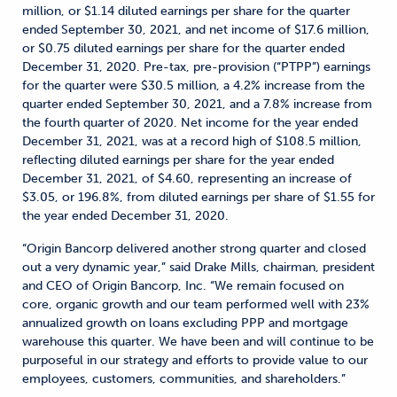
million, or $1.14 diluted earnings per share for the quarter
ended September 30, 2021, and net income of $17.6 million,
or $0.75 diluted earnings per share for the quarter ended
December 31, 2020. Pre-tax, pre-provision (“PTPP”) earnings
for the quarter were $30.5 million, a 4.2% increase from the
quarter ended September 30, 2021, and a 7.8% increase from
the fourth quarter of 2020. Net income for the year ended
December 31, 2021, was at a record high of $108.5 million,
reflecting diluted earnings per share for the year ended
December 31, 2021, of $4.60, representing an increase of
$3.05, or 196.8%, from diluted earnings per share of $1.55 for
the year ended December 31, 2020.
“Origin Bancorp delivered another strong quarter and closed
out a very dynamic year,” said Drake Mills, chairman, president
and CEO of Origin Bancorp, Inc. “We remain focused on
core, organic growth and our team performed well with 23%
annualized growth on loans excluding PPP and mortgage
warehouse this quarter. We have been and will continue to be
purposeful in our strategy and efforts to provide value to our
employees, customers, communities, and shareholders.”