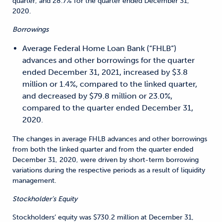
quarter, and 28.7% for the quarter ended December 31,
2020.
Borrowings
Average Federal Home Loan Bank (“FHLB”)
advances and other borrowings for the quarter
ended December 31, 2021, increased by $3.8
million or 1.4%, compared to the linked quarter,
and decreased by $79.8 million or 23.0%,
compared to the quarter ended December 31,
2020.
The changes in average FHLB advances and other borrowings
from both the linked quarter and from the quarter ended
December 31, 2020, were driven by short-term borrowing
variations during the respective periods as a result of liquidity
management.
Stockholder’s Equity
Stockholders’ equity was $730.2 million at December 31,