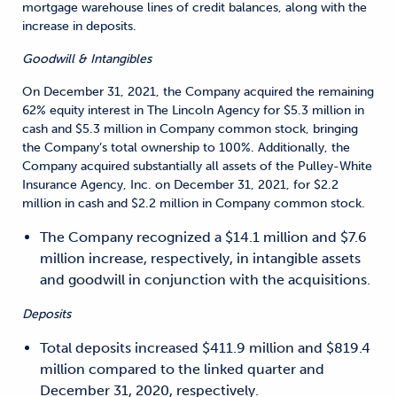
mortgage warehouse lines of credit balances, along with the
increase in deposits.
Goodwill & Intangibles
On December 31, 2021, the Company acquired the remaining
62% equity interest in The Lincoln Agency for $5.3 million in
cash and $5.3 million in Company common stock, bringing
the Company’s total ownership to 100%. Additionally, the
Company acquired substantially all assets of the Pulley-White
Insurance Agency, Inc. on December 31, 2021, for $2.2
million in cash and $2.2 million in Company common stock.
The Company recognized a $14.1 million and $7.6
million increase, respectively, in intangible assets
and goodwill in conjunction with the acquisitions.
Deposits
Total deposits increased $411.9 million and $819.4
million compared to the linked quarter and
December 31, 2020, respectively.