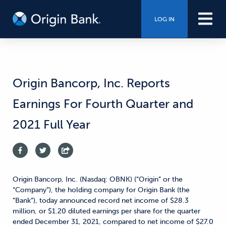
LOG IN
Origin Bancorp, Inc. Reports
Earnings For Fourth Quarter and
2021 Full Year
Origin Bancorp, Inc. (Nasdaq: OBNK) (“Origin” or the
“Company”), the holding company for Origin Bank (the
“Bank”), today announced record net income of $28.3
million, or $1.20 diluted earnings per share for the quarter
ended December 31, 2021, compared to net income of $27.0