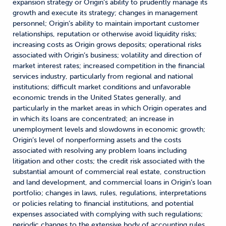
expansion strategy or Origin’s ability to prudently manage its
growth and execute its strategy; changes in management
personnel; Origin’s ability to maintain important customer
relationships, reputation or otherwise avoid liquidity risks;
increasing costs as Origin grows deposits; operational risks
associated with Origin’s business; volatility and direction of
market interest rates; increased competition in the financial
services industry, particularly from regional and national
institutions; difficult market conditions and unfavorable
economic trends in the United States generally, and
particularly in the market areas in which Origin operates and
in which its loans are concentrated; an increase in
unemployment levels and slowdowns in economic growth;
Origin’s level of nonperforming assets and the costs
associated with resolving any problem loans including
litigation and other costs; the credit risk associated with the
substantial amount of commercial real estate, construction
and land development, and commercial loans in Origin’s loan
portfolio; changes in laws, rules, regulations, interpretations
or policies relating to financial institutions, and potential
expenses associated with complying with such regulations;
periodic changes to the extensive body of accounting rules