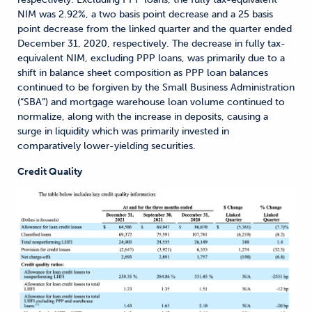
NIM was 2.92%, a two basis point decrease and a 25 basis
point decrease from the linked quarter and the quarter ended
December 31, 2020, respectively. The decrease in fully tax-
equivalent NIM, excluding PPP loans, was primarily due to a
shift in balance sheet composition as PPP loan balances
continued to be forgiven by the Small Business Administration
(“SBA”) and mortgage warehouse loan volume continued to
normalize, along with the increase in deposits, causing a
surge in liquidity which was primarily invested in
comparatively lower-yielding securities.
Credit Quality