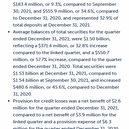
$183.4 million, or 9.3%, compared to September
30, 2021, and $555.9 million, or 34.6%, compared
to December 31, 2020, and represented 32.9% of
total deposits at December 31, 2021.
Average balances of total securities for the quarter
ended December 31, 2021, were $1.50 billion,
reflecting a $371.4 million, or 32.8% increase
compared to the linked quarter, and a $550.7
million, or 57.7% increase, compared to the quarter
ended December 31, 2020. Total securities were
$1.53 billion at December 31, 2021, compared to
$1.54 billion at September 30, 2021, and increased
$480.6 million, or 45.6%, compared to December
31, 2020.
Provision for credit losses was a net benefit of $2.6
million for the quarter ended December 31, 2021,
compared to a net benefit of $3.9 million for the
linked quarter and a provision expense of $6.3
million for the quarter ended December 31, 2020.