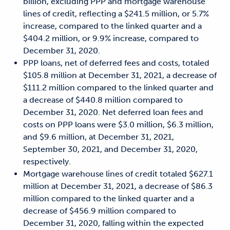
billion, excluding PPP and mortgage warehouse
lines of credit, reflecting a $241.5 million, or 5.7%
increase, compared to the linked quarter and a
$404.2 million, or 9.9% increase, compared to
December 31, 2020.
PPP loans, net of deferred fees and costs, totaled
$105.8 million at December 31, 2021, a decrease of
$111.2 million compared to the linked quarter and
a decrease of $440.8 million compared to
December 31, 2020. Net deferred loan fees and
costs on PPP loans were $3.0 million, $6.3 million,
and $9.6 million, at December 31, 2021,
September 30, 2021, and December 31, 2020,
respectively.
Mortgage warehouse lines of credit totaled $627.1
million at December 31, 2021, a decrease of $86.3
million compared to the linked quarter and a
decrease of $456.9 million compared to
December 31, 2020, falling within the expected