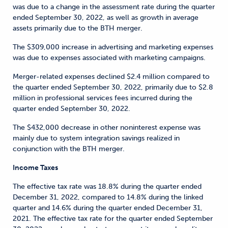
was due to a change in the assessment rate during the quarter
ended September 30, 2022, as well as growth in average
assets primarily due to the BTH merger.
The $309,000 increase in advertising and marketing expenses
was due to expenses associated with marketing campaigns.
Merger-related expenses declined $2.4 million compared to
the quarter ended September 30, 2022, primarily due to $2.8
million in professional services fees incurred during the
quarter ended September 30, 2022.
The $432,000 decrease in other noninterest expense was
mainly due to system integration savings realized in
conjunction with the BTH merger.
Income Taxes
The effective tax rate was 18.8% during the quarter ended
December 31, 2022, compared to 14.8% during the linked
quarter and 14.6% during the quarter ended December 31,
2021. The effective tax rate for the quarter ended September