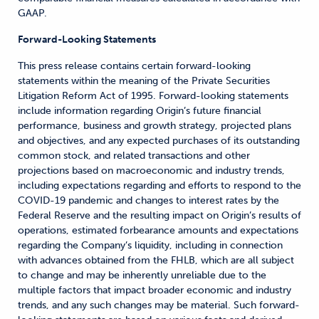
GAAP.
Forward-Looking Statements
This press release contains certain forward-looking
statements within the meaning of the Private Securities
Litigation Reform Act of 1995. Forward-looking statements
include information regarding Origin’s future financial
performance, business and growth strategy, projected plans
and objectives, and any expected purchases of its outstanding
common stock, and related transactions and other
projections based on macroeconomic and industry trends,
including expectations regarding and efforts to respond to the
COVID-19 pandemic and changes to interest rates by the
Federal Reserve and the resulting impact on Origin’s results of
operations, estimated forbearance amounts and expectations
regarding the Company’s liquidity, including in connection
with advances obtained from the FHLB, which are all subject
to change and may be inherently unreliable due to the
multiple factors that impact broader economic and industry
trends, and any such changes may be material. Such forward-