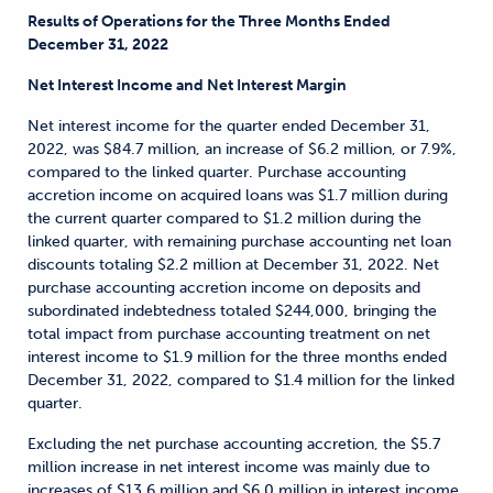
Results of Operations for the Three Months Ended
December 31, 2022
Net Interest Income and Net Interest Margin
Net interest income for the quarter ended December 31,
2022, was $84.7 million, an increase of $6.2 million, or 7.9%,
compared to the linked quarter. Purchase accounting
accretion income on acquired loans was $1.7 million during
the current quarter compared to $1.2 million during the
linked quarter, with remaining purchase accounting net loan
discounts totaling $2.2 million at December 31, 2022. Net
purchase accounting accretion income on deposits and
subordinated indebtedness totaled $244,000, bringing the
total impact from purchase accounting treatment on net
interest income to $1.9 million for the three months ended
December 31, 2022, compared to $1.4 million for the linked
quarter.
Excluding the net purchase accounting accretion, the $5.7
million increase in net interest income was mainly due to
increases of $13.6 million and $6.0 million in interest income