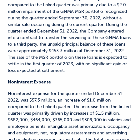
compared to the linked quarter was primarily due to a $2.0
million impairment of the GNMA MSR portfolio recognized
during the quarter ended September 30, 2022, without a
similar sale occurring during the current quarter. During the
quarter ended December 31, 2022, the Company entered
into a contract to transfer the servicing of these GNMA loans
to a third party, the unpaid principal balance of these loans
were approximately $453.3 million at December 31, 2022.
The sale of the MSR portfolio on these loans is expected to
settle in the first quarter of 2023, with no significant gain or
loss expected at settlement.
Noninterest Expense
Noninterest expense for the quarter ended December 31,
2022, was $57.3 million, an increase of $1.0 million
compared to the linked quarter. The increase from the linked
quarter was primarily driven by increases of $1.5 million,
$682,000, $464,000, $365,000 and $309,000 in salaries and
employee benefits, intangible asset amortization, occupancy
and equipment, net, regulatory assessments and advertising
and marketing expenses, respectively. The total increase was