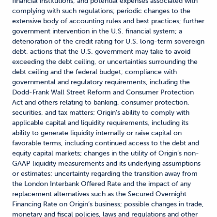
financial institutions, and potential expenses associated with
complying with such regulations; periodic changes to the
extensive body of accounting rules and best practices; further
government intervention in the U.S. financial system; a
deterioration of the credit rating for U.S. long-term sovereign
debt, actions that the U.S. government may take to avoid
exceeding the debt ceiling, or uncertainties surrounding the
debt ceiling and the federal budget; compliance with
governmental and regulatory requirements, including the
Dodd-Frank Wall Street Reform and Consumer Protection
Act and others relating to banking, consumer protection,
securities, and tax matters; Origin’s ability to comply with
applicable capital and liquidity requirements, including its
ability to generate liquidity internally or raise capital on
favorable terms, including continued access to the debt and
equity capital markets; changes in the utility of Origin’s non-
GAAP liquidity measurements and its underlying assumptions
or estimates; uncertainty regarding the transition away from
the London Interbank Offered Rate and the impact of any
replacement alternatives such as the Secured Overnight
Financing Rate on Origin’s business; possible changes in trade,
monetary and fiscal policies, laws and regulations and other