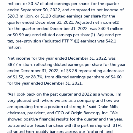
million, or $0.57 diluted earnings per share, for the quarter
ended September 30, 2022, and compared to net income of
$28.3 million, or $1.20 diluted earnings per share for the
quarter ended December 31, 2021. Adjusted net income(1)
for the quarter ended December 31, 2022, was $30.4 million,
or $0.99 adjusted diluted earnings per share(1). Adjusted pre-
tax, pre-provision ("adjusted PTPP")(1) earnings was $42.1
million.
Net income for the year ended December 31, 2022, was
$87.7 million, reflecting diluted earnings per share for the year
ended December 31, 2022, of $3.28 representing a decrease
of $1.32, or 28.7%, from diluted earnings per share of $4.60
for the year ended December 31, 2021.
“As I look back on the past quarter and 2022 as a whole, I’m
very pleased with where we are as a company and how we
are operating from a position of strength,” said Drake Mills,
chairman, president, and CEO of Origin Bancorp, Inc. “We
showed positive financial results for the quarter and the year,
bolstered our Texas franchise with the partnership with BTH,
attracted high-quality bankers across our footprint, and