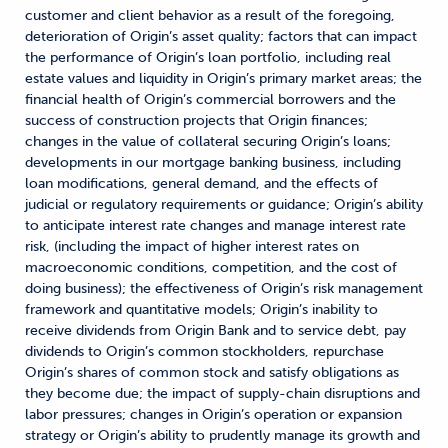
customer and client behavior as a result of the foregoing,
deterioration of Origin’s asset quality; factors that can impact
the performance of Origin’s loan portfolio, including real
estate values and liquidity in Origin’s primary market areas; the
financial health of Origin’s commercial borrowers and the
success of construction projects that Origin finances;
changes in the value of collateral securing Origin’s loans;
developments in our mortgage banking business, including
loan modifications, general demand, and the effects of
judicial or regulatory requirements or guidance; Origin’s ability
to anticipate interest rate changes and manage interest rate
risk, (including the impact of higher interest rates on
macroeconomic conditions, competition, and the cost of
doing business); the effectiveness of Origin’s risk management
framework and quantitative models; Origin’s inability to
receive dividends from Origin Bank and to service debt, pay
dividends to Origin’s common stockholders, repurchase
Origin’s shares of common stock and satisfy obligations as
they become due; the impact of supply-chain disruptions and
labor pressures; changes in Origin’s operation or expansion
strategy or Origin’s ability to prudently manage its growth and