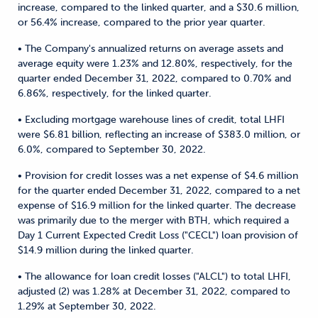
increase, compared to the linked quarter, and a $30.6 million,
or 56.4% increase, compared to the prior year quarter.
• The Company's annualized returns on average assets and
average equity were 1.23% and 12.80%, respectively, for the
quarter ended December 31, 2022, compared to 0.70% and
6.86%, respectively, for the linked quarter.
• Excluding mortgage warehouse lines of credit, total LHFI
were $6.81 billion, reflecting an increase of $383.0 million, or
6.0%, compared to September 30, 2022.
• Provision for credit losses was a net expense of $4.6 million
for the quarter ended December 31, 2022, compared to a net
expense of $16.9 million for the linked quarter. The decrease
was primarily due to the merger with BTH, which required a
Day 1 Current Expected Credit Loss ("CECL") loan provision of
$14.9 million during the linked quarter.
• The allowance for loan credit losses ("ALCL") to total LHFI,
adjusted (2) was 1.28% at December 31, 2022, compared to
1.29% at September 30, 2022.