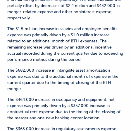
partially offset by decreases of $2.4 million and $432,000 in
merger-related expense and other noninterest expense,
respectively.
The $1.5 million increase in salaries and employee benefits
expense was primarily driven by a $1.0 million increase
related to an additional month of BTH expenses. The
remaining increase was driven by an additional incentive
accrual recorded during the current quarter due to exceeding
performance metrics during the period.
The $682,000 increase in intangible asset amortization
expense was due to the additional month of expense in the
current quarter due to the timing of closing of the BTH
merger.
The $464,000 increase in occupancy and equipment, net
expense was primarily driven by a $357,000 increase in
contractual rent expense due to the timing of the closing of
the merger and one new banking center location.
The $365,000 increase in regulatory assessments expense