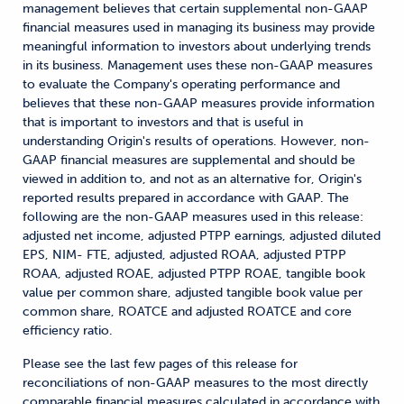
management believes that certain supplemental non-GAAP
financial measures used in managing its business may provide
meaningful information to investors about underlying trends
in its business. Management uses these non-GAAP measures
to evaluate the Company's operating performance and
believes that these non-GAAP measures provide information
that is important to investors and that is useful in
understanding Origin's results of operations. However, non-
GAAP financial measures are supplemental and should be
viewed in addition to, and not as an alternative for, Origin's
reported results prepared in accordance with GAAP. The
following are the non-GAAP measures used in this release:
adjusted net income, adjusted PTPP earnings, adjusted diluted
EPS, NIM- FTE, adjusted, adjusted ROAA, adjusted PTPP
ROAA, adjusted ROAE, adjusted PTPP ROAE, tangible book
value per common share, adjusted tangible book value per
common share, ROATCE and adjusted ROATCE and core
efficiency ratio.
Please see the last few pages of this release for
reconciliations of non-GAAP measures to the most directly
comparable financial measures calculated in accordance with