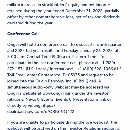
million increase in stockholders' equity and net income
retained during the year ended December 31, 2022, partially
offset by other comprehensive loss, net of tax and dividends
declared during the year.
Conference Call
Origin will hold a conference call to discuss its fourth quarter
and 2022 full year results on Thursday, January 26, 2023, at
8:00 a.m. Central Time (9:00 a.m. Eastern Time). To
participate in the live conference call, please dial +1 (929)
272-1574 (U.S. Local / International); +1 (800) 528-1066 (U.S.
Toll Free), enter Conference ID: 83933 and request to be
joined into the Origin Bancorp, Inc. (OBNK) call. A
simultaneous audio-only webcast may be accessed via
Origin’s website at www.origin.bank under the investor
relations, News & Events, Events & Presentations link or
directly by visiting https://
dealroadshow.com/e/ORIGINQ422.
If you are unable to participate during the live webcast, the
webcast will be archived on the Investor Relations section of