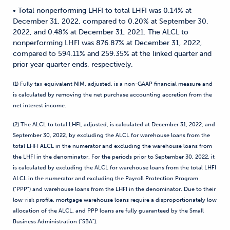
• Total nonperforming LHFI to total LHFI was 0.14% at
December 31, 2022, compared to 0.20% at September 30,
2022, and 0.48% at December 31, 2021. The ALCL to
nonperforming LHFI was 876.87% at December 31, 2022,
compared to 594.11% and 259.35% at the linked quarter and
prior year quarter ends, respectively.
(1) Fully tax equivalent NIM, adjusted, is a non-GAAP financial measure and
is calculated by removing the net purchase accounting accretion from the
net interest income.
(2) The ALCL to total LHFI, adjusted, is calculated at December 31, 2022, and
September 30, 2022, by excluding the ALCL for warehouse loans from the
total LHFI ALCL in the numerator and excluding the warehouse loans from
the LHFI in the denominator. For the periods prior to September 30, 2022, it
is calculated by excluding the ALCL for warehouse loans from the total LHFI
ALCL in the numerator and excluding the Payroll Protection Program
("PPP") and warehouse loans from the LHFI in the denominator. Due to their
low-risk profile, mortgage warehouse loans require a disproportionately low
allocation of the ALCL, and PPP loans are fully guaranteed by the Small
Business Administration ("SBA").