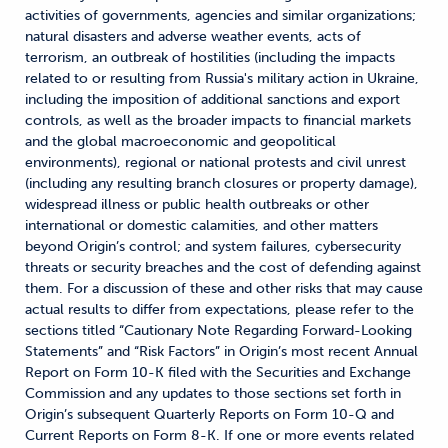
activities of governments, agencies and similar organizations;
natural disasters and adverse weather events, acts of
terrorism, an outbreak of hostilities (including the impacts
related to or resulting from Russia's military action in Ukraine,
including the imposition of additional sanctions and export
controls, as well as the broader impacts to financial markets
and the global macroeconomic and geopolitical
environments), regional or national protests and civil unrest
(including any resulting branch closures or property damage),
widespread illness or public health outbreaks or other
international or domestic calamities, and other matters
beyond Origin’s control; and system failures, cybersecurity
threats or security breaches and the cost of defending against
them. For a discussion of these and other risks that may cause
actual results to differ from expectations, please refer to the
sections titled “Cautionary Note Regarding Forward-Looking
Statements” and “Risk Factors” in Origin’s most recent Annual
Report on Form 10-K filed with the Securities and Exchange
Commission and any updates to those sections set forth in
Origin’s subsequent Quarterly Reports on Form 10-Q and
Current Reports on Form 8-K. If one or more events related