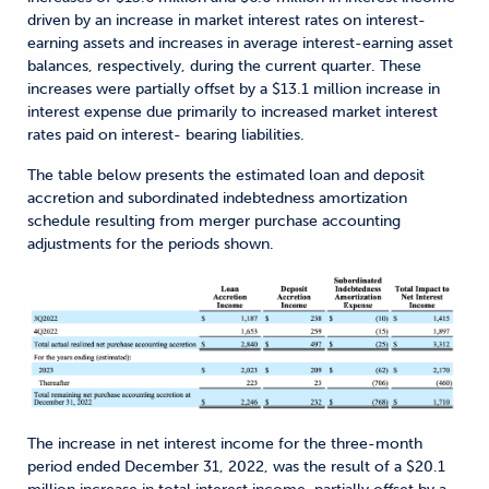
driven by an increase in market interest rates on interest-
earning assets and increases in average interest-earning asset
balances, respectively, during the current quarter. These
increases were partially offset by a $13.1 million increase in
interest expense due primarily to increased market interest
rates paid on interest- bearing liabilities.
The table below presents the estimated loan and deposit
accretion and subordinated indebtedness amortization
schedule resulting from merger purchase accounting
adjustments for the periods shown.
The increase in net interest income for the three-month
period ended December 31, 2022, was the result of a $20.1