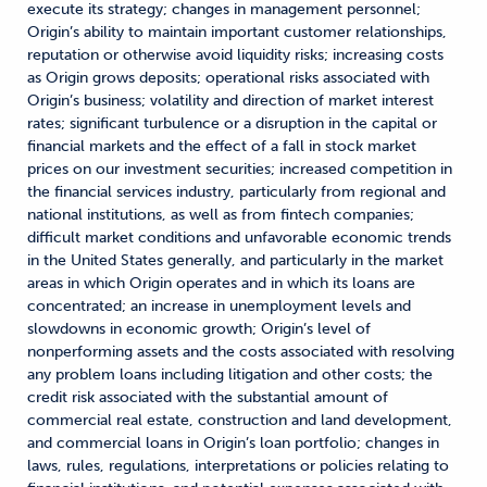
execute its strategy; changes in management personnel;
Origin’s ability to maintain important customer relationships,
reputation or otherwise avoid liquidity risks; increasing costs
as Origin grows deposits; operational risks associated with
Origin’s business; volatility and direction of market interest
rates; significant turbulence or a disruption in the capital or
financial markets and the effect of a fall in stock market
prices on our investment securities; increased competition in
the financial services industry, particularly from regional and
national institutions, as well as from fintech companies;
difficult market conditions and unfavorable economic trends
in the United States generally, and particularly in the market
areas in which Origin operates and in which its loans are
concentrated; an increase in unemployment levels and
slowdowns in economic growth; Origin’s level of
nonperforming assets and the costs associated with resolving
any problem loans including litigation and other costs; the
credit risk associated with the substantial amount of
commercial real estate, construction and land development,
and commercial loans in Origin’s loan portfolio; changes in
laws, rules, regulations, interpretations or policies relating to