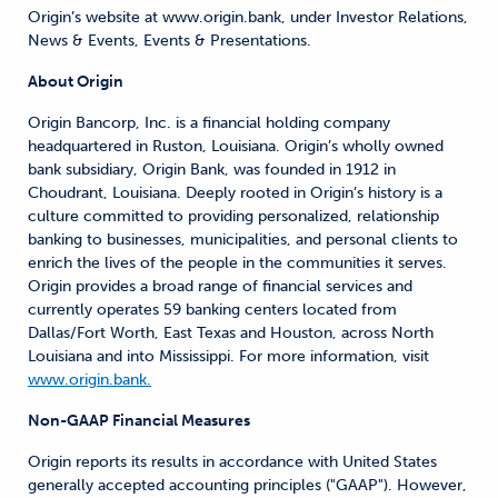
Origin’s website at www.origin.bank, under Investor Relations,
News & Events, Events & Presentations.
About Origin
Origin Bancorp, Inc. is a financial holding company
headquartered in Ruston, Louisiana. Origin’s wholly owned
bank subsidiary, Origin Bank, was founded in 1912 in
Choudrant, Louisiana. Deeply rooted in Origin’s history is a
culture committed to providing personalized, relationship
banking to businesses, municipalities, and personal clients to
enrich the lives of the people in the communities it serves.
Origin provides a broad range of financial services and
currently operates 59 banking centers located from
Dallas/Fort Worth, East Texas and Houston, across North
Louisiana and into Mississippi. For more information, visit
www.origin.bank.
Non-GAAP Financial Measures
Origin reports its results in accordance with United States
generally accepted accounting principles ("GAAP"). However,