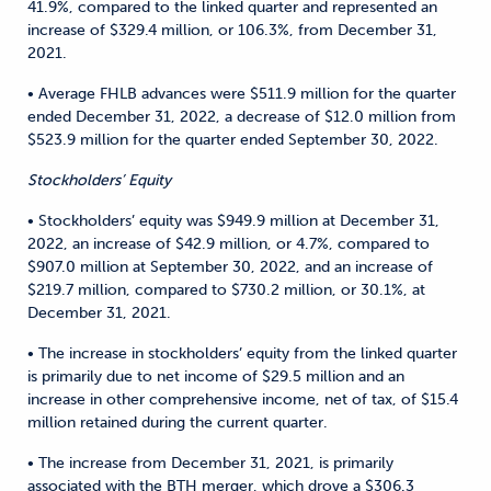
41.9%, compared to the linked quarter and represented an
increase of $329.4 million, or 106.3%, from December 31,
2021.
• Average FHLB advances were $511.9 million for the quarter
ended December 31, 2022, a decrease of $12.0 million from
$523.9 million for the quarter ended September 30, 2022.
Stockholders’ Equity
• Stockholders’ equity was $949.9 million at December 31,
2022, an increase of $42.9 million, or 4.7%, compared to
$907.0 million at September 30, 2022, and an increase of
$219.7 million, compared to $730.2 million, or 30.1%, at
December 31, 2021.
• The increase in stockholders’ equity from the linked quarter
is primarily due to net income of $29.5 million and an
increase in other comprehensive income, net of tax, of $15.4
million retained during the current quarter.
• The increase from December 31, 2021, is primarily
associated with the BTH merger, which drove a $306.3