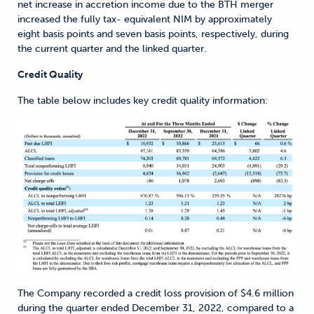
net increase in accretion income due to the BTH merger
increased the fully tax- equivalent NIM by approximately
eight basis points and seven basis points, respectively, during
the current quarter and the linked quarter.
Credit Quality
The table below includes key credit quality information:
The Company recorded a credit loss provision of $4.6 million
during the quarter ended December 31, 2022, compared to a