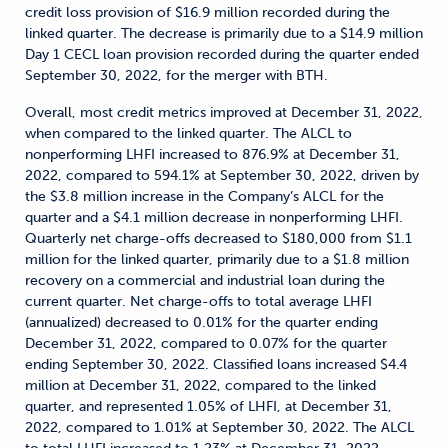
credit loss provision of $16.9 million recorded during the
linked quarter. The decrease is primarily due to a $14.9 million
Day 1 CECL loan provision recorded during the quarter ended
September 30, 2022, for the merger with BTH.
Overall, most credit metrics improved at December 31, 2022,
when compared to the linked quarter. The ALCL to
nonperforming LHFI increased to 876.9% at December 31,
2022, compared to 594.1% at September 30, 2022, driven by
the $3.8 million increase in the Company’s ALCL for the
quarter and a $4.1 million decrease in nonperforming LHFI.
Quarterly net charge-offs decreased to $180,000 from $1.1
million for the linked quarter, primarily due to a $1.8 million
recovery on a commercial and industrial loan during the
current quarter. Net charge-offs to total average LHFI
(annualized) decreased to 0.01% for the quarter ending
December 31, 2022, compared to 0.07% for the quarter
ending September 30, 2022. Classified loans increased $4.4
million at December 31, 2022, compared to the linked
quarter, and represented 1.05% of LHFI, at December 31,
2022, compared to 1.01% at September 30, 2022. The ALCL