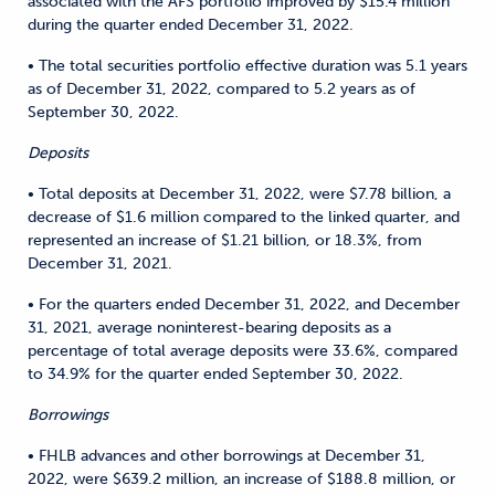
associated with the AFS portfolio improved by $15.4 million
during the quarter ended December 31, 2022.
• The total securities portfolio effective duration was 5.1 years
as of December 31, 2022, compared to 5.2 years as of
September 30, 2022.
Deposits
• Total deposits at December 31, 2022, were $7.78 billion, a
decrease of $1.6 million compared to the linked quarter, and
represented an increase of $1.21 billion, or 18.3%, from
December 31, 2021.
• For the quarters ended December 31, 2022, and December
31, 2021, average noninterest-bearing deposits as a
percentage of total average deposits were 33.6%, compared
to 34.9% for the quarter ended September 30, 2022.
Borrowings
• FHLB advances and other borrowings at December 31,
2022, were $639.2 million, an increase of $188.8 million, or