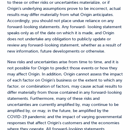
to these or other risks or uncertainties materialize, or if
Origin’s underlying assumptions prove to be incorrect, actual
results may differ materially from what Origin anticipates.
Accordingly, you should not place undue reliance on any
forward-looking statements. Any forward- looking statement
speaks only as of the date on which it is made, and Origin
does not undertake any obligation to publicly update or
review any forward-looking statement, whether as a result of
new information, future developments or otherwise.
New risks and uncertainties arise from time to time, and it is
not possible for Origin to predict those events or how they
may affect Origin. In addition, Origin cannot assess the impact
of each factor on Origin’s business or the extent to which any
factor, or combination of factors, may cause actual results to
differ materially from those contained in any forward-looking
statements. Furthermore, many of these risks and
uncertainties are currently amplified by, may continue to be
amplified by, or may, in the future, be amplified by the
COVID-19 pandemic and the impact of varying governmental
responses that affect Origin's customers and the economies
where they operate. All forward-looking statements,