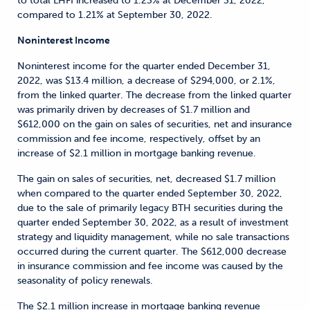
to total LHFI increased to 1.23% at December 31, 2022,
compared to 1.21% at September 30, 2022.
Noninterest Income
Noninterest income for the quarter ended December 31,
2022, was $13.4 million, a decrease of $294,000, or 2.1%,
from the linked quarter. The decrease from the linked quarter
was primarily driven by decreases of $1.7 million and
$612,000 on the gain on sales of securities, net and insurance
commission and fee income, respectively, offset by an
increase of $2.1 million in mortgage banking revenue.
The gain on sales of securities, net, decreased $1.7 million
when compared to the quarter ended September 30, 2022,
due to the sale of primarily legacy BTH securities during the
quarter ended September 30, 2022, as a result of investment
strategy and liquidity management, while no sale transactions
occurred during the current quarter. The $612,000 decrease
in insurance commission and fee income was caused by the
seasonality of policy renewals.
The $2.1 million increase in mortgage banking revenue