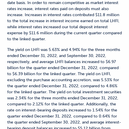
date basis. In order to remain competitive as market interest
rates increase, interest rates paid on deposits must also
increase. Increases in interest rates contributed $11.8 million
to the total increase in interest income earned on total LHFI,
while interest rates increased our total deposit interest
expense by $11.6 million during the current quarter compared
to the linked quarter.
The yield on LHFI was 5.63% and 4.94% for the three months
ended December 31, 2022, and September 30, 2022,
respectively, and average LHFI balances increased to $6.97
billion for the quarter ended December 31, 2022, compared
to $6.39 billion for the linked quarter. The yield on LHFI,
excluding the purchase accounting accretion, was 5.53% for
the quarter ended December 31, 2022, compared to 4.86%
for the linked quarter. The yield on total investment securities
was 2.34% for the three months ended December 31, 2022,
compared to 2.12% for the linked quarter. Additionally, the
rate on interest-bearing deposits increased to 1.54% for the
quarter ended December 31, 2022, compared to 0.64% for
the quarter ended September 30, 2022, and average interest-
bearing deposit balances increased to $5.12 billion from