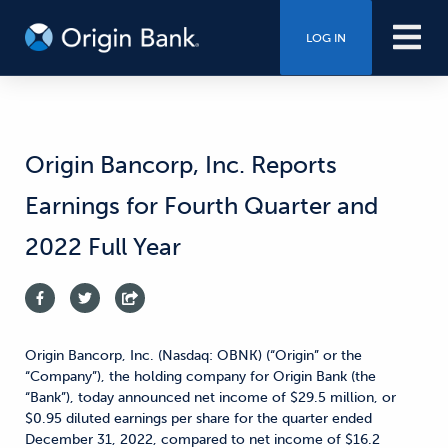
LOG IN
Origin Bancorp, Inc. Reports
Earnings for Fourth Quarter and
2022 Full Year
Origin Bancorp, Inc. (Nasdaq: OBNK) (“Origin” or the
“Company”), the holding company for Origin Bank (the
“Bank”), today announced net income of $29.5 million, or
$0.95 diluted earnings per share for the quarter ended
December 31, 2022, compared to net income of $16.2