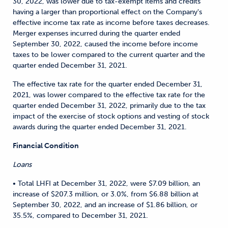
30, 2022, was lower due to tax-exempt items and credits
having a larger than proportional effect on the Company's
effective income tax rate as income before taxes decreases.
Merger expenses incurred during the quarter ended
September 30, 2022, caused the income before income
taxes to be lower compared to the current quarter and the
quarter ended December 31, 2021.
The effective tax rate for the quarter ended December 31,
2021, was lower compared to the effective tax rate for the
quarter ended December 31, 2022, primarily due to the tax
impact of the exercise of stock options and vesting of stock
awards during the quarter ended December 31, 2021.
Financial Condition
Loans
• Total LHFI at December 31, 2022, were $7.09 billion, an
increase of $207.3 million, or 3.0%, from $6.88 billion at
September 30, 2022, and an increase of $1.86 billion, or
35.5%, compared to December 31, 2021.