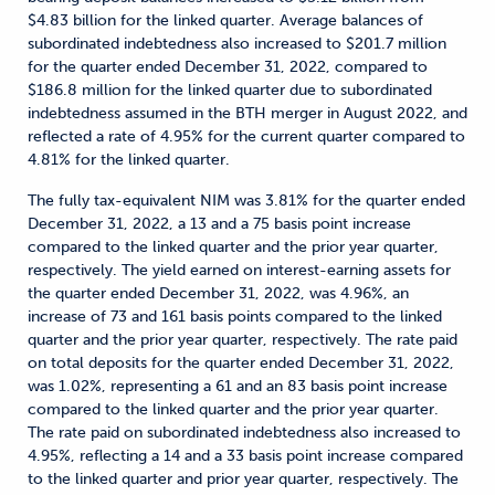
$4.83 billion for the linked quarter. Average balances of
subordinated indebtedness also increased to $201.7 million
for the quarter ended December 31, 2022, compared to
$186.8 million for the linked quarter due to subordinated
indebtedness assumed in the BTH merger in August 2022, and
reflected a rate of 4.95% for the current quarter compared to
4.81% for the linked quarter.
The fully tax-equivalent NIM was 3.81% for the quarter ended
December 31, 2022, a 13 and a 75 basis point increase
compared to the linked quarter and the prior year quarter,
respectively. The yield earned on interest-earning assets for
the quarter ended December 31, 2022, was 4.96%, an
increase of 73 and 161 basis points compared to the linked
quarter and the prior year quarter, respectively. The rate paid
on total deposits for the quarter ended December 31, 2022,
was 1.02%, representing a 61 and an 83 basis point increase
compared to the linked quarter and the prior year quarter.
The rate paid on subordinated indebtedness also increased to
4.95%, reflecting a 14 and a 33 basis point increase compared
to the linked quarter and prior year quarter, respectively. The