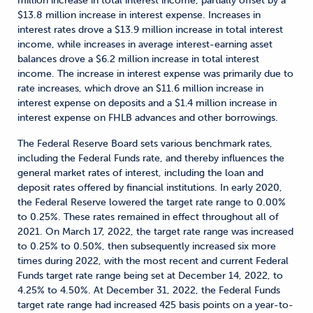
million increase in total interest income, partially offset by a
$13.8 million increase in interest expense. Increases in
interest rates drove a $13.9 million increase in total interest
income, while increases in average interest-earning asset
balances drove a $6.2 million increase in total interest
income. The increase in interest expense was primarily due to
rate increases, which drove an $11.6 million increase in
interest expense on deposits and a $1.4 million increase in
interest expense on FHLB advances and other borrowings.
The Federal Reserve Board sets various benchmark rates,
including the Federal Funds rate, and thereby influences the
general market rates of interest, including the loan and
deposit rates offered by financial institutions. In early 2020,
the Federal Reserve lowered the target rate range to 0.00%
to 0.25%. These rates remained in effect throughout all of
2021. On March 17, 2022, the target rate range was increased
to 0.25% to 0.50%, then subsequently increased six more
times during 2022, with the most recent and current Federal
Funds target rate range being set at December 14, 2022, to
4.25% to 4.50%. At December 31, 2022, the Federal Funds
target rate range had increased 425 basis points on a year-to-