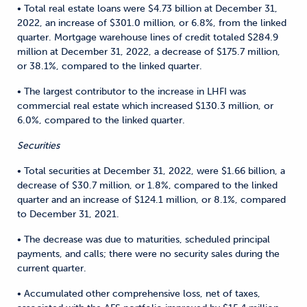
• Total real estate loans were $4.73 billion at December 31,
2022, an increase of $301.0 million, or 6.8%, from the linked
quarter. Mortgage warehouse lines of credit totaled $284.9
million at December 31, 2022, a decrease of $175.7 million,
or 38.1%, compared to the linked quarter.
• The largest contributor to the increase in LHFI was
commercial real estate which increased $130.3 million, or
6.0%, compared to the linked quarter.
Securities
• Total securities at December 31, 2022, were $1.66 billion, a
decrease of $30.7 million, or 1.8%, compared to the linked
quarter and an increase of $124.1 million, or 8.1%, compared
to December 31, 2021.
• The decrease was due to maturities, scheduled principal
payments, and calls; there were no security sales during the
current quarter.
• Accumulated other comprehensive loss, net of taxes,