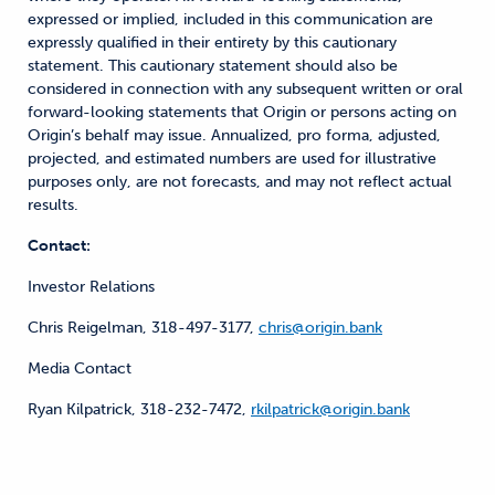
expressed or implied, included in this communication are
expressly qualified in their entirety by this cautionary
statement. This cautionary statement should also be
considered in connection with any subsequent written or oral
forward-looking statements that Origin or persons acting on
Origin’s behalf may issue. Annualized, pro forma, adjusted,
projected, and estimated numbers are used for illustrative
purposes only, are not forecasts, and may not reflect actual
results.
Contact:
Investor Relations
Chris Reigelman, 318-497-3177,
chris@origin.bank
Media Contact
Ryan Kilpatrick, 318-232-7472,
rkilpatrick@origin.bank