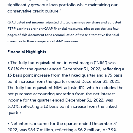
significantly grew our loan portfolio while maintaining our
conservative credit culture.”
(1) Adjusted net income, adjusted diluted earnings per share and adjusted
PTPP earnings are non-GAAP financial measures, please see the last few
pages of this document for a reconciliation of these alternative financial
measures to their comparable GAAP measures.
Financial Highlights
• The fully tax-equivalent net interest margin (“NIM”) was
3.81% for the quarter ended December 31, 2022, reflecting a
13 basis point increase from the linked quarter and a 75 basis
point increase from the quarter ended December 31, 2021.
The fully tax-equivalent NIM, adjusted(1), which excludes the
net purchase accounting accretion from the net interest
income for the quarter ended December 31, 2022, was
3.73%, reflecting a 12 basis point increase from the linked
quarter.
• Net interest income for the quarter ended December 31,
2022, was $84.7 million, reflecting a $6.2 million, or 7.9%