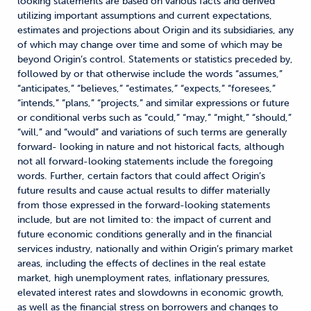
looking statements are based on various facts and derived
utilizing important assumptions and current expectations,
estimates and projections about Origin and its subsidiaries, any
of which may change over time and some of which may be
beyond Origin’s control. Statements or statistics preceded by,
followed by or that otherwise include the words “assumes,”
“anticipates,” “believes,” “estimates,” “expects,” “foresees,”
“intends,” “plans,” “projects,” and similar expressions or future
or conditional verbs such as “could,” “may,” “might,” “should,”
“will,” and “would” and variations of such terms are generally
forward- looking in nature and not historical facts, although
not all forward-looking statements include the foregoing
words. Further, certain factors that could affect Origin’s
future results and cause actual results to differ materially
from those expressed in the forward-looking statements
include, but are not limited to: the impact of current and
future economic conditions generally and in the financial
services industry, nationally and within Origin’s primary market
areas, including the effects of declines in the real estate
market, high unemployment rates, inflationary pressures,
elevated interest rates and slowdowns in economic growth,
as well as the financial stress on borrowers and changes to