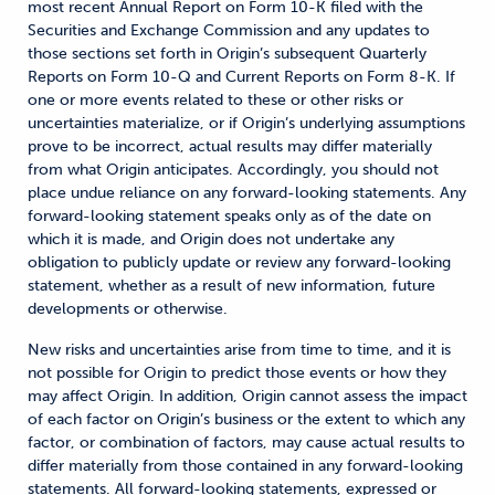
most recent Annual Report on Form 10-K filed with the
Securities and Exchange Commission and any updates to
those sections set forth in Origin’s subsequent Quarterly
Reports on Form 10-Q and Current Reports on Form 8-K. If
one or more events related to these or other risks or
uncertainties materialize, or if Origin’s underlying assumptions
prove to be incorrect, actual results may differ materially
from what Origin anticipates. Accordingly, you should not
place undue reliance on any forward-looking statements. Any
forward-looking statement speaks only as of the date on
which it is made, and Origin does not undertake any
obligation to publicly update or review any forward-looking
statement, whether as a result of new information, future
developments or otherwise.
New risks and uncertainties arise from time to time, and it is
not possible for Origin to predict those events or how they
may affect Origin. In addition, Origin cannot assess the impact
of each factor on Origin’s business or the extent to which any
factor, or combination of factors, may cause actual results to
differ materially from those contained in any forward-looking
statements. All forward-looking statements, expressed or