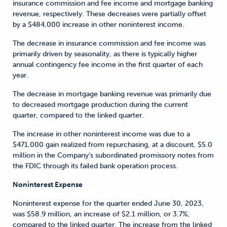
insurance commission and fee income and mortgage banking
revenue, respectively. These decreases were partially offset
by a $484,000 increase in other noninterest income.
The decrease in insurance commission and fee income was
primarily driven by seasonality, as there is typically higher
annual contingency fee income in the first quarter of each
year.
The decrease in mortgage banking revenue was primarily due
to decreased mortgage production during the current
quarter, compared to the linked quarter.
The increase in other noninterest income was due to a
$471,000 gain realized from repurchasing, at a discount, $5.0
million in the Company’s subordinated promissory notes from
the FDIC through its failed bank operation process.
Noninterest Expense
Noninterest expense for the quarter ended June 30, 2023,
was $58.9 million, an increase of $2.1 million, or 3.7%,
compared to the linked quarter. The increase from the linked