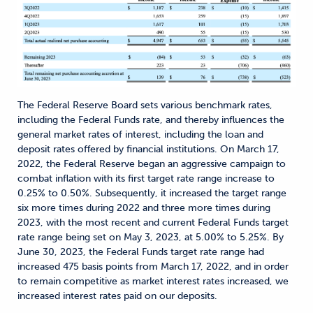
The Federal Reserve Board sets various benchmark rates,
including the Federal Funds rate, and thereby influences the
general market rates of interest, including the loan and
deposit rates offered by financial institutions. On March 17,
2022, the Federal Reserve began an aggressive campaign to
combat inflation with its first target rate range increase to
0.25% to 0.50%. Subsequently, it increased the target range
six more times during 2022 and three more times during
2023, with the most recent and current Federal Funds target
rate range being set on May 3, 2023, at 5.00% to 5.25%. By
June 30, 2023, the Federal Funds target rate range had
increased 475 basis points from March 17, 2022, and in order
to remain competitive as market interest rates increased, we
increased interest rates paid on our deposits.