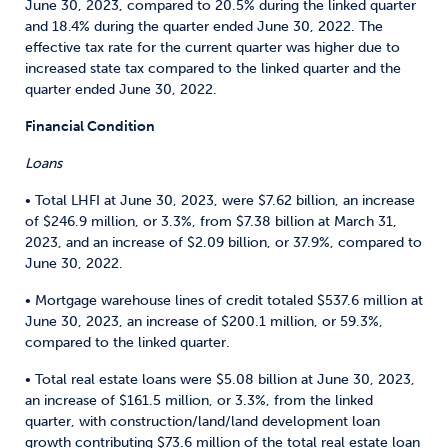
June 30, 2023, compared to 20.5% during the linked quarter
and 18.4% during the quarter ended June 30, 2022. The
effective tax rate for the current quarter was higher due to
increased state tax compared to the linked quarter and the
quarter ended June 30, 2022.
Financial Condition
Loans
• Total LHFI at June 30, 2023, were $7.62 billion, an increase
of $246.9 million, or 3.3%, from $7.38 billion at March 31,
2023, and an increase of $2.09 billion, or 37.9%, compared to
June 30, 2022.
• Mortgage warehouse lines of credit totaled $537.6 million at
June 30, 2023, an increase of $200.1 million, or 59.3%,
compared to the linked quarter.
• Total real estate loans were $5.08 billion at June 30, 2023,
an increase of $161.5 million, or 3.3%, from the linked
quarter, with construction/land/land development loan
growth contributing $73.6 million of the total real estate loan