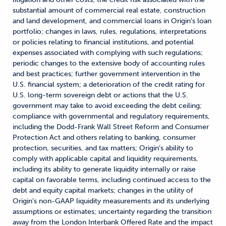
substantial amount of commercial real estate, construction
and land development, and commercial loans in Origin’s loan
portfolio; changes in laws, rules, regulations, interpretations
or policies relating to financial institutions, and potential
expenses associated with complying with such regulations;
periodic changes to the extensive body of accounting rules
and best practices; further government intervention in the
U.S. financial system; a deterioration of the credit rating for
U.S. long-term sovereign debt or actions that the U.S.
government may take to avoid exceeding the debt ceiling;
compliance with governmental and regulatory requirements,
including the Dodd-Frank Wall Street Reform and Consumer
Protection Act and others relating to banking, consumer
protection, securities, and tax matters; Origin’s ability to
comply with applicable capital and liquidity requirements,
including its ability to generate liquidity internally or raise
capital on favorable terms, including continued access to the
debt and equity capital markets; changes in the utility of
Origin’s non-GAAP liquidity measurements and its underlying
assumptions or estimates; uncertainty regarding the transition
away from the London Interbank Offered Rate and the impact