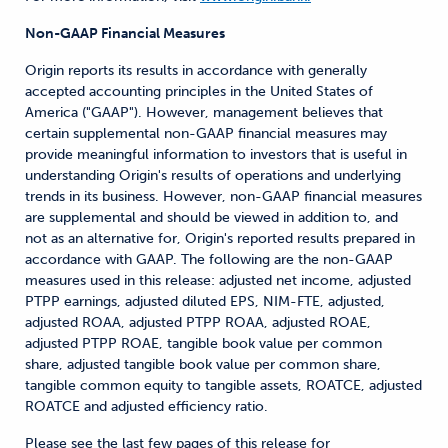
Non-GAAP Financial Measures
Origin reports its results in accordance with generally
accepted accounting principles in the United States of
America ("GAAP"). However, management believes that
certain supplemental non-GAAP financial measures may
provide meaningful information to investors that is useful in
understanding Origin's results of operations and underlying
trends in its business. However, non-GAAP financial measures
are supplemental and should be viewed in addition to, and
not as an alternative for, Origin's reported results prepared in
accordance with GAAP. The following are the non-GAAP
measures used in this release: adjusted net income, adjusted
PTPP earnings, adjusted diluted EPS, NIM-FTE, adjusted,
adjusted ROAA, adjusted PTPP ROAA, adjusted ROAE,
adjusted PTPP ROAE, tangible book value per common
share, adjusted tangible book value per common share,
tangible common equity to tangible assets, ROATCE, adjusted
ROATCE and adjusted efficiency ratio.
Please see the last few pages of this release for