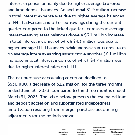
interest expense, primarily due to higher average brokered
and time deposit balances. An additional $1.9 million increase
in total interest expense was due to higher average balances
of FHLB advances and other borrowings during the current
quarter compared to the linked quarter. Increases in average
interest-earning asset balances drove a $6.1 million increase
in total interest income, of which $4.3 million was due to
higher average LHFI balances, while increases in interest rates
on average interest-earning assets drove another $6.1 million
increase in total interest income, of which $4.7 million was
due to higher interest rates on LHFI.
The net purchase accounting accretion declined to
$530,000, a decrease of $1.2 million, for the three months
ended June 30, 2023, compared to the three months ended
March 31, 2023. The table below presents the estimated loan
and deposit accretion and subordinated indebtedness
amortization resulting from merger purchase accounting
adjustments for the periods shown.