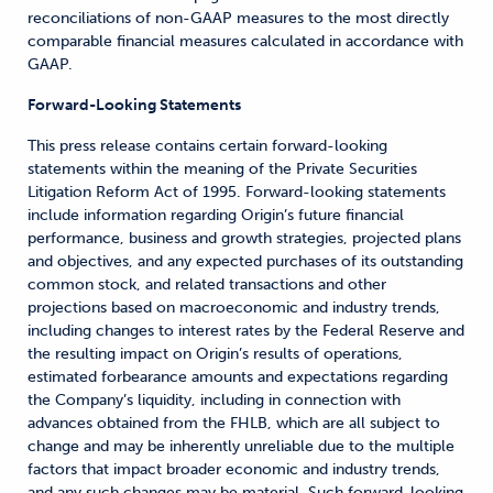
reconciliations of non-GAAP measures to the most directly
comparable financial measures calculated in accordance with
GAAP.
Forward-Looking Statements
This press release contains certain forward-looking
statements within the meaning of the Private Securities
Litigation Reform Act of 1995. Forward-looking statements
include information regarding Origin’s future financial
performance, business and growth strategies, projected plans
and objectives, and any expected purchases of its outstanding
common stock, and related transactions and other
projections based on macroeconomic and industry trends,
including changes to interest rates by the Federal Reserve and
the resulting impact on Origin’s results of operations,
estimated forbearance amounts and expectations regarding
the Company’s liquidity, including in connection with
advances obtained from the FHLB, which are all subject to
change and may be inherently unreliable due to the multiple
factors that impact broader economic and industry trends,
and any such changes may be material. Such forward-looking