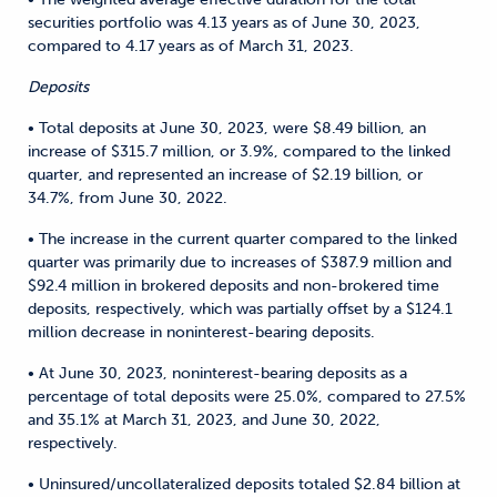
securities portfolio was 4.13 years as of June 30, 2023,
compared to 4.17 years as of March 31, 2023.
Deposits
• Total deposits at June 30, 2023, were $8.49 billion, an
increase of $315.7 million, or 3.9%, compared to the linked
quarter, and represented an increase of $2.19 billion, or
34.7%, from June 30, 2022.
• The increase in the current quarter compared to the linked
quarter was primarily due to increases of $387.9 million and
$92.4 million in brokered deposits and non-brokered time
deposits, respectively, which was partially offset by a $124.1
million decrease in noninterest-bearing deposits.
• At June 30, 2023, noninterest-bearing deposits as a
percentage of total deposits were 25.0%, compared to 27.5%
and 35.1% at March 31, 2023, and June 30, 2022,
respectively.
• Uninsured/uncollateralized deposits totaled $2.84 billion at