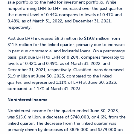
sale portfolio to the held for investment portfolio. While
nonperforming LHFI to LHFI increased over the past quarter,
the current level of 0.44% compares to levels of 0.41% and
0.48%, as of March 31, 2022, and December 31, 2021,
respectively.
Past due LHFI increased $8.3 million to $19.8 million from
$11.5 million for the linked quarter, primarily due to increases
in past due commercial and industrial loans. On a percentage
basis, past due LHFI to LHFI of 0.26%, compares favorably to
levels of 0.42% and 0.49%, as of March 31, 2022, and
December 31, 2021, respectively. Classified loans decreased
$1.9 million at June 30, 2023, compared to the linked
quarter, and represented 1.11% of LHFI at June 30, 2023,
compared to 1.17% at March 31, 2023.
Noninterest Income
Noninterest income for the quarter ended June 30, 2023,
was $15.6 million, a decrease of $748,000, or 4.6%, from the
linked quarter. The decrease from the linked quarter was
primarily driven by decreases of $826,000 and $379,000 on