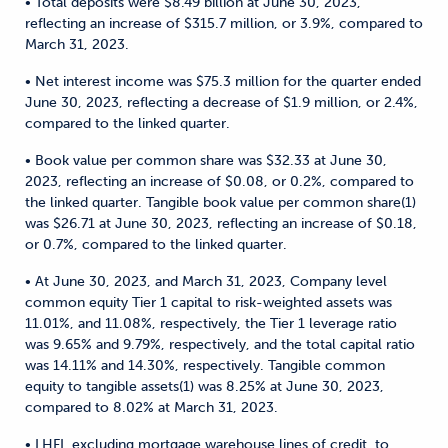
• Total deposits were $8.49 billion at June 30, 2023,
reflecting an increase of $315.7 million, or 3.9%, compared to
March 31, 2023.
• Net interest income was $75.3 million for the quarter ended
June 30, 2023, reflecting a decrease of $1.9 million, or 2.4%,
compared to the linked quarter.
• Book value per common share was $32.33 at June 30,
2023, reflecting an increase of $0.08, or 0.2%, compared to
the linked quarter. Tangible book value per common share(1)
was $26.71 at June 30, 2023, reflecting an increase of $0.18,
or 0.7%, compared to the linked quarter.
• At June 30, 2023, and March 31, 2023, Company level
common equity Tier 1 capital to risk-weighted assets was
11.01%, and 11.08%, respectively, the Tier 1 leverage ratio
was 9.65% and 9.79%, respectively, and the total capital ratio
was 14.11% and 14.30%, respectively. Tangible common
equity to tangible assets(1) was 8.25% at June 30, 2023,
compared to 8.02% at March 31, 2023.
• LHFI, excluding mortgage warehouse lines of credit, to