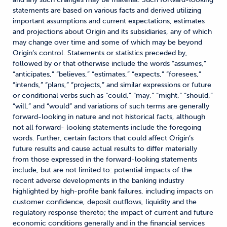
statements are based on various facts and derived utilizing
important assumptions and current expectations, estimates
and projections about Origin and its subsidiaries, any of which
may change over time and some of which may be beyond
Origin’s control. Statements or statistics preceded by,
followed by or that otherwise include the words “assumes,”
“anticipates,” “believes,” “estimates,” “expects,” “foresees,”
“intends,” “plans,” “projects,” and similar expressions or future
or conditional verbs such as “could,” “may,” “might,” “should,”
“will,” and “would” and variations of such terms are generally
forward-looking in nature and not historical facts, although
not all forward- looking statements include the foregoing
words. Further, certain factors that could affect Origin’s
future results and cause actual results to differ materially
from those expressed in the forward-looking statements
include, but are not limited to: potential impacts of the
recent adverse developments in the banking industry
highlighted by high-profile bank failures, including impacts on
customer confidence, deposit outflows, liquidity and the
regulatory response thereto; the impact of current and future
economic conditions generally and in the financial services