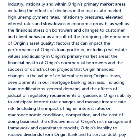
industry, nationally and within Origin’s primary market areas,
including the effects of declines in the real estate market,
high unemployment rates, inflationary pressures, elevated
interest rates and slowdowns in economic growth, as well as
the financial stress on borrowers and changes to customer
and client behavior as a result of the foregoing; deterioration
of Origin’s asset quality; factors that can impact the
performance of Origin’s loan portfolio, including real estate
values and liquidity in Origin’s primary market areas; the
financial health of Origin’s commercial borrowers and the
success of construction projects that Origin finances;
changes in the value of collateral securing Origin’s loans;
developments in our mortgage banking business, including
loan modifications, general demand, and the effects of
judicial or regulatory requirements or guidance; Origin’s ability
to anticipate interest rate changes and manage interest rate
risk, (including the impact of higher interest rates on
macroeconomic conditions, competition, and the cost of
doing business); the effectiveness of Origin’s risk management
framework and quantitative models; Origin’s inability to
receive dividends from Origin Bank and to service debt, pay