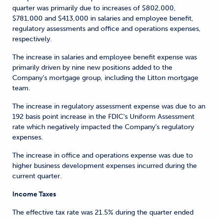
quarter was primarily due to increases of $802,000,
$781,000 and $413,000 in salaries and employee benefit,
regulatory assessments and office and operations expenses,
respectively.
The increase in salaries and employee benefit expense was
primarily driven by nine new positions added to the
Company’s mortgage group, including the Litton mortgage
team.
The increase in regulatory assessment expense was due to an
192 basis point increase in the FDIC’s Uniform Assessment
rate which negatively impacted the Company’s regulatory
expenses.
The increase in office and operations expense was due to
higher business development expenses incurred during the
current quarter.
Income Taxes
The effective tax rate was 21.5% during the quarter ended