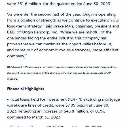
were $31.6 million, for the quarter ended June 30, 2023.
“As we enter the second half of the year, Origin is operating
from a position of strength as we continue to execute on our
long-term strategy,” said Drake Mills, chairman, president and
CEO of Origin Bancorp, Inc. “While we are mindful of the
challenges facing the entire industry, this company has
proven that we can maximize the opportunities before us,
and come out of economic cycles a stronger, more efficient
company.”
(1) Adjusted PTPP earnings is a non-GAAP financial measure, please see the last few pages of this
document for a reconciliation of this alternative financial measure to its comparable GAAP
measure.
Financial Highlights
• Total loans held for investment ("LHFI"), excluding mortgage
warehouse lines of credit, were $7.09 billion at June 30,
2023, reflecting an increase of $46.8 million, or 0.7%,
compared to March 31, 2023.