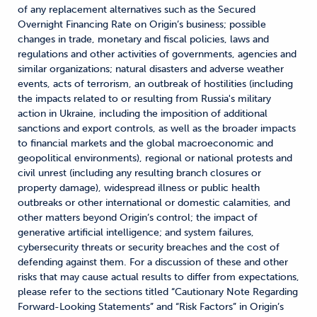
of any replacement alternatives such as the Secured
Overnight Financing Rate on Origin’s business; possible
changes in trade, monetary and fiscal policies, laws and
regulations and other activities of governments, agencies and
similar organizations; natural disasters and adverse weather
events, acts of terrorism, an outbreak of hostilities (including
the impacts related to or resulting from Russia's military
action in Ukraine, including the imposition of additional
sanctions and export controls, as well as the broader impacts
to financial markets and the global macroeconomic and
geopolitical environments), regional or national protests and
civil unrest (including any resulting branch closures or
property damage), widespread illness or public health
outbreaks or other international or domestic calamities, and
other matters beyond Origin’s control; the impact of
generative artificial intelligence; and system failures,
cybersecurity threats or security breaches and the cost of
defending against them. For a discussion of these and other
risks that may cause actual results to differ from expectations,
please refer to the sections titled “Cautionary Note Regarding
Forward-Looking Statements” and “Risk Factors” in Origin’s