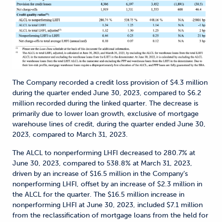
The Company recorded a credit loss provision of $4.3 million
during the quarter ended June 30, 2023, compared to $6.2
million recorded during the linked quarter. The decrease is
primarily due to lower loan growth, exclusive of mortgage
warehouse lines of credit, during the quarter ended June 30,
2023, compared to March 31, 2023.
The ALCL to nonperforming LHFI decreased to 280.7% at
June 30, 2023, compared to 538.8% at March 31, 2023,
driven by an increase of $16.5 million in the Company’s
nonperforming LHFI, offset by an increase of $2.3 million in
the ALCL for the quarter. The $16.5 million increase in
nonperforming LHFI at June 30, 2023, included $7.1 million
from the reclassification of mortgage loans from the held for