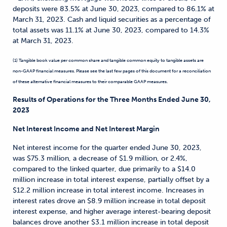
deposits were 83.5% at June 30, 2023, compared to 86.1% at
March 31, 2023. Cash and liquid securities as a percentage of
total assets was 11.1% at June 30, 2023, compared to 14.3%
at March 31, 2023.
(1) Tangible book value per common share and tangible common equity to tangible assets are
non-GAAP financial measures. Please see the last few pages of this document for a reconciliation
of these alternative financial measures to their comparable GAAP measures.
Results of Operations for the Three Months Ended June 30,
2023
Net Interest Income and Net Interest Margin
Net interest income for the quarter ended June 30, 2023,
was $75.3 million, a decrease of $1.9 million, or 2.4%,
compared to the linked quarter, due primarily to a $14.0
million increase in total interest expense, partially offset by a
$12.2 million increase in total interest income. Increases in
interest rates drove an $8.9 million increase in total deposit
interest expense, and higher average interest-bearing deposit
balances drove another $3.1 million increase in total deposit