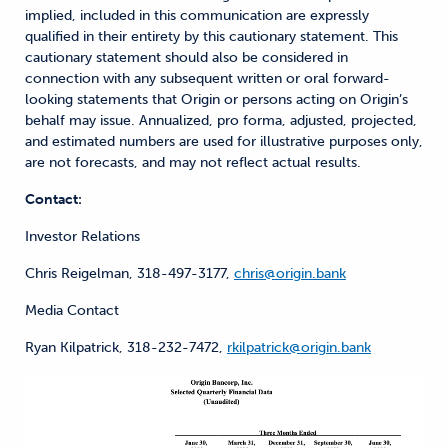
implied, included in this communication are expressly
qualified in their entirety by this cautionary statement. This
cautionary statement should also be considered in
connection with any subsequent written or oral forward-
looking statements that Origin or persons acting on Origin’s
behalf may issue. Annualized, pro forma, adjusted, projected,
and estimated numbers are used for illustrative purposes only,
are not forecasts, and may not reflect actual results.
Contact:
Investor Relations
Chris Reigelman, 318-497-3177,
chris@origin.bank
Media Contact
Ryan Kilpatrick, 318-232-7472,
rkilpatrick@origin.bank