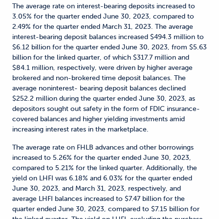
The average rate on interest-bearing deposits increased to
3.05% for the quarter ended June 30, 2023, compared to
2.49% for the quarter ended March 31, 2023. The average
interest-bearing deposit balances increased $494.3 million to
$6.12 billion for the quarter ended June 30, 2023, from $5.63
billion for the linked quarter, of which $317.7 million and
$84.1 million, respectively, were driven by higher average
brokered and non-brokered time deposit balances. The
average noninterest- bearing deposit balances declined
$252.2 million during the quarter ended June 30, 2023, as
depositors sought out safety in the form of FDIC insurance-
covered balances and higher yielding investments amid
increasing interest rates in the marketplace.
The average rate on FHLB advances and other borrowings
increased to 5.26% for the quarter ended June 30, 2023,
compared to 5.21% for the linked quarter. Additionally, the
yield on LHFI was 6.18% and 6.03% for the quarter ended
June 30, 2023, and March 31, 2023, respectively, and
average LHFI balances increased to $7.47 billion for the
quarter ended June 30, 2023, compared to $7.15 billion for