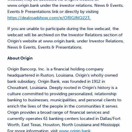
www.origin.bank under the investor relations, News & Events,
Events & Presentations link or directly by visiting
https://dealroadshow.com/e/ORIGINQ223.
If you are unable to participate during the live webcast, the
webcast will be archived on the Investor Relations section of
Origin’s website at www.origin.bank, under Investor Relations,
News & Events, Events & Presentations.
About Origin
Origin Bancorp, Inc. is a financial holding company
headquartered in Ruston, Louisiana. Origin’s wholly owned
bank subsidiary, Origin Bank, was founded in 1912 in
Choudrant, Louisiana. Deeply rooted in Origin’s history is a
culture committed to providing personalized, relationship
banking to businesses, municipalities, and personal clients to
enrich the lives of the people in the communities it serves.
Origin provides a broad range of financial services and
currently operates 61 banking centers located in Dallas/Fort
Worth, East Texas, Houston, North Louisiana and Mississippi.
For more information, visit
www.origin.bank.