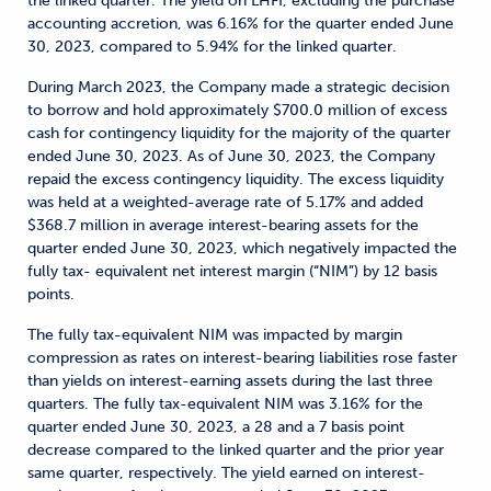
the linked quarter. The yield on LHFI, excluding the purchase
accounting accretion, was 6.16% for the quarter ended June
30, 2023, compared to 5.94% for the linked quarter.
During March 2023, the Company made a strategic decision
to borrow and hold approximately $700.0 million of excess
cash for contingency liquidity for the majority of the quarter
ended June 30, 2023. As of June 30, 2023, the Company
repaid the excess contingency liquidity. The excess liquidity
was held at a weighted-average rate of 5.17% and added
$368.7 million in average interest-bearing assets for the
quarter ended June 30, 2023, which negatively impacted the
fully tax- equivalent net interest margin (“NIM”) by 12 basis
points.
The fully tax-equivalent NIM was impacted by margin
compression as rates on interest-bearing liabilities rose faster
than yields on interest-earning assets during the last three
quarters. The fully tax-equivalent NIM was 3.16% for the
quarter ended June 30, 2023, a 28 and a 7 basis point
decrease compared to the linked quarter and the prior year
same quarter, respectively. The yield earned on interest-