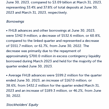
June 30, 2023, compared to $3.09 billion at March 31, 2023,
representing 33.4% and 37.8% of total deposits at June 30,
2023 and March 31, 2023, respectively.
Borrowings
• FHLB advances and other borrowings at June 30, 2023,
were $342.9 million, a decrease of $532.6 million, or 60.8%,
compared to the linked quarter and represented a decrease
of $551.7 million, or 61.7%, from June 30, 2022. The
decrease was primarily due to the repayment of
approximately $700.0 million in excess contingency liquidity
borrowed during March 2023 and held for the majority of the
quarter ended June 30, 2023.
• Average FHLB advances were $599.2 million for the quarter
ended June 30, 2023, an increase of $167.0 million, or
38.6%, from $432.2 million for the quarter ended March 31,
2023 and an increase of $189.3 million, or 46.2%, from June
30, 2022.
Stockholders’ Equity