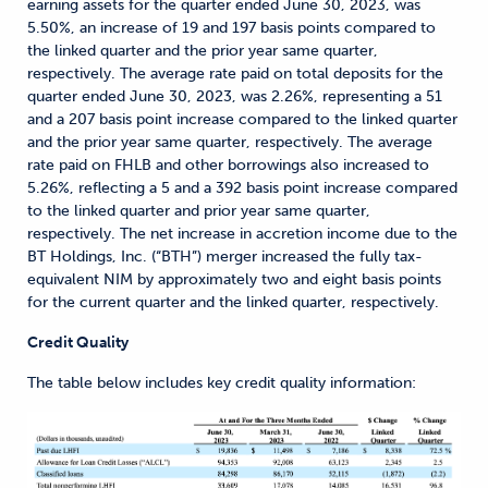
earning assets for the quarter ended June 30, 2023, was
5.50%, an increase of 19 and 197 basis points compared to
the linked quarter and the prior year same quarter,
respectively. The average rate paid on total deposits for the
quarter ended June 30, 2023, was 2.26%, representing a 51
and a 207 basis point increase compared to the linked quarter
and the prior year same quarter, respectively. The average
rate paid on FHLB and other borrowings also increased to
5.26%, reflecting a 5 and a 392 basis point increase compared
to the linked quarter and prior year same quarter,
respectively. The net increase in accretion income due to the
BT Holdings, Inc. (“BTH”) merger increased the fully tax-
equivalent NIM by approximately two and eight basis points
for the current quarter and the linked quarter, respectively.
Credit Quality
The table below includes key credit quality information: