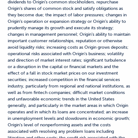
dividends to Origin’s common stockholders, repurchase
Origin’s shares of common stock and satisfy obligations as
they become due; the impact of labor pressures; changes in
Origin’s operation or expansion strategy or Origin’s ability to
prudently manage its growth and execute its strategy;
changes in management personnel; Origin’s ability to maintain
important customer relationships, reputation or otherwise
avoid liquidity risks; increasing costs as Origin grows deposits;
operational risks associated with Origin’s business; volatility
and direction of market interest rates; significant turbulence
or a disruption in the capital or financial markets and the
effect of a fall in stock market prices on our investment
securities; increased competition in the financial services
industry, particularly from regional and national institutions, as
well as from fintech companies; difficult market conditions
and unfavorable economic trends in the United States
generally, and particularly in the market areas in which Origin
operates and in which its loans are concentrated; an increase
in unemployment levels and slowdowns in economic growth;
Origin’s level of nonperforming assets and the costs
associated with resolving any problem loans including
litigation and other costs; the credit risk associated with the