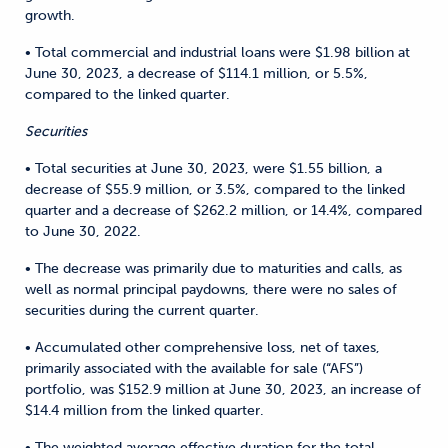
growth.
• Total commercial and industrial loans were $1.98 billion at
June 30, 2023, a decrease of $114.1 million, or 5.5%,
compared to the linked quarter.
Securities
• Total securities at June 30, 2023, were $1.55 billion, a
decrease of $55.9 million, or 3.5%, compared to the linked
quarter and a decrease of $262.2 million, or 14.4%, compared
to June 30, 2022.
• The decrease was primarily due to maturities and calls, as
well as normal principal paydowns, there were no sales of
securities during the current quarter.
• Accumulated other comprehensive loss, net of taxes,
primarily associated with the available for sale (“AFS”)
portfolio, was $152.9 million at June 30, 2023, an increase of
$14.4 million from the linked quarter.
• The weighted average effective duration for the total