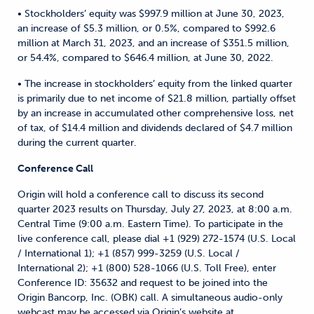
• Stockholders’ equity was $997.9 million at June 30, 2023,
an increase of $5.3 million, or 0.5%, compared to $992.6
million at March 31, 2023, and an increase of $351.5 million,
or 54.4%, compared to $646.4 million, at June 30, 2022.
• The increase in stockholders’ equity from the linked quarter
is primarily due to net income of $21.8 million, partially offset
by an increase in accumulated other comprehensive loss, net
of tax, of $14.4 million and dividends declared of $4.7 million
during the current quarter.
Conference Call
Origin will hold a conference call to discuss its second
quarter 2023 results on Thursday, July 27, 2023, at 8:00 a.m.
Central Time (9:00 a.m. Eastern Time). To participate in the
live conference call, please dial +1 (929) 272-1574 (U.S. Local
/ International 1); +1 (857) 999-3259 (U.S. Local /
International 2); +1 (800) 528-1066 (U.S. Toll Free), enter
Conference ID: 35632 and request to be joined into the
Origin Bancorp, Inc. (OBK) call. A simultaneous audio-only
webcast may be accessed via Origin’s website at