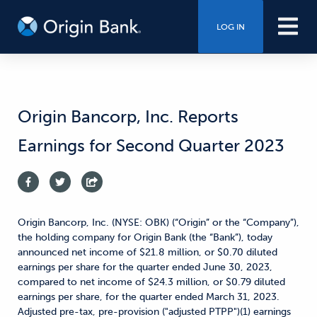
LOG IN
Origin Bancorp, Inc. Reports
Earnings for Second Quarter 2023
Origin Bancorp, Inc. (NYSE: OBK) (“Origin” or the “Company”),
the holding company for Origin Bank (the “Bank”), today
announced net income of $21.8 million, or $0.70 diluted
earnings per share for the quarter ended June 30, 2023,
compared to net income of $24.3 million, or $0.79 diluted
earnings per share, for the quarter ended March 31, 2023.
Adjusted pre-tax, pre-provision ("adjusted PTPP")(1) earnings