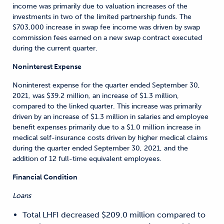
income was primarily due to valuation increases of the
investments in two of the limited partnership funds. The
$703,000 increase in swap fee income was driven by swap
commission fees earned on a new swap contract executed
during the current quarter.
Noninterest Expense
Noninterest expense for the quarter ended September 30,
2021, was $39.2 million, an increase of $1.3 million,
compared to the linked quarter. This increase was primarily
driven by an increase of $1.3 million in salaries and employee
benefit expenses primarily due to a $1.0 million increase in
medical self-insurance costs driven by higher medical claims
during the quarter ended September 30, 2021, and the
addition of 12 full-time equivalent employees.
Financial Condition
Loans
Total LHFI decreased $209.0 million compared to