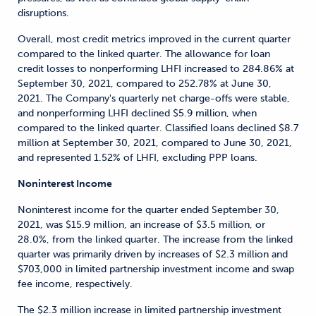
disruptions.
Overall, most credit metrics improved in the current quarter
compared to the linked quarter. The allowance for loan
credit losses to nonperforming LHFI increased to 284.86% at
September 30, 2021, compared to 252.78% at June 30,
2021. The Company's quarterly net charge-offs were stable,
and nonperforming LHFI declined $5.9 million, when
compared to the linked quarter. Classified loans declined $8.7
million at September 30, 2021, compared to June 30, 2021,
and represented 1.52% of LHFI, excluding PPP loans.
Noninterest Income
Noninterest income for the quarter ended September 30,
2021, was $15.9 million, an increase of $3.5 million, or
28.0%, from the linked quarter. The increase from the linked
quarter was primarily driven by increases of $2.3 million and
$703,000 in limited partnership investment income and swap
fee income, respectively.
The $2.3 million increase in limited partnership investment