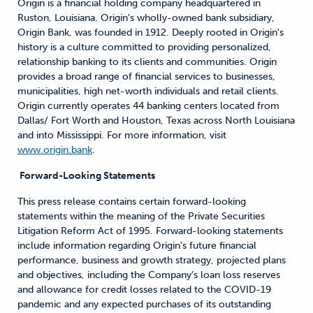
Origin is a financial holding company headquartered in
Ruston, Louisiana. Origin's wholly-owned bank subsidiary,
Origin Bank, was founded in 1912. Deeply rooted in Origin's
history is a culture committed to providing personalized,
relationship banking to its clients and communities. Origin
provides a broad range of financial services to businesses,
municipalities, high net-worth individuals and retail clients.
Origin currently operates 44 banking centers located from
Dallas/ Fort Worth and Houston, Texas across North Louisiana
and into Mississippi. For more information, visit
www.origin.bank
.
Forward-Looking Statements
This press release contains certain forward-looking
statements within the meaning of the Private Securities
Litigation Reform Act of 1995. Forward-looking statements
include information regarding Origin's future financial
performance, business and growth strategy, projected plans
and objectives, including the Company’s loan loss reserves
and allowance for credit losses related to the COVID-19
pandemic and any expected purchases of its outstanding