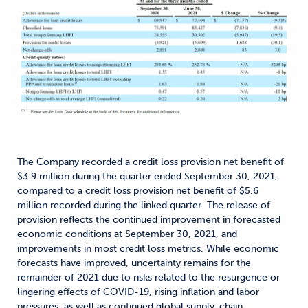
The Company recorded a credit loss provision net benefit of
$3.9 million during the quarter ended September 30, 2021,
compared to a credit loss provision net benefit of $5.6
million recorded during the linked quarter. The release of
provision reflects the continued improvement in forecasted
economic conditions at September 30, 2021, and
improvements in most credit loss metrics. While economic
forecasts have improved, uncertainty remains for the
remainder of 2021 due to risks related to the resurgence or
lingering effects of COVID-19, rising inflation and labor
pressures, as well as continued global supply-chain