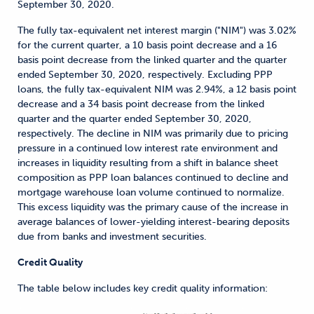
September 30, 2020.
The fully tax-equivalent net interest margin ("NIM") was 3.02%
for the current quarter, a 10 basis point decrease and a 16
basis point decrease from the linked quarter and the quarter
ended September 30, 2020, respectively. Excluding PPP
loans, the fully tax-equivalent NIM was 2.94%, a 12 basis point
decrease and a 34 basis point decrease from the linked
quarter and the quarter ended September 30, 2020,
respectively. The decline in NIM was primarily due to pricing
pressure in a continued low interest rate environment and
increases in liquidity resulting from a shift in balance sheet
composition as PPP loan balances continued to decline and
mortgage warehouse loan volume continued to normalize.
This excess liquidity was the primary cause of the increase in
average balances of lower-yielding interest-bearing deposits
due from banks and investment securities.
Credit Quality
The table below includes key credit quality information: