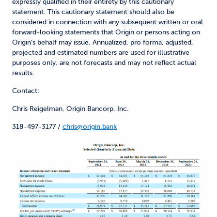
expressly qualified in their entirety by this cautionary
statement. This cautionary statement should also be
considered in connection with any subsequent written or oral
forward-looking statements that Origin or persons acting on
Origin's behalf may issue. Annualized, pro forma, adjusted,
projected and estimated numbers are used for illustrative
purposes only, are not forecasts and may not reflect actual
results.
Contact:
Chris Reigelman, Origin Bancorp, Inc.
318-497-3177 /
chris@origin.bank