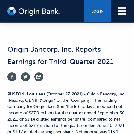
LOG IN
Origin Bancorp, Inc. Reports
Earnings for Third-Quarter 2021
RUSTON, Louisiana (October 27, 2021)
- Origin Bancorp, Inc.
(Nasdaq: OBNK) ("Origin" or the "Company"), the holding
company for Origin Bank (the "Bank"), today announced net
income of $27.0 million for the quarter ended September 30,
2021, or $1.14 diluted earnings per share, compared to net
income of $27.7 million for the quarter ended June 30, 2021,
or $1.17 diluted earnings per share. Net income was $13.1