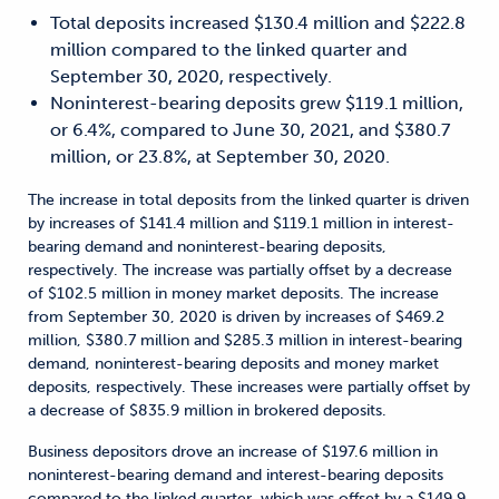
Total deposits increased $130.4 million and $222.8
million compared to the linked quarter and
September 30, 2020, respectively.
Noninterest-bearing deposits grew $119.1 million,
or 6.4%, compared to June 30, 2021, and $380.7
million, or 23.8%, at September 30, 2020.
The increase in total deposits from the linked quarter is driven
by increases of $141.4 million and $119.1 million in interest-
bearing demand and noninterest-bearing deposits,
respectively. The increase was partially offset by a decrease
of $102.5 million in money market deposits. The increase
from September 30, 2020 is driven by increases of $469.2
million, $380.7 million and $285.3 million in interest-bearing
demand, noninterest-bearing deposits and money market
deposits, respectively. These increases were partially offset by
a decrease of $835.9 million in brokered deposits.
Business depositors drove an increase of $197.6 million in
noninterest-bearing demand and interest-bearing deposits
compared to the linked quarter, which was offset by a $149.9