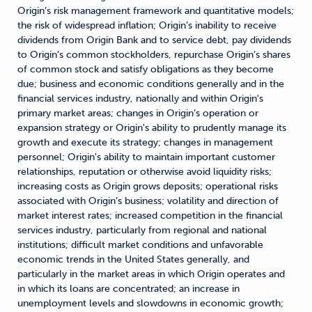
Origin’s risk management framework and quantitative models;
the risk of widespread inflation; Origin’s inability to receive
dividends from Origin Bank and to service debt, pay dividends
to Origin’s common stockholders, repurchase Origin’s shares
of common stock and satisfy obligations as they become
due; business and economic conditions generally and in the
financial services industry, nationally and within Origin's
primary market areas; changes in Origin’s operation or
expansion strategy or Origin's ability to prudently manage its
growth and execute its strategy; changes in management
personnel; Origin's ability to maintain important customer
relationships, reputation or otherwise avoid liquidity risks;
increasing costs as Origin grows deposits; operational risks
associated with Origin’s business; volatility and direction of
market interest rates; increased competition in the financial
services industry, particularly from regional and national
institutions; difficult market conditions and unfavorable
economic trends in the United States generally, and
particularly in the market areas in which Origin operates and
in which its loans are concentrated; an increase in
unemployment levels and slowdowns in economic growth;