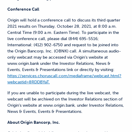
Conference Call
Origin will hold a conference call to discuss its third quarter
2021 results on Thursday, October 28, 2021, at 8:00 a.m.
Central Time (9:00 a.m. Eastern Time). To participate in the
live conference call, please dial (844) 695-5516;
International: (412) 902-6750 and request to be joined into
the Origin Bancorp, Inc. (OBNK) call. A simultaneous audio-
only webcast may be accessed via Origin's website at
www.origin.bank under the Investor Relations, News &
Events, Events & Presentations link or directly by visiting:
https://services.choruscall.com/mediaframe/webcast.html?
webcastid=8RDDBYaT.
If you are unable to participate during the live webcast, the
webcast will be archived on the Investor Relations section of
Origin's website at www.origin.bank, under Investor Relations,
News & Events, Events & Presentations.
About Origin Bancorp, Inc.