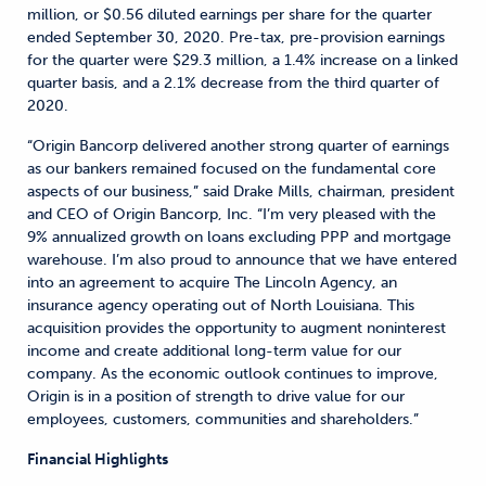
million, or $0.56 diluted earnings per share for the quarter
ended September 30, 2020. Pre-tax, pre-provision earnings
for the quarter were $29.3 million, a 1.4% increase on a linked
quarter basis, and a 2.1% decrease from the third quarter of
2020.
“Origin Bancorp delivered another strong quarter of earnings
as our bankers remained focused on the fundamental core
aspects of our business,” said Drake Mills, chairman, president
and CEO of Origin Bancorp, Inc. “I’m very pleased with the
9% annualized growth on loans excluding PPP and mortgage
warehouse. I’m also proud to announce that we have entered
into an agreement to acquire The Lincoln Agency, an
insurance agency operating out of North Louisiana. This
acquisition provides the opportunity to augment noninterest
income and create additional long-term value for our
company. As the economic outlook continues to improve,
Origin is in a position of strength to drive value for our
employees, customers, communities and shareholders.”
Financial Highlights