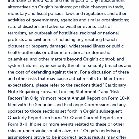
Interbank Offered Rate and the impact of any replacement
alternatives on Origin’s business; possible changes in trade,
monetary and fiscal policies, laws and regulations and other
activities of governments, agencies and similar organizations;
natural disasters and adverse weather events, acts of
terrorism, an outbreak of hostilities, regional or national
protests and civil unrest (including any resulting branch
closures or property damage), widespread illness or public
health outbreaks or other international or domestic
calamities, and other matters beyond Origin’s control; and
system failures, cybersecurity threats or security breaches and
the cost of defending against them. For a discussion of these
and other risks that may cause actual results to differ from
expectations, please refer to the sections titled "Cautionary
Note Regarding Forward-Looking Statements" and "Risk
Factors" in Origin's most recent Annual Report on Form 10-K
filed with the Securities and Exchange Commission and any
updates to those sections set forth in Origin's subsequent
Quarterly Reports on Form 10-Q and Current Reports on
Form 8-K. If one or more events related to these or other
risks or uncertainties materialize, or if Origin's underlying
assumptions prove to be incorrect, actual results may differ