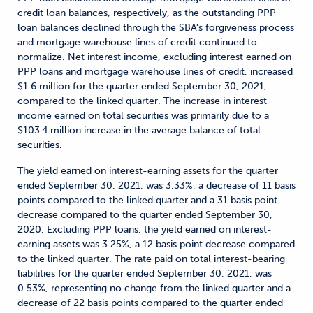
credit loan balances, respectively, as the outstanding PPP
loan balances declined through the SBA's forgiveness process
and mortgage warehouse lines of credit continued to
normalize. Net interest income, excluding interest earned on
PPP loans and mortgage warehouse lines of credit, increased
$1.6 million for the quarter ended September 30, 2021,
compared to the linked quarter. The increase in interest
income earned on total securities was primarily due to a
$103.4 million increase in the average balance of total
securities.
The yield earned on interest-earning assets for the quarter
ended September 30, 2021, was 3.33%, a decrease of 11 basis
points compared to the linked quarter and a 31 basis point
decrease compared to the quarter ended September 30,
2020. Excluding PPP loans, the yield earned on interest-
earning assets was 3.25%, a 12 basis point decrease compared
to the linked quarter. The rate paid on total interest-bearing
liabilities for the quarter ended September 30, 2021, was
0.53%, representing no change from the linked quarter and a
decrease of 22 basis points compared to the quarter ended