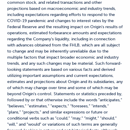
common stock, and related transactions and other
projections based on macroeconomic and industry trends,
including expectations regarding efforts to respond to the
COVID-19 pandemic and changes to interest rates by the
Federal Reserve and the resulting impact on Origin's results of
operations, estimated forbearance amounts and expectations
regarding the Company's liquidity, including in connection
with advances obtained from the FHLB, which are all subject
to change and may be inherently unreliable due to the
multiple factors that impact broader economic and industry
trends, and any such changes may be material. Such forward-
looking statements are based on various facts and derived
utilizing important assumptions and current expectations,
estimates and projections about Origin and its subsidiaries, any
of which may change over time and some of which may be
beyond Origin's control. Statements or statistics preceded by,
followed by or that otherwise include the words "anticipates,"
"believes," "estimates," "expects," “foresees,” "intends,"
"plans," "projects," and similar expressions or future or
conditional verbs such as "could," "may," “might,” "should,"
"will," and "would" or variations of such terms are generally