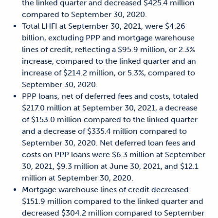
the linked quarter and decreased $425.4 million
compared to September 30, 2020.
Total LHFI at September 30, 2021, were $4.26
billion, excluding PPP and mortgage warehouse
lines of credit, reflecting a $95.9 million, or 2.3%
increase, compared to the linked quarter and an
increase of $214.2 million, or 5.3%, compared to
September 30, 2020.
PPP loans, net of deferred fees and costs, totaled
$217.0 million at September 30, 2021, a decrease
of $153.0 million compared to the linked quarter
and a decrease of $335.4 million compared to
September 30, 2020. Net deferred loan fees and
costs on PPP loans were $6.3 million at September
30, 2021, $9.3 million at June 30, 2021, and $12.1
million at September 30, 2020.
Mortgage warehouse lines of credit decreased
$151.9 million compared to the linked quarter and
decreased $304.2 million compared to September