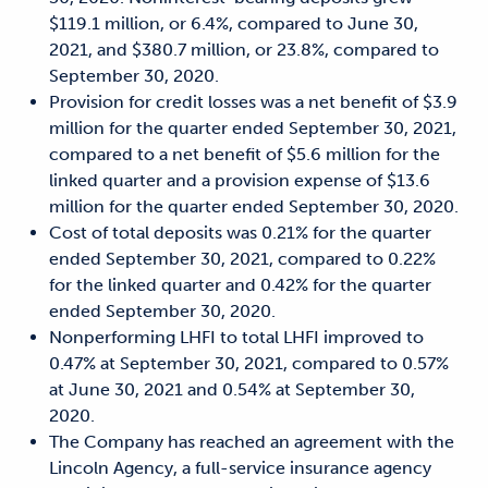
$119.1 million, or 6.4%, compared to June 30,
2021, and $380.7 million, or 23.8%, compared to
September 30, 2020.
Provision for credit losses was a net benefit of $3.9
million for the quarter ended September 30, 2021,
compared to a net benefit of $5.6 million for the
linked quarter and a provision expense of $13.6
million for the quarter ended September 30, 2020.
Cost of total deposits was 0.21% for the quarter
ended September 30, 2021, compared to 0.22%
for the linked quarter and 0.42% for the quarter
ended September 30, 2020.
Nonperforming LHFI to total LHFI improved to
0.47% at September 30, 2021, compared to 0.57%
at June 30, 2021 and 0.54% at September 30,
2020.
The Company has reached an agreement with the
Lincoln Agency, a full-service insurance agency