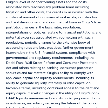
Origin's level of nonperforming assets and the costs
associated with resolving any problem loans including
litigation and other costs; the credit risk associated with the
substantial amount of commercial real estate, construction
and land development, and commercial loans in Origin's loan
portfolio; changes in the laws, rules, regulations,
interpretations or policies relating to financial institutions, and
potential expenses associated with complying with such
regulations, periodic changes to the extensive body of
accounting rules and best practices; further government
intervention in the U.S. financial system; compliance with
governmental and regulatory requirements, including the
Dodd-Frank Wall Street Reform and Consumer Protection
Act and others relating to banking, consumer protection,
securities and tax matters; Origin's ability to comply with
applicable capital and liquidity requirements, including its
ability to generate liquidity internally or raise capital on
favorable terms, including continued access to the debt and
equity capital markets; changes in the utility of Origin's non-
GAAP liquidity measurements and its underlying assumptions
or estimates; uncertainty regarding the future of the London