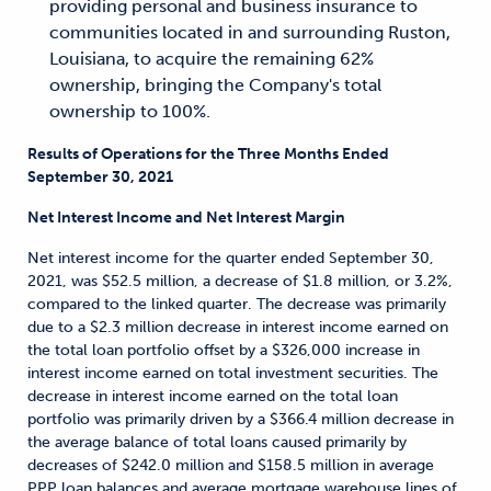
providing personal and business insurance to
communities located in and surrounding Ruston,
Louisiana, to acquire the remaining 62%
ownership, bringing the Company's total
ownership to 100%.
Results of Operations for the Three Months Ended
September 30, 2021
Net Interest Income and Net Interest Margin
Net interest income for the quarter ended September 30,
2021, was $52.5 million, a decrease of $1.8 million, or 3.2%,
compared to the linked quarter. The decrease was primarily
due to a $2.3 million decrease in interest income earned on
the total loan portfolio offset by a $326,000 increase in
interest income earned on total investment securities. The
decrease in interest income earned on the total loan
portfolio was primarily driven by a $366.4 million decrease in
the average balance of total loans caused primarily by
decreases of $242.0 million and $158.5 million in average
PPP loan balances and average mortgage warehouse lines of