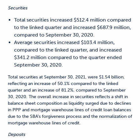
Securities
Total securities increased $512.4 million compared
to the linked quarter and increased $687.9 million,
compared to September 30, 2020.
Average securities increased $103.4 million,
compared to the linked quarter, and increased
$341.2 million compared to the quarter ended
September 30, 2020.
Total securities at September 30, 2021, were $1.54 billion,
reflecting an increase of 50.1% compared to the linked
quarter and an increase of 81.2%, compared to September
30, 2020. The overall increase in securities reflects a shift in
balance sheet composition as liquidity surged due to declines
in PPP and mortgage warehouse lines of credit loan balances
due to the SBA's forgiveness process and the normalization of
mortgage warehouse lines of credit.
Deposits