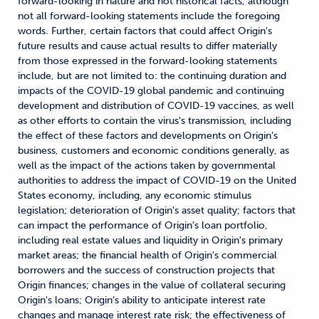
forward-looking in nature and not historical facts, although
not all forward-looking statements include the foregoing
words. Further, certain factors that could affect Origin's
future results and cause actual results to differ materially
from those expressed in the forward-looking statements
include, but are not limited to: the continuing duration and
impacts of the COVID-19 global pandemic and continuing
development and distribution of COVID-19 vaccines, as well
as other efforts to contain the virus's transmission, including
the effect of these factors and developments on Origin’s
business, customers and economic conditions generally, as
well as the impact of the actions taken by governmental
authorities to address the impact of COVID-19 on the United
States economy, including, any economic stimulus
legislation; deterioration of Origin's asset quality; factors that
can impact the performance of Origin’s loan portfolio,
including real estate values and liquidity in Origin's primary
market areas; the financial health of Origin's commercial
borrowers and the success of construction projects that
Origin finances; changes in the value of collateral securing
Origin's loans; Origin’s ability to anticipate interest rate
changes and manage interest rate risk; the effectiveness of