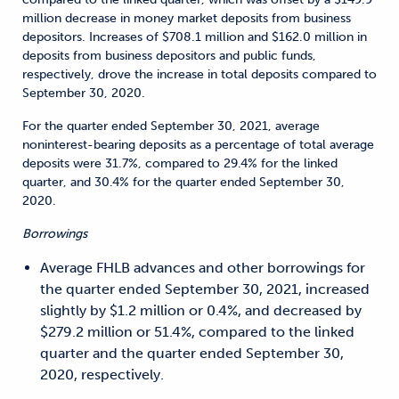
million decrease in money market deposits from business
depositors. Increases of $708.1 million and $162.0 million in
deposits from business depositors and public funds,
respectively, drove the increase in total deposits compared to
September 30, 2020.
For the quarter ended September 30, 2021, average
noninterest-bearing deposits as a percentage of total average
deposits were 31.7%, compared to 29.4% for the linked
quarter, and 30.4% for the quarter ended September 30,
2020.
Borrowings
Average FHLB advances and other borrowings for
the quarter ended September 30, 2021, increased
slightly by $1.2 million or 0.4%, and decreased by
$279.2 million or 51.4%, compared to the linked
quarter and the quarter ended September 30,
2020, respectively.