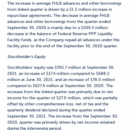
The increase in average FHLB advances and other borrowings
from linked quarter is driven by a $1.2 million increase in
repurchase agreements. The decrease in average FHLB
advances and other borrowings from the quarter ended
September 30, 2020 is mainly due to a $209.3 million
decrease in the balance of Federal Reserve PPP Liquidity
Facility funds, as the Company repaid all advances under this
facility prior to the end of the September 30, 2020 quarter.
Stockholder's Equity
Stockholders' equity was $705.7 million at September 30,
2021, an increase of $17.4 million compared to $688.2
million at June 30, 2021, and an increase of $78.0 million
compared to $627.6 million at September 30, 2020. The
increase from the linked quarter was primarily due to net
income for the quarter of $27.0 million, which was partially
offset by other comprehensive loss, net of tax and the
quarterly dividend declared during the quarter ended
September 30, 2021. The increase from the September 30,
2020, quarter was primarily driven by net income retained
during the intervening period.