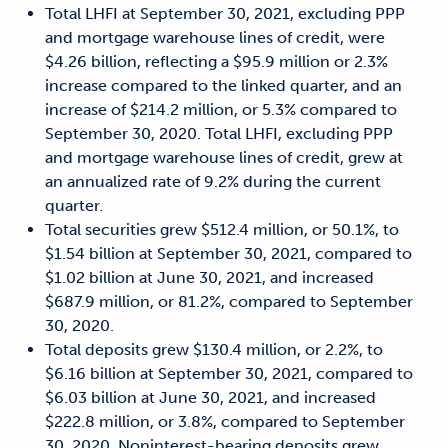
Total LHFI at September 30, 2021, excluding PPP
and mortgage warehouse lines of credit, were
$4.26 billion, reflecting a $95.9 million or 2.3%
increase compared to the linked quarter, and an
increase of $214.2 million, or 5.3% compared to
September 30, 2020. Total LHFI, excluding PPP
and mortgage warehouse lines of credit, grew at
an annualized rate of 9.2% during the current
quarter.
Total securities grew $512.4 million, or 50.1%, to
$1.54 billion at September 30, 2021, compared to
$1.02 billion at June 30, 2021, and increased
$687.9 million, or 81.2%, compared to September
30, 2020.
Total deposits grew $130.4 million, or 2.2%, to
$6.16 billion at September 30, 2021, compared to
$6.03 billion at June 30, 2021, and increased
$222.8 million, or 3.8%, compared to September
30, 2020. Noninterest-bearing deposits grew