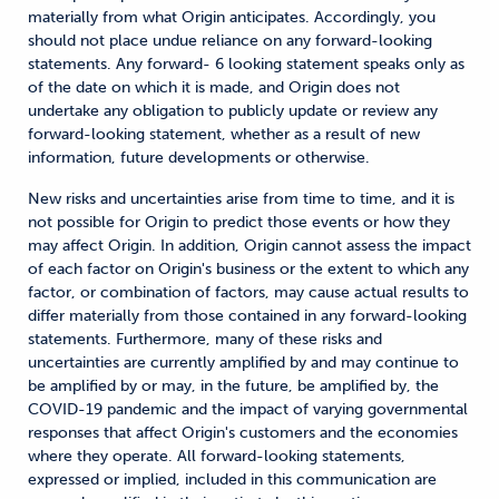
materially from what Origin anticipates. Accordingly, you
should not place undue reliance on any forward-looking
statements. Any forward- 6 looking statement speaks only as
of the date on which it is made, and Origin does not
undertake any obligation to publicly update or review any
forward-looking statement, whether as a result of new
information, future developments or otherwise.
New risks and uncertainties arise from time to time, and it is
not possible for Origin to predict those events or how they
may affect Origin. In addition, Origin cannot assess the impact
of each factor on Origin's business or the extent to which any
factor, or combination of factors, may cause actual results to
differ materially from those contained in any forward-looking
statements. Furthermore, many of these risks and
uncertainties are currently amplified by and may continue to
be amplified by or may, in the future, be amplified by, the
COVID-19 pandemic and the impact of varying governmental
responses that affect Origin's customers and the economies
where they operate. All forward-looking statements,
expressed or implied, included in this communication are