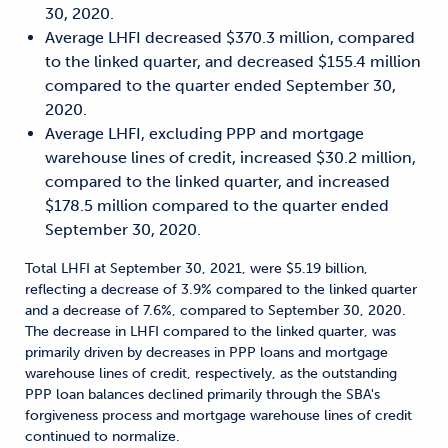
30, 2020.
Average LHFI decreased $370.3 million, compared
to the linked quarter, and decreased $155.4 million
compared to the quarter ended September 30,
2020.
Average LHFI, excluding PPP and mortgage
warehouse lines of credit, increased $30.2 million,
compared to the linked quarter, and increased
$178.5 million compared to the quarter ended
September 30, 2020.
Total LHFI at September 30, 2021, were $5.19 billion,
reflecting a decrease of 3.9% compared to the linked quarter
and a decrease of 7.6%, compared to September 30, 2020.
The decrease in LHFI compared to the linked quarter, was
primarily driven by decreases in PPP loans and mortgage
warehouse lines of credit, respectively, as the outstanding
PPP loan balances declined primarily through the SBA's
forgiveness process and mortgage warehouse lines of credit
continued to normalize.