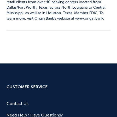
retail clients from over 40 banking centers located from
Dallas/Fort Worth, Texas, across North Louisiana to Central
Mississippi, as well as in Houston, Texas. Member FDIC. To
learn more, visit Origin Bank’s website at www.origin.bank.
CUSTOMER SERVICE
Contact Us
Need Help? Have Questions?