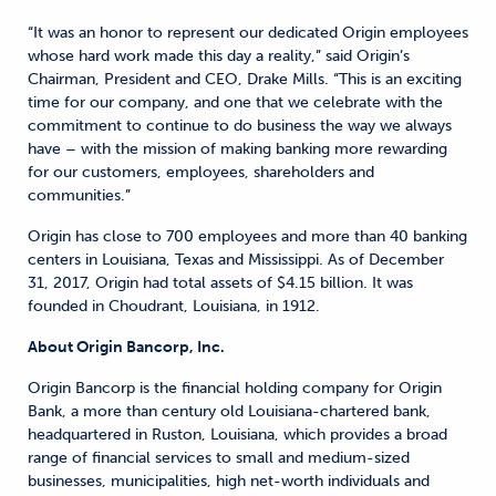
“It was an honor to represent our dedicated Origin employees
whose hard work made this day a reality,” said Origin’s
Chairman, President and CEO, Drake Mills. “This is an exciting
time for our company, and one that we celebrate with the
commitment to continue to do business the way we always
have – with the mission of making banking more rewarding
for our customers, employees, shareholders and
communities.”
Origin has close to 700 employees and more than 40 banking
centers in Louisiana, Texas and Mississippi. As of December
31, 2017, Origin had total assets of $4.15 billion. It was
founded in Choudrant, Louisiana, in 1912.
About Origin Bancorp, Inc.
Origin Bancorp is the financial holding company for Origin
Bank, a more than century old Louisiana-chartered bank,
headquartered in Ruston, Louisiana, which provides a broad
range of financial services to small and medium-sized
businesses, municipalities, high net-worth individuals and