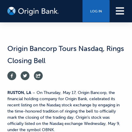
LOG IN
Origin Bancorp Tours Nasdaq, Rings
Closing Bell
RUSTON, LA
– On Thursday, May 17, Origin Bancorp, the
financial holding company for Origin Bank, celebrated its
recent listing on the Nasdaq stock exchange by engaging in
the time-honored tradition of ringing the bell to officially
mark the closing of the trading day. Origin’s stock was
officially listed on the Nasdaq exchange Wednesday, May 9,
under the symbol OBNK.