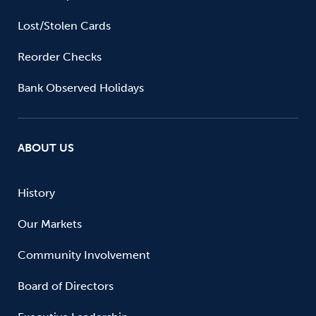
Lost/Stolen Cards
Reorder Checks
Bank Observed Holidays
ABOUT US
History
Our Markets
Community Involvement
Board of Directors