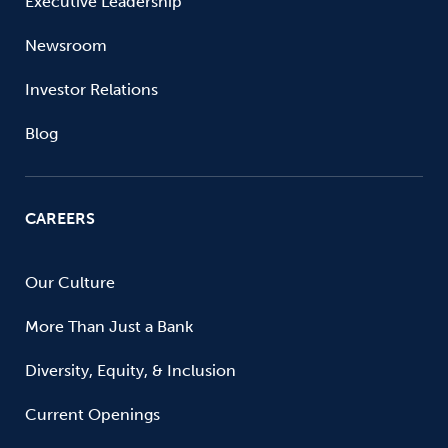
Executive Leadership
Newsroom
Investor Relations
Blog
CAREERS
Our Culture
More Than Just a Bank
Diversity, Equity, & Inclusion
Current Openings