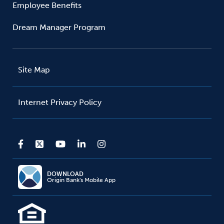
Employee Benefits
Dream Manager Program
Site Map
Internet Privacy Policy
DOWNLOAD
Origin Bank's Mobile App