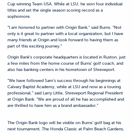
Cup winning Team USA. While at LSU, he won four individual
titles and set the single season scoring record as a
sophomore.
“I am honored to partner with Origin Bank,” said Burns. “Not
only is it great to partner with a local organization, but I have
many friends at Origin and look forward to having them as
part of this exciting journey.”
Origin Bank’s corporate headquarters is located in Ruston, just
a few miles from the home course of Burns’ golf coach, and
also has banking centers in his hometown of Shreveport.
“We have followed Sam’s success through his beginnings at
Calvary Baptist Academy, while at LSU and now as a touring
professional,” said Larry Little, Shreveport Regional President
at Origin Bank. “We are proud of all he has accomplished and
are thrilled to have him as a brand ambassador.”
The Origin Bank logo will be visible on Burns’ golf bag at his
next tournament, The Honda Classic at Palm Beach Gardens,