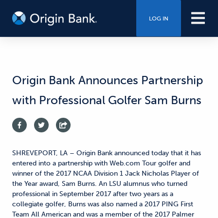
LOG IN
Origin Bank Announces Partnership
with Professional Golfer Sam Burns
SHREVEPORT, LA – Origin Bank announced today that it has
entered into a partnership with Web.com Tour golfer and
winner of the 2017 NCAA Division 1 Jack Nicholas Player of
the Year award, Sam Burns. An LSU alumnus who turned
professional in September 2017 after two years as a
collegiate golfer, Burns was also named a 2017 PING First
Team All American and was a member of the 2017 Palmer