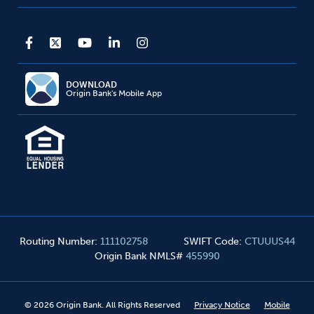
DOWNLOAD
Origin Bank's Mobile App
Routing Number
:
111102758
SWIFT Code
:
CTUUUS44
Origin Bank NMLS#
455990
©
2026
Origin Bank. All Rights Reserved
Privacy Notice
Mobile