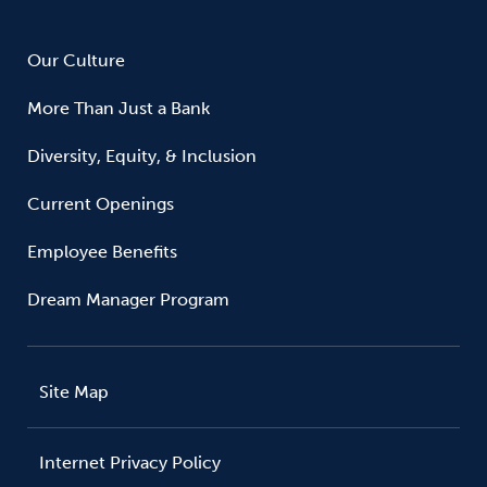
Our Culture
More Than Just a Bank
Diversity, Equity, & Inclusion
Current Openings
Employee Benefits
Dream Manager Program
Site Map
Internet Privacy Policy