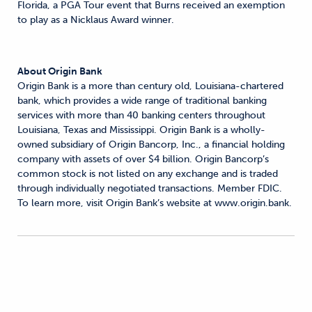
Florida, a PGA Tour event that Burns received an exemption
to play as a Nicklaus Award winner.
About Origin Bank
Origin Bank is a more than century old, Louisiana-chartered
bank, which provides a wide range of traditional banking
services with more than 40 banking centers throughout
Louisiana, Texas and Mississippi. Origin Bank is a wholly-
owned subsidiary of Origin Bancorp, Inc., a financial holding
company with assets of over $4 billion. Origin Bancorp’s
common stock is not listed on any exchange and is traded
through individually negotiated transactions. Member FDIC.
To learn more, visit Origin Bank’s website at www.origin.bank.