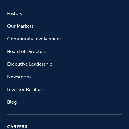
History
Our Markets
Community Involvement
Board of Directors
Executive Leadership
Newsroom
Investor Relations
Blog
CAREERS