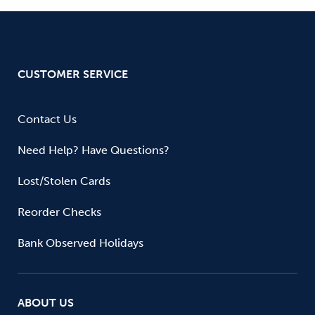
CUSTOMER SERVICE
Contact Us
Need Help? Have Questions?
Lost/Stolen Cards
Reorder Checks
Bank Observed Holidays
ABOUT US