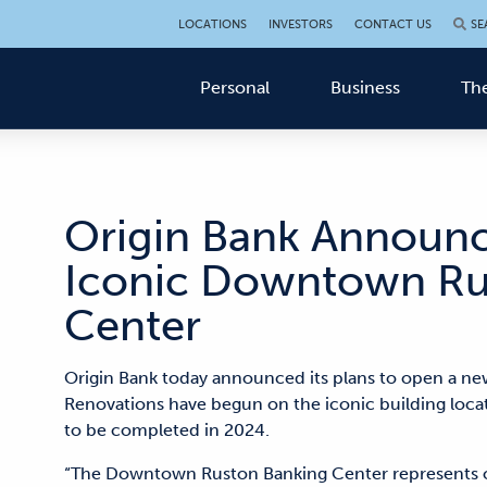
LOCATIONS
INVESTORS
CONTACT US
SE
Personal
Business
The
Origin Bank Announc
Iconic Downtown Ru
Center
Origin Bank today announced its plans to open a ne
Renovations have begun on the iconic building loca
to be completed in 2024.
“The Downtown Ruston Banking Center represents 