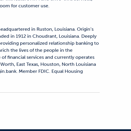
room for customer use.
headquartered in Ruston, Louisiana. Origin’s
nded in 1912 in Choudrant, Louisiana. Deeply
 providing personalized relationship banking to
rich the lives of the people in the
 of financial services and currently operates
 Worth, East Texas, Houston, North Louisiana
rigin.bank. Member FDIC. Equal Housing