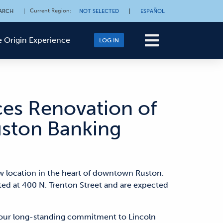
Current Region
:
ARCH
|
NOT SELECTED
|
ESPAÑOL
 Origin Experience
LOG IN
es Renovation of
ston Banking
w location in the heart of downtown Ruston.
ted at 400 N. Trenton Street and are expected
our long-standing commitment to Lincoln