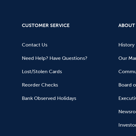
CUSTOMER SERVICE
ABOUT
Contact Us
History
Need Help? Have Questions?
Our Mar
Lost/Stolen Cards
Commun
Reorder Checks
Board o
Bank Observed Holidays
Executi
Newsr
Investo