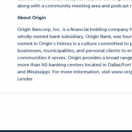
along with a community meeting area and podcast 
About Origin
Origin Bancorp, Inc. is a financial holding company 
wholly owned bank subsidiary, Origin Bank, was fou
rooted in Origin’s history is a culture committed to
businesses, municipalities, and personal clients to en
communities it serves. Origin provides a broad range
more than 60 banking centers located in Dallas/Fort
and Mississippi. For more information, visit www.o
Lender.