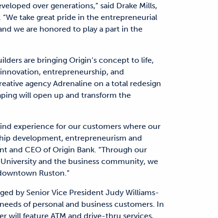
veloped over generations,” said Drake Mills,
 “We take great pride in the entrepreneurial
and we are honored to play a part in the
lders are bringing Origin’s concept to life,
r innovation, entrepreneurship, and
ative agency Adrenaline on a total redesign
ping will open up and transform the
a-kind experience for our customers where our
onship development, entrepreneurism and
dent and CEO of Origin Bank. “Through our
h University and the business community, we
of downtown Ruston.”
ed by Senior Vice President Judy Williams-
needs of personal and business customers. In
er will feature ATM and drive-thru services,