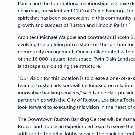
Parish and the foundational relationships we have de
chairman, president and CEO of Origin Bancorp, Inc.
spirit that has been so prevalent in this community, 
growth and success of Ruston and Lincoln Parish.”
Architect Michael Walpole and contractor Lincoln Bui
evolving the building into a state-of-the-art hub fo
community engagement. Origin collaborated with cre
of the 16,000-square-foot space. Twin Oaks Landsca
landscape surrounding the structure.
“Our vision for this location is to create a one-of-
team of trusted advisors will be focused on relati
innovative banking services," said Lance Hall, presi
partnerships with the City of Ruston, Louisiana Tec
look forward to executing this vision in the heart 
The Downtown Ruston Banking Center will be manag
Brown and house an experienced team to serve the 
addition to the retail lobby service, the banking cent