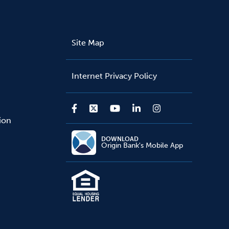
Site Map
Internet Privacy Policy
sion
DOWNLOAD
Origin Bank's Mobile App