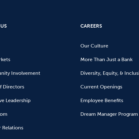
 US
CAREERS
Our Culture
kets
More Than Just a Bank
ity Involvement
Diversity, Equity, & Inclu
f Directors
Current Openings
ve Leadership
Employee Benefits
oom
Dream Manager Program
r Relations