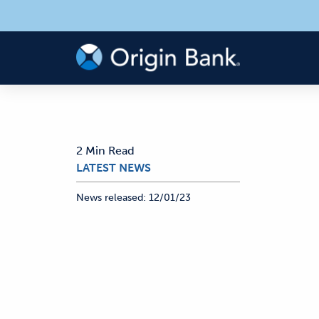
2 Min Read
LATEST NEWS
News released:
12/01/23