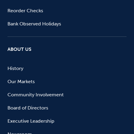
Reorder Checks
Bank Observed Holidays
ABOUT US
History
Our Markets
Community Involvement
Board of Directors
Executive Leadership