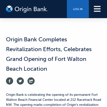
LOG IN
Origin Bank Completes
Revitalization Efforts, Celebrates
Grand Opening of Fort Walton
Beach Location
Origin Bank is celebrating the opening of its permanent Fort
Walton Beach Financial Center located at 212 Racetrack Road
NW. The opening marks completion of Origin’s revitalization