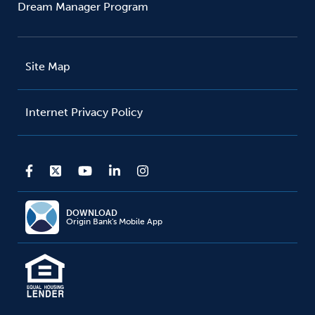
Dream Manager Program
Site Map
Internet Privacy Policy
DOWNLOAD
Origin Bank's Mobile App