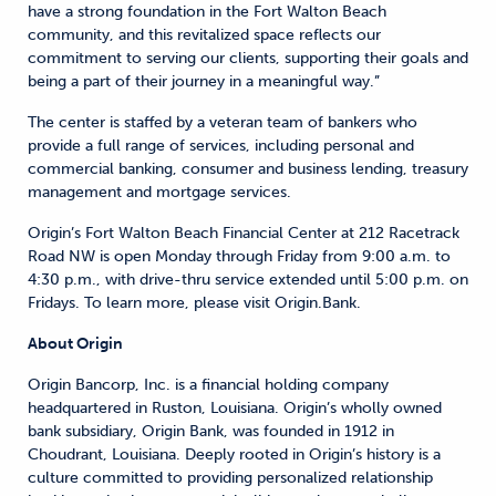
have a strong foundation in the Fort Walton Beach
community, and this revitalized space reflects our
commitment to serving our clients, supporting their goals and
being a part of their journey in a meaningful way.”
The center is staffed by a veteran team of bankers who
provide a full range of services, including personal and
commercial banking, consumer and business lending, treasury
management and mortgage services.
Origin’s Fort Walton Beach Financial Center at 212 Racetrack
Road NW is open Monday through Friday from 9:00 a.m. to
4:30 p.m., with drive-thru service extended until 5:00 p.m. on
Fridays. To learn more, please visit Origin.Bank.
About Origin
Origin Bancorp, Inc. is a financial holding company
headquartered in Ruston, Louisiana. Origin’s wholly owned
bank subsidiary, Origin Bank, was founded in 1912 in
Choudrant, Louisiana. Deeply rooted in Origin’s history is a
culture committed to providing personalized relationship