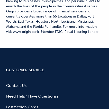
banking to businesses, municipalities, and personal clients to
enrich the lives of the people in the communities it serves.
Origin provides a broad range of financial services and
currently operates more than 55 locations in Dallas/Fort
Worth, East Texas, Houston, North Louisiana, Mississippi,
Alabama and the Florida Panhandle. For more information,
visit www.origin.bank. Member FDIC. Equal Housing Lender.
CUSTOMER SERVICE
Contact Us
Need Help? Have Questions?
Lost/Stolen Cards