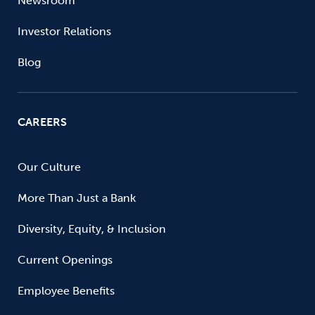
Newsroom
Investor Relations
Blog
CAREERS
Our Culture
More Than Just a Bank
Diversity, Equity, & Inclusion
Current Openings
Employee Benefits