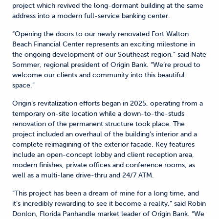
project which revived the long-dormant building at the same
address into a modern full-service banking center.
“Opening the doors to our newly renovated Fort Walton
Beach Financial Center represents an exciting milestone in
the ongoing development of our Southeast region,” said Nate
Sommer, regional president of Origin Bank. “We’re proud to
welcome our clients and community into this beautiful
space.”
Origin’s revitalization efforts began in 2025, operating from a
temporary on-site location while a down-to-the-studs
renovation of the permanent structure took place. The
project included an overhaul of the building’s interior and a
complete reimagining of the exterior facade. Key features
include an open-concept lobby and client reception area,
modern finishes, private offices and conference rooms, as
well as a multi-lane drive-thru and 24/7 ATM.
“This project has been a dream of mine for a long time, and
it’s incredibly rewarding to see it become a reality,” said Robin
Donlon, Florida Panhandle market leader of Origin Bank. “We