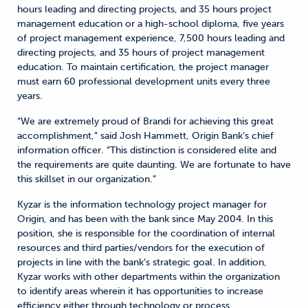
hours leading and directing projects, and 35 hours project
management education or a high-school diploma, five years
of project management experience, 7,500 hours leading and
directing projects, and 35 hours of project management
education. To maintain certification, the project manager
must earn 60 professional development units every three
years.
“We are extremely proud of Brandi for achieving this great
accomplishment,” said Josh Hammett, Origin Bank’s chief
information officer. “This distinction is considered elite and
the requirements are quite daunting. We are fortunate to have
this skillset in our organization.”
Kyzar is the information technology project manager for
Origin, and has been with the bank since May 2004. In this
position, she is responsible for the coordination of internal
resources and third parties/vendors for the execution of
projects in line with the bank’s strategic goal. In addition,
Kyzar works with other departments within the organization
to identify areas wherein it has opportunities to increase
efficiency either through technology or process