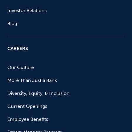
Investor Relations
Blog
CAREERS
Our Culture
More Than Just a Bank
Diversity, Equity, & Inclusion
Current Openings
Employee Benefits