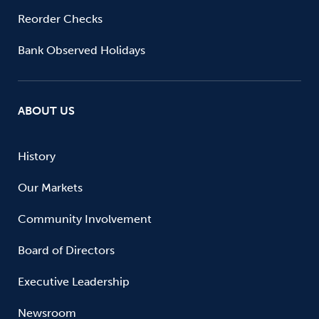
Reorder Checks
Bank Observed Holidays
ABOUT US
History
Our Markets
Community Involvement
Board of Directors
Executive Leadership
Newsroom