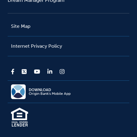
Dream Manager Program
Site Map
Internet Privacy Policy
DOWNLOAD
Origin Bank's Mobile App