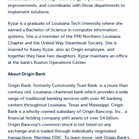
improvements, and coordinates with those departments to
implement solutions.
Kyzar is a graduate of Louisiana Tech University where she
earned a Bachelor of Science in computer information
systems. She is a member of the PMI Northern Louisiana
Chapter and the United Way Steamboat Society. She is
married to Kasey Kyzar, also an Origin employee, and
together they have two daughters. Kyzar maintains an office
at the bank’s Ruston Operations Center.
About Origin Bank
Origin Bank, formerly Community Trust Bank, is a more than
century old, Louisiana-chartered bank which provides a wide
range of traditional banking services with over 40 banking
centers throughout Louisiana, Texas and Mississippi. Origin
Bank is a wholly-owned subsidiary of Origin Bancorp, Inc., a
financial holding company with assets of over $4 billion.
Origin Bancorp’s common stock is not listed on any
exchange and is traded through individually negotiated
transactions. Member FDIC. To learn more, visit Origin Bank’s