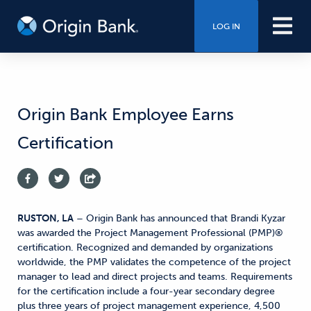
LOG IN
Origin Bank Employee Earns
Certification
RUSTON, LA
– Origin Bank has announced that Brandi Kyzar
was awarded the Project Management Professional (PMP)®
certification. Recognized and demanded by organizations
worldwide, the PMP validates the competence of the project
manager to lead and direct projects and teams. Requirements
for the certification include a four-year secondary degree
plus three years of project management experience, 4,500