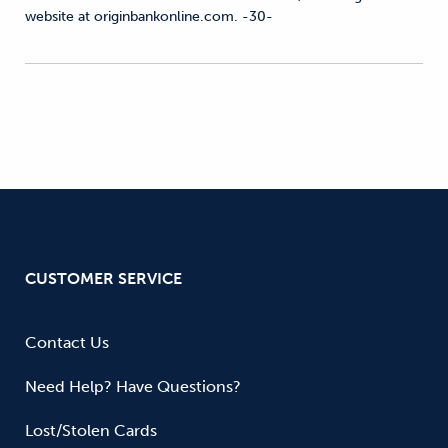
website at originbankonline.com. -30-
CUSTOMER SERVICE
Contact Us
Need Help? Have Questions?
Lost/Stolen Cards