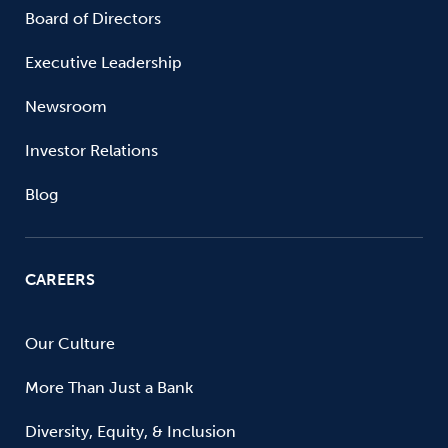
Board of Directors
Executive Leadership
Newsroom
Investor Relations
Blog
CAREERS
Our Culture
More Than Just a Bank
Diversity, Equity, & Inclusion