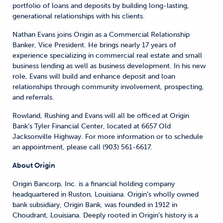
portfolio of loans and deposits by building long-lasting,
generational relationships with his clients.
Nathan Evans joins Origin as a Commercial Relationship
Banker, Vice President. He brings nearly 17 years of
experience specializing in commercial real estate and small
business lending as well as business development. In his new
role, Evans will build and enhance deposit and loan
relationships through community involvement, prospecting,
and referrals.
Rowland, Rushing and Evans will all be officed at Origin
Bank’s Tyler Financial Center, located at 6657 Old
Jacksonville Highway. For more information or to schedule
an appointment, please call (903) 561-6617.
About Origin
Origin Bancorp, Inc. is a financial holding company
headquartered in Ruston, Louisiana. Origin’s wholly owned
bank subsidiary, Origin Bank, was founded in 1912 in
Choudrant, Louisiana. Deeply rooted in Origin’s history is a