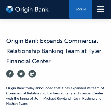
LOG IN
Origin Bank Expands Commercial
Relationship Banking Team at Tyler
Financial Center
Origin Bank today announced that it has expanded its team of
Commercial Relationship Bankers at its Tyler Financial Center
with the hiring of John Michael Rowland, Kevin Rushing and
Nathan Evans.