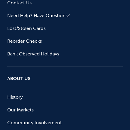
Contact Us
Need Help? Have Questions?
Lost/Stolen Cards
Reorder Checks
Bank Observed Holidays
ABOUT US
History
Our Markets
Community Involvement