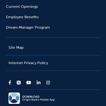
Current Openings
Employee Benefits
Dream Manager Program
Site Map
Internet Privacy Policy
DOWNLOAD
Origin Bank's Mobile App