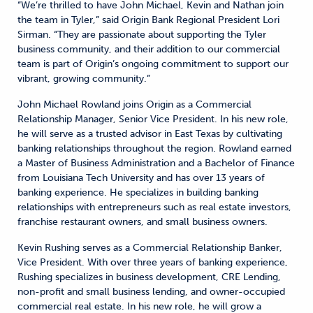
“We’re thrilled to have John Michael, Kevin and Nathan join
the team in Tyler,” said Origin Bank Regional President Lori
Sirman. “They are passionate about supporting the Tyler
business community, and their addition to our commercial
team is part of Origin’s ongoing commitment to support our
vibrant, growing community.”
John Michael Rowland joins Origin as a Commercial
Relationship Manager, Senior Vice President. In his new role,
he will serve as a trusted advisor in East Texas by cultivating
banking relationships throughout the region. Rowland earned
a Master of Business Administration and a Bachelor of Finance
from Louisiana Tech University and has over 13 years of
banking experience. He specializes in building banking
relationships with entrepreneurs such as real estate investors,
franchise restaurant owners, and small business owners.
Kevin Rushing serves as a Commercial Relationship Banker,
Vice President. With over three years of banking experience,
Rushing specializes in business development, CRE Lending,
non-profit and small business lending, and owner-occupied
commercial real estate. In his new role, he will grow a