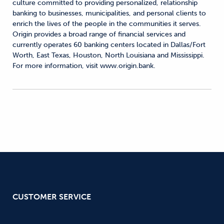
culture committed to providing personalized, relationship
banking to businesses, municipalities, and personal clients to
enrich the lives of the people in the communities it serves.
Origin provides a broad range of financial services and
currently operates 60 banking centers located in Dallas/Fort
Worth, East Texas, Houston, North Louisiana and Mississippi.
For more information, visit www.origin.bank.
CUSTOMER SERVICE