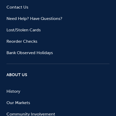
Contact Us
Need Help? Have Questions?
Lost/Stolen Cards
Reorder Checks
Bank Observed Holidays
ABOUT US
History
Our Markets
Community Involvement