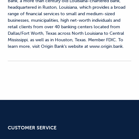
Bank, a more than century old Louisiana-chartered bank,
headquartered in Ruston, Louisiana, which provides a broad
range of financial services to small and medium-sized
businesses, municipalities, high net-worth individuals and
retail clients from over 40 banking centers located from
Dallas/Fort Worth, Texas across North Louisiana to Central
Mississippi, as well as in Houston, Texas. Member FDIC. To
learn more, visit Origin Bank’s website at www.origin.bank.
CUSTOMER SERVICE