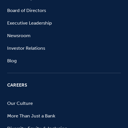
Board of Directors
Executive Leadership
Newsroom
Investor Relations
Blog
CAREERS
Our Culture
More Than Just a Bank