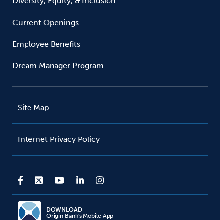
Diversity, Equity, & Inclusion
Current Openings
Employee Benefits
Dream Manager Program
Site Map
Internet Privacy Policy
DOWNLOAD
Origin Bank's Mobile App