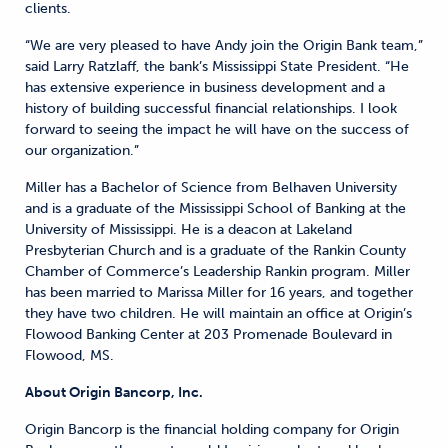
clients.
“We are very pleased to have Andy join the Origin Bank team,”
said Larry Ratzlaff, the bank’s Mississippi State President. “He
has extensive experience in business development and a
history of building successful financial relationships. I look
forward to seeing the impact he will have on the success of
our organization.”
Miller has a Bachelor of Science from Belhaven University
and is a graduate of the Mississippi School of Banking at the
University of Mississippi. He is a deacon at Lakeland
Presbyterian Church and is a graduate of the Rankin County
Chamber of Commerce’s Leadership Rankin program. Miller
has been married to Marissa Miller for 16 years, and together
they have two children. He will maintain an office at Origin’s
Flowood Banking Center at 203 Promenade Boulevard in
Flowood, MS.
About Origin Bancorp, Inc.
Origin Bancorp is the financial holding company for Origin