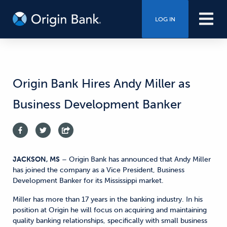
LOG IN
Origin Bank Hires Andy Miller as
Business Development Banker
JACKSON, MS
– Origin Bank has announced that Andy Miller
has joined the company as a Vice President, Business
Development Banker for its Mississippi market.
Miller has more than 17 years in the banking industry. In his
position at Origin he will focus on acquiring and maintaining
quality banking relationships, specifically with small business