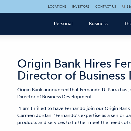
LOCATIONS
INVESTORS
CONTACT US
SE
Personal
Business
The
Origin Bank Hires Fe
Director of Busines
Origin Bank announced that Fernando D. Parra has j
Director of Business Development.
“I am thrilled to have Fernando join our Origin Ban
Carmen Jordan. “Fernando’s expertise as a senior ba
products and services to further meet the needs of 