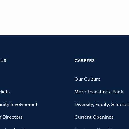
 US
CAREERS
Our Culture
kets
More Than Just a Bank
ity Involvement
Diversity, Equity, & Inclu
f Directors
Current Openings