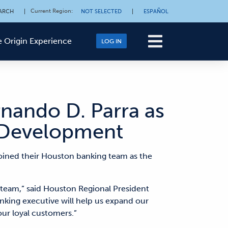
Current Region
:
ARCH
|
NOT SELECTED
|
ESPAÑOL
 Origin Experience
LOG IN
rnando D. Parra as
s Development
oined their Houston banking team as the
k team,” said Houston Regional President
nking executive will help us expand our
our loyal customers.”