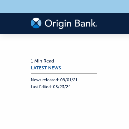
1 Min Read
LATEST NEWS
News released:
09/01/21
Last Edited:
05/23/24