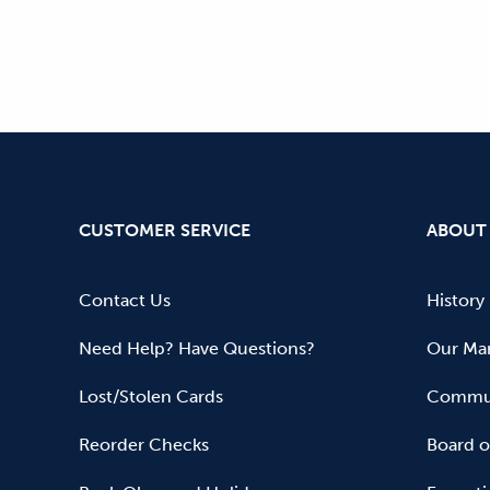
CUSTOMER SERVICE
ABOUT
Contact Us
History
Need Help? Have Questions?
Our Mar
Lost/Stolen Cards
Commun
Reorder Checks
Board o