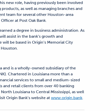
his new role, having previously been involved
g products, as well as managing branches and
ent team for several other Houston-area
 Officer at Post Oak Bank.
arned a degree in business administration. As
ill assist in the bank’s growth and
 will be based in Origin’s Memorial City
n Houston.
a and is a wholly-owned subsidiary of the
NK). Chartered in Louisiana more than a
financial services to small and medium-sized
s and retail clients from over 40 banking
North Louisiana to Central Mississippi, as well
sit Origin Bank’s website at
www.origin.bank
.