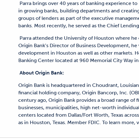
Parra brings over 40 years of banking experience to 
in growing banks, building departments and creatin
groups of lenders as part of the executive managem
banks. Most recently, he served as the Chief Lending
Parra attended the University of Houston where he e
Origin Bank’s Director of Business Development, he w
development in Houston as well as other markets. He
Banking Center located at 960 Memorial City Way i
About Origin Bank:
Origin Bank is headquartered in Choudrant, Louisian
financial holding company, Origin Bancorp, Inc. (OB
century ago, Origin Bank provides a broad range of 
businesses, municipalities, high net-worth individual
centers located from Dallas/Fort Worth, Texas across 
as in Houston, Texas. Member FDIC. To learn more, vi