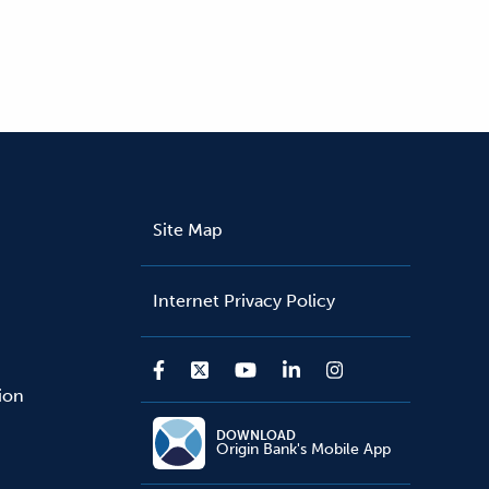
Site Map
Internet Privacy Policy
sion
DOWNLOAD
Origin Bank's Mobile App