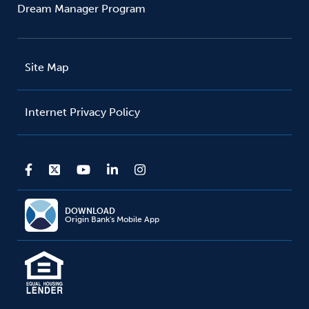
Dream Manager Program
Site Map
Internet Privacy Policy
DOWNLOAD
Origin Bank's Mobile App