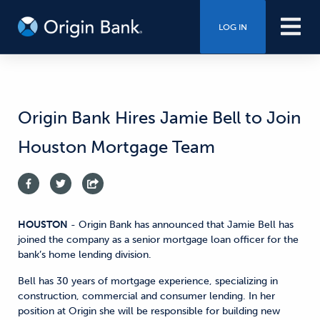
LOG IN
Origin Bank Hires Jamie Bell to Join
Houston Mortgage Team
HOUSTON
- Origin Bank has announced that Jamie Bell has
joined the company as a senior mortgage loan officer for the
bank’s home lending division.
Bell has 30 years of mortgage experience, specializing in
construction, commercial and consumer lending. In her
position at Origin she will be responsible for building new