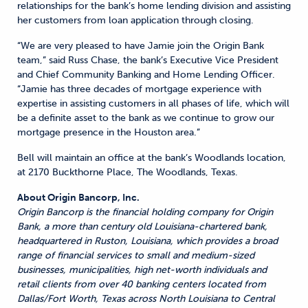
relationships for the bank’s home lending division and assisting
her customers from loan application through closing.
“We are very pleased to have Jamie join the Origin Bank
team,” said Russ Chase, the bank’s Executive Vice President
and Chief Community Banking and Home Lending Officer.
“Jamie has three decades of mortgage experience with
expertise in assisting customers in all phases of life, which will
be a definite asset to the bank as we continue to grow our
mortgage presence in the Houston area.”
Bell will maintain an office at the bank’s Woodlands location,
at 2170 Buckthorne Place, The Woodlands, Texas.
About Origin Bancorp, Inc.
Origin Bancorp is the financial holding company for Origin
Bank, a more than century old Louisiana-chartered bank,
headquartered in Ruston, Louisiana, which provides a broad
range of financial services to small and medium-sized
businesses, municipalities, high net-worth individuals and
retail clients from over 40 banking centers located from
Dallas/Fort Worth, Texas across North Louisiana to Central