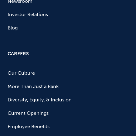
Newsroom
Investor Relations
Blog
CAREERS
Our Culture
More Than Just a Bank
Diversity, Equity, & Inclusion
Current Openings
Employee Benefits