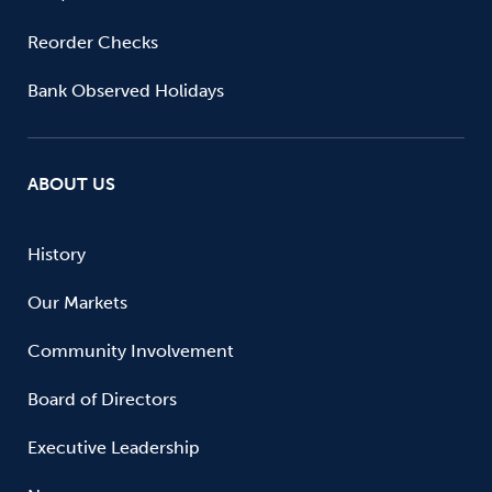
Reorder Checks
Bank Observed Holidays
ABOUT US
History
Our Markets
Community Involvement
Board of Directors
Executive Leadership