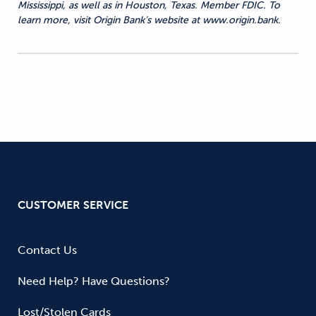
Mississippi, as well as in Houston, Texas. Member FDIC. To
learn more, visit Origin Bank’s website at www.origin.bank.
CUSTOMER SERVICE
Contact Us
Need Help? Have Questions?
Lost/Stolen Cards