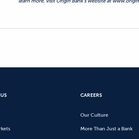
learn more, visit Origin Bank’s website at www.origin
 US
CAREERS
Our Culture
kets
More Than Just a Bank