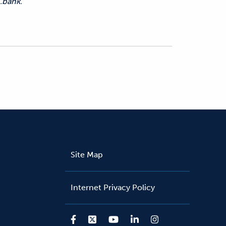
.bank.
Site Map
Internet Privacy Policy