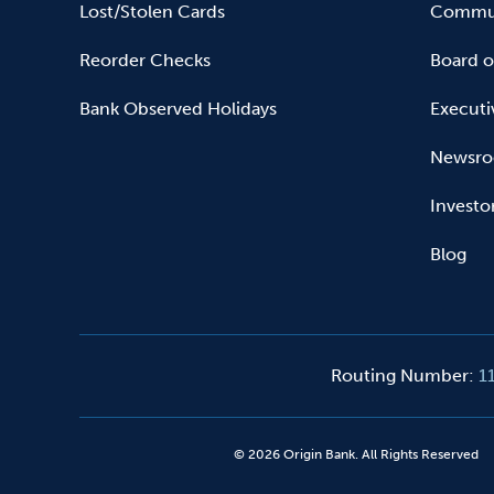
Lost/Stolen Cards
Commun
Reorder Checks
Board o
Bank Observed Holidays
Executi
Newsr
Investo
Blog
Routing Number
:
1
©
2026
Origin Bank. All Rights Reserved