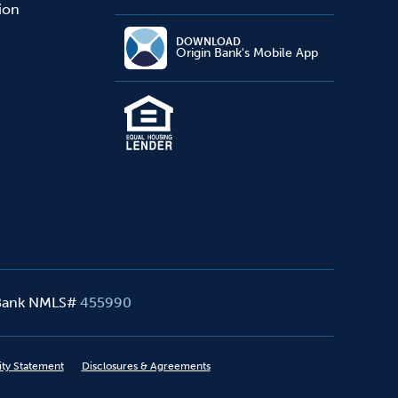
sion
DOWNLOAD
Origin Bank's Mobile App
 Bank NMLS#
455990
ity Statement
Disclosures & Agreements