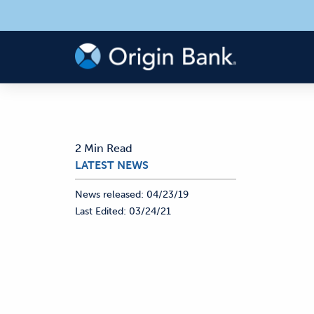
2 Min Read
LATEST NEWS
News released:
04/23/19
Last Edited:
03/24/21