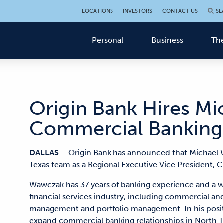
LOCATIONS
INVESTORS
CONTACT US
SE
Personal
Business
The
Origin Bank Hires M
Commercial Banking
DALLAS
– Origin Bank has announced that Michael 
Texas team as a Regional Executive Vice President,
Wawczak has 37 years of banking experience and a w
financial services industry, including commercial and 
management and portfolio management. In his positio
expand commercial banking relationships in North T