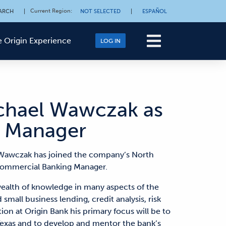
Current Region
:
ARCH
|
NOT SELECTED
|
ESPAÑOL
 Origin Experience
LOG IN
ichael Wawczak as
 Manager
Wawczak has joined the company’s North
 Commercial Banking Manager.
ealth of knowledge in many aspects of the
small business lending, credit analysis, risk
n at Origin Bank his primary focus will be to
exas and to develop and mentor the bank’s