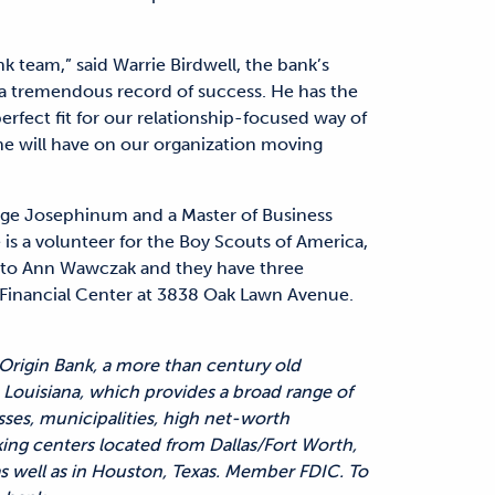
k team,” said Warrie Birdwell, the bank’s
h a tremendous record of success. He has the
erfect fit for our relationship-focused way of
 he will have on our organization moving
lege Josephinum and a Master of Business
 is a volunteer for the Boy Scouts of America,
ied to Ann Wawczak and they have three
as Financial Center at 3838 Oak Lawn Avenue.
 Origin Bank, a more than century old
Louisiana, which provides a broad range of
sses, municipalities, high net-worth
king centers located from Dallas/Fort Worth,
 as well as in Houston, Texas. Member FDIC. To