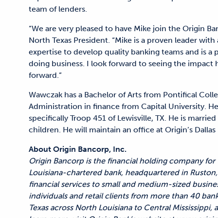
team of lenders.
“We are very pleased to have Mike join the Origin Ban
North Texas President. “Mike is a proven leader wit
expertise to develop quality banking teams and is a p
doing business. I look forward to seeing the impact
forward.”
Wawczak has a Bachelor of Arts from Pontifical Col
Administration in finance from Capital University. He
specifically Troop 451 of Lewisville, TX. He is marr
children. He will maintain an office at Origin’s Dall
About Origin Bancorp, Inc.
Origin Bancorp is the financial holding company for
Louisiana-chartered bank, headquartered in Ruston, 
financial services to small and medium-sized busine
individuals and retail clients from more than 40 ban
Texas across North Louisiana to Central Mississippi,