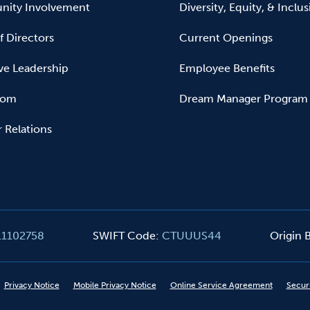
ity Involvement
Diversity, Equity, & Inclu
f Directors
Current Openings
ve Leadership
Employee Benefits
oom
Dream Manager Program
r Relations
11102758
SWIFT Code
:
CTUUUS44
Origin
Privacy Notice
Mobile Privacy Notice
Online Service Agreement
Secur