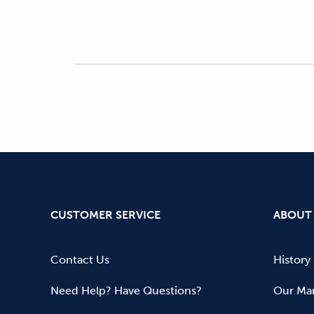
CUSTOMER SERVICE
ABOUT
Contact Us
History
Need Help? Have Questions?
Our Mar