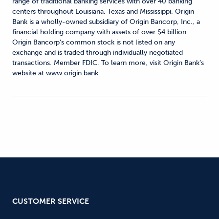
range of traditional banking services with over 40 banking
centers throughout Louisiana, Texas and Mississippi. Origin
Bank is a wholly-owned subsidiary of Origin Bancorp, Inc., a
financial holding company with assets of over $4 billion.
Origin Bancorp’s common stock is not listed on any
exchange and is traded through individually negotiated
transactions. Member FDIC. To learn more, visit Origin Bank’s
website at www.origin.bank.
CUSTOMER SERVICE