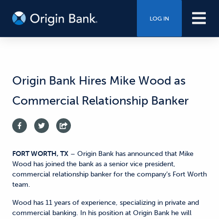
LOG IN
Origin Bank Hires Mike Wood as
Commercial Relationship Banker
FORT WORTH, TX
– Origin Bank has announced that Mike
Wood has joined the bank as a senior vice president,
commercial relationship banker for the company’s Fort Worth
team.
Wood has 11 years of experience, specializing in private and
commercial banking. In his position at Origin Bank he will