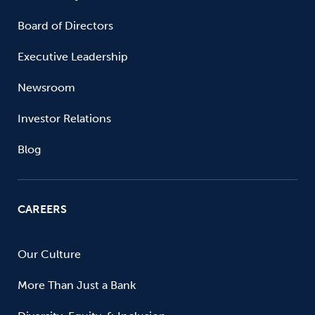
Board of Directors
Executive Leadership
Newsroom
Investor Relations
Blog
CAREERS
Our Culture
More Than Just a Bank