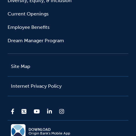
Diversity, Equity, & Inclusion
Current Openings
Employee Benefits
Dream Manager Program
Site Map
Internet Privacy Policy
DOWNLOAD
Origin Bank's Mobile App