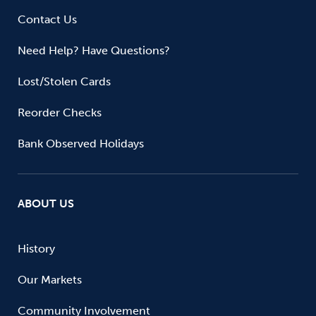
Contact Us
Need Help? Have Questions?
Lost/Stolen Cards
Reorder Checks
Bank Observed Holidays
ABOUT US
History
Our Markets
Community Involvement