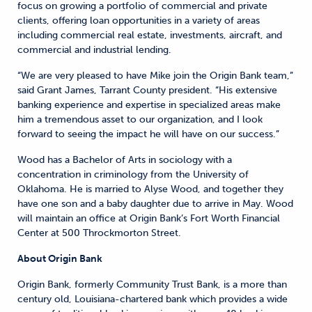
focus on growing a portfolio of commercial and private
clients, offering loan opportunities in a variety of areas
including commercial real estate, investments, aircraft, and
commercial and industrial lending.
“We are very pleased to have Mike join the Origin Bank team,”
said Grant James, Tarrant County president. “His extensive
banking experience and expertise in specialized areas make
him a tremendous asset to our organization, and I look
forward to seeing the impact he will have on our success.”
Wood has a Bachelor of Arts in sociology with a
concentration in criminology from the University of
Oklahoma. He is married to Alyse Wood, and together they
have one son and a baby daughter due to arrive in May. Wood
will maintain an office at Origin Bank’s Fort Worth Financial
Center at 500 Throckmorton Street.
About Origin Bank
Origin Bank, formerly Community Trust Bank, is a more than
century old, Louisiana-chartered bank which provides a wide