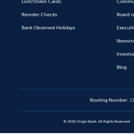
Lost/Stolen Cards
Commun
Reorder Checks
Board o
Bank Observed Holidays
Executi
Newsr
Investo
Blog
Routing Number
:
1
©
2026
Origin Bank. All Rights Reserved