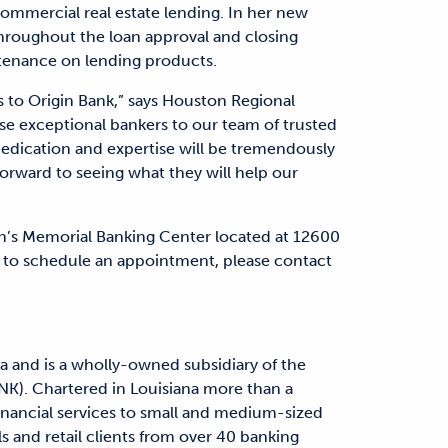
 commercial real estate lending. In her new
 throughout the loan approval and closing
ntenance on lending products.
s to Origin Bank,” says Houston Regional
e exceptional bankers to our team of trusted
edication and expertise will be tremendously
orward to seeing what they will help our
in’s Memorial Banking Center located at 12600
 to schedule an appointment, please contact
a and is a wholly-owned subsidiary of the
NK). Chartered in Louisiana more than a
financial services to small and medium-sized
s and retail clients from over 40 banking