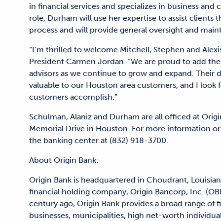
in financial services and specializes in business and
role, Durham will use her expertise to assist clients
process and will provide general oversight and mai
“I’m thrilled to welcome Mitchell, Stephen and Alexi
President Carmen Jordan. “We are proud to add thes
advisors as we continue to grow and expand. Their d
valuable to our Houston area customers, and I look f
customers accomplish.”
Schulman, Alaniz and Durham are all officed at Orig
Memorial Drive in Houston. For more information or
the banking center at (832) 918-3700.
About Origin Bank:
Origin Bank is headquartered in Choudrant, Louisian
financial holding company, Origin Bancorp, Inc. (OB
century ago, Origin Bank provides a broad range of 
businesses, municipalities, high net-worth individual