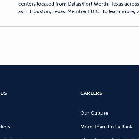
centers located from Dallas/Fort Worth, Texas across 
as in Houston, Texas. Member FDIC. To learn more, vi
 US
CAREERS
Our Culture
kets
More Than Just a Bank