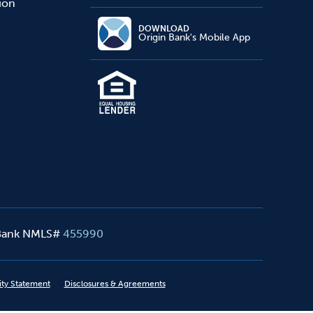
sion
DOWNLOAD
Origin Bank's Mobile App
 Bank NMLS#
455990
ity Statement
Disclosures & Agreements