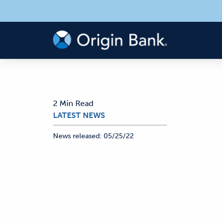
2 Min Read
LATEST NEWS
News released:
05/25/22