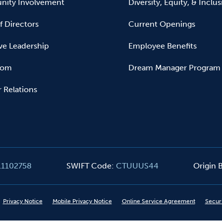
ity Involvement
Diversity, Equity, & Inclu
f Directors
Current Openings
ve Leadership
Employee Benefits
oom
Dream Manager Program
r Relations
11102758
SWIFT Code
:
CTUUUS44
Origin
Privacy Notice
Mobile Privacy Notice
Online Service Agreement
Secur