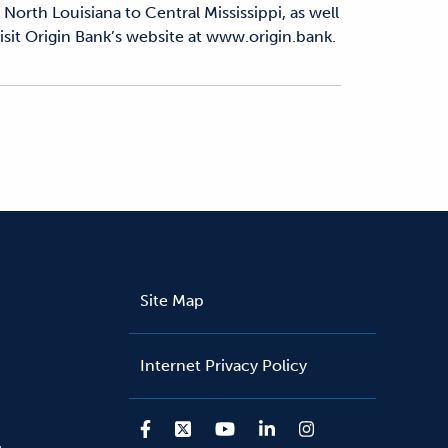
North Louisiana to Central Mississippi, as well
sit Origin Bank’s website at www.origin.bank.
Site Map
Internet Privacy Policy