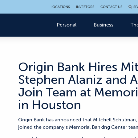
LOCATIONS
INVESTORS
CONTACT US
SE
Personal
Business
The
Origin Bank Hires Mi
Stephen Alaniz and A
Join Team at Memori
in Houston
Origin Bank has announced that Mitchell Schulman,
joined the company’s Memorial Banking Center tea