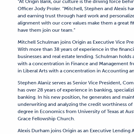
“At Origin Bank, our culture is the driving force beh
Officer Jody Proler. “Mitchell, Stephen and Alexis ha
and earning trust through hard work and personaliz
alignment with our core values make them a great fit
have them join our team.”
Mitchell Schulman joins Origin as Executive Vice Pr
With more than 38 years of experience in the financia
businesses and real estate lending. Schulman holds 
with a concentration in Finance and Management fro
in Liberal Arts with a concentration in Accounting 
Stephen Alaniz serves as Senior Vice President, Comm
has over 28 years of experience in banking, speciali
banking. In his new position, he generates and maint
underwriting and analyzing the credit worthiness of p
degree in Economics from University of Texas at Aus
Grace Fellowship Church.
Alexis Durham joins Origin as an Executive Lending A