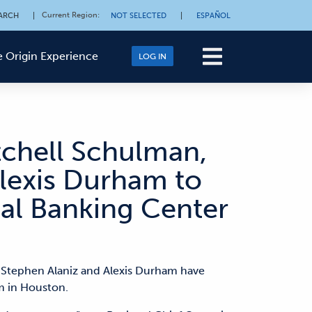
Current Region
:
ARCH
|
NOT SELECTED
|
ESPAÑOL
 Origin Experience
LOG IN
tchell Schulman,
lexis Durham to
al Banking Center
 Stephen Alaniz and Alexis Durham have
m in Houston.