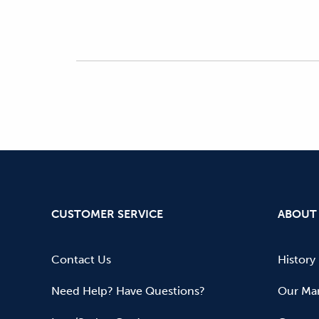
CUSTOMER SERVICE
ABOUT
Contact Us
History
Need Help? Have Questions?
Our Mar