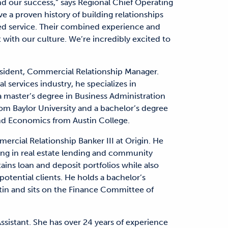
ind our success,” says Regional Chief Operating
ve a proven history of building relationships
ed service. Their combined experience and
 with our culture. We’re incredibly excited to
esident, Commercial Relationship Manager.
l services industry, he specializes in
a master’s degree in Business Administration
m Baylor University and a bachelor’s degree
and Economics from Austin College.
ercial Relationship Banker III at Origin. He
zing in real estate lending and community
ains loan and deposit portfolios while also
otential clients. He holds a bachelor’s
tin and sits on the Finance Committee of
ssistant. She has over 24 years of experience