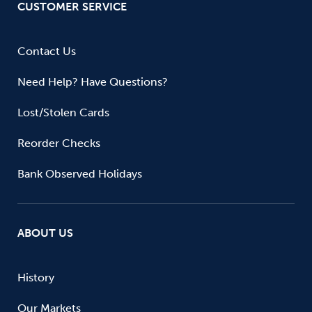
CUSTOMER SERVICE
Contact Us
Need Help? Have Questions?
Lost/Stolen Cards
Reorder Checks
Bank Observed Holidays
ABOUT US
History
Our Markets