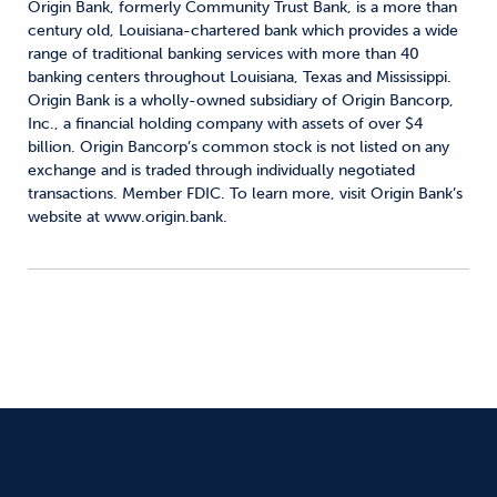
Origin Bank, formerly Community Trust Bank, is a more than
century old, Louisiana-chartered bank which provides a wide
range of traditional banking services with more than 40
banking centers throughout Louisiana, Texas and Mississippi.
Origin Bank is a wholly-owned subsidiary of Origin Bancorp,
Inc., a financial holding company with assets of over $4
billion. Origin Bancorp’s common stock is not listed on any
exchange and is traded through individually negotiated
transactions. Member FDIC. To learn more, visit Origin Bank’s
website at www.origin.bank.