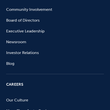
Community Involvement
Board of Directors
Executive Leadership
Newsroom
Investor Relations
Blog
CAREERS
Our Culture