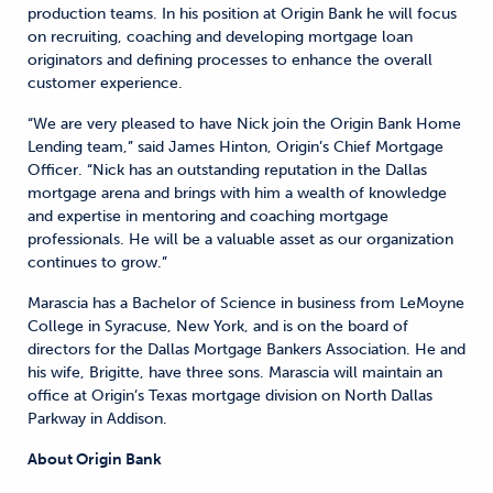
production teams. In his position at Origin Bank he will focus
on recruiting, coaching and developing mortgage loan
originators and defining processes to enhance the overall
customer experience.
“We are very pleased to have Nick join the Origin Bank Home
Lending team,” said James Hinton, Origin’s Chief Mortgage
Officer. “Nick has an outstanding reputation in the Dallas
mortgage arena and brings with him a wealth of knowledge
and expertise in mentoring and coaching mortgage
professionals. He will be a valuable asset as our organization
continues to grow.”
Marascia has a Bachelor of Science in business from LeMoyne
College in Syracuse, New York, and is on the board of
directors for the Dallas Mortgage Bankers Association. He and
his wife, Brigitte, have three sons. Marascia will maintain an
office at Origin’s Texas mortgage division on North Dallas
Parkway in Addison.
About Origin Bank