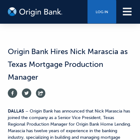
LOG IN
Origin Bank Hires Nick Marascia as
Texas Mortgage Production
Manager
DALLAS
– Origin Bank has announced that Nick Marascia has
joined the company as a Senior Vice President, Texas
Regional Production Manager for Origin Bank Home Lending.
Marascia has twelve years of experience in the banking
industry, specializing in building and managing mortgage