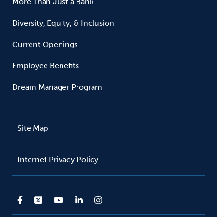
More Than Just a Bank
Diversity, Equity, & Inclusion
Current Openings
Employee Benefits
Dream Manager Program
Site Map
Internet Privacy Policy