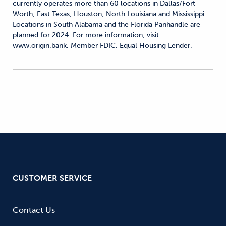
currently operates more than 60 locations in Dallas/Fort
Worth, East Texas, Houston, North Louisiana and Mississippi.
Locations in South Alabama and the Florida Panhandle are
planned for 2024. For more information, visit
www.origin.bank. Member FDIC. Equal Housing Lender.
CUSTOMER SERVICE
Contact Us