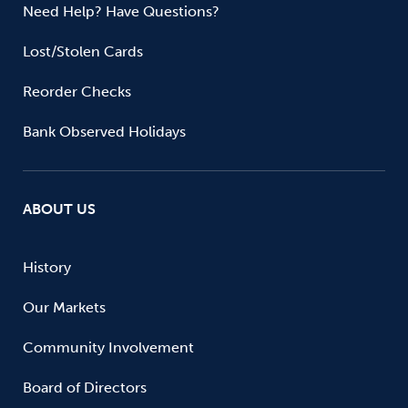
Need Help? Have Questions?
Lost/Stolen Cards
Reorder Checks
Bank Observed Holidays
ABOUT US
History
Our Markets
Community Involvement
Board of Directors