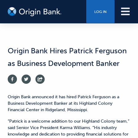
LOG IN
Origin Bank Hires Patrick Ferguson
as Business Development Banker
Origin Bank announced it has hired Patrick Ferguson as a
Business Development Banker at its Highland Colony
Financial Center in Ridgeland, Mississippi.
“Patrick is a welcome addition to our Highland Colony team,”
said Senior Vice President Karma Williams. “His industry
knowledge and dedication to providing financial solutions for