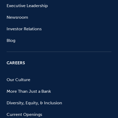
Executive Leadership
Newsroom
Investor Relations
Blog
CAREERS
Our Culture
More Than Just a Bank
Diversity, Equity, & Inclusion
Current Openings