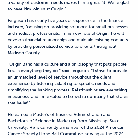
a variety of customer needs makes him a great fit. We’re glad
to have him join us at Origin.”
Ferguson has nearly five years of experience in the finance
industry, focusing on providing solutions for small businesses
and medical professionals. In his new role at Origin, he will
develop financial relationships and maintain existing contacts
by providing personalized service to clients throughout
Madison County.
“Origin Bank has a culture and a philosophy that puts people
first in everything they do,” said Ferguson. “I strive to provide
an unmatched level of service throughout the client
experience by listening, adapting to specific needs and
simplifying the banking process. Relationships are everything
in business, and I’m excited to be with a company that shares
that belief.”
He earned a Master’s of Business Administration and
Bachelor’s of Science in Marketing from Mississippi State
University. He is currently a member of the 2024 American
Cancer Society Hope Ball Committee, serving as the 2024