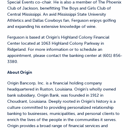
Special Events co-chair. He is also a member of The Phoenix
Club of Jackson, benefitting The Boys and Girls Club of
Central Mississippi. An avid Mississippi State University
Athletics and Dallas Cowboys fan, Ferguson enjoys golfing
and expanding his extensive knowledge of wine.
Ferguson is based at Origin’s Highland Colony Financial
Center located at 1063 Highland Colony Parkway in
Ridgeland. For more information or to schedule an
appointment, please contact the banking center at (601) 856-
3380.
About Origin
Origin Bancorp, Inc. is a financial holding company
headquartered in Ruston, Louisiana. Origin’s wholly owned
bank subsidiary, Origin Bank, was founded in 1912 in
Choudrant, Louisiana. Deeply rooted in Origin’s history is a
culture committed to providing personalized relationship
banking to businesses, municipalities, and personal clients to
enrich the lives of the people in the communities it serves.
Origin provides a broad range of financial services and