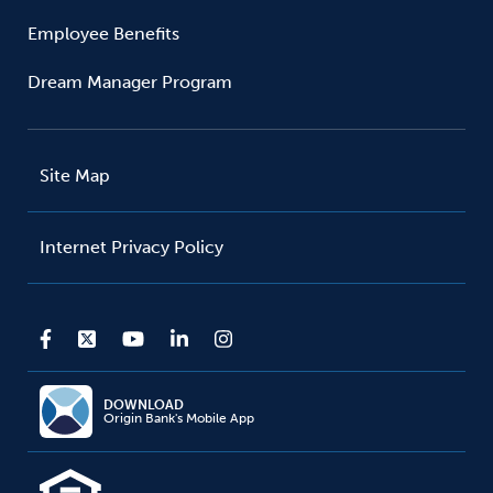
Employee Benefits
Dream Manager Program
Site Map
Internet Privacy Policy
DOWNLOAD
Origin Bank's Mobile App