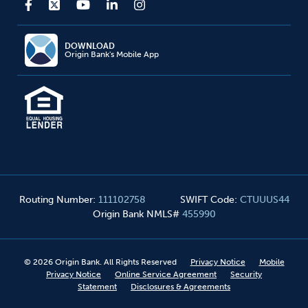
DOWNLOAD
Origin Bank's Mobile App
Routing Number
:
111102758
SWIFT Code
:
CTUUUS44
Origin Bank NMLS#
455990
©
2026
Origin Bank. All Rights Reserved
Privacy Notice
Mobile
Privacy Notice
Online Service Agreement
Security
Statement
Disclosures & Agreements