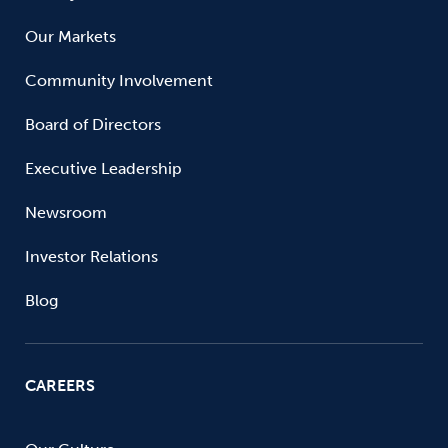
Our Markets
Community Involvement
Board of Directors
Executive Leadership
Newsroom
Investor Relations
Blog
CAREERS