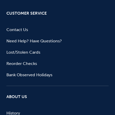
CUSTOMER SERVICE
Contact Us
Need Help? Have Questions?
Lost/Stolen Cards
Reorder Checks
Bank Observed Holidays
ABOUT US
History