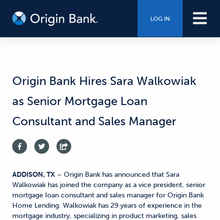
LOG IN
Origin Bank Hires Sara Walkowiak
as Senior Mortgage Loan
Consultant and Sales Manager
ADDISON, TX
– Origin Bank has announced that Sara
Walkowiak has joined the company as a vice president, senior
mortgage loan consultant and sales manager for Origin Bank
Home Lending. Walkowiak has 29 years of experience in the
mortgage industry, specializing in product marketing, sales