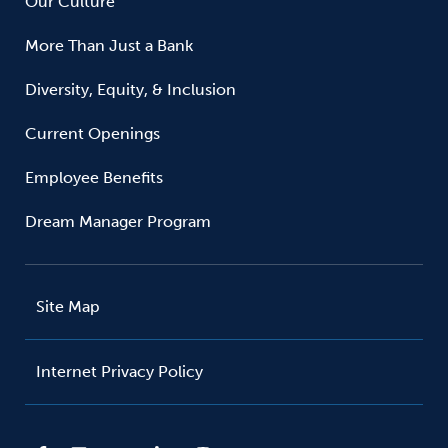
Our Culture
More Than Just a Bank
Diversity, Equity, & Inclusion
Current Openings
Employee Benefits
Dream Manager Program
Site Map
Internet Privacy Policy