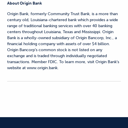
About Origin Bank
Origin Bank, formerly Community Trust Bank, is a more than
century old, Louisiana-chartered bank which provides a wide
range of traditional banking services with over 40 banking
centers throughout Louisiana, Texas and Mississippi. Origin
Bank is a wholly-owned subsidiary of Origin Bancorp, Inc., a
financial holding company with assets of over $4 billion.
Origin Bancorp’s common stock is not listed on any
exchange and is traded through individually negotiated
transactions. Member FDIC. To learn more, visit Origin Bank’s
website at www.origin.bank.