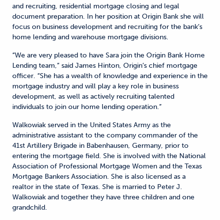
and recruiting, residential mortgage closing and legal
document preparation. In her position at Origin Bank she will
focus on business development and recruiting for the bank’s
home lending and warehouse mortgage divisions.
“We are very pleased to have Sara join the Origin Bank Home
Lending team,” said James Hinton, Origin’s chief mortgage
officer. “She has a wealth of knowledge and experience in the
mortgage industry and will play a key role in business
development, as well as actively recruiting talented
individuals to join our home lending operation.”
Walkowiak served in the United States Army as the
administrative assistant to the company commander of the
41st Artillery Brigade in Babenhausen, Germany, prior to
entering the mortgage field. She is involved with the National
Association of Professional Mortgage Women and the Texas
Mortgage Bankers Association. She is also licensed as a
realtor in the state of Texas. She is married to Peter J.
Walkowiak and together they have three children and one
grandchild.