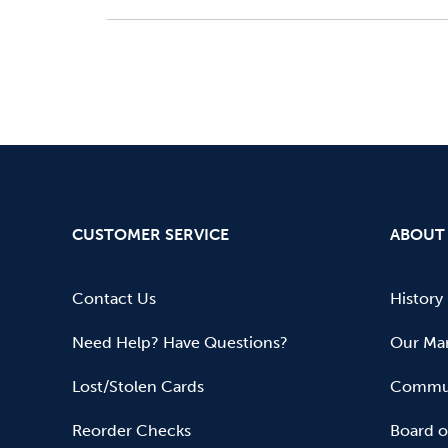
CUSTOMER SERVICE
ABOUT
Contact Us
History
Need Help? Have Questions?
Our Mar
Lost/Stolen Cards
Commun
Reorder Checks
Board o