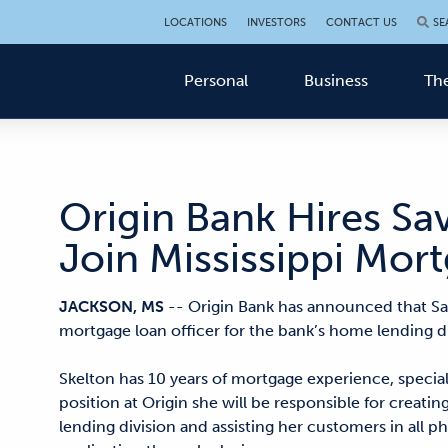
LOCATIONS
INVESTORS
CONTACT US
SE
Personal
Business
The
Origin Bank Hires Sa
Join Mississippi Mo
JACKSON, MS
-- Origin Bank has announced that Sa
mortgage loan officer for the bank’s home lending div
Skelton has 10 years of mortgage experience, specializ
position at Origin she will be responsible for creati
lending division and assisting her customers in all 