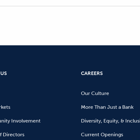
 US
CAREERS
Our Culture
kets
More Than Just a Bank
ity Involvement
Diversity, Equity, & Inclu
f Directors
Current Openings