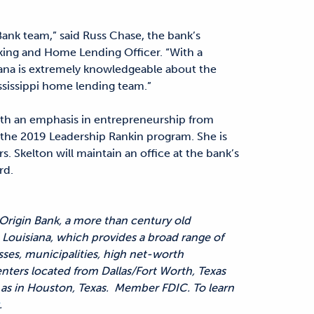
Bank team,” said Russ Chase, the bank’s
ing and Home Lending Officer. “With a
ana is extremely knowledgeable about the
ssissippi home lending team.”
ith an emphasis in entrepreneurship from
d the 2019 Leadership Rankin program. She is
 Skelton will maintain an office at the bank’s
rd.
 Origin Bank, a more than century old
Louisiana, which provides a broad range of
sses, municipalities, high net-worth
enters located from Dallas/Fort Worth, Texas
ll as in Houston, Texas. Member FDIC. To learn
.