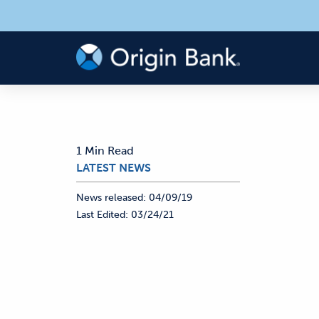
1 Min Read
LATEST NEWS
News released:
04/09/19
Last Edited:
03/24/21