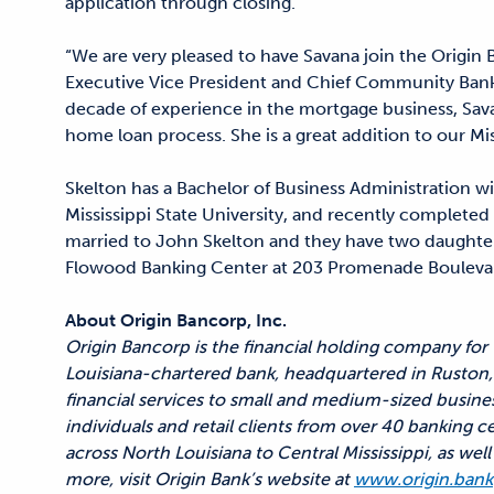
application through closing.
“We are very pleased to have Savana join the Origin 
Executive Vice President and Chief Community Bank
decade of experience in the mortgage business, Sav
home loan process. She is a great addition to our Mi
Skelton has a Bachelor of Business Administration w
Mississippi State University, and recently complete
married to John Skelton and they have two daughters.
Flowood Banking Center at 203 Promenade Bouleva
About Origin Bancorp, Inc.
Origin Bancorp is the financial holding company for
Louisiana-chartered bank, headquartered in Ruston, 
financial services to small and medium-sized busine
individuals and retail clients from over 40 banking c
across North Louisiana to Central Mississippi, as we
more, visit Origin Bank’s website at
www.origin.bank