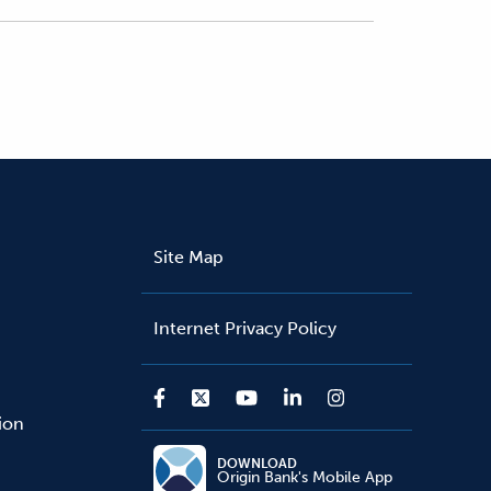
Site Map
Internet Privacy Policy
sion
DOWNLOAD
Origin Bank's Mobile App