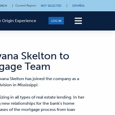
Current Region
:
ARCH
|
NOT SELECTED
|
ESPAÑOL
 Origin Experience
LOG IN
vana Skelton to
rtgage Team
vana Skelton has joined the company as a
ision in Mississippi.
ing in all types of real estate lending. In her
ng new relationships for the bank’s home
phases of the mortgage process from loan