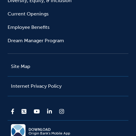
Diversity, Equity, & Inclusion
Current Openings
Employee Benefits
Dream Manager Program
Site Map
Internet Privacy Policy
DOWNLOAD
Origin Bank's Mobile App