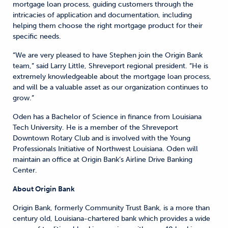
mortgage loan process, guiding customers through the
intricacies of application and documentation, including
helping them choose the right mortgage product for their
specific needs.
“We are very pleased to have Stephen join the Origin Bank
team,” said Larry Little, Shreveport regional president. “He is
extremely knowledgeable about the mortgage loan process,
and will be a valuable asset as our organization continues to
grow.”
Oden has a Bachelor of Science in finance from Louisiana
Tech University. He is a member of the Shreveport
Downtown Rotary Club and is involved with the Young
Professionals Initiative of Northwest Louisiana. Oden will
maintain an office at Origin Bank’s Airline Drive Banking
Center.
About Origin Bank
Origin Bank, formerly Community Trust Bank, is a more than
century old, Louisiana-chartered bank which provides a wide