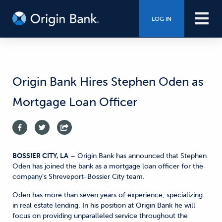
LOG IN
Origin Bank Hires Stephen Oden as
Mortgage Loan Officer
BOSSIER CITY, LA
– Origin Bank has announced that Stephen
Oden has joined the bank as a mortgage loan officer for the
company’s Shreveport-Bossier City team.
Oden has more than seven years of experience, specializing
in real estate lending. In his position at Origin Bank he will
focus on providing unparalleled service throughout the