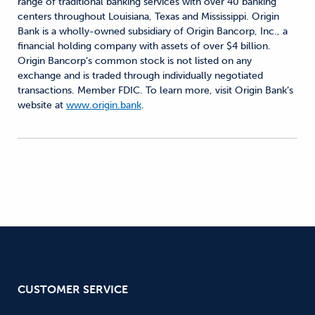
range of traditional banking services with over 40 banking
centers throughout Louisiana, Texas and Mississippi. Origin
Bank is a wholly-owned subsidiary of Origin Bancorp, Inc., a
financial holding company with assets of over $4 billion.
Origin Bancorp’s common stock is not listed on any
exchange and is traded through individually negotiated
transactions. Member FDIC. To learn more, visit Origin Bank’s
website at
www.origin.bank
.
CUSTOMER SERVICE