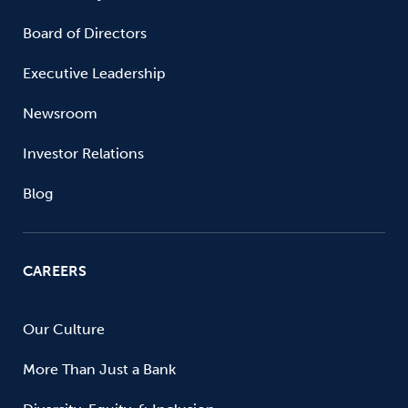
Board of Directors
Executive Leadership
Newsroom
Investor Relations
Blog
CAREERS
Our Culture
More Than Just a Bank