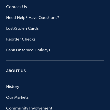
Contact Us
Need Help? Have Questions?
Lost/Stolen Cards
Reorder Checks
Bank Observed Holidays
ABOUT US
History
Our Markets
Community Involvement