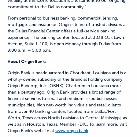
visibility at this iconic location is a testament to our ongoing
commitment to the Dallas community.”
From personal to business banking, commercial lending,
mortgage, and insurance, Origin’s team of trusted advisors at
the Dallas Financial Center offers a full-service banking
experience. The banking center, located at 3838 Oak Lawn
Avenue, Suite L-100, is open Monday through Friday from
9:00 a.m. – 5:00 p.m.
About Origin Bank:
Origin Bank is headquartered in Choudrant, Louisiana and is a
wholly-owned subsidiary of the financial holding company,
Origin Bancorp, Inc. (OBNK). Chartered in Louisiana more
than a century ago, Origin Bank provides a broad range of
financial services to small and medium-sized businesses,
municipalities, high net-worth individuals and retail clients
from over 40 banking centers located from Dallas/Fort
Worth, Texas across North Louisiana to Central Mississippi, as
well as in Houston, Texas. Member FDIC. To learn more, visit
Origin Bank’s website at
www.origin.bank
.