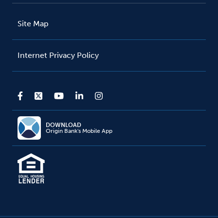
Site Map
Internet Privacy Policy
DOWNLOAD
Origin Bank's Mobile App