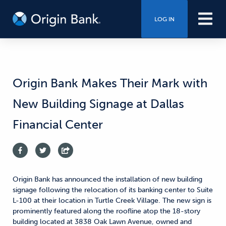
LOG IN
Origin Bank Makes Their Mark with
New Building Signage at Dallas
Financial Center
Origin Bank has announced the installation of new building
signage following the relocation of its banking center to Suite
L-100 at their location in Turtle Creek Village. The new sign is
prominently featured along the roofline atop the 18-story
building located at 3838 Oak Lawn Avenue, owned and