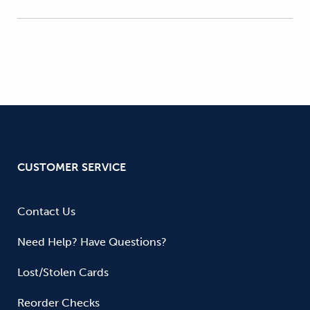
CUSTOMER SERVICE
Contact Us
Need Help? Have Questions?
Lost/Stolen Cards
Reorder Checks