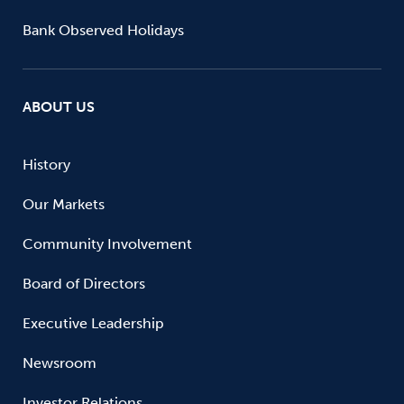
Bank Observed Holidays
ABOUT US
History
Our Markets
Community Involvement
Board of Directors
Executive Leadership
Newsroom
Investor Relations