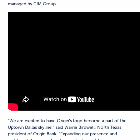
managed by CIM Group.
“We are excited to have Origin’s logo become a part of the
Uptown Dallas skyline,” said Warrie Birdwell, North Texas
president of Origin Bank. “Expanding our presence and