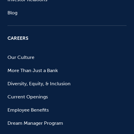
Blog
CAREERS
Our Culture
More Than Just a Bank
Diversity, Equity, & Inclusion
Current Openings
Employee Benefits
Dream Manager Program