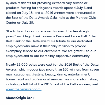
by area residents for providing extraordinary service or
products. Voting for this year’s awards opened July 6 and
closed on July 18, and all 2016 winners were announced at
the Best of the Delta Awards Gala, held at the Monroe Civic
Center on July 29.
“It is truly an honor to receive this award for ten straight
years,” said Origin Bank Louisiana President Lance Hall. “The
Best Bank of the Delta award is a tribute to our dedicated
employees who make it their daily mission to provide
exemplary service to our customers. We are grateful to our
employees and to our incredibly supportive community.”
Nearly 25,000 votes were cast for the 2016 Best of the Delta
Awards, which recognized more than 160 winners from seven
main categories: lifestyle, beauty, dining, entertainment,
home, retail and professional services. For more information,
including a full list of the 2016 Best of the Delta winners, visit
www.thenewsstar.com.
About Origin Bank