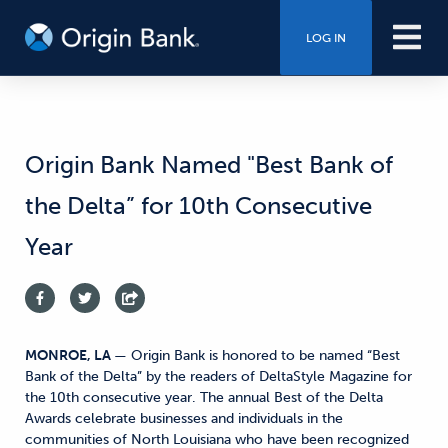
LOG IN
Origin Bank Named "Best Bank of
the Delta” for 10th Consecutive
Year
MONROE, LA
— Origin Bank is honored to be named “Best
Bank of the Delta” by the readers of DeltaStyle Magazine for
the 10th consecutive year. The annual Best of the Delta
Awards celebrate businesses and individuals in the
communities of North Louisiana who have been recognized