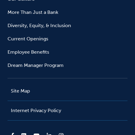
More Than Just a Bank
Diversity, Equity, & Inclusion
Current Openings
Employee Benefits
Dream Manager Program
Site Map
Internet Privacy Policy