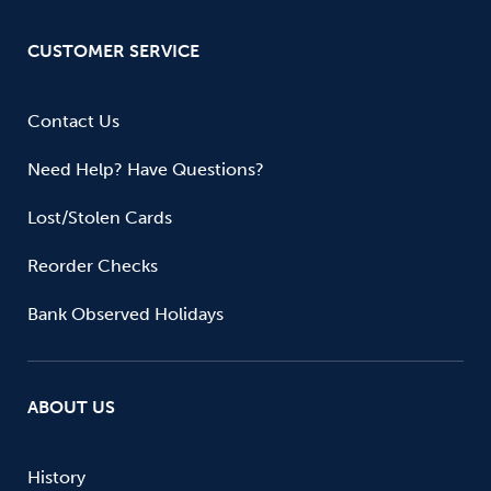
CUSTOMER SERVICE
Contact Us
Need Help? Have Questions?
Lost/Stolen Cards
Reorder Checks
Bank Observed Holidays
ABOUT US
History