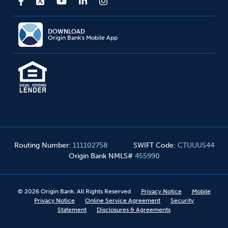
DOWNLOAD
Origin Bank's Mobile App
Routing Number
:
111102758
SWIFT Code
:
CTUUUS44
Origin Bank NMLS#
455990
©
2026
Origin Bank. All Rights Reserved
Privacy Notice
Mobile
Privacy Notice
Online Service Agreement
Security
Statement
Disclosures & Agreements