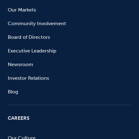
Our Markets
Community Involvement
Board of Directors
Executive Leadership
Newsroom
Investor Relations
Blog
CAREERS
Our Culture