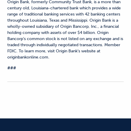
Origin Bank, formerly Community Trust Bank, is a more than
century old, Louisiana-chartered bank which provides a wide
range of traditional banking services with 42 banking centers
throughout Louisiana, Texas and Mississippi. Origin Bank is a
wholly-owned subsidiary of Origin Bancorp, Inc., a financial
holding company with assets of over $4 billion. Origin
Bancorp’s common stock is not listed on any exchange and is
traded through individually negotiated transactions. Member
FDIC. To learn more, visit Origin Bank’s website at
originbankonline.com.
###