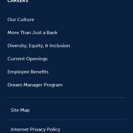
CAREERS
Our Culture
More Than Just a Bank
Diversity, Equity, & Inclusion
Current Openings
Employee Benefits
Dream Manager Program
Site Map
Internet Privacy Policy