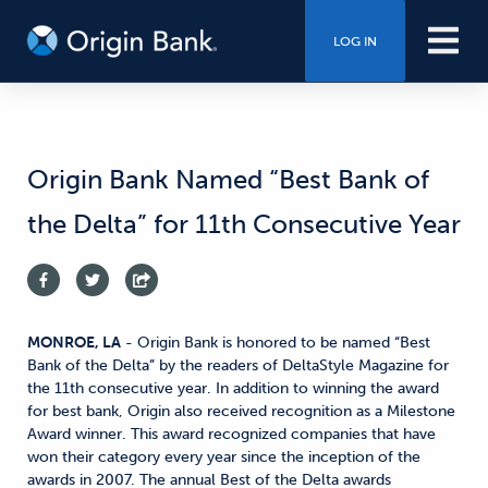
LOG IN
Origin Bank Named “Best Bank of
the Delta” for 11th Consecutive Year
MONROE, LA
- Origin Bank is honored to be named “Best
Bank of the Delta” by the readers of DeltaStyle Magazine for
the 11th consecutive year. In addition to winning the award
for best bank, Origin also received recognition as a Milestone
Award winner. This award recognized companies that have
won their category every year since the inception of the
awards in 2007. The annual Best of the Delta awards