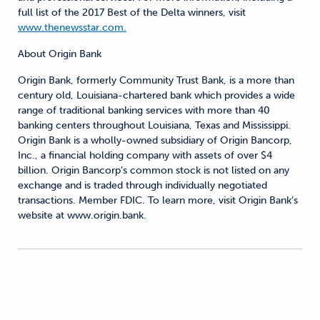
full list of the 2017 Best of the Delta winners, visit
www.thenewsstar.com.
About Origin Bank
Origin Bank, formerly Community Trust Bank, is a more than
century old, Louisiana-chartered bank which provides a wide
range of traditional banking services with more than 40
banking centers throughout Louisiana, Texas and Mississippi.
Origin Bank is a wholly-owned subsidiary of Origin Bancorp,
Inc., a financial holding company with assets of over $4
billion. Origin Bancorp’s common stock is not listed on any
exchange and is traded through individually negotiated
transactions. Member FDIC. To learn more, visit Origin Bank’s
website at www.origin.bank.