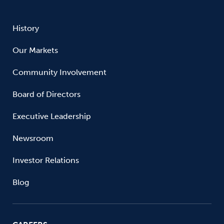
History
Our Markets
Community Involvement
Board of Directors
Executive Leadership
Newsroom
Investor Relations
Blog