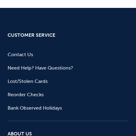
CUSTOMER SERVICE
Contact Us
Need Help? Have Questions?
Lost/Stolen Cards
Reorder Checks
Bank Observed Holidays
ABOUT US