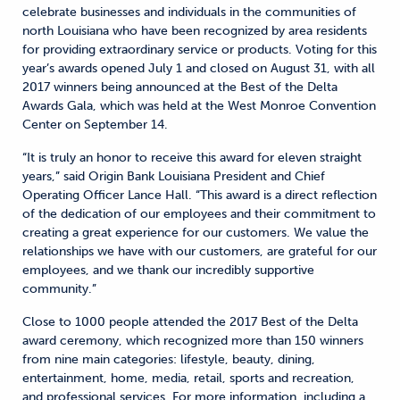
celebrate businesses and individuals in the communities of
north Louisiana who have been recognized by area residents
for providing extraordinary service or products. Voting for this
year’s awards opened July 1 and closed on August 31, with all
2017 winners being announced at the Best of the Delta
Awards Gala, which was held at the West Monroe Convention
Center on September 14.
“It is truly an honor to receive this award for eleven straight
years,” said Origin Bank Louisiana President and Chief
Operating Officer Lance Hall. “This award is a direct reflection
of the dedication of our employees and their commitment to
creating a great experience for our customers. We value the
relationships we have with our customers, are grateful for our
employees, and we thank our incredibly supportive
community.”
Close to 1000 people attended the 2017 Best of the Delta
award ceremony, which recognized more than 150 winners
from nine main categories: lifestyle, beauty, dining,
entertainment, home, media, retail, sports and recreation,
and professional services. For more information, including a