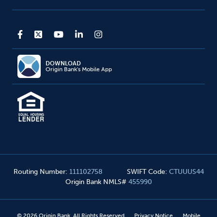
DOWNLOAD
Origin Bank's Mobile App
Routing Number
:
111102758
SWIFT Code
:
CTUUUS44
Origin Bank NMLS#
455990
©
2026
Origin Bank. All Rights Reserved
Privacy Notice
Mobile