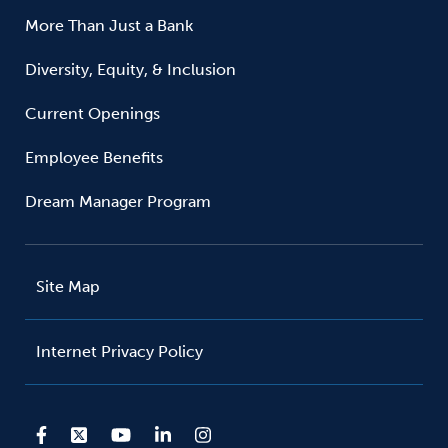
More Than Just a Bank
Diversity, Equity, & Inclusion
Current Openings
Employee Benefits
Dream Manager Program
Site Map
Internet Privacy Policy