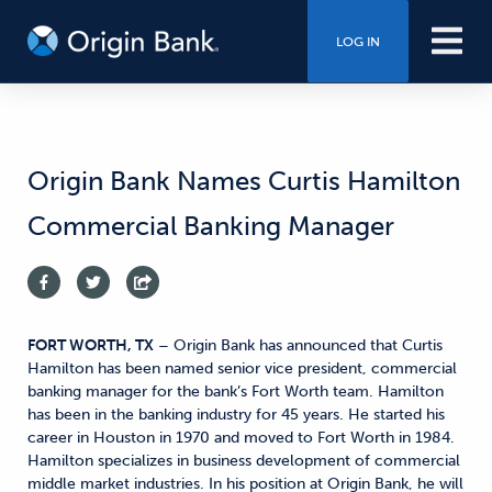
LOG IN
Origin Bank Names Curtis Hamilton
Commercial Banking Manager
FORT WORTH, TX
– Origin Bank has announced that Curtis
Hamilton has been named senior vice president, commercial
banking manager for the bank’s Fort Worth team. Hamilton
has been in the banking industry for 45 years. He started his
career in Houston in 1970 and moved to Fort Worth in 1984.
Hamilton specializes in business development of commercial
middle market industries. In his position at Origin Bank, he will