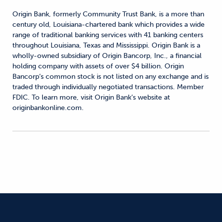
Origin Bank, formerly Community Trust Bank, is a more than
century old, Louisiana-chartered bank which provides a wide
range of traditional banking services with 41 banking centers
throughout Louisiana, Texas and Mississippi. Origin Bank is a
wholly-owned subsidiary of Origin Bancorp, Inc., a financial
holding company with assets of over $4 billion. Origin
Bancorp’s common stock is not listed on any exchange and is
traded through individually negotiated transactions. Member
FDIC. To learn more, visit Origin Bank’s website at
originbankonline.com.