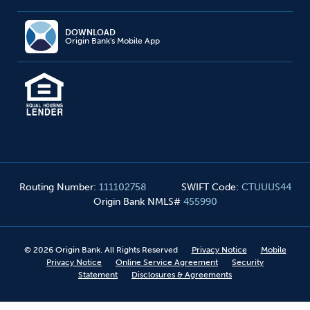
DOWNLOAD
Origin Bank's Mobile App
Routing Number
:
111102758
SWIFT Code
:
CTUUUS44
Origin Bank NMLS#
455990
©
2026
Origin Bank. All Rights Reserved
Privacy Notice
Mobile
Privacy Notice
Online Service Agreement
Security
Statement
Disclosures & Agreements