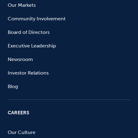
Our Markets
Community Involvement
Board of Directors
Executive Leadership
Newsroom
Investor Relations
Blog
CAREERS
Our Culture