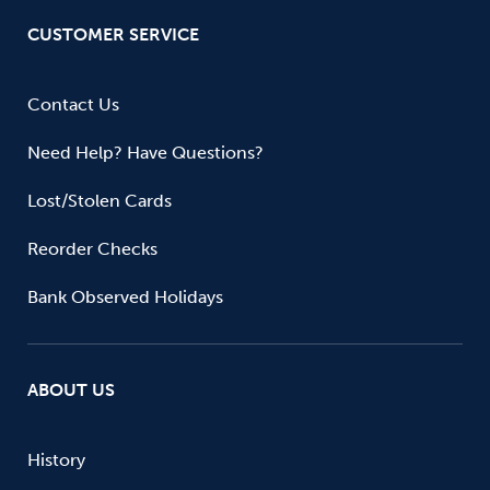
CUSTOMER SERVICE
Contact Us
Need Help? Have Questions?
Lost/Stolen Cards
Reorder Checks
Bank Observed Holidays
ABOUT US
History