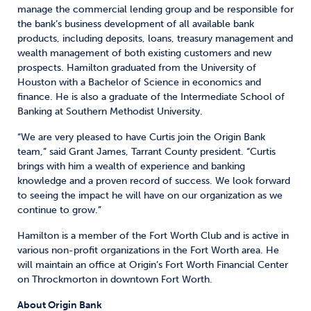
manage the commercial lending group and be responsible for
the bank’s business development of all available bank
products, including deposits, loans, treasury management and
wealth management of both existing customers and new
prospects. Hamilton graduated from the University of
Houston with a Bachelor of Science in economics and
finance. He is also a graduate of the Intermediate School of
Banking at Southern Methodist University.
“We are very pleased to have Curtis join the Origin Bank
team,” said Grant James, Tarrant County president. “Curtis
brings with him a wealth of experience and banking
knowledge and a proven record of success. We look forward
to seeing the impact he will have on our organization as we
continue to grow.”
Hamilton is a member of the Fort Worth Club and is active in
various non-profit organizations in the Fort Worth area. He
will maintain an office at Origin’s Fort Worth Financial Center
on Throckmorton in downtown Fort Worth.
About Origin Bank